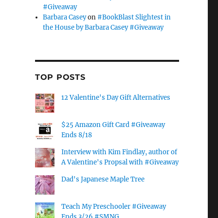
#Giveaway
Barbara Casey
on
#BookBlast Slightest in
the House by Barbara Casey #Giveaway
TOP POSTS
12 Valentine's Day Gift Alternatives
$25 Amazon Gift Card #Giveaway
Ends 8/18
Interview with Kim Findlay, author of
A Valentine's Propsal with #Giveaway
Dad's Japanese Maple Tree
Teach My Preschooler #Giveaway
Ends 3/26 #SMNG