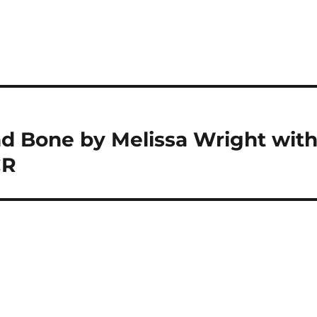
d Bone by Melissa Wright wit
CR