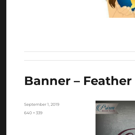
Banner – Feather
Posted
September 1, 2019
on
Full
640 × 339
size