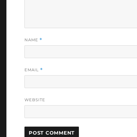
NAME
*
EMAIL
*
WEBSITE