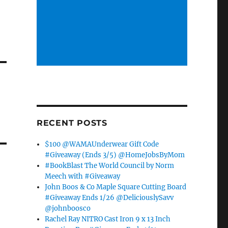
h
RECENT POSTS
$100 @WAMAUnderwear Gift Code
#Giveaway (Ends 3/5) @HomeJobsByMom
#BookBlast The World Council by Norm
Meech with #Giveaway
John Boos & Co Maple Square Cutting Board
#Giveaway Ends 1/26 @DeliciouslySavv
@johnboosco
Rachel Ray NITRO Cast Iron 9 x 13 Inch