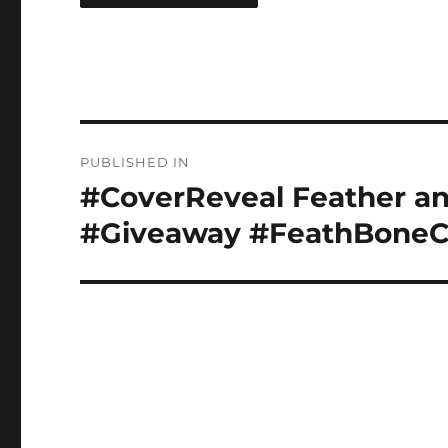
Post
PUBLISHED IN
navigation
#CoverReveal Feather an
#Giveaway #FeathBone