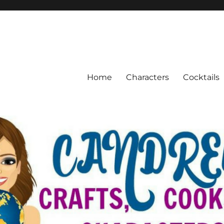
Home
Characters
Cocktails