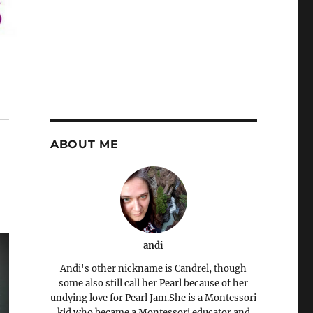
ABOUT ME
andi
Andi's other nickname is Candrel, though
some also still call her Pearl because of her
undying love for Pearl Jam.She is a Montessori
kid who became a Montessori educator and