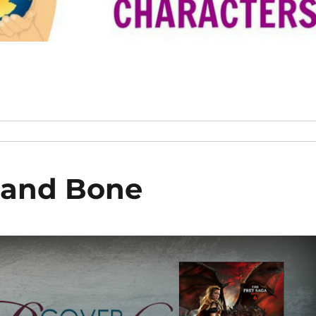
 and Bone