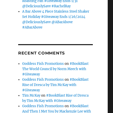
Roasting Pan #Giveaway Ends 1/31
@DeliciouslySavv #RachelRay
A Bar Above 4 Piece Stainless Steel Shaker
Set Holiday #Giveaway Ends 1/26/2024
@DeliciouslySavv @ABarAbove
#ABarAbove
RECENT COMMENTS
Goddess Fish Promotions
on
#BookBlast
The World Council by Norm Meech with
#Giveaway
Goddess Fish Promotions
on
#BookBlast
Rise of Dresca by Tim McKay with
#Giveaway
Tim McKay
on
#BookBlast Rise of Dresca
by Tim McKay with #Giveaway
Goddess Fish Promotions
on
#BookBlast
And Then I Met You by Mackenzie Lee with