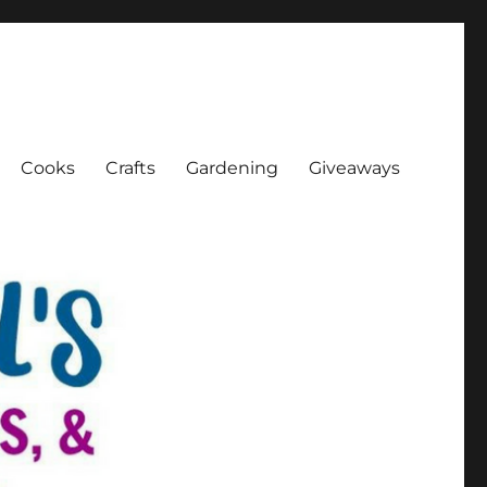
Cooks
Crafts
Gardening
Giveaways