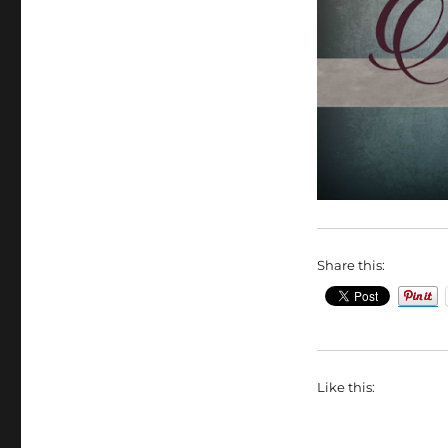
Share this:
Like this: