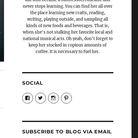
never stops learning. You can find her all over
the place learning new crafts, reading,
writing, playing outside, and sampling all
kinds of new foods and beverages. That is,
when she's not stalking her favorite local and
national musical acts. Oh yeah, don't forget to
keep her stocked in copious amounts of
coffee. It is necessary to fuel her.
SOCIAL
View
View
View
View
Candrels-
@AndreaCoventry’s
candrelsccc’s
andreacoventry’s
Crafts-
profile
profile
profile
Cooks-
on
on
on
and-
Twitter
Instagram
Pinterest
Characters-
1696998993851880/’s
profile
SUBSCRIBE TO BLOG VIA EMAIL
on