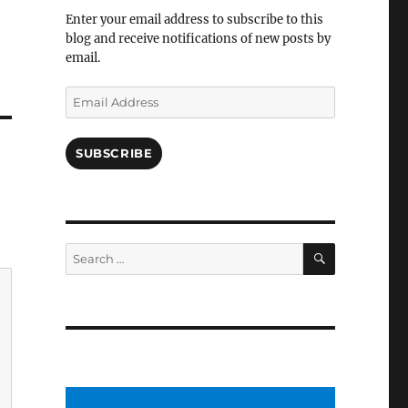
Facebook
Enter your email address to subscribe to this
blog and receive notifications of new posts by
email.
Email
Address
SUBSCRIBE
SEARCH
Search
for: