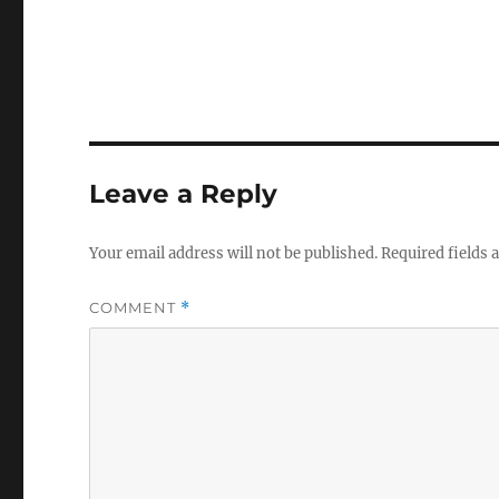
Leave a Reply
Your email address will not be published.
Required fields
COMMENT
*