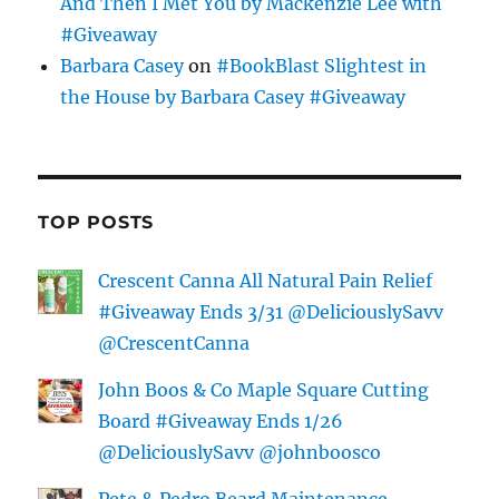
And Then I Met You by Mackenzie Lee with
#Giveaway
Barbara Casey
on
#BookBlast Slightest in
the House by Barbara Casey #Giveaway
TOP POSTS
Crescent Canna All Natural Pain Relief
#Giveaway Ends 3/31 @DeliciouslySavv
@CrescentCanna
John Boos & Co Maple Square Cutting
Board #Giveaway Ends 1/26
@DeliciouslySavv @johnboosco
Pete & Pedro Beard Maintenance