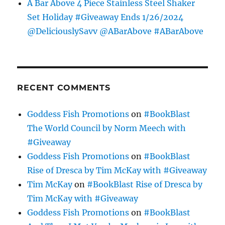
A Bar Above 4 Piece Stainless Steel Shaker
Set Holiday #Giveaway Ends 1/26/2024
@DeliciouslySavv @ABarAbove #ABarAbove
RECENT COMMENTS
Goddess Fish Promotions
on
#BookBlast
The World Council by Norm Meech with
#Giveaway
Goddess Fish Promotions
on
#BookBlast
Rise of Dresca by Tim McKay with #Giveaway
Tim McKay
on
#BookBlast Rise of Dresca by
Tim McKay with #Giveaway
Goddess Fish Promotions
on
#BookBlast