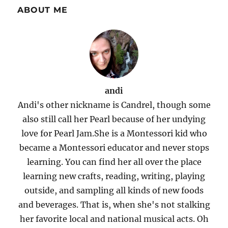
ABOUT ME
andi
Andi's other nickname is Candrel, though some
also still call her Pearl because of her undying
love for Pearl Jam.She is a Montessori kid who
became a Montessori educator and never stops
learning. You can find her all over the place
learning new crafts, reading, writing, playing
outside, and sampling all kinds of new foods
and beverages. That is, when she's not stalking
her favorite local and national musical acts. Oh