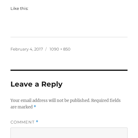
Like this:
Posted
Full
February 4, 2017
1090 × 850
on
size
Leave a Reply
Your email address will not be published.
Required fields
are marked
*
COMMENT
*