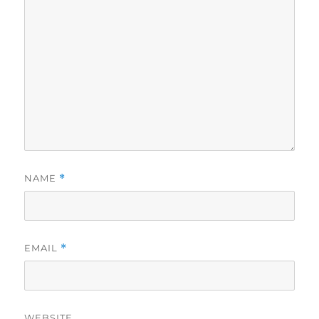
NAME
*
EMAIL
*
WEBSITE