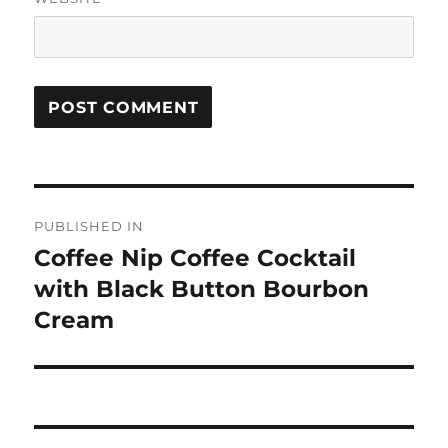
Post
PUBLISHED IN
navigation
Coffee Nip Coffee Cocktail
with Black Button Bourbon
Cream