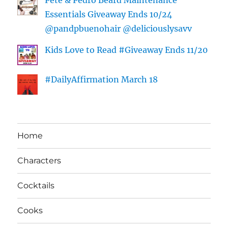
Essentials Giveaway Ends 10/24
@pandpbuenohair @deliciouslysavv
Kids Love to Read #Giveaway Ends 11/20
#DailyAffirmation March 18
Home
Characters
Cocktails
Cooks