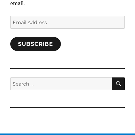
email.
Email
Address
SUBSCRIBE
SE
Search
for: