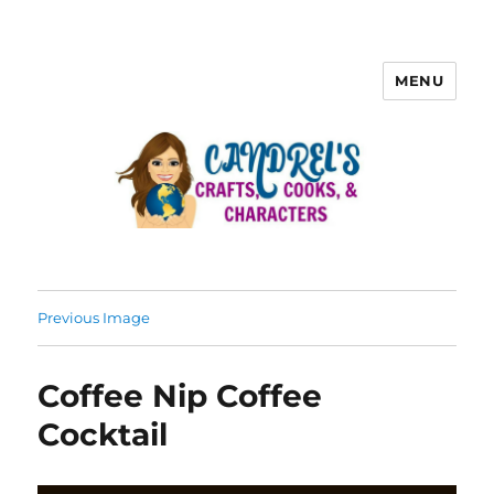
MENU
Previous Image
Coffee Nip Coffee
Cocktail