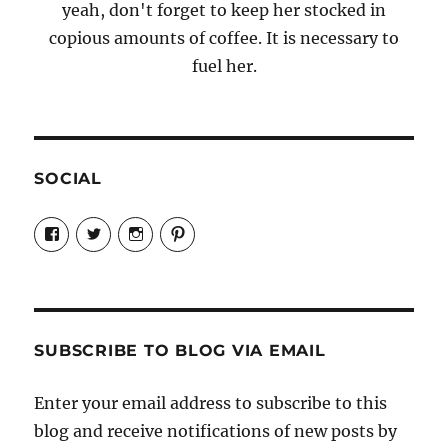
yeah, don't forget to keep her stocked in
copious amounts of coffee. It is necessary to
fuel her.
SOCIAL
View
View
View
View
Candrels-
@AndreaCoventry’s
candrelsccc’s
andreacoventry’s
Crafts-
profile
profile
profile
Cooks-
on
on
on
and-
Twitter
Instagram
Pinterest
Characters-
1696998993851880/’s
profile
SUBSCRIBE TO BLOG VIA EMAIL
on
Facebook
Enter your email address to subscribe to this
blog and receive notifications of new posts by