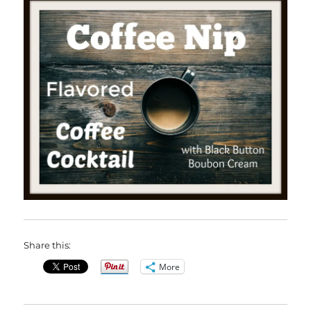
Share this:
More