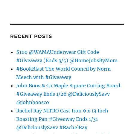
RECENT POSTS
$100 @WAMAUnderwear Gift Code
#Giveaway (Ends 3/5) @HomeJobsByMom
#BookBlast The World Council by Norm
Meech with #Giveaway
John Boos & Co Maple Square Cutting Board
#Giveaway Ends 1/26 @DeliciouslySavv
@johnboosco
Rachel Ray NITRO Cast Iron 9 x 13 Inch
Roasting Pan #Giveaway Ends 1/31
@DeliciouslySavv #RachelRay