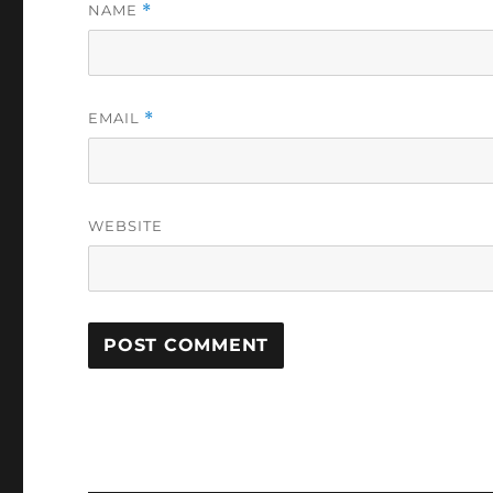
NAME
*
EMAIL
*
WEBSITE