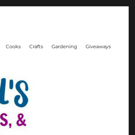
Cooks
Crafts
Gardening
Giveaways