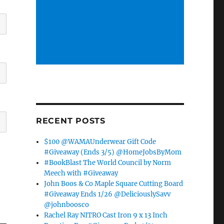
RECENT POSTS
$100 @WAMAUnderwear Gift Code
#Giveaway (Ends 3/5) @HomeJobsByMom
#BookBlast The World Council by Norm
Meech with #Giveaway
John Boos & Co Maple Square Cutting Board
#Giveaway Ends 1/26 @DeliciouslySavv
@johnboosco
Rachel Ray NITRO Cast Iron 9 x 13 Inch