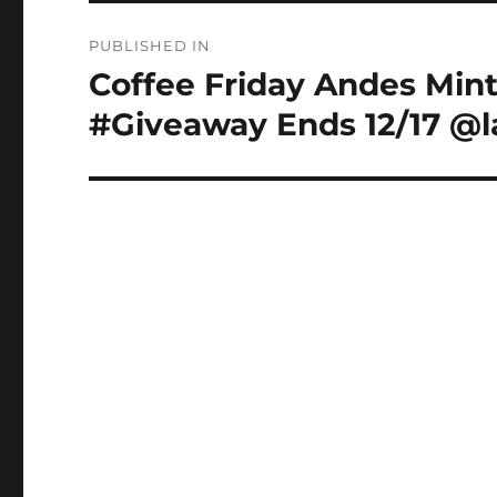
Post
PUBLISHED IN
navigation
Coffee Friday Andes Mint
#Giveaway Ends 12/17 @