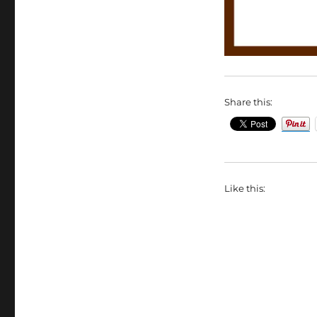
Share this:
Like this: