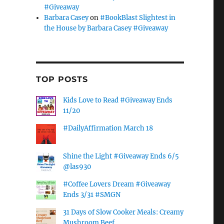
#Giveaway
Barbara Casey
on
#BookBlast Slightest in
the House by Barbara Casey #Giveaway
TOP POSTS
Kids Love to Read #Giveaway Ends
11/20
#DailyAffirmation March 18
Shine the Light #Giveaway Ends 6/5
@las930
#Coffee Lovers Dream #Giveaway
Ends 3/31 #SMGN
31 Days of Slow Cooker Meals: Creamy
Mushroom Beef