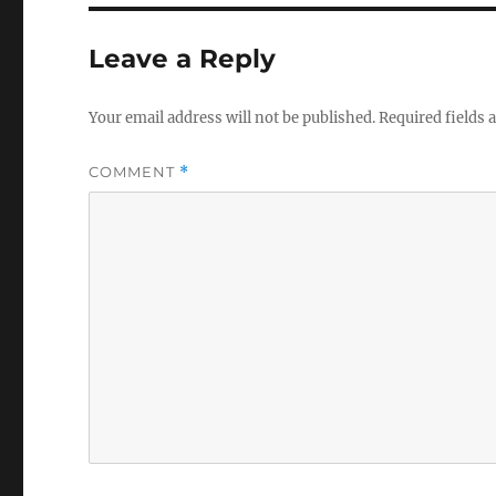
Leave a Reply
Your email address will not be published.
Required fields
COMMENT
*