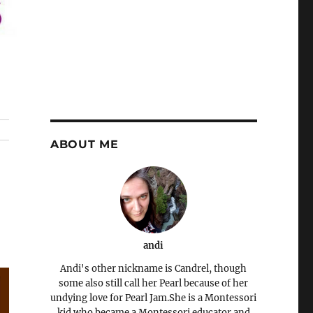
ABOUT ME
andi
Andi's other nickname is Candrel, though
some also still call her Pearl because of her
undying love for Pearl Jam.She is a Montessori
kid who became a Montessori educator and