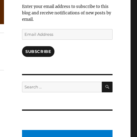
Facebook
Enter your email address to subscribe to this
blog and receive notifications of new posts by
email.
Email
Address
SUBSCRIBE
SEARCH
Search
for: