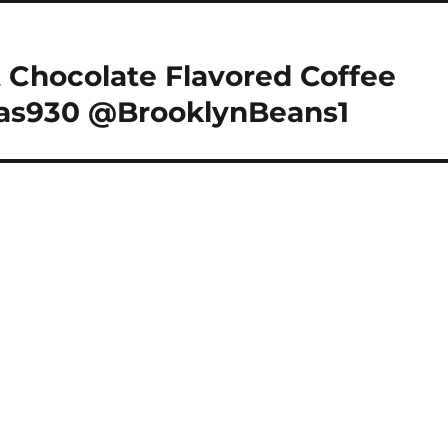
 Chocolate Flavored Coffee
las930 @BrooklynBeans1