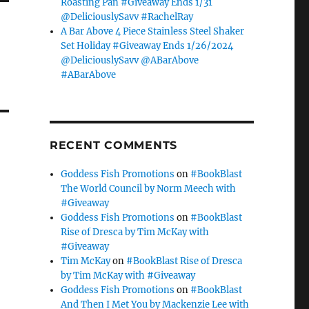
Roasting Pan #Giveaway Ends 1/31
@DeliciouslySavv #RachelRay
A Bar Above 4 Piece Stainless Steel Shaker
Set Holiday #Giveaway Ends 1/26/2024
@DeliciouslySavv @ABarAbove
#ABarAbove
RECENT COMMENTS
Goddess Fish Promotions
on
#BookBlast
The World Council by Norm Meech with
#Giveaway
Goddess Fish Promotions
on
#BookBlast
Rise of Dresca by Tim McKay with
#Giveaway
Tim McKay
on
#BookBlast Rise of Dresca
by Tim McKay with #Giveaway
Goddess Fish Promotions
on
#BookBlast
And Then I Met You by Mackenzie Lee with