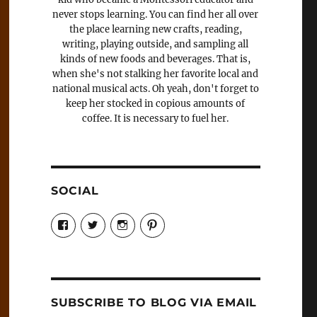
never stops learning. You can find her all over
the place learning new crafts, reading,
writing, playing outside, and sampling all
kinds of new foods and beverages. That is,
when she's not stalking her favorite local and
national musical acts. Oh yeah, don't forget to
keep her stocked in copious amounts of
coffee. It is necessary to fuel her.
SOCIAL
View
View
View
View
Candrels-
@AndreaCoventry’s
candrelsccc’s
andreacoventry’s
Crafts-
profile
profile
profile
Cooks-
on
on
on
and-
Twitter
Instagram
Pinterest
Characters-
1696998993851880/’s
profile
SUBSCRIBE TO BLOG VIA EMAIL
on