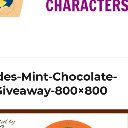
des-Mint-Chocolate-
-Giveaway-800×800