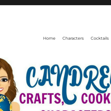
Home
Characters
Cocktails