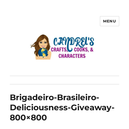
MENU
Brigadeiro-Brasileiro-
Deliciousness-Giveaway-
800×800