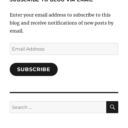
on
Facebook
Enter your email address to subscribe to this
blog and receive notifications of new posts by
email.
Email
Address
SUBSCRIBE
SE
Search
for: