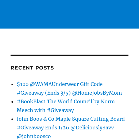
RECENT POSTS
$100 @WAMAUnderwear Gift Code
#Giveaway (Ends 3/5) @HomeJobsByMom
#BookBlast The World Council by Norm
Meech with #Giveaway
John Boos & Co Maple Square Cutting Board
#Giveaway Ends 1/26 @DeliciouslySavv
@johnboosco