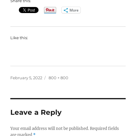
Share this:
More
Like this:
Posted
Full
February 5, 2022
800 × 800
on
size
Leave a Reply
Your email address will not be published.
Required fields
are marked
*