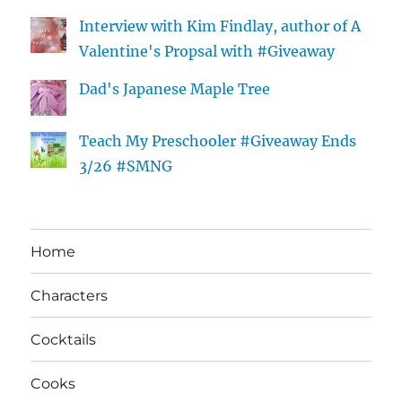
Interview with Kim Findlay, author of A
Valentine's Propsal with #Giveaway
Dad's Japanese Maple Tree
Teach My Preschooler #Giveaway Ends
3/26 #SMNG
Home
Characters
Cocktails
Cooks