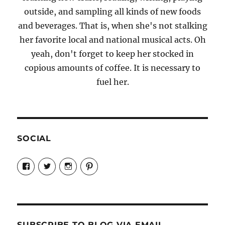
outside, and sampling all kinds of new foods
and beverages. That is, when she's not stalking
her favorite local and national musical acts. Oh
yeah, don't forget to keep her stocked in
copious amounts of coffee. It is necessary to
fuel her.
SOCIAL
View
View
View
View
Candrels-
@AndreaCoventry’s
candrelsccc’s
andreacoventry’s
Crafts-
profile
profile
profile
Cooks-
on
on
on
and-
Twitter
Instagram
Pinterest
Characters-
1696998993851880/’s
profile
SUBSCRIBE TO BLOG VIA EMAIL