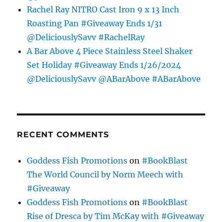
Rachel Ray NITRO Cast Iron 9 x 13 Inch
Roasting Pan #Giveaway Ends 1/31
@DeliciouslySavv #RachelRay
A Bar Above 4 Piece Stainless Steel Shaker
Set Holiday #Giveaway Ends 1/26/2024
@DeliciouslySavv @ABarAbove #ABarAbove
RECENT COMMENTS
Goddess Fish Promotions
on
#BookBlast
The World Council by Norm Meech with
#Giveaway
Goddess Fish Promotions
on
#BookBlast
Rise of Dresca by Tim McKay with #Giveaway