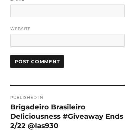
WEBSITE
Post
PUBLISHED IN
navigation
Brigadeiro Brasileiro
Deliciousness #Giveaway Ends
2/22 @las930