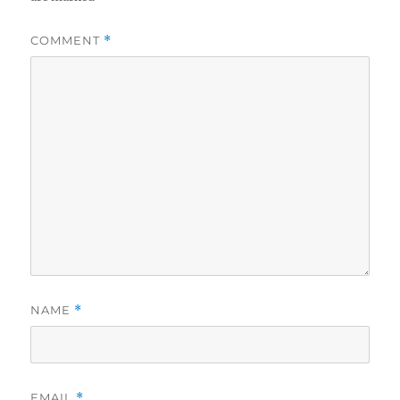
COMMENT
*
NAME
*
EMAIL
*