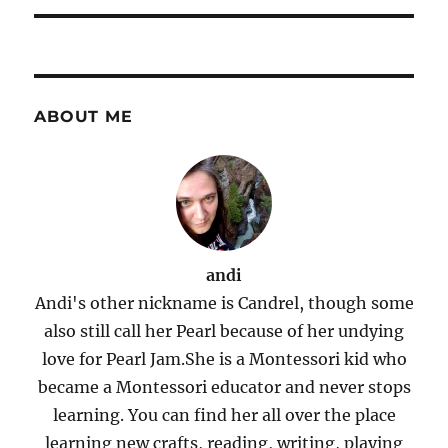
ABOUT ME
andi
Andi's other nickname is Candrel, though some
also still call her Pearl because of her undying
love for Pearl Jam.She is a Montessori kid who
became a Montessori educator and never stops
learning. You can find her all over the place
learning new crafts, reading, writing, playing