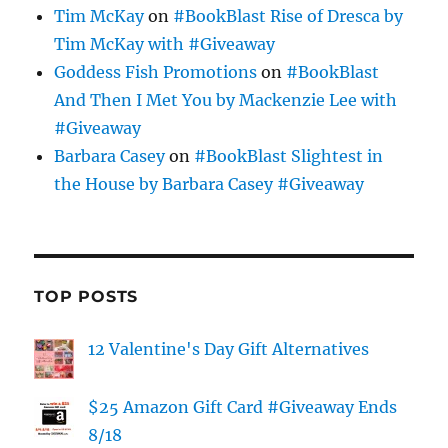
Tim McKay
on
#BookBlast Rise of Dresca by
Tim McKay with #Giveaway
Goddess Fish Promotions
on
#BookBlast
And Then I Met You by Mackenzie Lee with
#Giveaway
Barbara Casey
on
#BookBlast Slightest in
the House by Barbara Casey #Giveaway
TOP POSTS
12 Valentine's Day Gift Alternatives
$25 Amazon Gift Card #Giveaway Ends
8/18