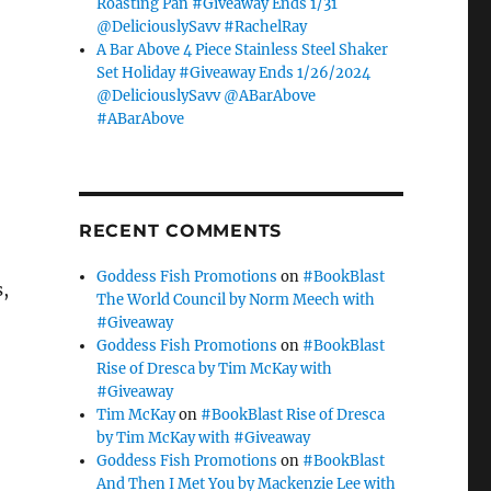
Roasting Pan #Giveaway Ends 1/31
@DeliciouslySavv #RachelRay
A Bar Above 4 Piece Stainless Steel Shaker
Set Holiday #Giveaway Ends 1/26/2024
@DeliciouslySavv @ABarAbove
#ABarAbove
RECENT COMMENTS
Goddess Fish Promotions
on
#BookBlast
s,
The World Council by Norm Meech with
#Giveaway
Goddess Fish Promotions
on
#BookBlast
Rise of Dresca by Tim McKay with
#Giveaway
Tim McKay
on
#BookBlast Rise of Dresca
by Tim McKay with #Giveaway
Goddess Fish Promotions
on
#BookBlast
And Then I Met You by Mackenzie Lee with