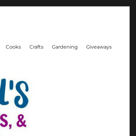
Cooks
Crafts
Gardening
Giveaways