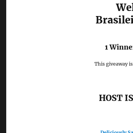
Wel
Brasile
1 Winner
This giveaway is
HOST I
Deliciously S