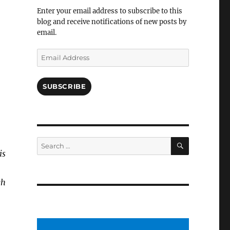
Facebook
Enter your email address to subscribe to this
blog and receive notifications of new posts by
email.
Email
Address
SUBSCRIBE
SEARCH
Search
for:
is
gh