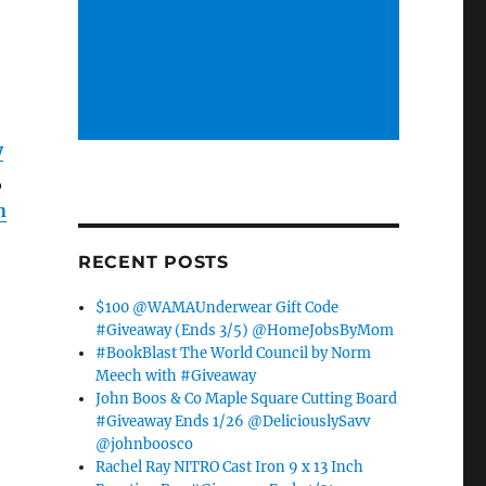
y
,
n
RECENT POSTS
$100 @WAMAUnderwear Gift Code
#Giveaway (Ends 3/5) @HomeJobsByMom
#BookBlast The World Council by Norm
Meech with #Giveaway
John Boos & Co Maple Square Cutting Board
#Giveaway Ends 1/26 @DeliciouslySavv
@johnboosco
Rachel Ray NITRO Cast Iron 9 x 13 Inch