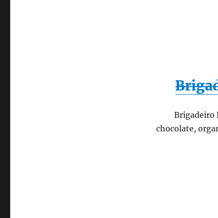
Brigad
Brigadeiro 
chocolate, orga