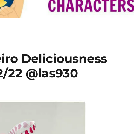
eiro Deliciousness
2/22 @las930