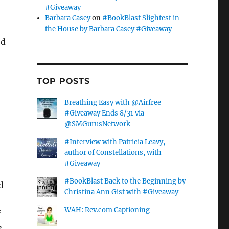
#Giveaway
Barbara Casey
on
#BookBlast Slightest in
the House by Barbara Casey #Giveaway
ed
s
TOP POSTS
Breathing Easy with @Airfree
#Giveaway Ends 8/31 via
@SMGurusNetwork
#Interview with Patricia Leavy,
author of Constellations, with
#Giveaway
#BookBlast Back to the Beginning by
d
Christina Ann Gist with #Giveaway
WAH: Rev.com Captioning
e