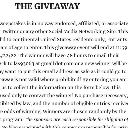
THE GIVEAWAY
eepstakes is in no way endorsed, affiliated, or associat
 Twitter or any other Social Media Networking Site. Thi
lid to continental United States residents only, Entrants
ars of age to enter. This giveaway event will end at 11:59
/22/22. The winner will have 48 hours to email their
ck to las93063 at gmail dot com or a new winner will be
 want to put this email address as safe as it could go to
away is not valid where prohibited! By entering you are
 us to collect the information on the form below, this
 used only to contact the winner! No purchase necessary,
ibited by law, and the number of eligible entries receive
e odds of winning. Winners are chosen randomly by the
s program.
The sponsors are each responsible for shipping of
. No blog associated with this contest are responsible for priz