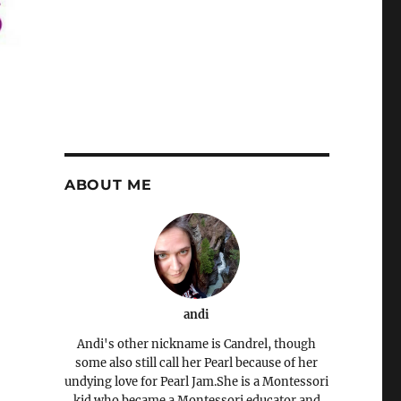
ABOUT ME
andi
Andi's other nickname is Candrel, though
some also still call her Pearl because of her
undying love for Pearl Jam.She is a Montessori
kid who became a Montessori educator and