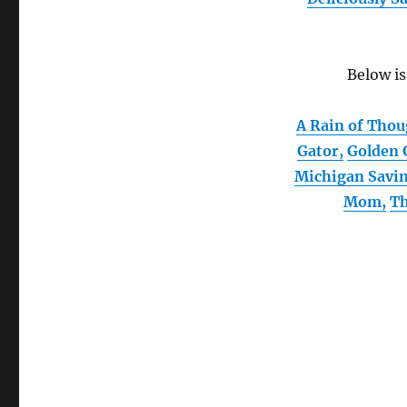
Below is
A Rain of Tho
Gator,
Golden 
Michigan Savi
Mom,
Th