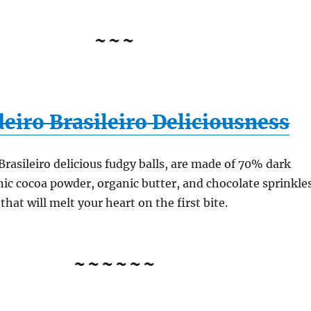
~~~
eiro Brasileiro Deliciousness
Brasileiro delicious fudgy balls, are made of 70% dark
nic cocoa powder, organic butter, and chocolate sprinkle
that will melt your heart on the first bite.
~~~~~~