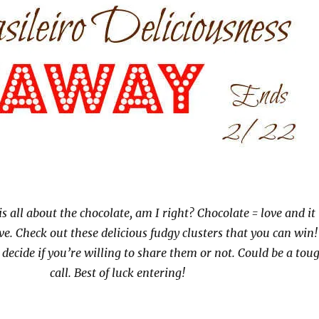
is all about the chocolate, am I right? Chocolate = love and it 
ve. Check out these delicious fudgy clusters that you can win!
decide if you’re willing to share them or not. Could be a tou
call. Best of luck entering!