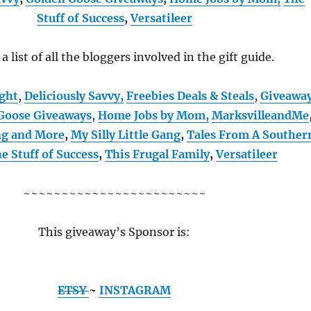
Stuff of Success
,
Versatileer
 a list of all the bloggers involved in the gift guide.
ught
,
Deliciously Savvy,
Freebies Deals & Steals
,
Giveawa
Goose Giveaways
,
Home Jobs by Mom
,
MarksvilleandMe
ng and More
,
My Silly Little Gang
,
Tales From A Souther
e Stuff of Success
,
This Frugal Family
,
Versatileer
~~~~~~~~~~~~~~~~~~~~~~~~
This giveaway’s Sponsor is:
ETSY
~
INSTAGRAM