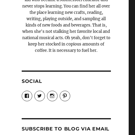
never stops learning. You can find her all over
the place learning new crafts, reading,
writing, playing outside, and sampling all
kinds of new foods and beverages. That is,
when she's not stalking her favorite local and
national musical acts. Oh yeah, don't forget to
keep her stocked in copious amounts of
coffee. It is necessary to fuel her.
SOCIAL
View
View
View
View
Candrels-
@AndreaCoventry’s
candrelsccc’s
andreacoventry’s
Crafts-
profile
profile
profile
Cooks-
on
on
on
and-
Twitter
Instagram
Pinterest
Characters-
1696998993851880/’s
profile
SUBSCRIBE TO BLOG VIA EMAIL
on