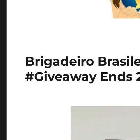
Brigadeiro Brasil
#Giveaway Ends 