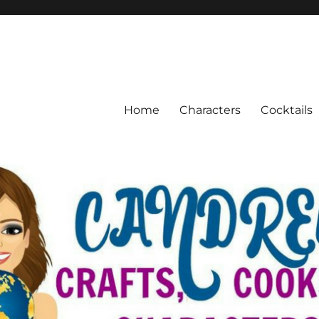
Home
Characters
Cocktails