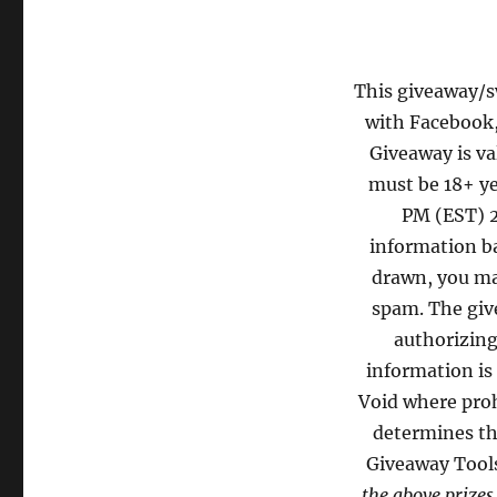
This giveaway/sw
with Facebook,
Giveaway is va
must be 18+ ye
PM (EST) 2
information ba
drawn, you may
spam. The give
authorizing
information is
Void where proh
determines th
Giveaway Tool
the above prizes