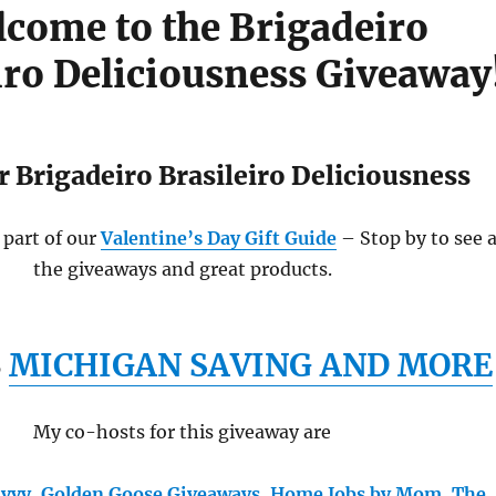
come to the Brigadeiro
iro Deliciousness Giveaway
 Brigadeiro Brasileiro Deliciousness
 part of our
Valentine’s Day Gift Guide
– Stop by to see a
the giveaways and great products.
S
MICHIGAN SAVING AND MORE
My co-hosts for this giveaway are
avvy
,
Golden Goose Giveaways
,
Home Jobs by Mom
,
The