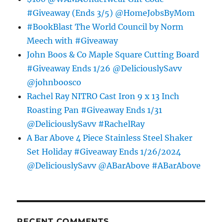
#Giveaway (Ends 3/5) @HomeJobsByMom
#BookBlast The World Council by Norm
Meech with #Giveaway
John Boos & Co Maple Square Cutting Board
#Giveaway Ends 1/26 @DeliciouslySavv
@johnboosco
Rachel Ray NITRO Cast Iron 9 x 13 Inch
Roasting Pan #Giveaway Ends 1/31
@DeliciouslySavv #RachelRay
A Bar Above 4 Piece Stainless Steel Shaker
Set Holiday #Giveaway Ends 1/26/2024
@DeliciouslySavv @ABarAbove #ABarAbove
RECENT COMMENTS