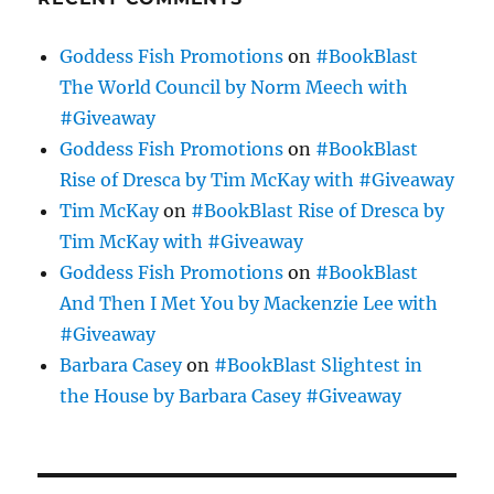
Goddess Fish Promotions
on
#BookBlast
The World Council by Norm Meech with
#Giveaway
Goddess Fish Promotions
on
#BookBlast
Rise of Dresca by Tim McKay with #Giveaway
Tim McKay
on
#BookBlast Rise of Dresca by
Tim McKay with #Giveaway
Goddess Fish Promotions
on
#BookBlast
And Then I Met You by Mackenzie Lee with
#Giveaway
Barbara Casey
on
#BookBlast Slightest in
the House by Barbara Casey #Giveaway