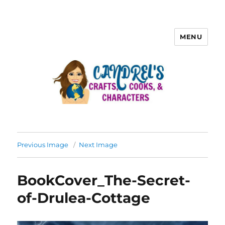
MENU
Previous Image
Next Image
BookCover_The-Secret-
of-Drulea-Cottage