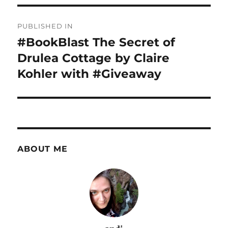
Post
PUBLISHED IN
navigation
#BookBlast The Secret of
Drulea Cottage by Claire
Kohler with #Giveaway
ABOUT ME