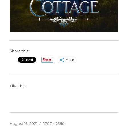
Share this:
More
Like this:
Posted
Full
August 16, 2021
1707 × 2560