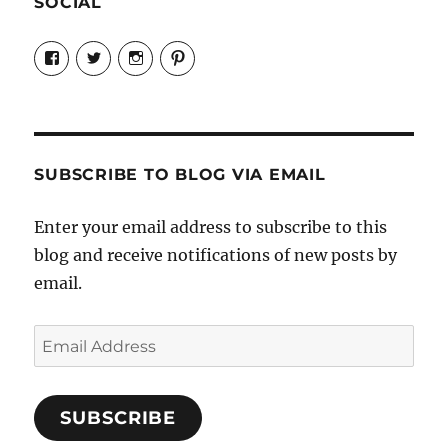
SOCIAL
View
View
View
View
Candrels-
@AndreaCoventry’s
candrelsccc’s
andreacoventry’s
Crafts-
profile
profile
profile
Cooks-
on
on
on
and-
Twitter
Instagram
Pinterest
Characters-
1696998993851880/’s
profile
SUBSCRIBE TO BLOG VIA EMAIL
on
Facebook
Enter your email address to subscribe to this
blog and receive notifications of new posts by
email.
Email
Address
SUBSCRIBE