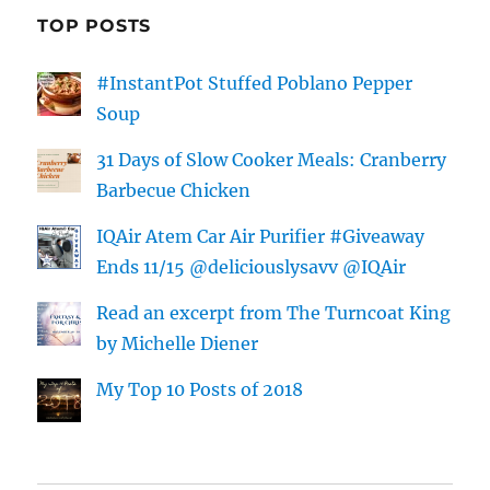
TOP POSTS
#InstantPot Stuffed Poblano Pepper
Soup
31 Days of Slow Cooker Meals: Cranberry
Barbecue Chicken
IQAir Atem Car Air Purifier #Giveaway
Ends 11/15 @deliciouslysavv @IQAir
Read an excerpt from The Turncoat King
by Michelle Diener
My Top 10 Posts of 2018