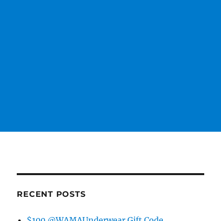
RECENT POSTS
$100 @WAMAUnderwear Gift Code