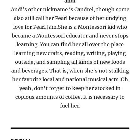
andi
Andi's other nickname is Candrel, though some
also still call her Pearl because of her undying
love for Pearl Jam.She is a Montessori kid who
became a Montessori educator and never stops
learning. You can find her all over the place
learning new crafts, reading, writing, playing
outside, and sampling all kinds of new foods
and beverages. That is, when she's not stalking
her favorite local and national musical acts. Oh
yeah, don't forget to keep her stocked in
copious amounts of coffee. It is necessary to
fuel her.