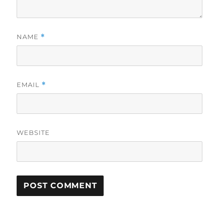
NAME
*
EMAIL
*
WEBSITE