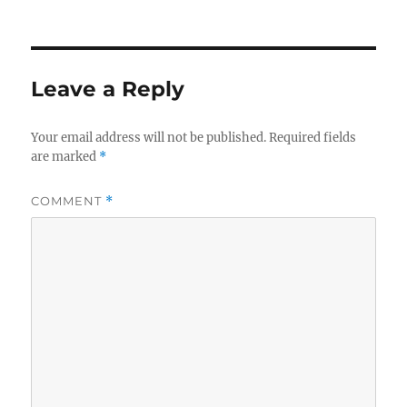
on
size
Leave a Reply
Your email address will not be published.
Required fields
are marked
*
COMMENT
*