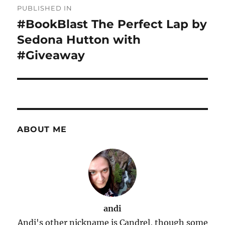
PUBLISHED IN
navigation
#BookBlast The Perfect Lap by
Sedona Hutton with
#Giveaway
ABOUT ME
andi
Andi's other nickname is Candrel, though some