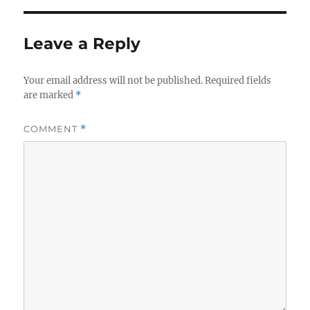
Leave a Reply
Your email address will not be published.
Required fields
are marked
*
COMMENT
*