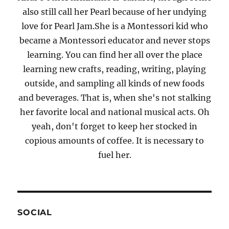
also still call her Pearl because of her undying
love for Pearl Jam.She is a Montessori kid who
became a Montessori educator and never stops
learning. You can find her all over the place
learning new crafts, reading, writing, playing
outside, and sampling all kinds of new foods
and beverages. That is, when she's not stalking
her favorite local and national musical acts. Oh
yeah, don't forget to keep her stocked in
copious amounts of coffee. It is necessary to
fuel her.
SOCIAL