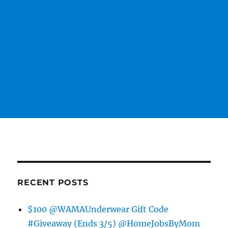
RECENT POSTS
$100 @WAMAUnderwear Gift Code
#Giveaway (Ends 3/5) @HomeJobsByMom