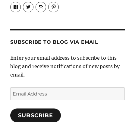
View
View
View
View
Candrels-
@AndreaCoventry’s
candrelsccc’s
andreacoventry’s
Crafts-
profile
profile
profile
Cooks-
on
on
on
and-
Twitter
Instagram
Pinterest
Characters-
1696998993851880/’s
profile
SUBSCRIBE TO BLOG VIA EMAIL
on
Facebook
Enter your email address to subscribe to this
blog and receive notifications of new posts by
email.
Email
Address
SUBSCRIBE