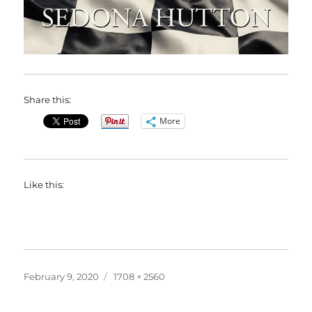
Share this:
More
Like this:
Posted
Full
February 9, 2020
1708 × 2560
on
size