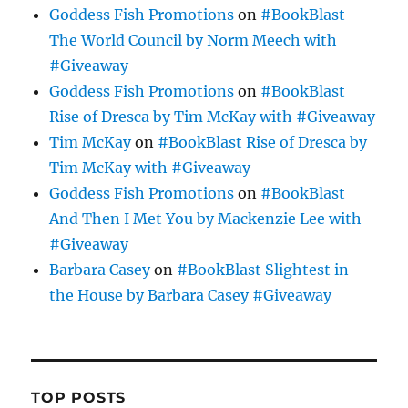
Goddess Fish Promotions
on
#BookBlast
The World Council by Norm Meech with
#Giveaway
Goddess Fish Promotions
on
#BookBlast
Rise of Dresca by Tim McKay with #Giveaway
Tim McKay
on
#BookBlast Rise of Dresca by
Tim McKay with #Giveaway
Goddess Fish Promotions
on
#BookBlast
And Then I Met You by Mackenzie Lee with
#Giveaway
Barbara Casey
on
#BookBlast Slightest in
the House by Barbara Casey #Giveaway
TOP POSTS