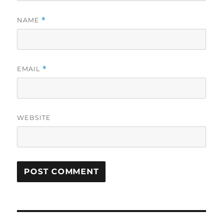
NAME
*
EMAIL
*
WEBSITE
Post