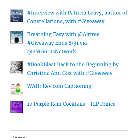
#Interview with Patricia Leavy, author of
Constellations, with #Giveaway
Breathing Easy with @Airfree
#Giveaway Ends 8/31 via
@SMGurusNetwork
#BookBlast Back to the Beginning by
Christina Ann Gist with #Giveaway
WAH: Rev.com Captioning
10 Purple Rain Cocktails - RIP Prince