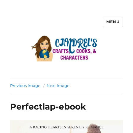
MENU
Previous Image
Next Image
Perfectlap-ebook