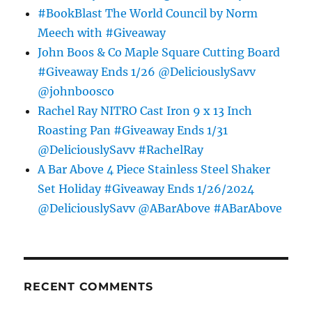
#BookBlast The World Council by Norm
Meech with #Giveaway
John Boos & Co Maple Square Cutting Board
#Giveaway Ends 1/26 @DeliciouslySavv
@johnboosco
Rachel Ray NITRO Cast Iron 9 x 13 Inch
Roasting Pan #Giveaway Ends 1/31
@DeliciouslySavv #RachelRay
A Bar Above 4 Piece Stainless Steel Shaker
Set Holiday #Giveaway Ends 1/26/2024
@DeliciouslySavv @ABarAbove #ABarAbove
RECENT COMMENTS