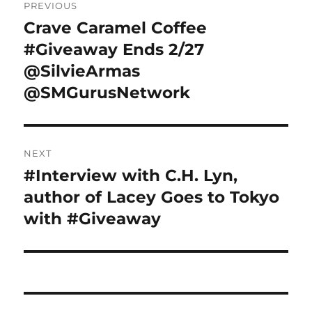
PREVIOUS
navigation
Crave Caramel Coffee
Previous
post:
#Giveaway Ends 2/27
@SilvieArmas
@SMGurusNetwork
NEXT
#Interview with C.H. Lyn,
Next
post:
author of Lacey Goes to Tokyo
with #Giveaway