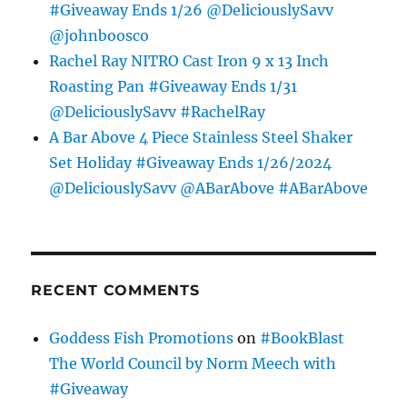
#Giveaway Ends 1/26 @DeliciouslySavv
@johnboosco
Rachel Ray NITRO Cast Iron 9 x 13 Inch
Roasting Pan #Giveaway Ends 1/31
@DeliciouslySavv #RachelRay
A Bar Above 4 Piece Stainless Steel Shaker
Set Holiday #Giveaway Ends 1/26/2024
@DeliciouslySavv @ABarAbove #ABarAbove
RECENT COMMENTS
Goddess Fish Promotions
on
#BookBlast
The World Council by Norm Meech with
#Giveaway