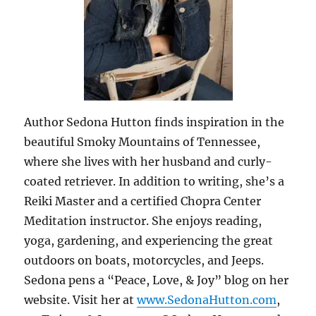
Author Sedona Hutton finds inspiration in the
beautiful Smoky Mountains of Tennessee,
where she lives with her husband and curly-
coated retriever. In addition to writing, she’s a
Reiki Master and a certified Chopra Center
Meditation instructor. She enjoys reading,
yoga, gardening, and experiencing the great
outdoors on boats, motorcycles, and Jeeps.
Sedona pens a “Peace, Love, & Joy” blog on her
website. Visit her at
www.SedonaHutton.com
,