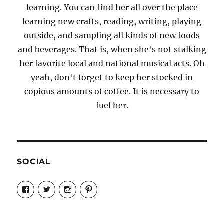
learning. You can find her all over the place
learning new crafts, reading, writing, playing
outside, and sampling all kinds of new foods
and beverages. That is, when she's not stalking
her favorite local and national musical acts. Oh
yeah, don't forget to keep her stocked in
copious amounts of coffee. It is necessary to
fuel her.
SOCIAL
View
View
View
View
Candrels-
@AndreaCoventry’s
candrelsccc’s
andreacoventry’s
Crafts-
profile
profile
profile
Cooks-
on
on
on
and-
Twitter
Instagram
Pinterest