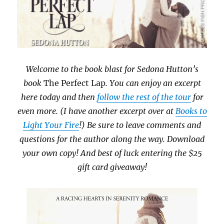
Welcome to the book blast for Sedona Hutton’s
book
The Perfect Lap
. You can enjoy an excerpt
here today and then
follow the rest of the tour
for
even more. (I have another excerpt over at
Books to
Light Your Fire
!) Be sure to leave comments and
questions for the author along the way. Download
your own copy! And best of luck entering the $25
gift card giveaway!