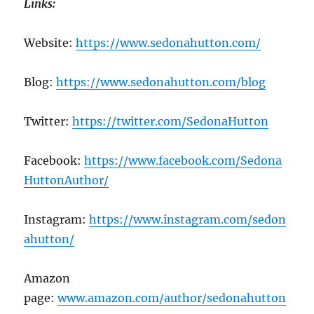
Links:
Website:
https://www.sedonahutton.com/
Blog:
https://www.sedonahutton.com/blog
Twitter:
https://twitter.com/SedonaHutton
Facebook:
https://www.facebook.com/Sedona
HuttonAuthor/
Instagram:
https://www.instagram.com/sedon
ahutton/
Amazon
page:
www.amazon.com/author/sedonahutton