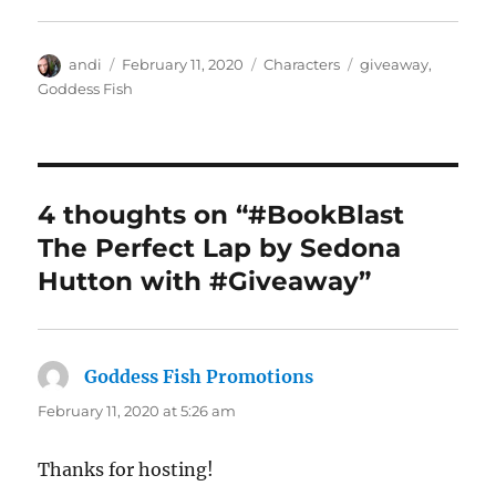
Author
Posted
Categories
Tags
andi
February 11, 2020
Characters
giveaway
,
on
Goddess Fish
4 thoughts on “#BookBlast
The Perfect Lap by Sedona
Hutton with #Giveaway”
Goddess Fish Promotions
says:
February 11, 2020 at 5:26 am
Thanks for hosting!