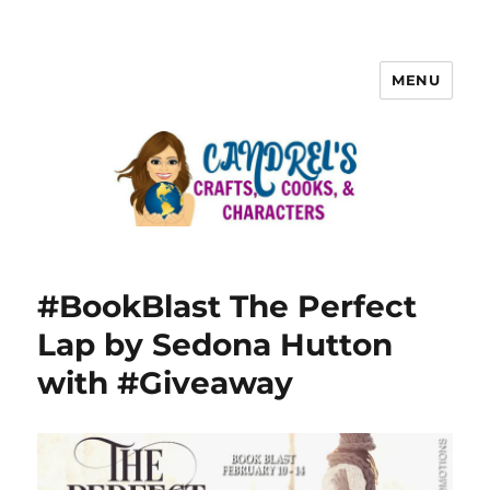
MENU
#BookBlast The Perfect
Lap by Sedona Hutton
with #Giveaway