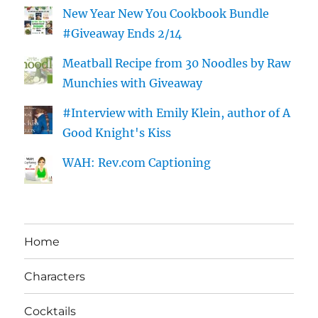
New Year New You Cookbook Bundle
#Giveaway Ends 2/14
Meatball Recipe from 30 Noodles by Raw
Munchies with Giveaway
#Interview with Emily Klein, author of A
Good Knight's Kiss
WAH: Rev.com Captioning
Home
Characters
Cocktails