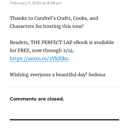
February 11, 2020 at 8:08 am
Thanks to Candrel’s Crafts, Cooks, and
Characters for hosting this tour!
Readers, THE PERFECT LAP eBook is available
for FREE, now through 2/14:
https://amzn.to/2VkXIkv
.
Wishing everyone a beautiful day! Sedona
Comments are closed.
Post