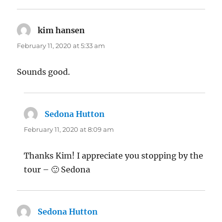
kim hansen
says:
February 11, 2020 at 5:33 am
Sounds good.
Sedona Hutton
says:
February 11, 2020 at 8:09 am
Thanks Kim! I appreciate you stopping by the
tour – 🙂 Sedona
Sedona Hutton
says: