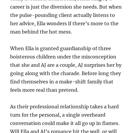
career is just the diversion she needs. But when
the pulse-pounding client actually listens to
her advice, Ella wonders if there’s more to the
man behind the hot mess.
When Ella is granted guardianship of three
boisterous children under the misconception
that she and AJ are a couple, AJ surprises her by
going along with the charade. Before long they
find themselves in a make-shift family that
feels more real than pretend.
As their professional relationship takes a hard
turn for the personal, a single overheard
conversation could make it all go up in flames.
Will Ella and AJ’s romance hit the wall, or will