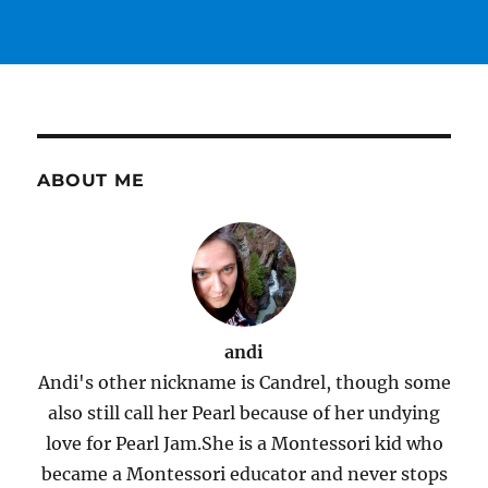
ABOUT ME
andi
Andi's other nickname is Candrel, though some
also still call her Pearl because of her undying
love for Pearl Jam.She is a Montessori kid who
became a Montessori educator and never stops