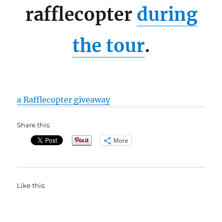
rafflecopter
during
the tour
.
a Rafflecopter giveaway
Share this:
More
Like this: