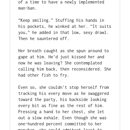
of a time to have a newly implemented 
man-ban.

“Keep smiling.” Stuffing his hands in 
his pockets, he winked at her. “It suits 
you,” he added in that low, sexy drawl. 
Then he sauntered off.

Her breath caught as she spun around to 
gape at him. He’d just kissed her and 
now he was leaving? She contemplated 
calling him back, then reconsidered. She 
had other fish to fry.

Even so, she couldn’t stop herself from 
tracking his every move as he swaggered 
toward the party, his backside looking 
every bit as fine as the rest of him. 
Pressing a hand to her chest, she let 
out a slow exhale. Even though she was 
one-hundred percent committed to her 
man-ban, she could admit—at least to 