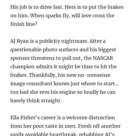
His job is to drive fast. Hers is to put the brakes
on him. When sparks fly, will love cross the
finish line?
AJ Ryan is a publicity nightmare. After a
questionable photo surfaces and his biggest
sponsor threatens to pull out, the NASCAR
champion admits it might be time to hit the
brakes. Thankfully, his new no-nonsense
image consultant knows just where to start…
too bad she revs his engine so loudly he can
barely think straight.
Ella Fisher’s career is a welcome distraction
from her poor taste in men. Fresh off another
easily avoidable heartbreak, rehabbing AJ’s