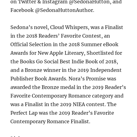
on Twitter & Instagram @SedonaHutton, and
Facebook @SedonaHuttonAuthor.
Sedona’s novel, Cloud Whispers, was a Finalist
in the 2018 Readers’ Favorite Contest, an
Official Selection in the 2018 Summer eBook
Awards for New Apple Literary, Shortlisted for
the Books Go Social Best Indie Book of 2018,
and a Bronze winner in the 2019 Independent
Publisher Book Awards. Nora’s Promise was
awarded the Bronze medal in the 2019 Reader’s
Favorite Contemporary Romance category and
was a Finalist in the 2019 NIEA contest. The
Perfect Lap was the 2019 Reader’s Favorite
Contemporary Romance Finalist.