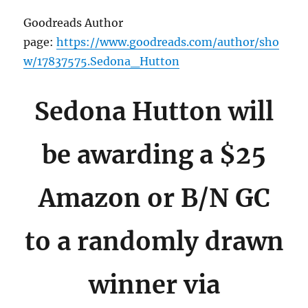
Goodreads Author
page:
https://www.goodreads.com/author/sho
w/17837575.Sedona_Hutton
Sedona Hutton will
be awarding a $25
Amazon or B/N GC
to a randomly drawn
winner via