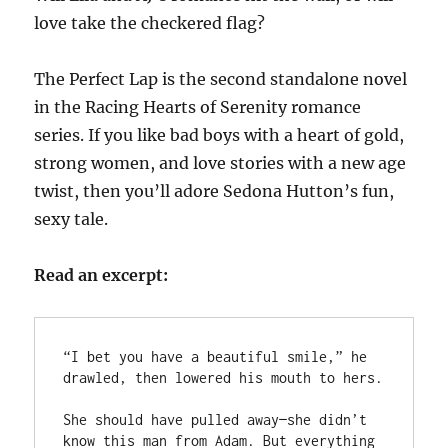
love take the checkered flag?
The Perfect Lap is the second standalone novel
in the Racing Hearts of Serenity romance
series. If you like bad boys with a heart of gold,
strong women, and love stories with a new age
twist, then you’ll adore Sedona Hutton’s fun,
sexy tale.
Read an excerpt:
“I bet you have a beautiful smile,” he 
drawled, then lowered his mouth to hers.

She should have pulled away—she didn’t 
know this man from Adam. But everything 