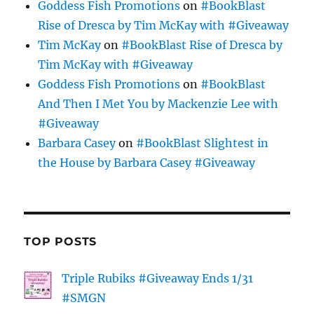
Goddess Fish Promotions
on
#BookBlast
Rise of Dresca by Tim McKay with #Giveaway
Tim McKay
on
#BookBlast Rise of Dresca by
Tim McKay with #Giveaway
Goddess Fish Promotions
on
#BookBlast
And Then I Met You by Mackenzie Lee with
#Giveaway
Barbara Casey
on
#BookBlast Slightest in
the House by Barbara Casey #Giveaway
TOP POSTS
Triple Rubiks #Giveaway Ends 1/31
#SMGN