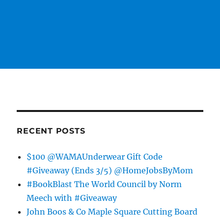
RECENT POSTS
$100 @WAMAUnderwear Gift Code
#Giveaway (Ends 3/5) @HomeJobsByMom
#BookBlast The World Council by Norm
Meech with #Giveaway
John Boos & Co Maple Square Cutting Board