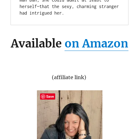
herself—that the sexy, charming stranger 
had intrigued her.
Available
on Amazon
(affiliate link)
Save