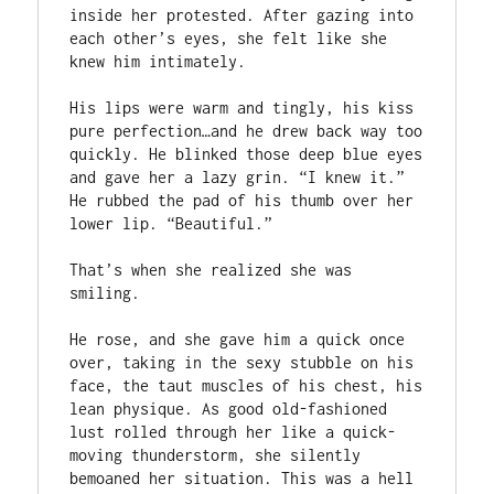
inside her protested. After gazing into 
each other’s eyes, she felt like she 
knew him intimately.

His lips were warm and tingly, his kiss 
pure perfection…and he drew back way too 
quickly. He blinked those deep blue eyes 
and gave her a lazy grin. “I knew it.” 
He rubbed the pad of his thumb over her 
lower lip. “Beautiful.”

That’s when she realized she was 
smiling.

He rose, and she gave him a quick once 
over, taking in the sexy stubble on his 
face, the taut muscles of his chest, his 
lean physique. As good old-fashioned 
lust rolled through her like a quick-
moving thunderstorm, she silently 
bemoaned her situation. This was a hell 