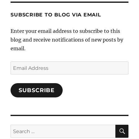
Characters-
1696998993851880/’s
profile
SUBSCRIBE TO BLOG VIA EMAIL
on
Facebook
Enter your email address to subscribe to this
blog and receive notifications of new posts by
email.
Email
Address
SUBSCRIBE
SE
Search
for: