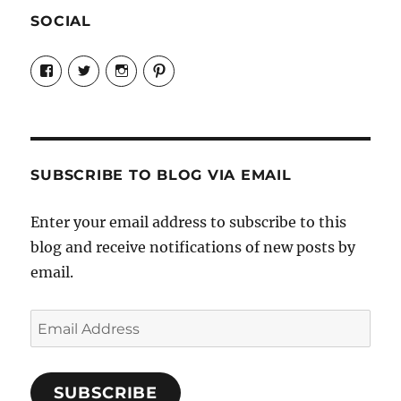
SOCIAL
View
View
View
View
Candrels-
@AndreaCoventry’s
candrelsccc’s
andreacoventry’s
Crafts-
profile
profile
profile
Cooks-
on
on
on
and-
Twitter
Instagram
Pinterest
Characters-
1696998993851880/’s
profile
SUBSCRIBE TO BLOG VIA EMAIL
on
Facebook
Enter your email address to subscribe to this
blog and receive notifications of new posts by
email.
Email
Address
SUBSCRIBE