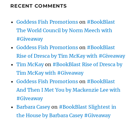
RECENT COMMENTS
Goddess Fish Promotions
on
#BookBlast
The World Council by Norm Meech with
#Giveaway
Goddess Fish Promotions
on
#BookBlast
Rise of Dresca by Tim McKay with #Giveaway
Tim McKay
on
#BookBlast Rise of Dresca by
Tim McKay with #Giveaway
Goddess Fish Promotions
on
#BookBlast
And Then I Met You by Mackenzie Lee with
#Giveaway
Barbara Casey
on
#BookBlast Slightest in
the House by Barbara Casey #Giveaway