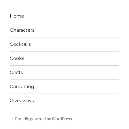
Home
Characters
Cocktails
Cooks
Crafts
Gardening
Giveaways
Proudly powered by WordPress