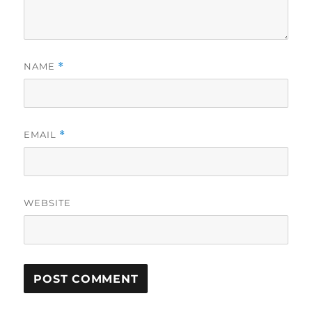
NAME
*
EMAIL
*
WEBSITE