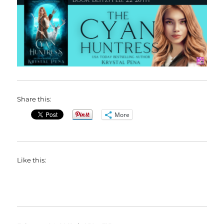
Share this:
More
Like this: