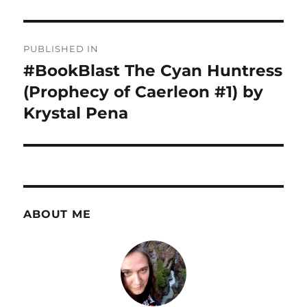
Post
PUBLISHED IN
navigation
#BookBlast The Cyan Huntress
(Prophecy of Caerleon #1) by
Krystal Pena
ABOUT ME