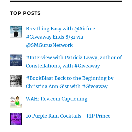
TOP POSTS
Breathing Easy with @Airfree
#Giveaway Ends 8/31 via
@SMGurusNetwork
#Interview with Patricia Leavy, author of
Constellations, with #Giveaway
#BookBlast Back to the Beginning by
Christina Ann Gist with #Giveaway
WAH: Rev.com Captioning
10 Purple Rain Cocktails - RIP Prince