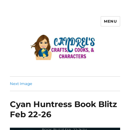
MENU
Next Image
Cyan Huntress Book Blitz
Feb 22-26