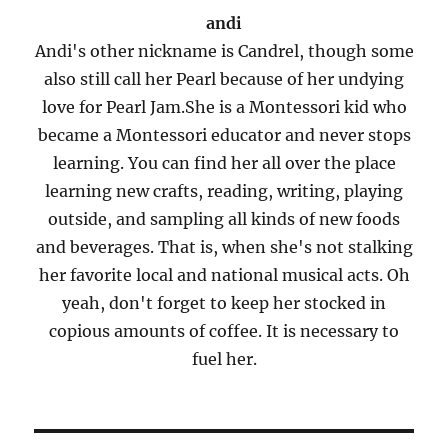
andi
Andi's other nickname is Candrel, though some
also still call her Pearl because of her undying
love for Pearl Jam.She is a Montessori kid who
became a Montessori educator and never stops
learning. You can find her all over the place
learning new crafts, reading, writing, playing
outside, and sampling all kinds of new foods
and beverages. That is, when she's not stalking
her favorite local and national musical acts. Oh
yeah, don't forget to keep her stocked in
copious amounts of coffee. It is necessary to
fuel her.