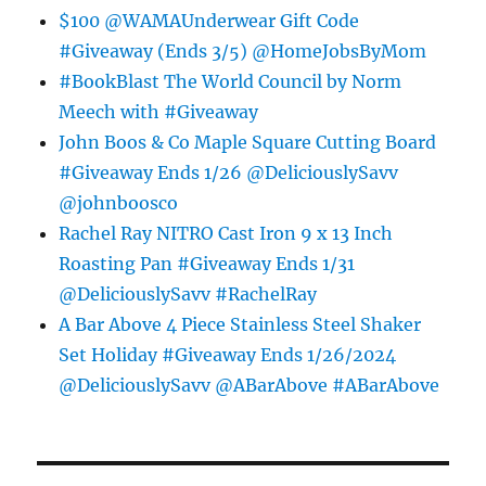
$100 @WAMAUnderwear Gift Code
#Giveaway (Ends 3/5) @HomeJobsByMom
#BookBlast The World Council by Norm
Meech with #Giveaway
John Boos & Co Maple Square Cutting Board
#Giveaway Ends 1/26 @DeliciouslySavv
@johnboosco
Rachel Ray NITRO Cast Iron 9 x 13 Inch
Roasting Pan #Giveaway Ends 1/31
@DeliciouslySavv #RachelRay
A Bar Above 4 Piece Stainless Steel Shaker
Set Holiday #Giveaway Ends 1/26/2024
@DeliciouslySavv @ABarAbove #ABarAbove