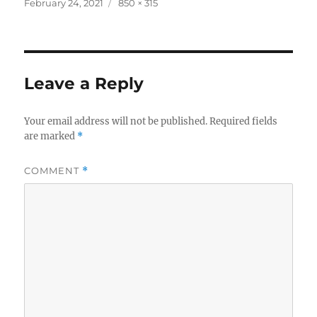
Posted
Full
February 24, 2021
850 × 315
on
size
Leave a Reply
Your email address will not be published.
Required fields
are marked
*
COMMENT
*