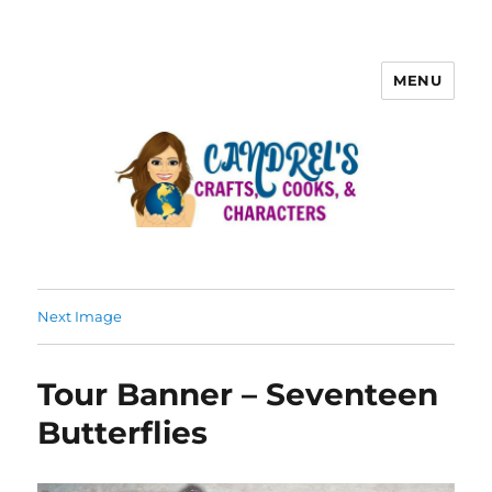
MENU
Next Image
Tour Banner – Seventeen
Butterflies