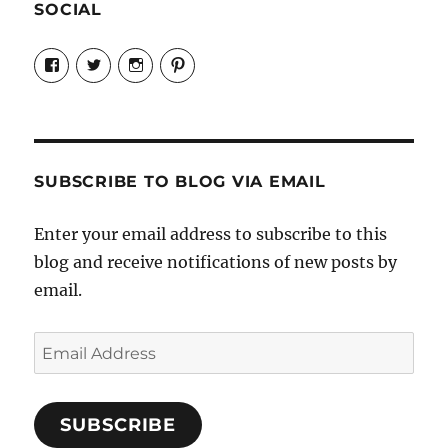
SOCIAL
View
View
View
View
Candrels-
@AndreaCoventry’s
candrelsccc’s
andreacoventry’s
Crafts-
profile
profile
profile
Cooks-
on
on
on
and-
Twitter
Instagram
Pinterest
Characters-
1696998993851880/’s
profile
SUBSCRIBE TO BLOG VIA EMAIL
on
Facebook
Enter your email address to subscribe to this
blog and receive notifications of new posts by
email.
Email
Address
SUBSCRIBE