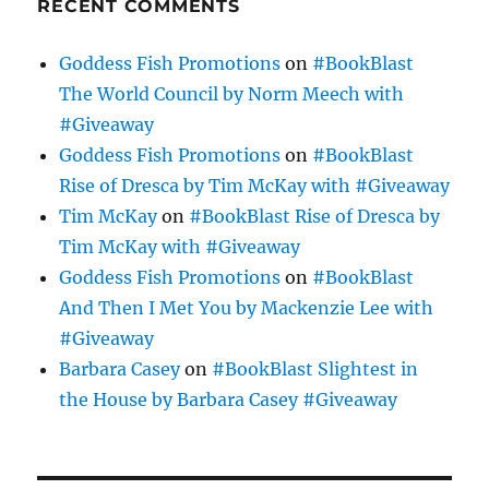
RECENT COMMENTS
Goddess Fish Promotions
on
#BookBlast
The World Council by Norm Meech with
#Giveaway
Goddess Fish Promotions
on
#BookBlast
Rise of Dresca by Tim McKay with #Giveaway
Tim McKay
on
#BookBlast Rise of Dresca by
Tim McKay with #Giveaway
Goddess Fish Promotions
on
#BookBlast
And Then I Met You by Mackenzie Lee with
#Giveaway
Barbara Casey
on
#BookBlast Slightest in
the House by Barbara Casey #Giveaway