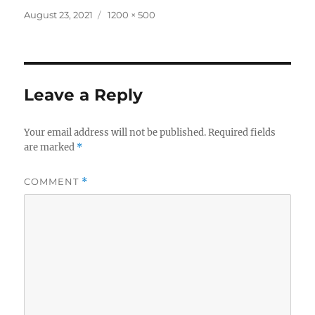
Posted
Full
August 23, 2021
1200 × 500
on
size
Leave a Reply
Your email address will not be published.
Required fields
are marked
*
COMMENT
*