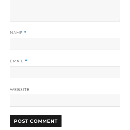
NAME
*
EMAIL
*
WEBSITE