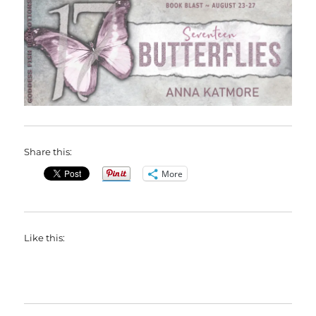
Share this:
More
Like this: