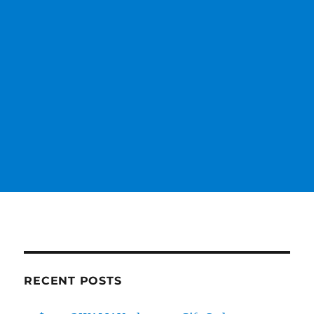
RECENT POSTS