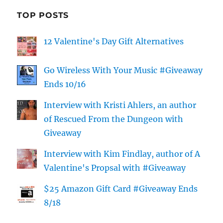
TOP POSTS
12 Valentine's Day Gift Alternatives
Go Wireless With Your Music #Giveaway
Ends 10/16
Interview with Kristi Ahlers, an author
of Rescued From the Dungeon with
Giveaway
Interview with Kim Findlay, author of A
Valentine's Propsal with #Giveaway
$25 Amazon Gift Card #Giveaway Ends
8/18