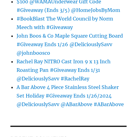
$100 @WAMAUnderwear Gift Code
#Giveaway (Ends 3/5) @HomeJobsByMom
#BookBlast The World Council by Norm
Meech with #Giveaway
John Boos & Co Maple Square Cutting Board
#Giveaway Ends 1/26 @DeliciouslySavv
@johnboosco
Rachel Ray NITRO Cast Iron 9 x 13 Inch
Roasting Pan #Giveaway Ends 1/31
@DeliciouslySavv #RachelRay
A Bar Above 4 Piece Stainless Steel Shaker
Set Holiday #Giveaway Ends 1/26/2024
@DeliciouslySavv @ABarAbove #ABarAbove