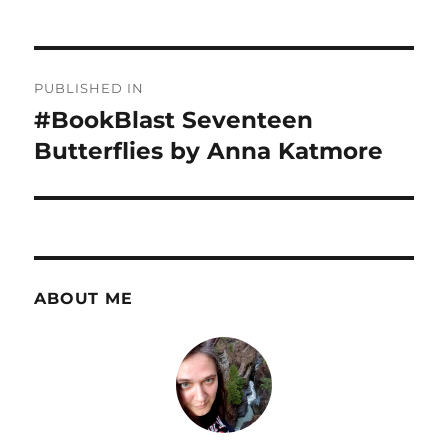
Post
PUBLISHED IN
navigation
#BookBlast Seventeen
Butterflies by Anna Katmore
ABOUT ME