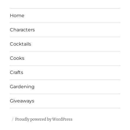
Home
Characters
Cocktails
Cooks
Crafts
Gardening
Giveaways
Proudly powered by WordPress