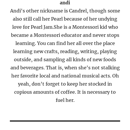
andi
Andi's other nickname is Candrel, though some
also still call her Pearl because of her undying
love for Pearl Jam.She is a Montessori kid who
became a Montessori educator and never stops
learning. You can find her all over the place
learning new crafts, reading, writing, playing
outside, and sampling all kinds of new foods
and beverages. That is, when she's not stalking
her favorite local and national musical acts. Oh
yeah, don't forget to keep her stocked in
copious amounts of coffee. It is necessary to
fuel her.