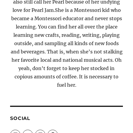
also still call her Pearl because of her undying
love for Pearl Jam.She is a Montessori kid who
became a Montessori educator and never stops
learning. You can find her all over the place
learning new crafts, reading, writing, playing
outside, and sampling all kinds of new foods
and beverages. That is, when she's not stalking
her favorite local and national musical acts. Oh
yeah, don't forget to keep her stocked in
copious amounts of coffee. It is necessary to
fuel her.
SOCIAL
View
View
View
View