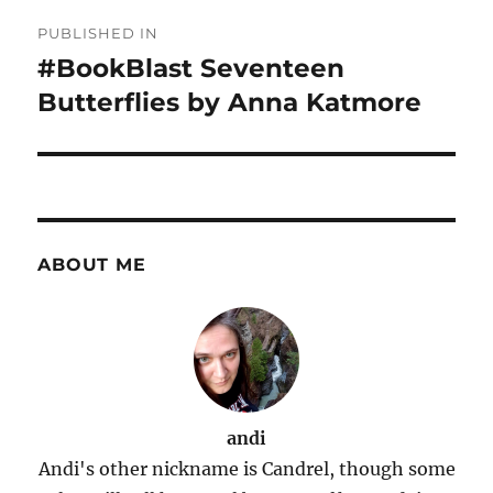
Post
PUBLISHED IN
navigation
#BookBlast Seventeen
Butterflies by Anna Katmore
ABOUT ME
andi
Andi's other nickname is Candrel, though some