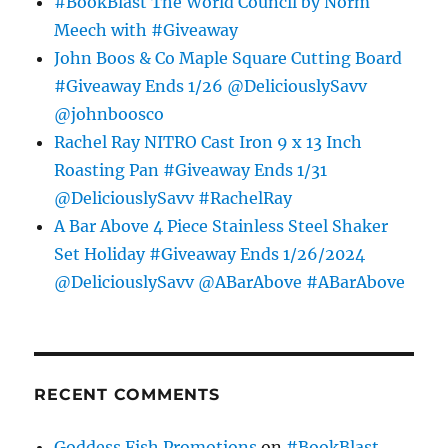
#BookBlast The World Council by Norm
Meech with #Giveaway
John Boos & Co Maple Square Cutting Board
#Giveaway Ends 1/26 @DeliciouslySavv
@johnboosco
Rachel Ray NITRO Cast Iron 9 x 13 Inch
Roasting Pan #Giveaway Ends 1/31
@DeliciouslySavv #RachelRay
A Bar Above 4 Piece Stainless Steel Shaker
Set Holiday #Giveaway Ends 1/26/2024
@DeliciouslySavv @ABarAbove #ABarAbove
RECENT COMMENTS
Goddess Fish Promotions
on
#BookBlast