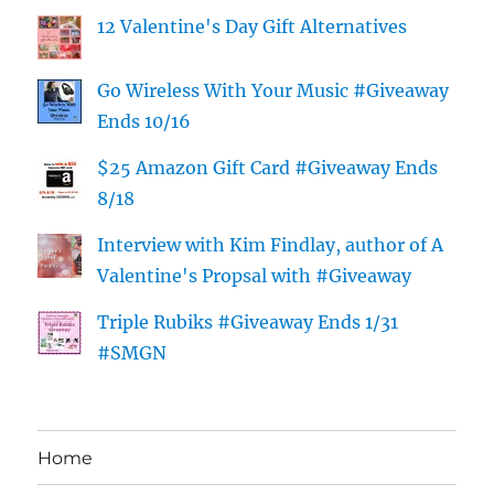
12 Valentine's Day Gift Alternatives
Go Wireless With Your Music #Giveaway
Ends 10/16
$25 Amazon Gift Card #Giveaway Ends
8/18
Interview with Kim Findlay, author of A
Valentine's Propsal with #Giveaway
Triple Rubiks #Giveaway Ends 1/31
#SMGN
Home