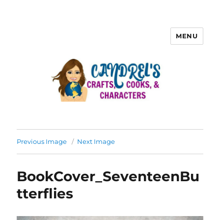
MENU
Previous Image
Next Image
BookCover_SeventeenBu
tterflies