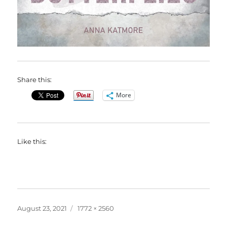
Share this:
More
Like this:
Posted
Full
August 23, 2021
1772 × 2560
on
size