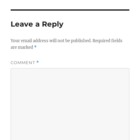
Leave a Reply
Your email address will not be published.
Required fields
are marked
*
COMMENT
*