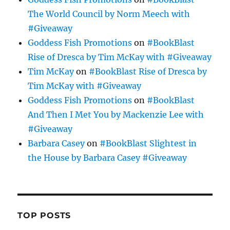
The World Council by Norm Meech with
#Giveaway
Goddess Fish Promotions
on
#BookBlast
Rise of Dresca by Tim McKay with #Giveaway
Tim McKay
on
#BookBlast Rise of Dresca by
Tim McKay with #Giveaway
Goddess Fish Promotions
on
#BookBlast
And Then I Met You by Mackenzie Lee with
#Giveaway
Barbara Casey
on
#BookBlast Slightest in
the House by Barbara Casey #Giveaway
TOP POSTS