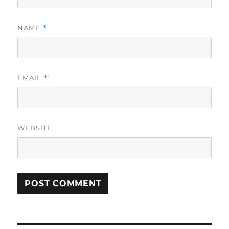
NAME
*
EMAIL
*
WEBSITE