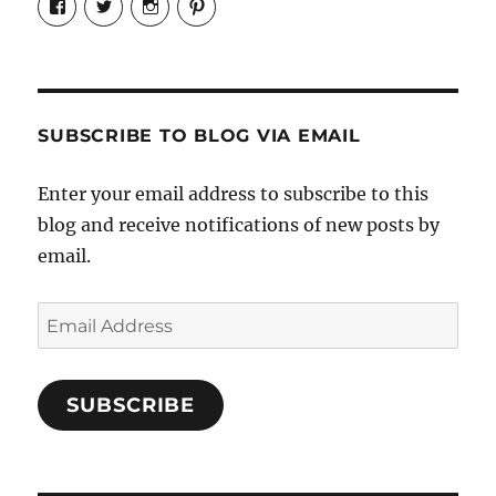
Candrels-
@AndreaCoventry’s
candrelsccc’s
andreacoventry’s
Crafts-
profile
profile
profile
Cooks-
on
on
on
and-
Twitter
Instagram
Pinterest
Characters-
1696998993851880/’s
profile
SUBSCRIBE TO BLOG VIA EMAIL
on
Facebook
Enter your email address to subscribe to this
blog and receive notifications of new posts by
email.
Email
Address
SUBSCRIBE