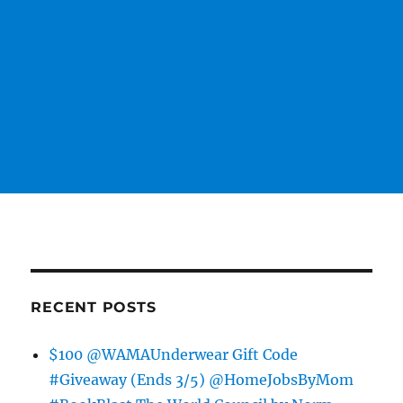
RECENT POSTS
$100 @WAMAUnderwear Gift Code
#Giveaway (Ends 3/5) @HomeJobsByMom