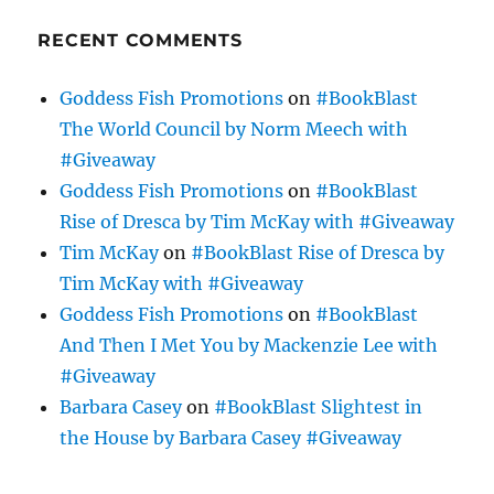
RECENT COMMENTS
Goddess Fish Promotions
on
#BookBlast
The World Council by Norm Meech with
#Giveaway
Goddess Fish Promotions
on
#BookBlast
Rise of Dresca by Tim McKay with #Giveaway
Tim McKay
on
#BookBlast Rise of Dresca by
Tim McKay with #Giveaway
Goddess Fish Promotions
on
#BookBlast
And Then I Met You by Mackenzie Lee with
#Giveaway
Barbara Casey
on
#BookBlast Slightest in
the House by Barbara Casey #Giveaway