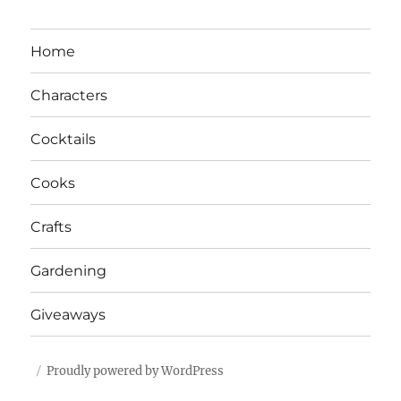
Home
Characters
Cocktails
Cooks
Crafts
Gardening
Giveaways
Proudly powered by WordPress