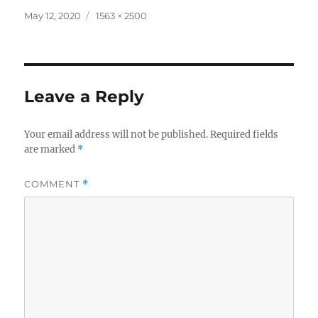
Posted
Full
May 12, 2020
1563 × 2500
on
size
Leave a Reply
Your email address will not be published.
Required fields
are marked
*
COMMENT
*