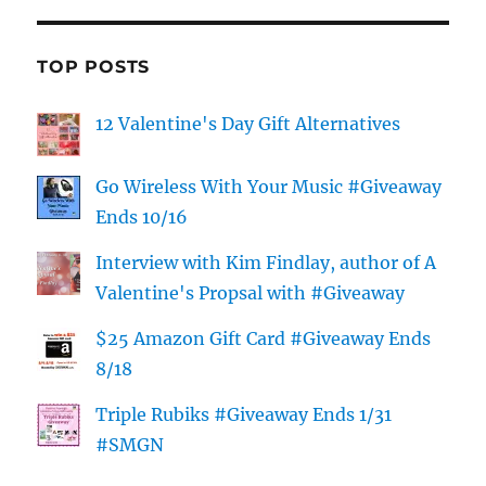
TOP POSTS
12 Valentine's Day Gift Alternatives
Go Wireless With Your Music #Giveaway
Ends 10/16
Interview with Kim Findlay, author of A
Valentine's Propsal with #Giveaway
$25 Amazon Gift Card #Giveaway Ends
8/18
Triple Rubiks #Giveaway Ends 1/31
#SMGN