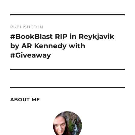
Post
PUBLISHED IN
navigation
#BookBlast RIP in Reykjavik
by AR Kennedy with
#Giveaway
ABOUT ME