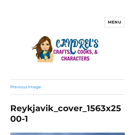
MENU
Previous Image
Reykjavik_cover_1563x25
00-1