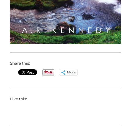
Share this:
More
Like this: