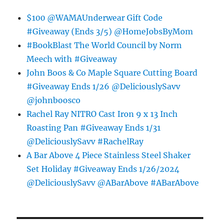
$100 @WAMAUnderwear Gift Code
#Giveaway (Ends 3/5) @HomeJobsByMom
#BookBlast The World Council by Norm
Meech with #Giveaway
John Boos & Co Maple Square Cutting Board
#Giveaway Ends 1/26 @DeliciouslySavv
@johnboosco
Rachel Ray NITRO Cast Iron 9 x 13 Inch
Roasting Pan #Giveaway Ends 1/31
@DeliciouslySavv #RachelRay
A Bar Above 4 Piece Stainless Steel Shaker
Set Holiday #Giveaway Ends 1/26/2024
@DeliciouslySavv @ABarAbove #ABarAbove