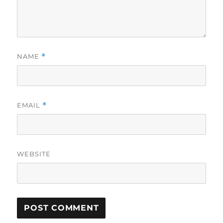
NAME
*
EMAIL
*
WEBSITE