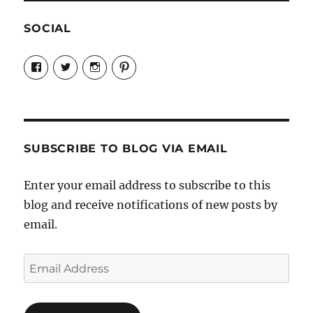
SOCIAL
View
View
View
View
Candrels-
@AndreaCoventry’s
candrelsccc’s
andreacoventry’s
Crafts-
profile
profile
profile
Cooks-
on
on
on
and-
Twitter
Instagram
Pinterest
Characters-
1696998993851880/’s
profile
SUBSCRIBE TO BLOG VIA EMAIL
on
Facebook
Enter your email address to subscribe to this
blog and receive notifications of new posts by
email.
Email
Address