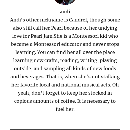
andi
Andi's other nickname is Candrel, though some
also still call her Pearl because of her undying
love for Pearl Jam.She is a Montessori kid who
became a Montessori educator and never stops
learning. You can find her all over the place
learning new crafts, reading, writing, playing
outside, and sampling all kinds of new foods
and beverages. That is, when she's not stalking
her favorite local and national musical acts. Oh
yeah, don't forget to keep her stocked in
copious amounts of coffee. It is necessary to
fuel her.