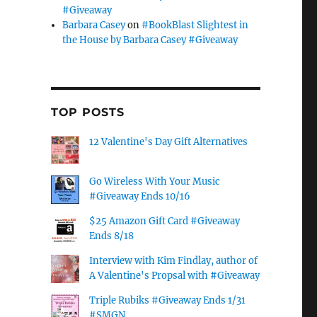
#Giveaway
Barbara Casey
on
#BookBlast Slightest in
the House by Barbara Casey #Giveaway
TOP POSTS
12 Valentine's Day Gift Alternatives
Go Wireless With Your Music
#Giveaway Ends 10/16
$25 Amazon Gift Card #Giveaway
Ends 8/18
Interview with Kim Findlay, author of
A Valentine's Propsal with #Giveaway
Triple Rubiks #Giveaway Ends 1/31
#SMGN