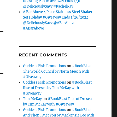
Roasting Pan #Giveaway Ends 1/31
@DeliciouslySavv #RachelRay
A Bar Above 4 Piece Stainless Steel Shaker
Set Holiday #Giveaway Ends 1/26/2024
@DeliciouslySavv @ABarAbove
#ABarAbove
RECENT COMMENTS
Goddess Fish Promotions
on
#BookBlast
The World Council by Norm Meech with
#Giveaway
Goddess Fish Promotions
on
#BookBlast
Rise of Dresca by Tim McKay with
#Giveaway
Tim McKay
on
#BookBlast Rise of Dresca
by Tim McKay with #Giveaway
Goddess Fish Promotions
on
#BookBlast
And Then I Met You by Mackenzie Lee with