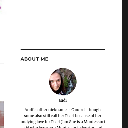
ABOUT ME
andi
Andi's other nickname is Candrel, though
some also still call her Pearl because of her
undying love for Pearl Jam.She is a Montessori
kid who became a Montessori educator and