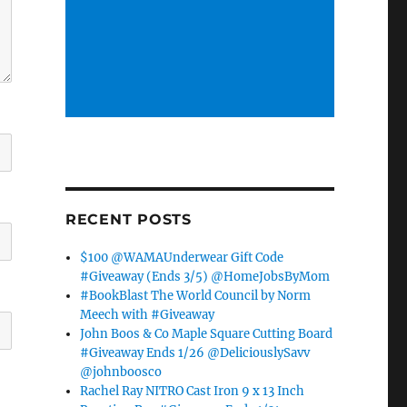
RECENT POSTS
$100 @WAMAUnderwear Gift Code
#Giveaway (Ends 3/5) @HomeJobsByMom
#BookBlast The World Council by Norm
Meech with #Giveaway
John Boos & Co Maple Square Cutting Board
#Giveaway Ends 1/26 @DeliciouslySavv
@johnboosco
Rachel Ray NITRO Cast Iron 9 x 13 Inch