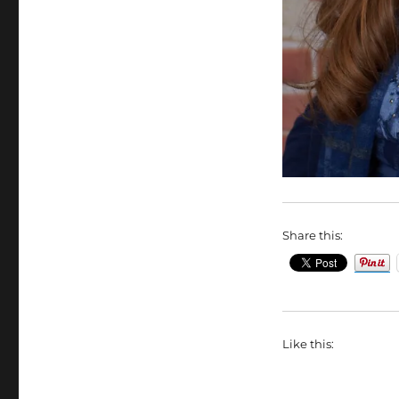
Share this:
Like this: