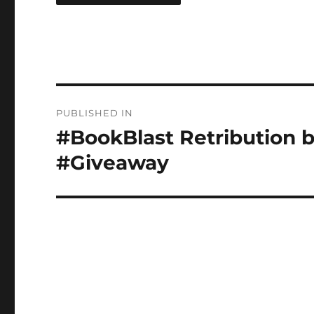
Post
PUBLISHED IN
navigation
#BookBlast Retribution 
#Giveaway