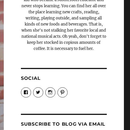
never stops learning. You can find her all over
the place learning new crafts, reading,
writing, playing outside, and sampling all
kinds of new foods and beverages. That is,
when she's not stalking her favorite local and
national musical acts. Oh yeah, don't forget to
keep her stocked in copious amounts of
coffee. It is necessary to fuel her.
SOCIAL
View
View
View
View
Candrels-
@AndreaCoventry’s
candrelsccc’s
andreacoventry’s
Crafts-
profile
profile
profile
Cooks-
on
on
on
and-
Twitter
Instagram
Pinterest
Characters-
1696998993851880/’s
profile
SUBSCRIBE TO BLOG VIA EMAIL
on