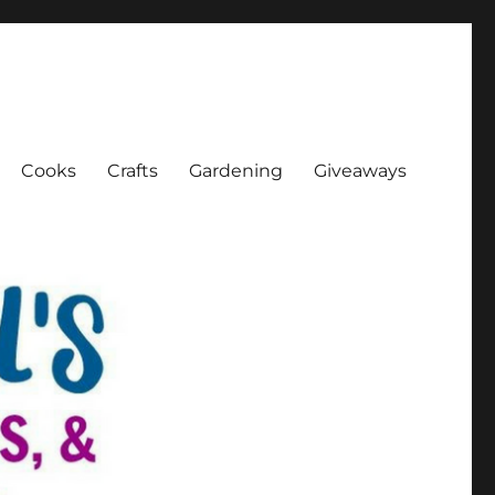
Cooks
Crafts
Gardening
Giveaways