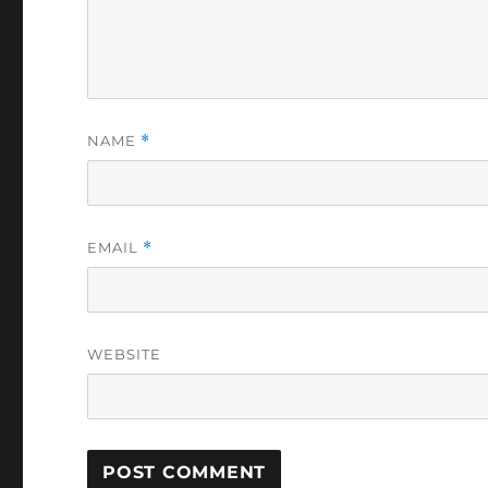
NAME
*
EMAIL
*
WEBSITE