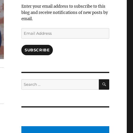
Facebook
Enter your email address to subscribe to this
blog and receive notifications of new posts by
email.
Email
Address
SUBSCRIBE
SEARCH
Search
for: