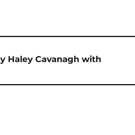
by Haley Cavanagh with