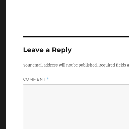
Leave a Reply
Your email address will not be published.
Required fields
COMMENT
*