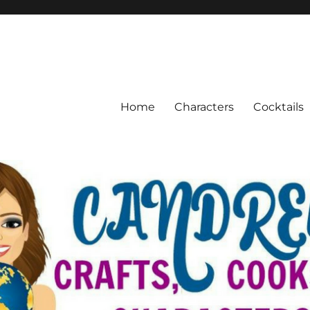
Home
Characters
Cocktails