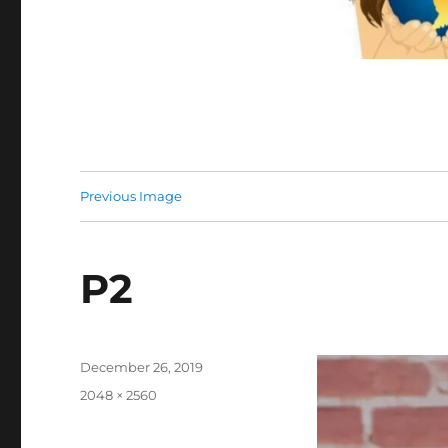
Previous Image
P2
Posted
December 26, 2019
on
Full
2048 × 2560
size