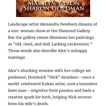
Landscape artist Alexandra Newborn dreams of
a one-woman show at the Diamond Gallery.
But the gallery owner dismisses her paintings
as “old, tired, and dull. Lacking excitement.”
Those words also describe Alex’s unhappy
marriage.
Alex’s shocking reunion with her college art
professor, Dominick “Nick” Anselmo—once a
world-celebrated Italian artist, now a homeless
lawn man—reignites their passion and fuels a
creative spark for both, helping Nick recover
from his wife’s death.