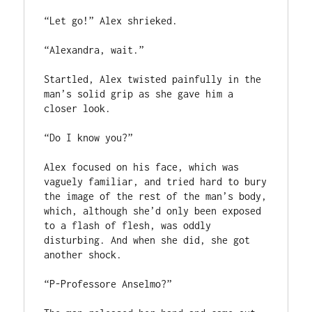
“Let go!” Alex shrieked.

“Alexandra, wait.”

Startled, Alex twisted painfully in the 
man’s solid grip as she gave him a 
closer look.

“Do I know you?”

Alex focused on his face, which was 
vaguely familiar, and tried hard to bury 
the image of the rest of the man’s body, 
which, although she’d only been exposed 
to a flash of flesh, was oddly 
disturbing. And when she did, she got 
another shock.

“P-Professore Anselmo?”
