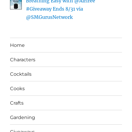
Breathing Easy with @Airfree
#Giveaway Ends 8/31 via
@SMGurusNetwork
Home
Characters
Cocktails
Cooks
Crafts
Gardening
Giveaways