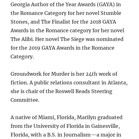
Georgia Author of the Year Awards (GAYA) in
the Romance Category for her novel Stumble
Stones, and The Finalist for the 2018 GAYA
Awards in the Romance category for her novel
The Alibi. Her novel The Siege was nominated
for the 2019 GAYA Awards in the Romance
Category.
Groundwork for Murder is her 24th work of
fiction. A public relations consultant in Atlanta,
she is chair of the Roswell Reads Steering
Committee.
A native of Miami, Florida, Marilyn graduated
from the University of Florida in Gainesville,
Florida, with a B.S. in Journalism—a major in