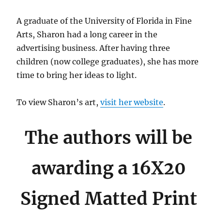
A graduate of the University of Florida in Fine
Arts, Sharon had a long career in the
advertising business. After having three
children (now college graduates), she has more
time to bring her ideas to light.
To view Sharon’s art,
visit her website
.
The authors will be
awarding a 16X20
Signed Matted Print