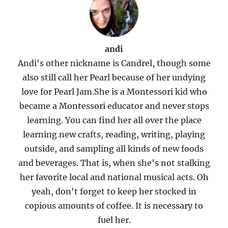
andi
Andi's other nickname is Candrel, though some
also still call her Pearl because of her undying
love for Pearl Jam.She is a Montessori kid who
became a Montessori educator and never stops
learning. You can find her all over the place
learning new crafts, reading, writing, playing
outside, and sampling all kinds of new foods
and beverages. That is, when she's not stalking
her favorite local and national musical acts. Oh
yeah, don't forget to keep her stocked in
copious amounts of coffee. It is necessary to
fuel her.