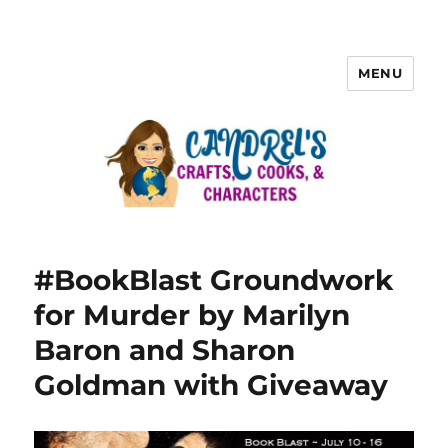
MENU
#BookBlast Groundwork
for Murder by Marilyn
Baron and Sharon
Goldman with Giveaway