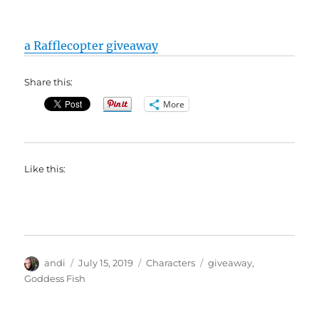
a Rafflecopter giveaway
Share this:
More
Like this:
Author
Posted
Categories
Tags
andi
July 15, 2019
Characters
giveaway
,
on
Goddess Fish