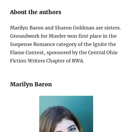
About the authors
Marilyn Baron and Sharon Goldman are sisters.
Groundwork for Murder won first place in the
Suspense Romance category of the Ignite the
Flame Contest, sponsored by the Central Ohio
Fiction Writers Chapter of RWA.
Marilyn Baron