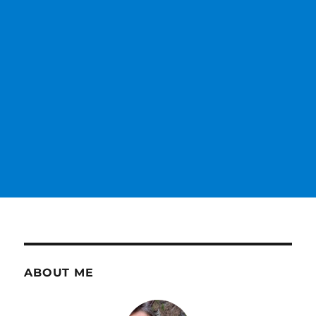
ABOUT ME