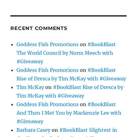
RECENT COMMENTS
Goddess Fish Promotions
on
#BookBlast
The World Council by Norm Meech with
#Giveaway
Goddess Fish Promotions
on
#BookBlast
Rise of Dresca by Tim McKay with #Giveaway
Tim McKay
on
#BookBlast Rise of Dresca by
Tim McKay with #Giveaway
Goddess Fish Promotions
on
#BookBlast
And Then I Met You by Mackenzie Lee with
#Giveaway
Barbara Casey
on
#BookBlast Slightest in