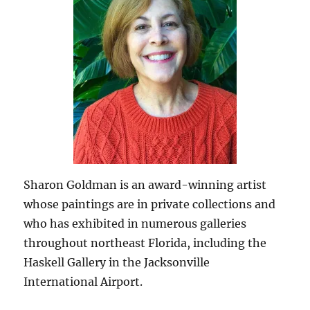
Sharon Goldman is an award-winning artist
whose paintings are in private collections and
who has exhibited in numerous galleries
throughout northeast Florida, including the
Haskell Gallery in the Jacksonville
International Airport.