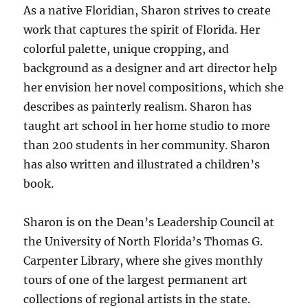
As a native Floridian, Sharon strives to create
work that captures the spirit of Florida. Her
colorful palette, unique cropping, and
background as a designer and art director help
her envision her novel compositions, which she
describes as painterly realism. Sharon has
taught art school in her home studio to more
than 200 students in her community. Sharon
has also written and illustrated a children’s
book.
Sharon is on the Dean’s Leadership Council at
the University of North Florida’s Thomas G.
Carpenter Library, where she gives monthly
tours of one of the largest permanent art
collections of regional artists in the state.