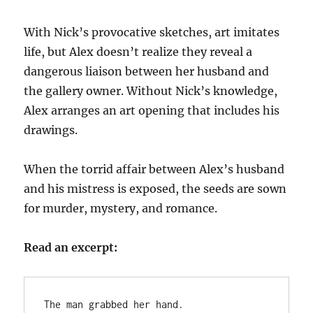
With Nick’s provocative sketches, art imitates
life, but Alex doesn’t realize they reveal a
dangerous liaison between her husband and
the gallery owner. Without Nick’s knowledge,
Alex arranges an art opening that includes his
drawings.
When the torrid affair between Alex’s husband
and his mistress is exposed, the seeds are sown
for murder, mystery, and romance.
Read an excerpt:
The man grabbed her hand.
