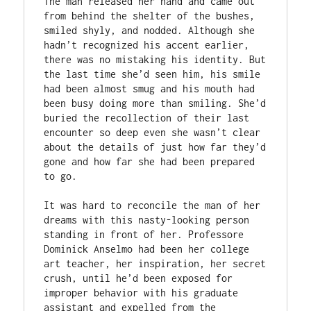
The man released her hand and came out 
from behind the shelter of the bushes, 
smiled shyly, and nodded. Although she 
hadn’t recognized his accent earlier, 
there was no mistaking his identity. But 
the last time she’d seen him, his smile 
had been almost smug and his mouth had 
been busy doing more than smiling. She’d 
buried the recollection of their last 
encounter so deep even she wasn’t clear 
about the details of just how far they’d 
gone and how far she had been prepared 
to go.

It was hard to reconcile the man of her 
dreams with this nasty-looking person 
standing in front of her. Professore 
Dominick Anselmo had been her college 
art teacher, her inspiration, her secret 
crush, until he’d been exposed for 
improper behavior with his graduate 
assistant and expelled from the 