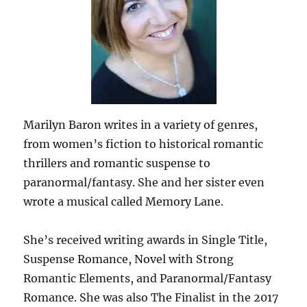
Marilyn Baron writes in a variety of genres,
from women’s fiction to historical romantic
thrillers and romantic suspense to
paranormal/fantasy. She and her sister even
wrote a musical called Memory Lane.
She’s received writing awards in Single Title,
Suspense Romance, Novel with Strong
Romantic Elements, and Paranormal/Fantasy
Romance. She was also The Finalist in the 2017