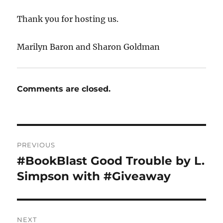
Thank you for hosting us.
Marilyn Baron and Sharon Goldman
Comments are closed.
Post
PREVIOUS
navigation
#BookBlast Good Trouble by L.
Previous
post:
Simpson with #Giveaway
NEXT