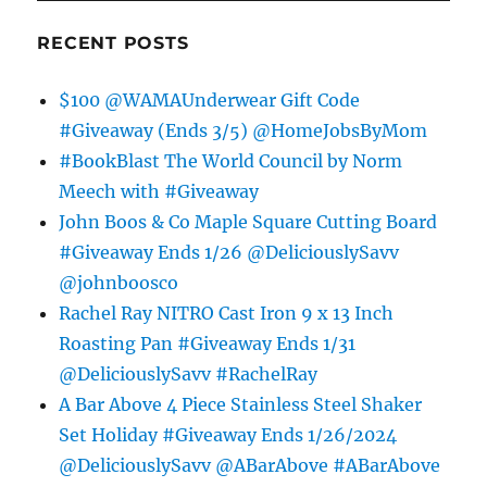
RECENT POSTS
$100 @WAMAUnderwear Gift Code
#Giveaway (Ends 3/5) @HomeJobsByMom
#BookBlast The World Council by Norm
Meech with #Giveaway
John Boos & Co Maple Square Cutting Board
#Giveaway Ends 1/26 @DeliciouslySavv
@johnboosco
Rachel Ray NITRO Cast Iron 9 x 13 Inch
Roasting Pan #Giveaway Ends 1/31
@DeliciouslySavv #RachelRay
A Bar Above 4 Piece Stainless Steel Shaker
Set Holiday #Giveaway Ends 1/26/2024
@DeliciouslySavv @ABarAbove #ABarAbove