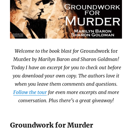
Welcome to the book blast
for
Groundwork for
Murder
by Marilyn Baron and Sharon Goldman!
Today I have an excerpt for you to check out before
you download your own copy. The authors love it
when you leave them comments and questions.
Follow the tour
for even more excerpts and more
conversation. Plus there’s a great giveaway!
Groundwork for Murder