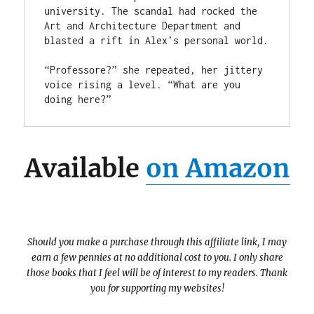
university. The scandal had rocked the 
Art and Architecture Department and

blasted a rift in Alex’s personal world.

“Professore?” she repeated, her jittery 
voice rising a level. “What are you 
doing here?”
Available
on Amazon
Should you make a purchase through this affiliate link, I may
earn a few pennies at no additional cost to you. I only share
those books that I feel will be of interest to my readers. Thank
you for supporting my websites!