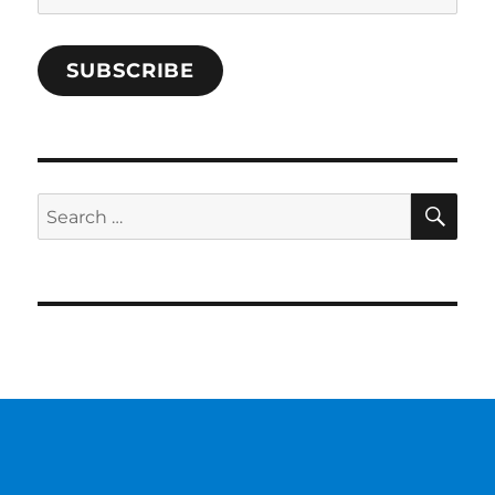
Address
SUBSCRIBE
SE
Search
for: