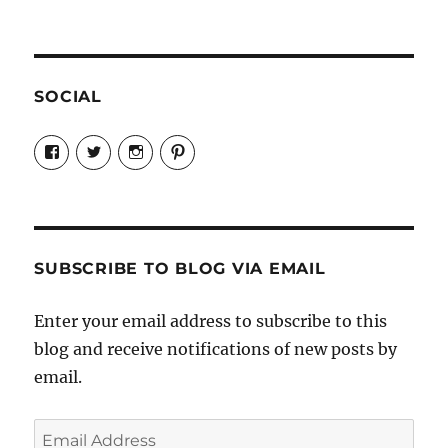
SOCIAL
View
View
View
View
Candrels-
@AndreaCoventry’s
candrelsccc’s
andreacoventry’s
Crafts-
profile
profile
profile
Cooks-
on
on
on
and-
Twitter
Instagram
Pinterest
Characters-
1696998993851880/’s
profile
SUBSCRIBE TO BLOG VIA EMAIL
on
Facebook
Enter your email address to subscribe to this
blog and receive notifications of new posts by
email.
Email