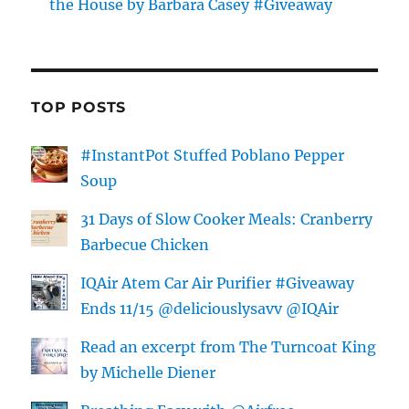
the House by Barbara Casey #Giveaway
TOP POSTS
#InstantPot Stuffed Poblano Pepper
Soup
31 Days of Slow Cooker Meals: Cranberry
Barbecue Chicken
IQAir Atem Car Air Purifier #Giveaway
Ends 11/15 @deliciouslysavv @IQAir
Read an excerpt from The Turncoat King
by Michelle Diener