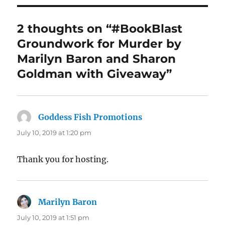
2 thoughts on “#BookBlast
Groundwork for Murder by
Marilyn Baron and Sharon
Goldman with Giveaway”
Goddess Fish Promotions
says:
July 10, 2019 at 1:20 pm
Thank you for hosting.
Marilyn Baron
says:
July 10, 2019 at 1:51 pm