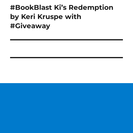
#BookBlast Ki’s Redemption
Next
post:
by Keri Kruspe with
#Giveaway