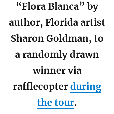
“Flora Blanca” by
author, Florida artist
Sharon Goldman, to
a randomly drawn
winner via
rafflecopter
during
the tour
.