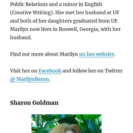
Public Relations and a minor in English
(Creative Writing). She met her husband at UF
and both of her daughters graduated from UF.
Marilyn now lives in Roswell, Georgia, with her
husband.
Find out more about Marilyn
on her website
.
Visit her on
Facebook
and follow her on Twitter
@ MarilynBaron
.
Sharon Goldman