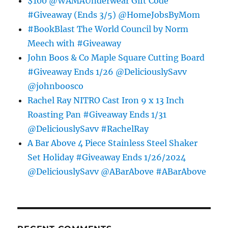
$100 @WAMAUnderwear Gift Code
#Giveaway (Ends 3/5) @HomeJobsByMom
#BookBlast The World Council by Norm
Meech with #Giveaway
John Boos & Co Maple Square Cutting Board
#Giveaway Ends 1/26 @DeliciouslySavv
@johnboosco
Rachel Ray NITRO Cast Iron 9 x 13 Inch
Roasting Pan #Giveaway Ends 1/31
@DeliciouslySavv #RachelRay
A Bar Above 4 Piece Stainless Steel Shaker
Set Holiday #Giveaway Ends 1/26/2024
@DeliciouslySavv @ABarAbove #ABarAbove