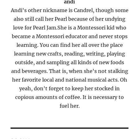
andi
Andi's other nickname is Candrel, though some
also still call her Pearl because of her undying
love for Pearl Jam.She is a Montessori kid who
became a Montessori educator and never stops
learning. You can find her all over the place
learning new crafts, reading, writing, playing
outside, and sampling all kinds of new foods
and beverages. That is, when she's not stalking
her favorite local and national musical acts. Oh
yeah, don't forget to keep her stocked in
copious amounts of coffee. It is necessary to
fuel her.