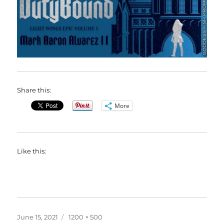
Share this:
More
Like this:
Posted
Full
June 15, 2021
1200 × 500