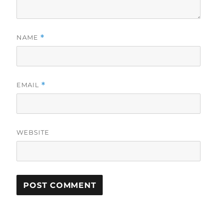
NAME
*
EMAIL
*
WEBSITE