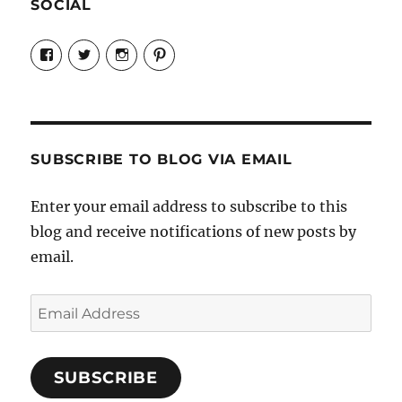
SOCIAL
View
View
View
View
Candrels-
@AndreaCoventry’s
candrelsccc’s
andreacoventry’s
Crafts-
profile
profile
profile
Cooks-
on
on
on
and-
Twitter
Instagram
Pinterest
Characters-
1696998993851880/’s
profile
SUBSCRIBE TO BLOG VIA EMAIL
on
Facebook
Enter your email address to subscribe to this
blog and receive notifications of new posts by
email.
Email
Address
SUBSCRIBE