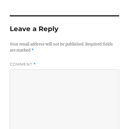
on
size
Leave a Reply
Your email address will not be published.
Required fields
are marked
*
COMMENT
*