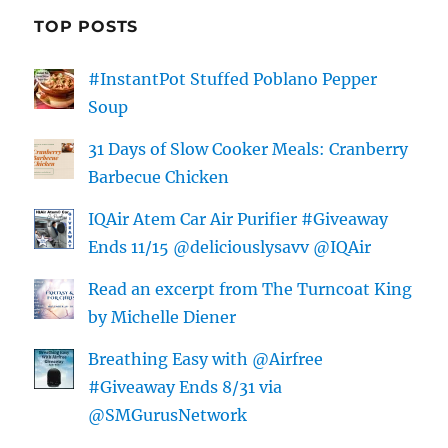
TOP POSTS
#InstantPot Stuffed Poblano Pepper
Soup
31 Days of Slow Cooker Meals: Cranberry
Barbecue Chicken
IQAir Atem Car Air Purifier #Giveaway
Ends 11/15 @deliciouslysavv @IQAir
Read an excerpt from The Turncoat King
by Michelle Diener
Breathing Easy with @Airfree
#Giveaway Ends 8/31 via
@SMGurusNetwork