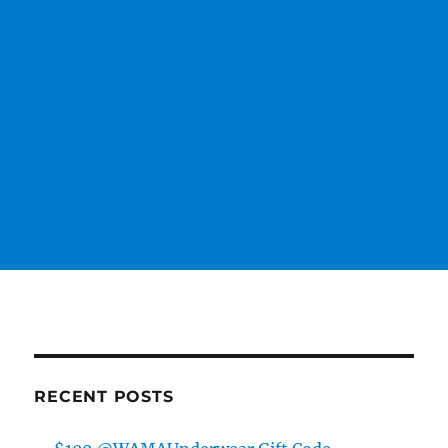
RECENT POSTS