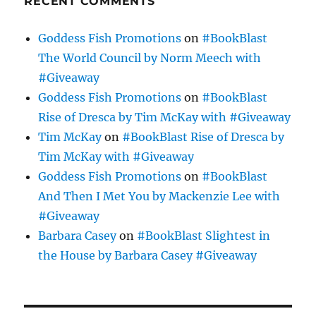
RECENT COMMENTS
Goddess Fish Promotions
on
#BookBlast
The World Council by Norm Meech with
#Giveaway
Goddess Fish Promotions
on
#BookBlast
Rise of Dresca by Tim McKay with #Giveaway
Tim McKay
on
#BookBlast Rise of Dresca by
Tim McKay with #Giveaway
Goddess Fish Promotions
on
#BookBlast
And Then I Met You by Mackenzie Lee with
#Giveaway
Barbara Casey
on
#BookBlast Slightest in
the House by Barbara Casey #Giveaway