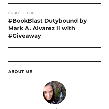
Post
PUBLISHED IN
navigation
#BookBlast Dutybound by
Mark A. Alvarez II with
#Giveaway
ABOUT ME