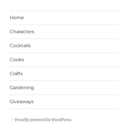
Home
Characters
Cocktails
Cooks
Crafts
Gardening
Giveaways
Proudly powered by WordPress