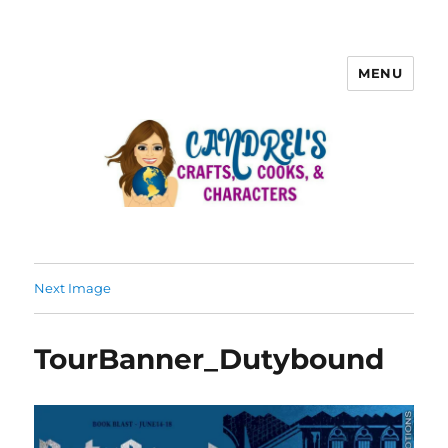
MENU
Next Image
TourBanner_Dutybound