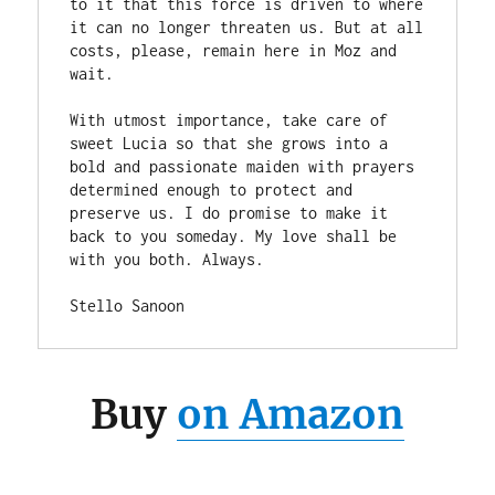
to it that this force is driven to where 
it can no longer threaten us. But at all 
costs, please, remain here in Moz and 
wait. 

With utmost importance, take care of 
sweet Lucia so that she grows into a 
bold and passionate maiden with prayers 
determined enough to protect and 
preserve us. I do promise to make it 
back to you someday. My love shall be 
with you both. Always. 

Stello Sanoon 
Buy
on Amazon