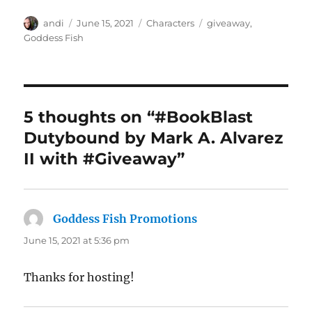
Author
Posted
Categories
Tags
andi
June 15, 2021
Characters
giveaway
,
on
Goddess Fish
5 thoughts on “#BookBlast
Dutybound by Mark A. Alvarez
II with #Giveaway”
Goddess Fish Promotions
says:
June 15, 2021 at 5:36 pm
Thanks for hosting!