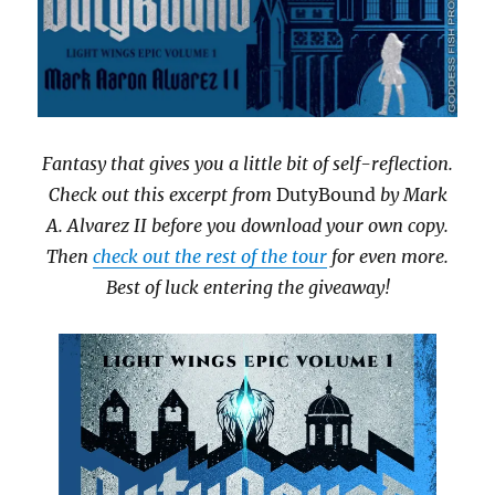
Fantasy that gives you a little bit of self-reflection.
Check out this excerpt from
DutyBound
by Mark
A. Alvarez II before you download your own copy.
Then
check out the rest of the tour
for even more.
Best of luck entering the giveaway!