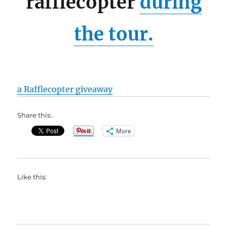
rafflecopter
during
the tour.
a Rafflecopter giveaway
Share this:
More
Like this: