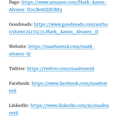
Page:
https://www.amazon.com/Mark-Aaron-
Alvarez-II/e/B08ZJZCR83
Goodreads:
https://www.goodreads.com/autho
r/show/21271472.Mark_Aaron_Alvarez_II
Website:
https://maalvarezii.com/mark-
alvarez-ii/
Twitter:
https://twitter.com/maalvarezii
Facebook:
https://www.facebook.com/maalvar
ezii
LinkedIn:
https://www.linkedin.com/in/maalva
rezii