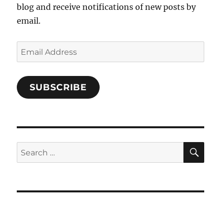
blog and receive notifications of new posts by
email.
Email
Address
SUBSCRIBE
SE
Search
for: