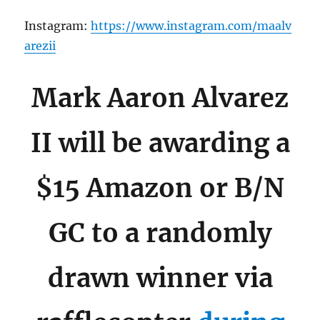
Instagram:
https://www.instagram.com/maalv
arezii
Mark Aaron Alvarez
II will be awarding a
$15 Amazon or B/N
GC to a randomly
drawn winner via