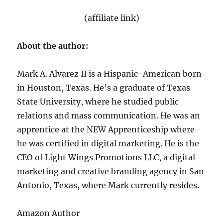
(affiliate link)
About the author:
Mark A. Alvarez II is a Hispanic-American born
in Houston, Texas. He’s a graduate of Texas
State University, where he studied public
relations and mass communication. He was an
apprentice at the NEW Apprenticeship where
he was certified in digital marketing. He is the
CEO of Light Wings Promotions LLC, a digital
marketing and creative branding agency in San
Antonio, Texas, where Mark currently resides.
Amazon Author