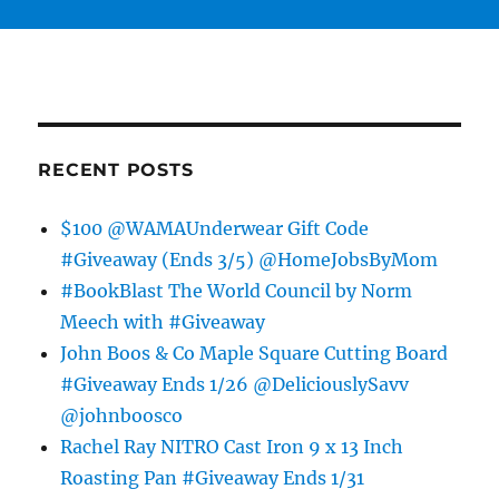
RECENT POSTS
$100 @WAMAUnderwear Gift Code
#Giveaway (Ends 3/5) @HomeJobsByMom
#BookBlast The World Council by Norm
Meech with #Giveaway
John Boos & Co Maple Square Cutting Board
#Giveaway Ends 1/26 @DeliciouslySavv
@johnboosco
Rachel Ray NITRO Cast Iron 9 x 13 Inch
Roasting Pan #Giveaway Ends 1/31