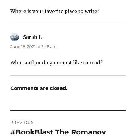
Where is your favorite place to write?
Sarah L
says:
June 18, 2021 at 2:45 am
What author do you most like to read?
Comments are closed.
Post
PREVIOUS
navigation
#BookBlast The Romanov
Previous