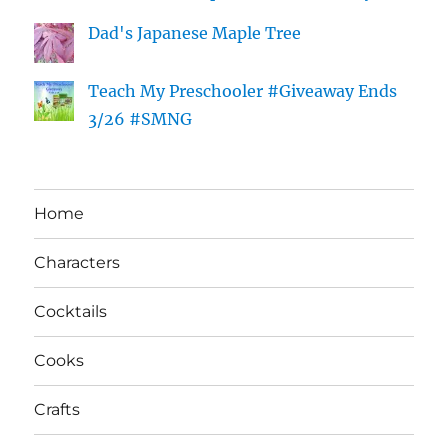
Dad's Japanese Maple Tree
Teach My Preschooler #Giveaway Ends
3/26 #SMNG
Home
Characters
Cocktails
Cooks
Crafts