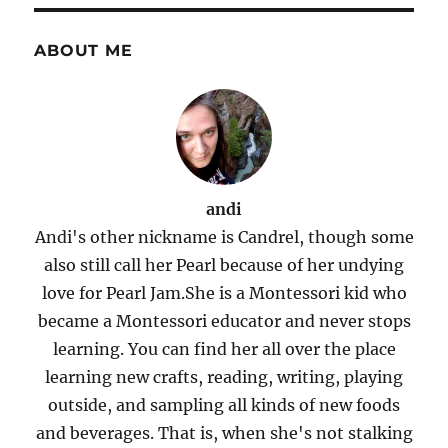
ABOUT ME
andi
Andi's other nickname is Candrel, though some
also still call her Pearl because of her undying
love for Pearl Jam.She is a Montessori kid who
became a Montessori educator and never stops
learning. You can find her all over the place
learning new crafts, reading, writing, playing
outside, and sampling all kinds of new foods
and beverages. That is, when she's not stalking