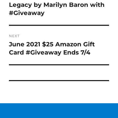
post:
Legacy by Marilyn Baron with
#Giveaway
NEXT
June 2021 $25 Amazon Gift
Next
post:
Card #Giveaway Ends 7/4