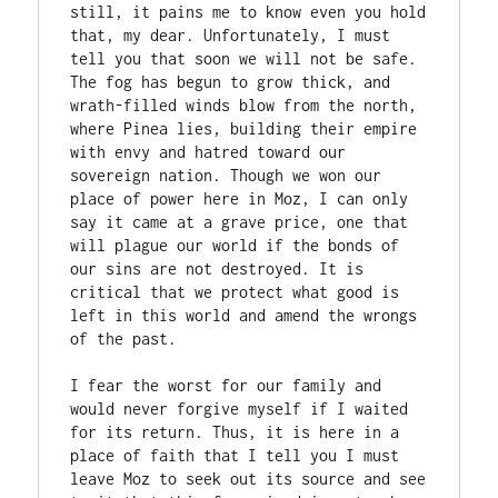
still, it pains me to know even you hold 
that, my dear. Unfortunately, I must 
tell you that soon we will not be safe. 
The fog has begun to grow thick, and 
wrath-filled winds blow from the north, 
where Pinea lies, building their empire 
with envy and hatred toward our 
sovereign nation. Though we won our 
place of power here in Moz, I can only 
say it came at a grave price, one that 
will plague our world if the bonds of 
our sins are not destroyed. It is 
critical that we protect what good is 
left in this world and amend the wrongs 
of the past. 

I fear the worst for our family and 
would never forgive myself if I waited 
for its return. Thus, it is here in a 
place of faith that I tell you I must 
leave Moz to seek out its source and see 