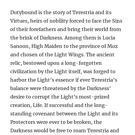
Dutybound is the story of Terestria and its
Virtues, heirs of nobility forced to face the Sins
of their forefathers and bring their world from
the brink of Darkness. Among them is Lucia
Sanoon, High Maiden to the province of Moz
and chosen of the Light Wings. The ancient
relic, bestowed upon a long-forgotten
civilization by the Light itself, was forged to
harbor the Light’s essence if ever Terestria’s
balance were threatened by the Darkness’
desire to corrupt the Light’s most-prized
creation, Life. If successful and the long-
standing covenant between the Light and its
Protectors were ever to be broken, the
Darkness would be free to roam Terestria and