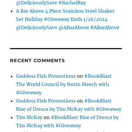
@DeliciouslySavv #RachelRay
A Bar Above 4 Piece Stainless Steel Shaker
Set Holiday #Giveaway Ends 1/26/2024
@DeliciouslySavv @ABarAbove #ABarAbove
RECENT COMMENTS
Goddess Fish Promotions
on
#BookBlast
The World Council by Norm Meech with
#Giveaway
Goddess Fish Promotions
on
#BookBlast
Rise of Dresca by Tim McKay with #Giveaway
Tim McKay
on
#BookBlast Rise of Dresca by
Tim McKay with #Giveaway