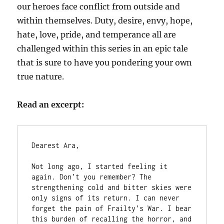
our heroes face conflict from outside and
within themselves. Duty, desire, envy, hope,
hate, love, pride, and temperance all are
challenged within this series in an epic tale
that is sure to have you pondering your own
true nature.
Read an excerpt:
Dearest Ara,

Not long ago, I started feeling it 
again. Don’t you remember? The 
strengthening cold and bitter skies were 
only signs of its return. I can never 
forget the pain of Frailty’s War. I bear 
this burden of recalling the horror, and 