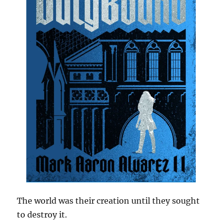
The world was their creation until they sought
to destroy it.