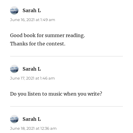
Sarah L
says:
June 16, 2021 at 1:49 am
Good book for summer reading.
Thanks for the contest.
Sarah L
says:
June 17, 2021 at 1:46 am
Do you listen to music when you write?
Sarah L
says:
June 18, 2021 at 12:36 am