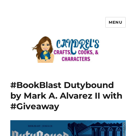
MENU
#BookBlast Dutybound
by Mark A. Alvarez II with
#Giveaway