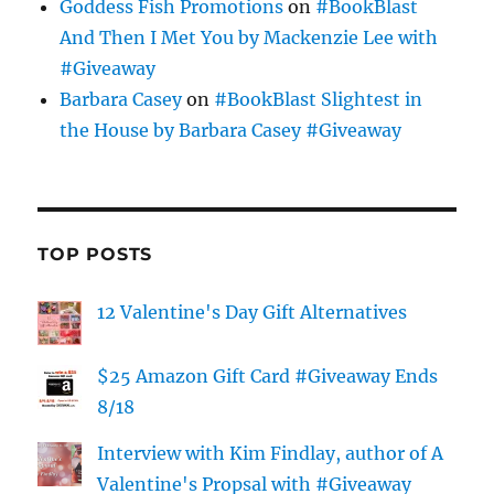
Goddess Fish Promotions
on
#BookBlast
And Then I Met You by Mackenzie Lee with
#Giveaway
Barbara Casey
on
#BookBlast Slightest in
the House by Barbara Casey #Giveaway
TOP POSTS
12 Valentine's Day Gift Alternatives
$25 Amazon Gift Card #Giveaway Ends
8/18
Interview with Kim Findlay, author of A
Valentine's Propsal with #Giveaway