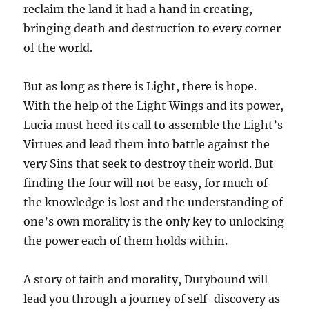
reclaim the land it had a hand in creating,
bringing death and destruction to every corner
of the world.
But as long as there is Light, there is hope.
With the help of the Light Wings and its power,
Lucia must heed its call to assemble the Light’s
Virtues and lead them into battle against the
very Sins that seek to destroy their world. But
finding the four will not be easy, for much of
the knowledge is lost and the understanding of
one’s own morality is the only key to unlocking
the power each of them holds within.
A story of faith and morality, Dutybound will
lead you through a journey of self-discovery as