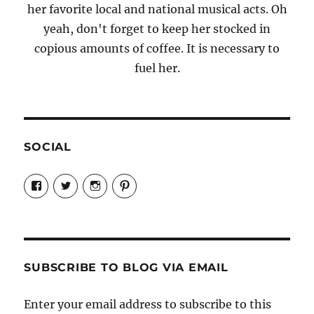
her favorite local and national musical acts. Oh
yeah, don't forget to keep her stocked in
copious amounts of coffee. It is necessary to
fuel her.
SOCIAL
View
View
View
View
Candrels-
@AndreaCoventry’s
candrelsccc’s
andreacoventry’s
Crafts-
profile
profile
profile
Cooks-
on
on
on
and-
Twitter
Instagram
Pinterest
Characters-
1696998993851880/’s
profile
SUBSCRIBE TO BLOG VIA EMAIL
on
Facebook
Enter your email address to subscribe to this