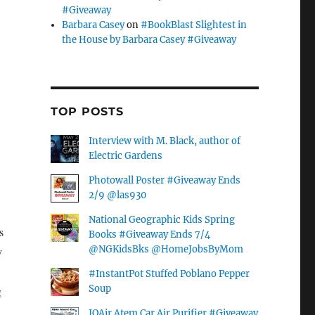
#Giveaway
Barbara Casey
on
#BookBlast Slightest in
the House by Barbara Casey #Giveaway
TOP POSTS
Interview with M. Black, author of
Electric Gardens
Photowall Poster #Giveaway Ends
2/9 @las930
National Geographic Kids Spring
s
Books #Giveaway Ends 7/4
@NGKidsBks @HomeJobsByMom
y
#InstantPot Stuffed Poblano Pepper
Soup
g
IQAir Atem Car Air Purifier #Giveaway