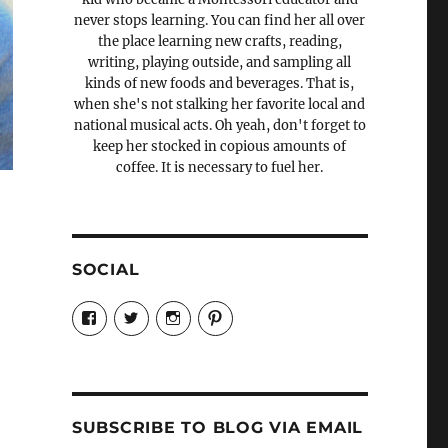
never stops learning. You can find her all over
the place learning new crafts, reading,
writing, playing outside, and sampling all
kinds of new foods and beverages. That is,
when she's not stalking her favorite local and
national musical acts. Oh yeah, don't forget to
keep her stocked in copious amounts of
coffee. It is necessary to fuel her.
SOCIAL
View
View
View
View
Candrels-
@AndreaCoventry’s
candrelsccc’s
andreacoventry’s
Crafts-
profile
profile
profile
Cooks-
on
on
on
and-
Twitter
Instagram
Pinterest
Characters-
1696998993851880/’s
profile
SUBSCRIBE TO BLOG VIA EMAIL
on