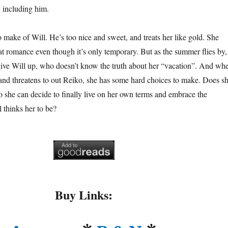
, including him.
o make of Will. He’s too nice and sweet, and treats her like gold. She
 at romance even though it’s only temporary. But as the summer flies by,
give Will up, who doesn’t know the truth about her “vacation”. And wh
 and threatens to out Reiko, she has some hard choices to make. Does s
o she can decide to finally live on her own terms and embrace the
thinks her to be?
Buy Links: