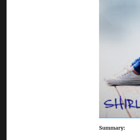
Summary: