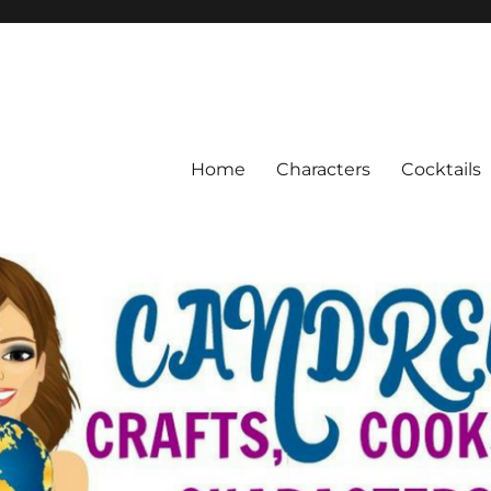
Home
Characters
Cocktails