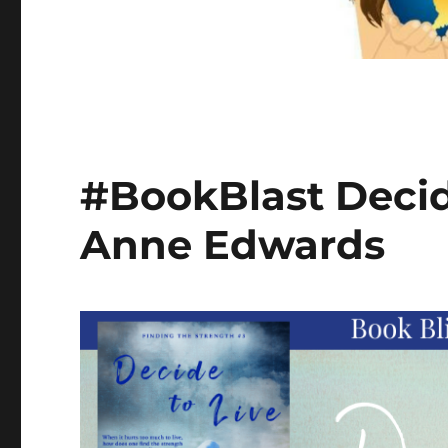
#BookBlast Decide
Anne Edwards