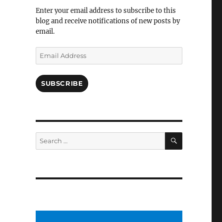
Facebook
Enter your email address to subscribe to this
blog and receive notifications of new posts by
email.
Email
Address
SUBSCRIBE
SEARCH
Search
for: