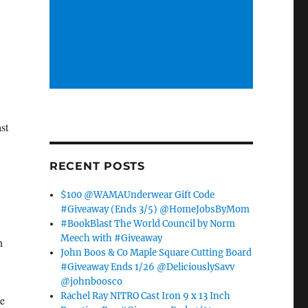
st
RECENT POSTS
$100 @WAMAUnderwear Gift Code
#Giveaway (Ends 3/5) @HomeJobsByMom
#BookBlast The World Council by Norm
Meech with #Giveaway
n
John Boos & Co Maple Square Cutting Board
#Giveaway Ends 1/26 @DeliciouslySavv
@johnboosco
Rachel Ray NITRO Cast Iron 9 x 13 Inch
he