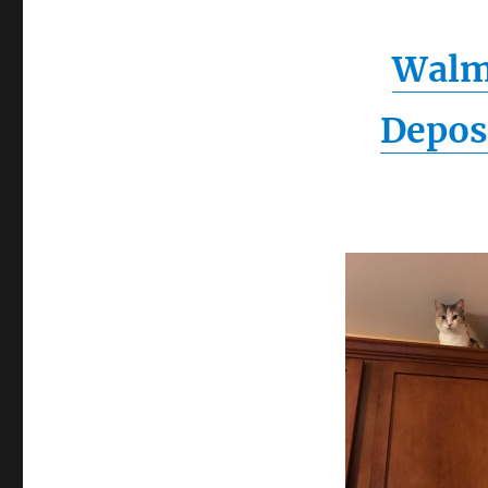
Walm
Depos