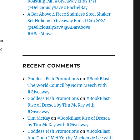
Roasting Pan #Giveaway Ends 1/31
@DeliciouslySavv #RachelRay
A Bar Above 4 Piece Stainless Steel Shaker
Set Holiday #Giveaway Ends 1/26/2024
@DeliciouslySavv @ABarAbove
#ABarAbove
en
he
RECENT COMMENTS
Goddess Fish Promotions
on
#BookBlast
The World Council by Norm Meech with
#Giveaway
Goddess Fish Promotions
on
#BookBlast
Rise of Dresca by Tim McKay with
#Giveaway
Tim McKay
on
#BookBlast Rise of Dresca
by Tim McKay with #Giveaway
Goddess Fish Promotions
on
#BookBlast
And Then I Met You by Mackenzie Lee with