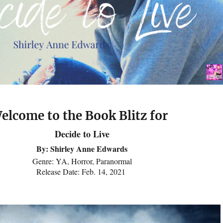
elcome to the Book Blitz for
Decide to Live
By: Shirley Anne Edwards
Genre: YA, Horror, Paranormal
Release Date: Feb. 14, 2021