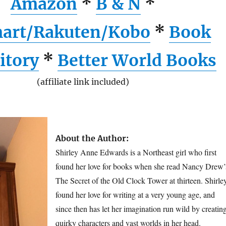
Amazon
*
B & N
*
art/Rakuten/Kobo
*
Book
itory
*
Better World Books
(affiliate link included)
About the Author:
Shirley Anne Edwards is a Northeast girl who first
found her love for books when she read Nancy Drew’
The Secret of the Old Clock Tower at thirteen. Shirle
found her love for writing at a very young age, and
since then has let her imagination run wild by creatin
quirky characters and vast worlds in her head.