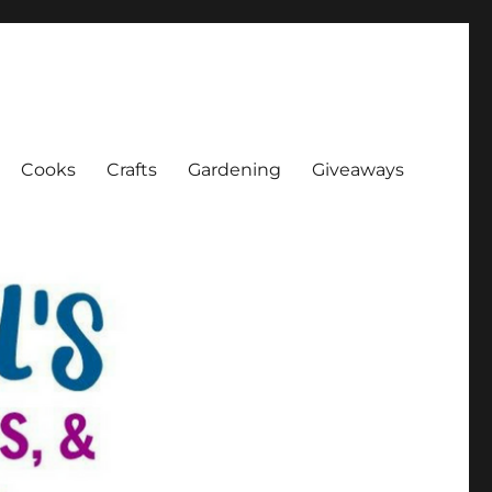
Cooks
Crafts
Gardening
Giveaways