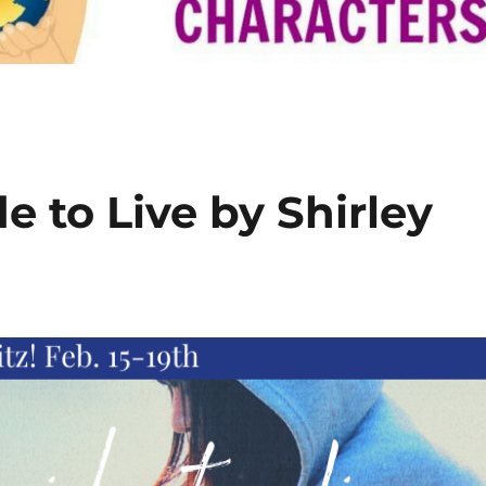
 to Live by Shirley