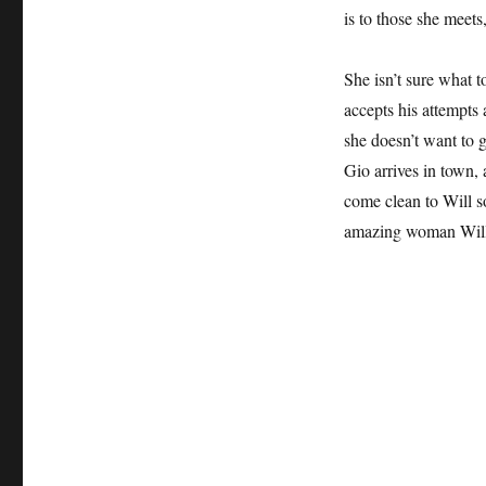
is to those she meets
She isn’t sure what t
accepts his attempts
she doesn’t want to 
Gio arrives in town,
come clean to Will s
amazing woman Will 