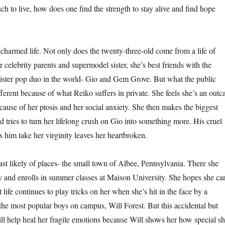
h to live, how does one find the strength to stay alive and find hope
harmed life. Not only does the twenty-three-old come from a life of
 celebrity parents and supermodel sister, she’s best friends with the
sister pop duo in the world- Gio and Gem Grove. But what the public
erent because of what Reiko suffers in private. She feels she’s an outca
cause of her ptosis and her social anxiety. She then makes the biggest
nd tries to turn her lifelong crush on Gio into something more. His cruel
ets him take her virginity leaves her heartbroken.
ast likely of places- the small town of Albee, Pennsylvania. There she
 and enrolls in summer classes at Maison University. She hopes she ca
ut life continues to play tricks on her when she’s hit in the face by a
 the most popular boys on campus, Will Forest. But this accidental but
l help heal her fragile emotions because Will shows her how special s