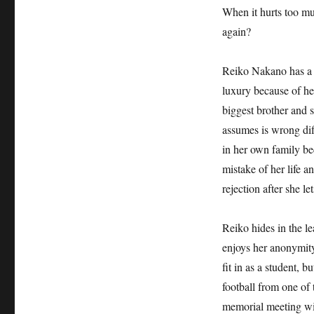
When it hurts too muc
again?
Reiko Nakano has a c
luxury because of her
biggest brother and 
assumes is wrong diff
in her own family be
mistake of her life a
rejection after she l
Reiko hides in the le
enjoys her anonymity
fit in as a student, b
football from one of
memorial meeting wil