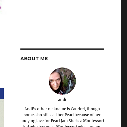
ABOUT ME
andi
Andi's other nickname is Candrel, though
some also still call her Pearl because of her
undying love for Pearl Jam.She is a Montessori
kid who became a Montessori educator and