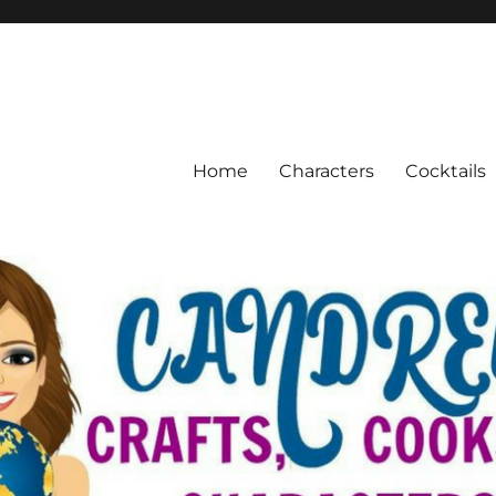
Home
Characters
Cocktails