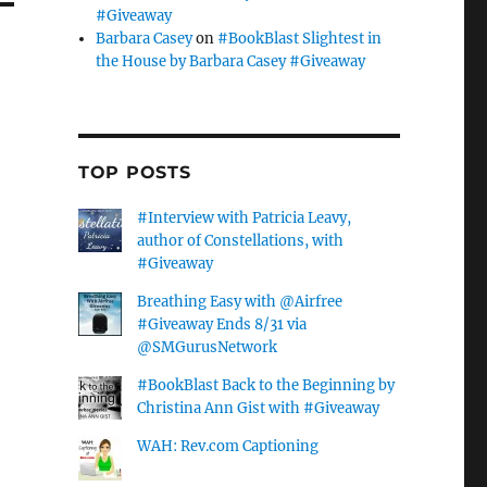
#Giveaway
Barbara Casey
on
#BookBlast Slightest in
the House by Barbara Casey #Giveaway
TOP POSTS
#Interview with Patricia Leavy,
author of Constellations, with
#Giveaway
Breathing Easy with @Airfree
#Giveaway Ends 8/31 via
@SMGurusNetwork
#BookBlast Back to the Beginning by
Christina Ann Gist with #Giveaway
WAH: Rev.com Captioning