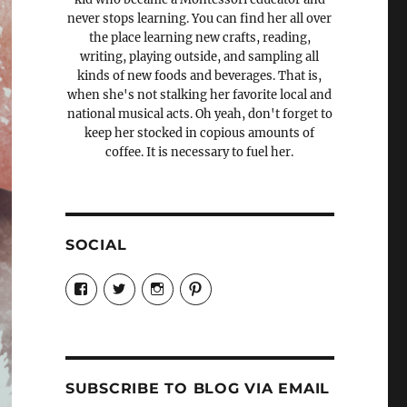
never stops learning. You can find her all over
the place learning new crafts, reading,
writing, playing outside, and sampling all
kinds of new foods and beverages. That is,
when she's not stalking her favorite local and
national musical acts. Oh yeah, don't forget to
keep her stocked in copious amounts of
coffee. It is necessary to fuel her.
SOCIAL
View
View
View
View
Candrels-
@AndreaCoventry’s
candrelsccc’s
andreacoventry’s
Crafts-
profile
profile
profile
Cooks-
on
on
on
and-
Twitter
Instagram
Pinterest
Characters-
1696998993851880/’s
profile
SUBSCRIBE TO BLOG VIA EMAIL
on