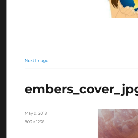
Next Image
embers_cover_jp
Posted
May 9, 2019
on
Full
803 × 1236
size