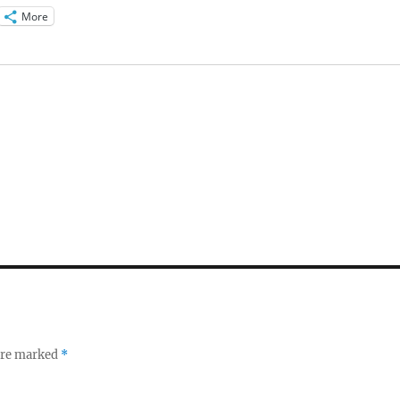
More
 are marked
*