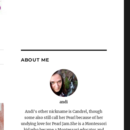
ABOUT ME
andi
Andi's other nickname is Candrel, though
some also still call her Pearl because of her
undying love for Pearl Jam.She is a Montessori
kid who became a Montessori educator and