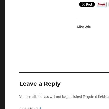
Like this:
Leave a Reply
Your email address will not be published.
Required fields
COMMENT
*