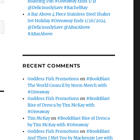
Roasting Pan #Giveaway Ends 1/31
@DeliciouslySavv #RachelRay
A Bar Above 4 Piece Stainless Steel Shaker
Set Holiday #Giveaway Ends 1/26/2024
@DeliciouslySavv @ABarAbove
#ABarAbove
RECENT COMMENTS
Goddess Fish Promotions
on
#BookBlast
The World Council by Norm Meech with
#Giveaway
Goddess Fish Promotions
on
#BookBlast
Rise of Dresca by Tim McKay with
#Giveaway
Tim McKay
on
#BookBlast Rise of Dresca
by Tim McKay with #Giveaway
Goddess Fish Promotions
on
#BookBlast
And Then I Met You by Mackenzie Lee with