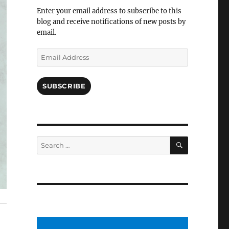
Facebook
Enter your email address to subscribe to this
blog and receive notifications of new posts by
email.
Email
Address
SUBSCRIBE
SEARCH
Search
for: