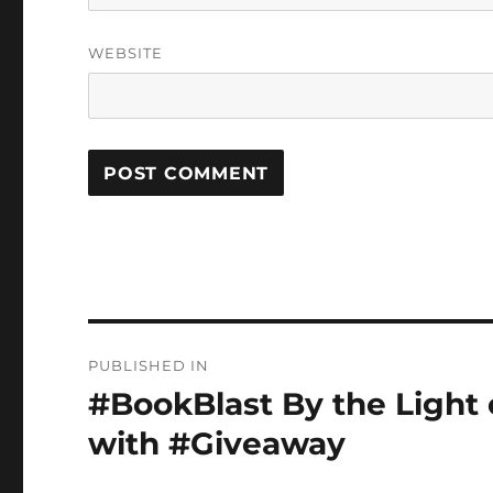
WEBSITE
Post
PUBLISHED IN
navigation
#BookBlast By the Light
with #Giveaway