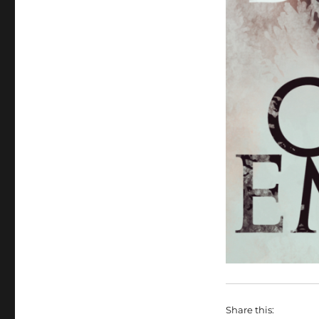
Share this: