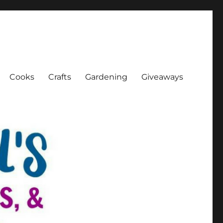
Cooks
Crafts
Gardening
Giveaways