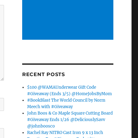
RECENT POSTS
$100 @WAMAUnderwear Gift Code
#Giveaway (Ends 3/5) @HomeJobsByMom
#BookBlast The World Council by Norm
Meech with #Giveaway
John Boos & Co Maple Square Cutting Board
#Giveaway Ends 1/26 @DeliciouslySavv
@johnboosco
Rachel Ray NITRO Cast Iron 9 x 13 Inch