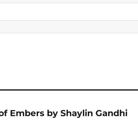
 of Embers by Shaylin Gandhi