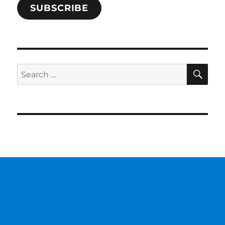
SUBSCRIBE
SE
Search
for: