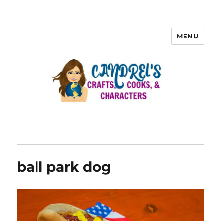
MENU
ball park dog