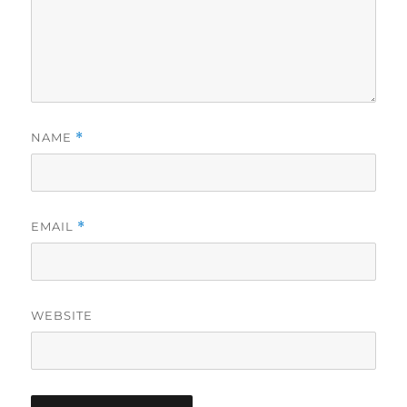
NAME
*
EMAIL
*
WEBSITE