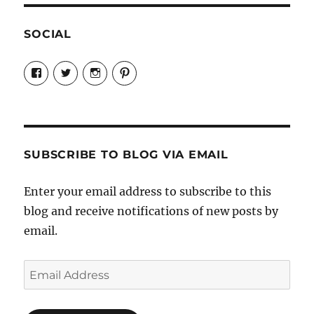
SOCIAL
View
View
View
View
Candrels-
@AndreaCoventry’s
candrelsccc’s
andreacoventry’s
Crafts-
profile
profile
profile
Cooks-
on
on
on
and-
Twitter
Instagram
Pinterest
Characters-
1696998993851880/’s
profile
SUBSCRIBE TO BLOG VIA EMAIL
on
Facebook
Enter your email address to subscribe to this
blog and receive notifications of new posts by
email.
Email
Address