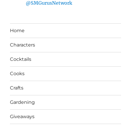
@SMGurusNetwork
Home
Characters
Cocktails
Cooks
Crafts
Gardening
Giveaways