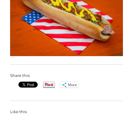
Share this:
More
Like this: