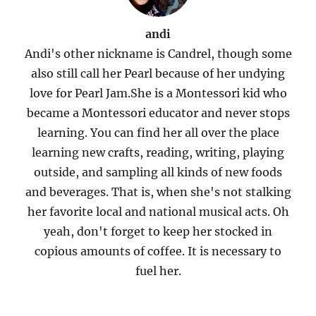
andi
Andi's other nickname is Candrel, though some
also still call her Pearl because of her undying
love for Pearl Jam.She is a Montessori kid who
became a Montessori educator and never stops
learning. You can find her all over the place
learning new crafts, reading, writing, playing
outside, and sampling all kinds of new foods
and beverages. That is, when she's not stalking
her favorite local and national musical acts. Oh
yeah, don't forget to keep her stocked in
copious amounts of coffee. It is necessary to
fuel her.