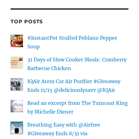
TOP POSTS
#InstantPot Stuffed Poblano Pepper
Soup
31 Days of Slow Cooker Meals: Cranberry
Barbecue Chicken
IQAir Atem Car Air Purifier #Giveaway
Ends 11/15 @deliciouslysavv @IQAir
Read an excerpt from The Turncoat King
by Michelle Diener
Breathing Easy with @Airfree
#Giveaway Ends 8/31 via