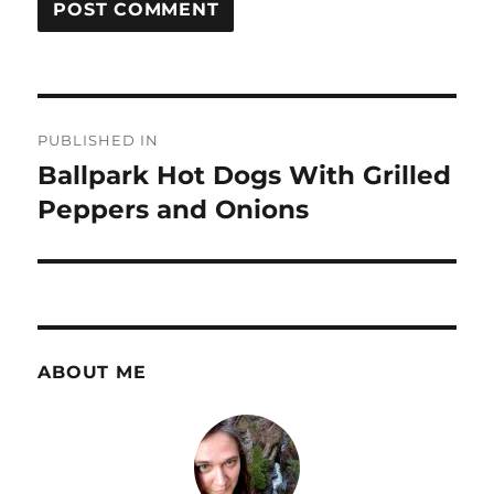
Post
PUBLISHED IN
navigation
Ballpark Hot Dogs With Grilled
Peppers and Onions
ABOUT ME