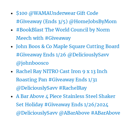
$100 @WAMAUnderwear Gift Code
#Giveaway (Ends 3/5) @HomeJobsByMom
#BookBlast The World Council by Norm
Meech with #Giveaway
John Boos & Co Maple Square Cutting Board
#Giveaway Ends 1/26 @DeliciouslySavv
@johnboosco
Rachel Ray NITRO Cast Iron 9 x 13 Inch
Roasting Pan #Giveaway Ends 1/31
@DeliciouslySavv #RachelRay
A Bar Above 4 Piece Stainless Steel Shaker
Set Holiday #Giveaway Ends 1/26/2024
@DeliciouslySavv @ABarAbove #ABarAbove