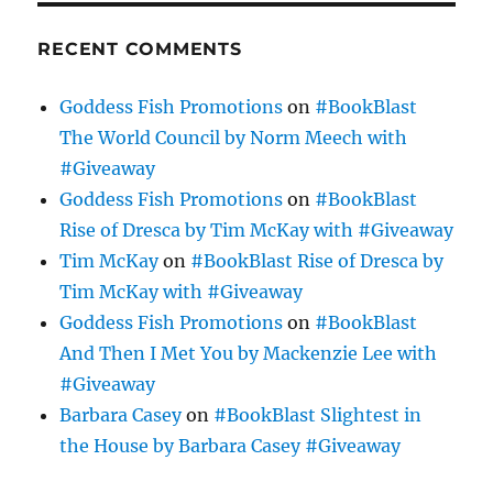
RECENT COMMENTS
Goddess Fish Promotions
on
#BookBlast
The World Council by Norm Meech with
#Giveaway
Goddess Fish Promotions
on
#BookBlast
Rise of Dresca by Tim McKay with #Giveaway
Tim McKay
on
#BookBlast Rise of Dresca by
Tim McKay with #Giveaway
Goddess Fish Promotions
on
#BookBlast
And Then I Met You by Mackenzie Lee with
#Giveaway
Barbara Casey
on
#BookBlast Slightest in
the House by Barbara Casey #Giveaway