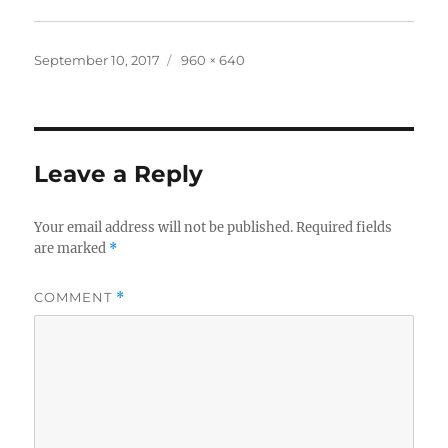
Posted
Full
September 10, 2017
960 × 640
on
size
Leave a Reply
Your email address will not be published.
Required fields
are marked
*
COMMENT
*