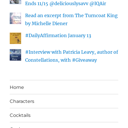
Ends 11/15 @deliciouslysavv @IQAir
Read an excerpt from The Turncoat King
by Michelle Diener
#DailyAffirmation January 13
#Interview with Patricia Leavy, author of
Constellations, with #Giveaway
Home
Characters
Cocktails