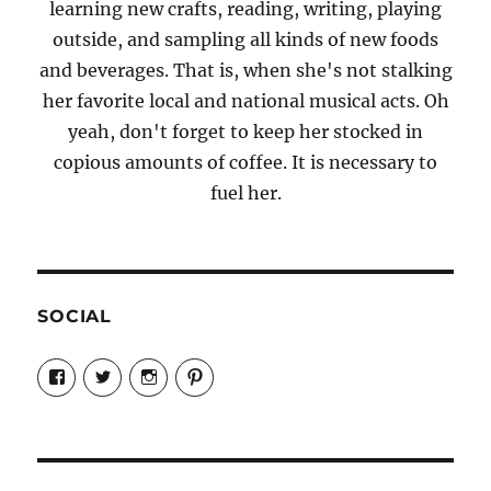
learning new crafts, reading, writing, playing
outside, and sampling all kinds of new foods
and beverages. That is, when she's not stalking
her favorite local and national musical acts. Oh
yeah, don't forget to keep her stocked in
copious amounts of coffee. It is necessary to
fuel her.
SOCIAL
View
View
View
View
Candrels-
@AndreaCoventry’s
candrelsccc’s
andreacoventry’s
Crafts-
profile
profile
profile
Cooks-
on
on
on
and-
Twitter
Instagram
Pinterest
Characters-
1696998993851880/’s
profile