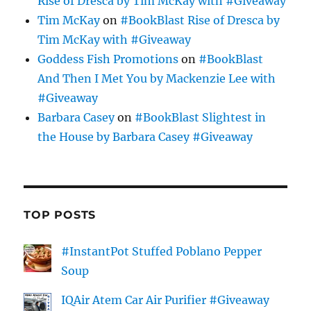
Rise of Dresca by Tim McKay with #Giveaway
Tim McKay
on
#BookBlast Rise of Dresca by
Tim McKay with #Giveaway
Goddess Fish Promotions
on
#BookBlast
And Then I Met You by Mackenzie Lee with
#Giveaway
Barbara Casey
on
#BookBlast Slightest in
the House by Barbara Casey #Giveaway
TOP POSTS
#InstantPot Stuffed Poblano Pepper
Soup
IQAir Atem Car Air Purifier #Giveaway