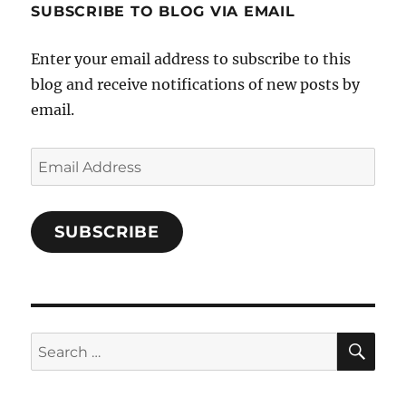
SUBSCRIBE TO BLOG VIA EMAIL
on
Facebook
Enter your email address to subscribe to this
blog and receive notifications of new posts by
email.
Email
Address
SUBSCRIBE
SE
Search
for: