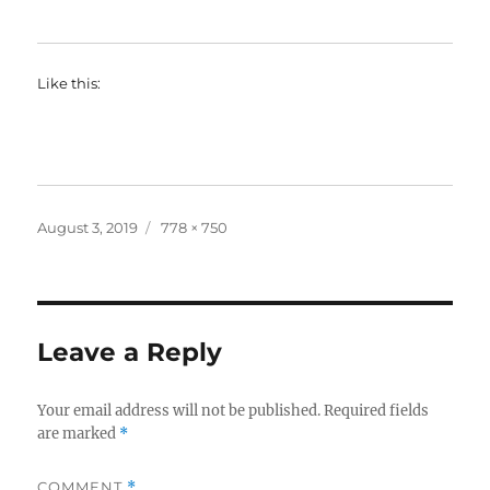
Like this:
Posted
Full
August 3, 2019
778 × 750
on
size
Leave a Reply
Your email address will not be published.
Required fields
are marked
*
COMMENT
*