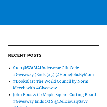
RECENT POSTS
$100 @WAMAUnderwear Gift Code
#Giveaway (Ends 3/5) @HomeJobsByMom
#BookBlast The World Council by Norm
Meech with #Giveaway
John Boos & Co Maple Square Cutting Board
#Giveaway Ends 1/26 @DeliciouslySavv