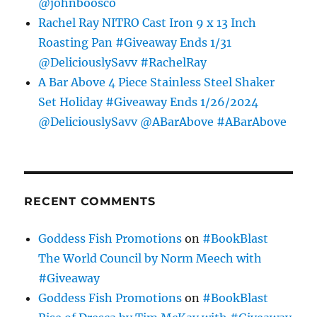
@johnboosco
Rachel Ray NITRO Cast Iron 9 x 13 Inch
Roasting Pan #Giveaway Ends 1/31
@DeliciouslySavv #RachelRay
A Bar Above 4 Piece Stainless Steel Shaker
Set Holiday #Giveaway Ends 1/26/2024
@DeliciouslySavv @ABarAbove #ABarAbove
RECENT COMMENTS
Goddess Fish Promotions
on
#BookBlast
The World Council by Norm Meech with
#Giveaway
Goddess Fish Promotions
on
#BookBlast