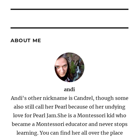
ABOUT ME
andi
Andi's other nickname is Candrel, though some
also still call her Pearl because of her undying
love for Pearl Jam.She is a Montessori kid who
became a Montessori educator and never stops
learning. You can find her all over the place