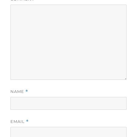
NAME
*
EMAIL
*