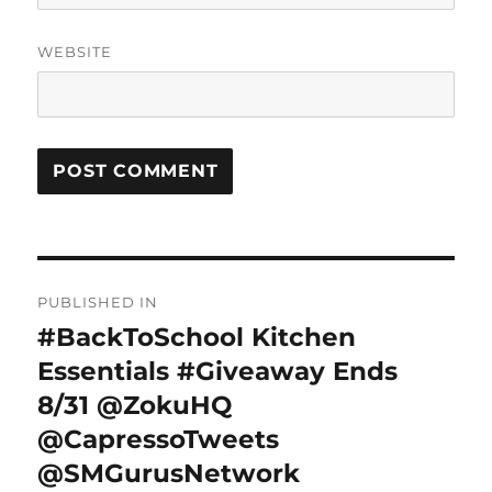
WEBSITE
Post
PUBLISHED IN
navigation
#BackToSchool Kitchen
Essentials #Giveaway Ends
8/31 @ZokuHQ
@CapressoTweets
@SMGurusNetwork