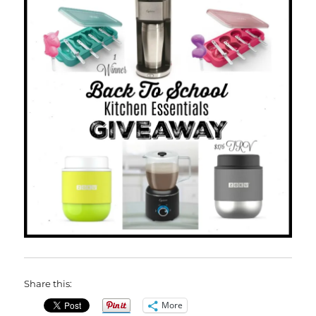
Share this:
More