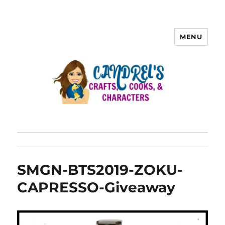
MENU
SMGN-BTS2019-ZOKU-
CAPRESSO-Giveaway