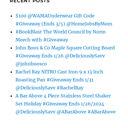
RECENT POSTS
$100 @WAMAUnderwear Gift Code
#Giveaway (Ends 3/5) @HomeJobsByMom
#BookBlast The World Council by Norm
Meech with #Giveaway
John Boos & Co Maple Square Cutting Board
#Giveaway Ends 1/26 @DeliciouslySavv
@johnboosco
Rachel Ray NITRO Cast Iron 9 x 13 Inch
Roasting Pan #Giveaway Ends 1/31
@DeliciouslySavv #RachelRay
A Bar Above 4 Piece Stainless Steel Shaker
Set Holiday #Giveaway Ends 1/26/2024
@DeliciouslySavv @ABarAbove #ABarAbove