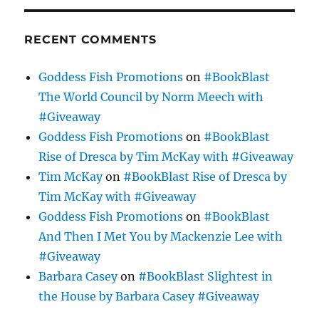
RECENT COMMENTS
Goddess Fish Promotions
on
#BookBlast
The World Council by Norm Meech with
#Giveaway
Goddess Fish Promotions
on
#BookBlast
Rise of Dresca by Tim McKay with #Giveaway
Tim McKay
on
#BookBlast Rise of Dresca by
Tim McKay with #Giveaway
Goddess Fish Promotions
on
#BookBlast
And Then I Met You by Mackenzie Lee with
#Giveaway
Barbara Casey
on
#BookBlast Slightest in
the House by Barbara Casey #Giveaway