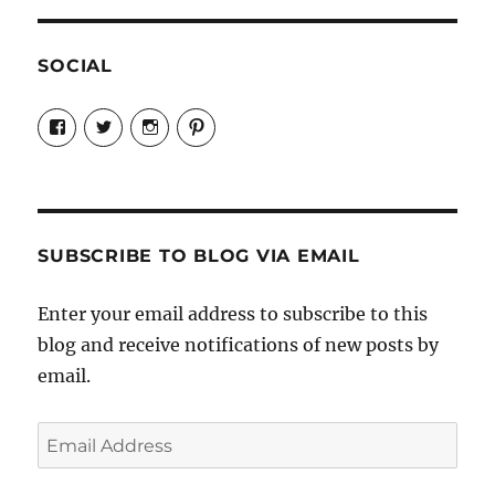
SOCIAL
View
View
View
View
Candrels-
@AndreaCoventry’s
candrelsccc’s
andreacoventry’s
Crafts-
profile
profile
profile
Cooks-
on
on
on
and-
Twitter
Instagram
Pinterest
Characters-
1696998993851880/’s
profile
SUBSCRIBE TO BLOG VIA EMAIL
on
Facebook
Enter your email address to subscribe to this
blog and receive notifications of new posts by
email.
Email
Address