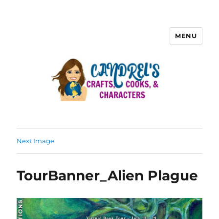
MENU
Next Image
TourBanner_Alien Plague