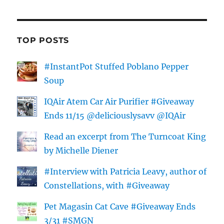
TOP POSTS
#InstantPot Stuffed Poblano Pepper
Soup
IQAir Atem Car Air Purifier #Giveaway
Ends 11/15 @deliciouslysavv @IQAir
Read an excerpt from The Turncoat King
by Michelle Diener
#Interview with Patricia Leavy, author of
Constellations, with #Giveaway
Pet Magasin Cat Cave #Giveaway Ends
3/31 #SMGN