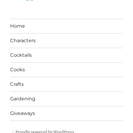
Home
Characters
Cocktails
Cooks
Crafts
Gardening
Giveaways
Proudly powered by WordPress