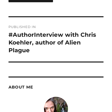
Post
PUBLISHED IN
navigation
#AuthorInterview with Chris
Koehler, author of Alien
Plague
ABOUT ME