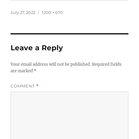
Posted
Full
July 27, 2022
1200 × 670
on
size
Leave a Reply
Your email address will not be published.
Required fields
are marked
*
COMMENT
*