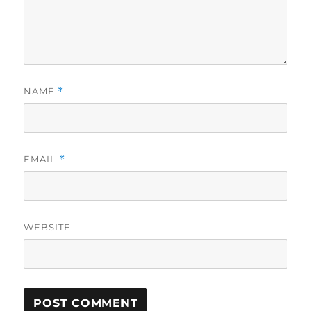
NAME
*
EMAIL
*
WEBSITE