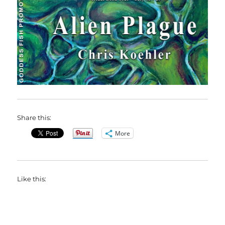
Share this:
More
Like this: