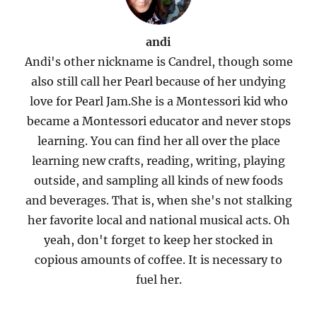
andi
Andi's other nickname is Candrel, though some
also still call her Pearl because of her undying
love for Pearl Jam.She is a Montessori kid who
became a Montessori educator and never stops
learning. You can find her all over the place
learning new crafts, reading, writing, playing
outside, and sampling all kinds of new foods
and beverages. That is, when she's not stalking
her favorite local and national musical acts. Oh
yeah, don't forget to keep her stocked in
copious amounts of coffee. It is necessary to
fuel her.