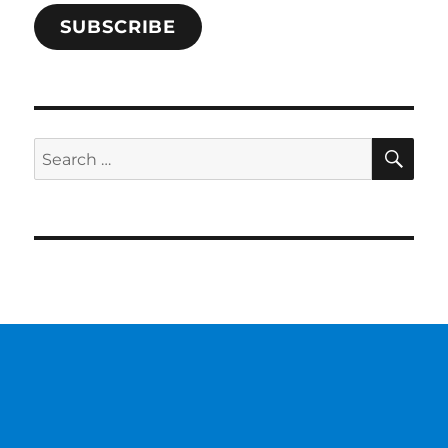
SUBSCRIBE
SE
Search
for: