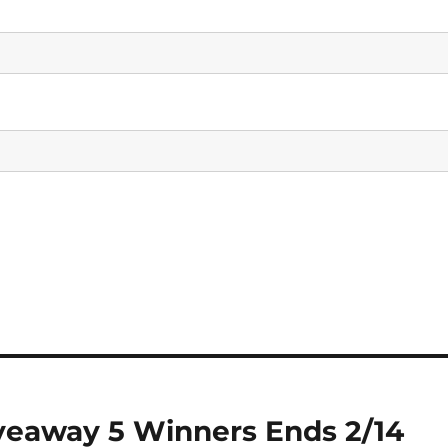
veaway 5 Winners Ends 2/14