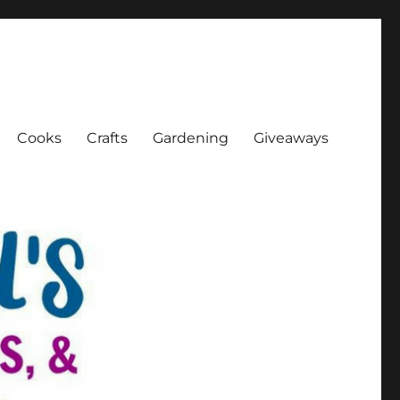
Cooks
Crafts
Gardening
Giveaways