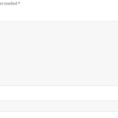
 are marked
*