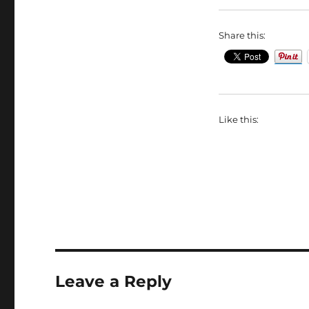
Share this:
Like this:
Leave a Reply