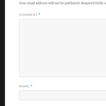
Your email address will not be published.
Required fields
COMMENT
*
NAME
*