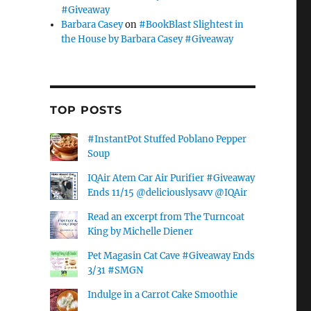
#Giveaway
Barbara Casey
on
#BookBlast Slightest in
the House by Barbara Casey #Giveaway
TOP POSTS
#InstantPot Stuffed Poblano Pepper
Soup
IQAir Atem Car Air Purifier #Giveaway
Ends 11/15 @deliciouslysavv @IQAir
Read an excerpt from The Turncoat
King by Michelle Diener
Pet Magasin Cat Cave #Giveaway Ends
3/31 #SMGN
Indulge in a Carrot Cake Smoothie