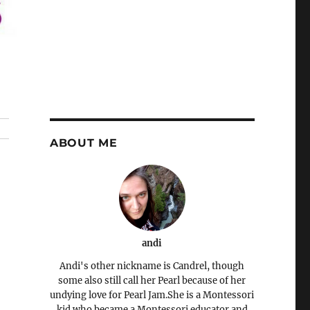
ABOUT ME
andi
Andi's other nickname is Candrel, though
some also still call her Pearl because of her
undying love for Pearl Jam.She is a Montessori
kid who became a Montessori educator and