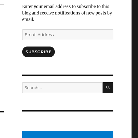
Facebook
Enter your email address to subscribe to this
blog and receive notifications of new posts by
email.
Email
Address
SUBSCRIBE
SEARCH
Search
for: