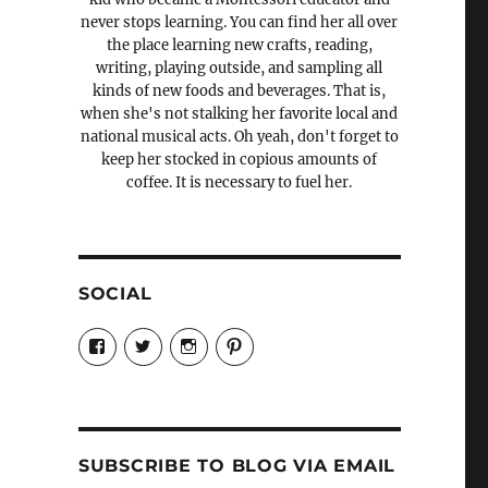
never stops learning. You can find her all over
the place learning new crafts, reading,
writing, playing outside, and sampling all
kinds of new foods and beverages. That is,
when she's not stalking her favorite local and
national musical acts. Oh yeah, don't forget to
keep her stocked in copious amounts of
coffee. It is necessary to fuel her.
SOCIAL
View
View
View
View
Candrels-
@AndreaCoventry’s
candrelsccc’s
andreacoventry’s
Crafts-
profile
profile
profile
Cooks-
on
on
on
and-
Twitter
Instagram
Pinterest
Characters-
1696998993851880/’s
profile
SUBSCRIBE TO BLOG VIA EMAIL
on