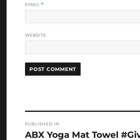
EMAIL
*
WEBSITE
Post
PUBLISHED IN
navigation
ABX Yoga Mat Towel #Gi