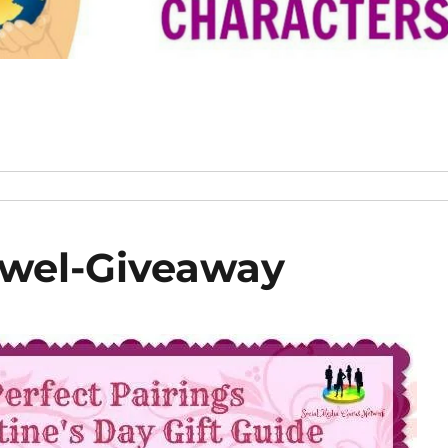
wel-Giveaway