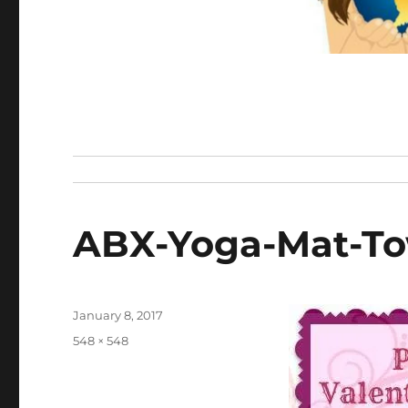
ABX-Yoga-Mat-To
Posted
January 8, 2017
on
Full
548 × 548
size