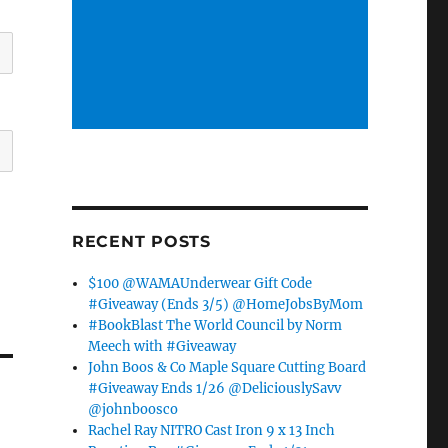
RECENT POSTS
$100 @WAMAUnderwear Gift Code
#Giveaway (Ends 3/5) @HomeJobsByMom
#BookBlast The World Council by Norm
Meech with #Giveaway
John Boos & Co Maple Square Cutting Board
#Giveaway Ends 1/26 @DeliciouslySavv
@johnboosco
Rachel Ray NITRO Cast Iron 9 x 13 Inch