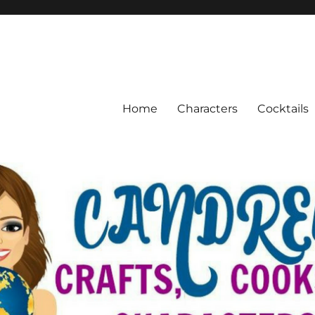
Home
Characters
Cocktails