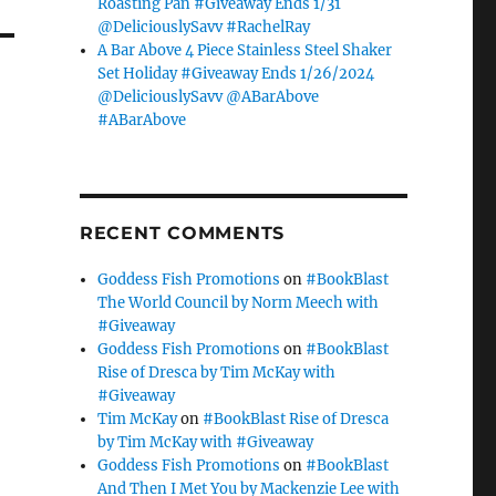
Roasting Pan #Giveaway Ends 1/31
@DeliciouslySavv #RachelRay
A Bar Above 4 Piece Stainless Steel Shaker
Set Holiday #Giveaway Ends 1/26/2024
@DeliciouslySavv @ABarAbove
#ABarAbove
RECENT COMMENTS
Goddess Fish Promotions
on
#BookBlast
The World Council by Norm Meech with
#Giveaway
Goddess Fish Promotions
on
#BookBlast
Rise of Dresca by Tim McKay with
#Giveaway
Tim McKay
on
#BookBlast Rise of Dresca
by Tim McKay with #Giveaway
Goddess Fish Promotions
on
#BookBlast
And Then I Met You by Mackenzie Lee with