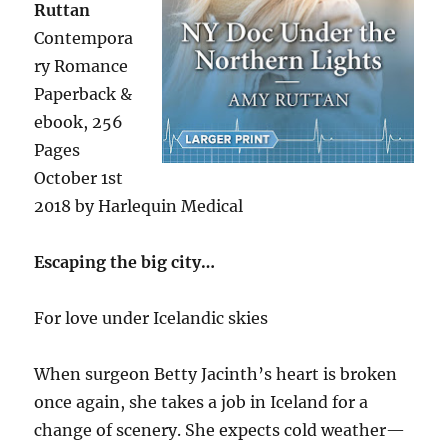
Ruttan
Contempora
ry Romance
Paperback &
ebook, 256
Pages
October 1st
2018 by Harlequin Medical
Escaping the big city…
For love under Icelandic skies
When surgeon Betty Jacinth’s heart is broken
once again, she takes a job in Iceland for a
change of scenery. She expects cold weather—