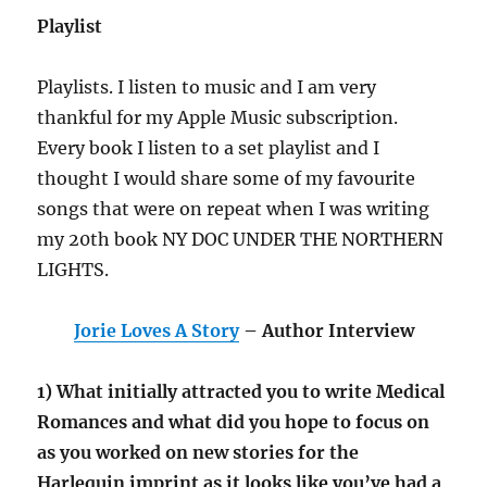
Playlist
Playlists. I listen to music and I am very
thankful for my Apple Music subscription.
Every book I listen to a set playlist and I
thought I would share some of my favourite
songs that were on repeat when I was writing
my 20th book NY DOC UNDER THE NORTHERN
LIGHTS.
Jorie Loves A Story
– Author Interview
1) What initially attracted you to write Medical
Romances and what did you hope to focus on
as you worked on new stories for the
Harlequin imprint as it looks like you’ve had a