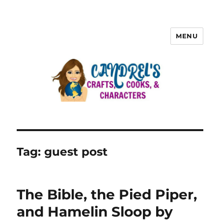
MENU
Tag:
guest post
The Bible, the Pied Piper,
and Hamelin Sloop by