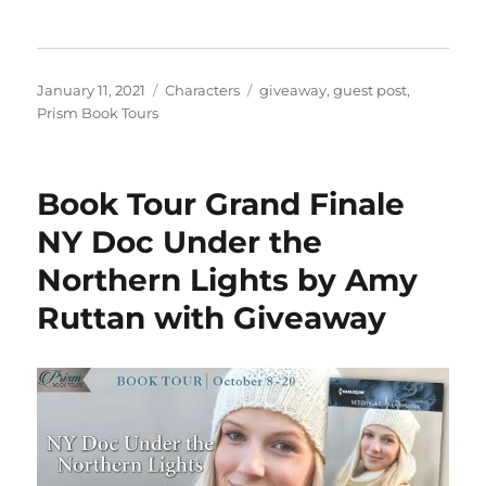
Posted
Categories
Tags
January 11, 2021
Characters
giveaway
,
guest post
,
on
Prism Book Tours
Book Tour Grand Finale
NY Doc Under the
Northern Lights by Amy
Ruttan with Giveaway