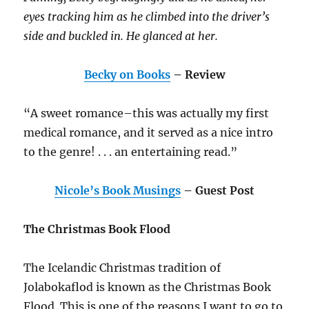
eyes tracking him as he climbed into the driver’s
side and buckled in. He glanced at her.
Becky on Books
– Review
“A sweet romance–this was actually my first
medical romance, and it served as a nice intro
to the genre! . . . an entertaining read.”
Nicole’s Book Musings
– Guest Post
The Christmas Book Flood
The Icelandic Christmas tradition of
Jolabokaflod is known as the Christmas Book
Flood. This is one of the reasons I want to go to