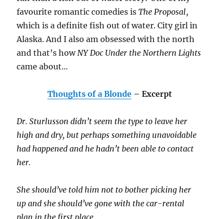
favourite romantic comedies is
The Proposal
,
which is a definite fish out of water. City girl in
Alaska. And I also am obsessed with the north
and that’s how
NY Doc Under the Northern Lights
came about…
Thoughts of a Blonde
– Excerpt
Dr. Sturlusson didn’t seem the type to leave her
high and dry, but perhaps something unavoidable
had happened and he hadn’t been able to contact
her.
She should’ve told him not to bother picking her
up and she should’ve gone with the car-rental
plan in the first place.