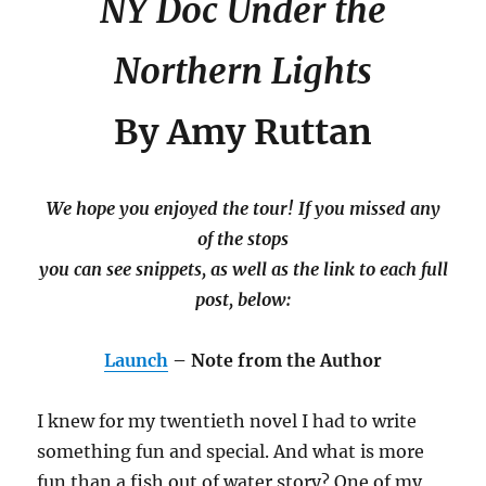
NY Doc Under the
Northern Lights
By Amy Ruttan
We hope you enjoyed the tour! If you missed any
of the stops
you can see snippets, as well as the link to each full
post, below:
Launch
– Note from the Author
I knew for my twentieth novel I had to write
something fun and special. And what is more
fun than a fish out of water story? One of my