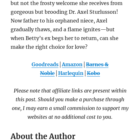
but not the frosty welcome she receives from
gorgeous but brooding Dr. Axel Sturlusson!
Now father to his orphaned niece, Axel
gradually thaws, and a flame ignites—but
when Betty’s ex begs her to return, can she
make the right choice for love?
Goodreads
│
Amazon
│
Barnes &
Noble
│
Harlequin
│
Kobo
Please note that affiliate links are present within
this post. Should you make a purchase through
one, I may earn a small commission to support my
websites at no additional cost to you.
About the Author