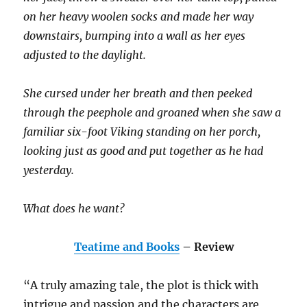
on her heavy woolen socks and made her way
downstairs, bumping into a wall as her eyes
adjusted to the daylight.
She cursed under her breath and then peeked
through the peephole and groaned when she saw a
familiar six-foot Viking standing on her porch,
looking just as good and put together as he had
yesterday.
What does he want?
Teatime and Books
– Review
“A truly amazing tale, the plot is thick with
intrigue and passion and the characters are