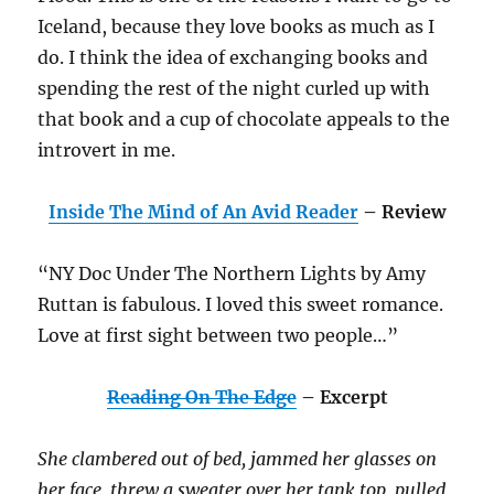
Iceland, because they love books as much as I
do. I think the idea of exchanging books and
spending the rest of the night curled up with
that book and a cup of chocolate appeals to the
introvert in me.
Inside The Mind of An Avid Reader
– Review
“NY Doc Under The Northern Lights by Amy
Ruttan is fabulous. I loved this sweet romance.
Love at first sight between two people…”
Reading On The Edge
– Excerpt
She clambered out of bed, jammed her glasses on
her face, threw a sweater over her tank top, pulled