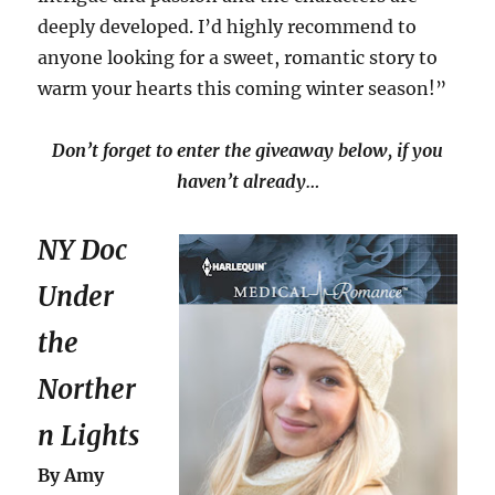
deeply developed. I’d highly recommend to
anyone looking for a sweet, romantic story to
warm your hearts this coming winter season!”
Don’t forget to enter the giveaway below, if you
haven’t already…
NY Doc
Under
the
Norther
n Lights
By Amy