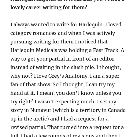
lovely career writing for them?
I always wanted to write for Harlequin. I loved
category romances and when I was actively
pursuing writing for them I noticed that
Harlequin Medicals was holding a Fast Track. A
way to get your partial in front of an editor
instead of waiting in the slush pile. I thought,
why not? I love Grey’s Anatomy. I am a super
fan of that show. So I thought, I can try my
hand at it. I mean, you don’t know unless you
try right? I wasn’t expecting much. I set my
story in Nunavut (which is a territory in Canada
up in the arctic) and I had a request for a
revised partial. That turned into a request for a
full. I had a few rounds of revisions and then I