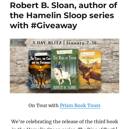
Robert B. Sloan, author of
the Hamelin Sloop series
with #Giveaway
On Tour with
Prism Book Tours
We’re celebrating the release of the third book