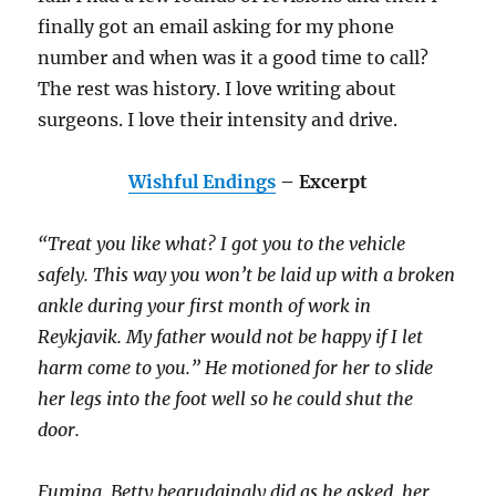
finally got an email asking for my phone
number and when was it a good time to call?
The rest was history. I love writing about
surgeons. I love their intensity and drive.
Wishful Endings
– Excerpt
“Treat you like what? I got you to the vehicle
safely. This way you won’t be laid up with a broken
ankle during your first month of work in
Reykjavik. My father would not be happy if I let
harm come to you.” He motioned for her to slide
her legs into the foot well so he could shut the
door.
Fuming, Betty begrudgingly did as he asked, her