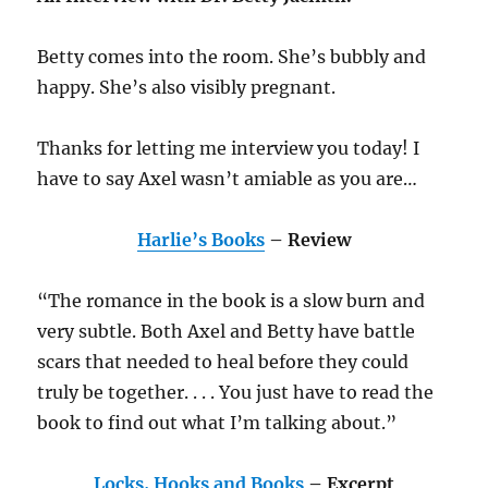
Betty comes into the room. She’s bubbly and
happy. She’s also visibly pregnant.
Thanks for letting me interview you today! I
have to say Axel wasn’t amiable as you are…
Harlie’s Books
– Review
“The romance in the book is a slow burn and
very subtle. Both Axel and Betty have battle
scars that needed to heal before they could
truly be together. . . . You just have to read the
book to find out what I’m talking about.”
Locks, Hooks and Books
– Excerpt