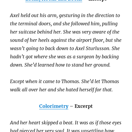
Axel held out his arm, gesturing in the direction to
the terminal doors, and she followed him, pulling
her suitcase behind her. She was very aware of the
sound of her heels against the airport floor, but she
wasn’t going to back down to Axel Sturlusson. She
hadn’t got where she was as a surgeon by backing
down. She’d learned how to stand her ground.
Except when it came to Thomas. She’d let Thomas
walk all over her and she hated herself for that.
Colorimetry
– Excerpt
And her heart skipped a beat. It was as if those eyes
had pierced her very soul. It was unsettling how