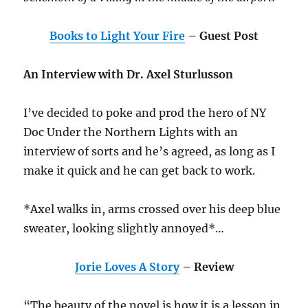
Books to Light Your Fire
– Guest Post
An Interview with Dr. Axel Sturlusson
I’ve decided to poke and prod the hero of NY
Doc Under the Northern Lights with an
interview of sorts and he’s agreed, as long as I
make it quick and he can get back to work.
*Axel walks in, arms crossed over his deep blue
sweater, looking slightly annoyed*…
Jorie Loves A Story
– Review
“The beauty of the novel is how it is a lesson in