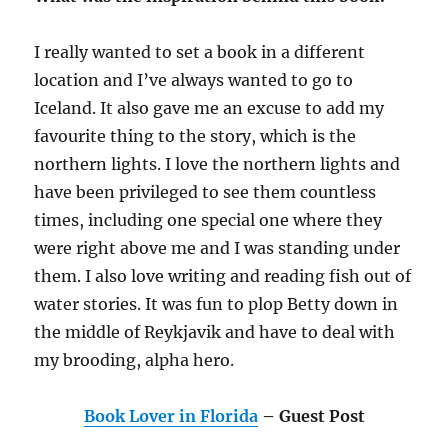
I really wanted to set a book in a different
location and I’ve always wanted to go to
Iceland. It also gave me an excuse to add my
favourite thing to the story, which is the
northern lights. I love the northern lights and
have been privileged to see them countless
times, including one special one where they
were right above me and I was standing under
them. I also love writing and reading fish out of
water stories. It was fun to plop Betty down in
the middle of Reykjavik and have to deal with
my brooding, alpha hero.
Book Lover in Florida
– Guest Post