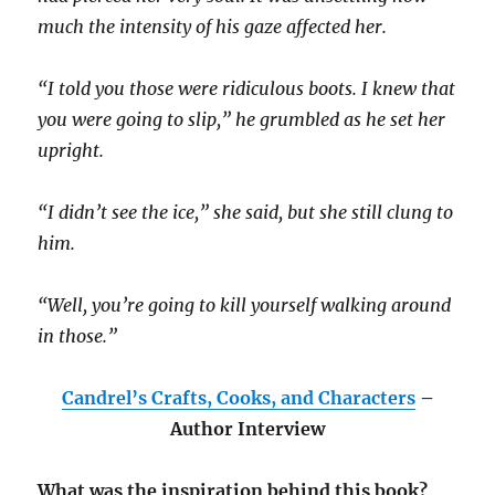
much the intensity of his gaze affected her.
“I told you those were ridiculous boots. I knew that
you were going to slip,” he grumbled as he set her
upright.
“I didn’t see the ice,” she said, but she still clung to
him.
“Well, you’re going to kill yourself walking around
in those.”
Candrel’s Crafts, Cooks, and Characters
–
Author Interview
What was the inspiration behind this book?