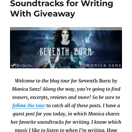
Soundtracks for Writing
Under
the
With Giveaway
Northern
Lights
by
Amy
Ruttan
with
Giveaway
Welcome to the blog tour for
Seventh Born
by
Monica Sanz! Along the way, you’re going to find
teasers, excerpts, reviews and more! So be sure to
follow the tour
to catch all of these posts. I have a
guest post for you today, in which Monica shares
her favorite soundtracks for writing. I know which
music I like to listen to when I’m writing. How