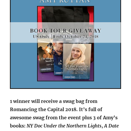
1 winner will receive a swag bag from
Romancing the Capital 2018. It’s full of
awesome swag from the event plus 3 of Amy’s
books:
NY Doc Under the Northern Lights
,
A Date