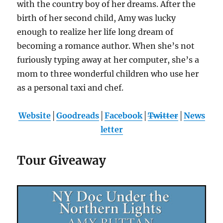
with the country boy of her dreams. After the
birth of her second child, Amy was lucky
enough to realize her life long dream of
becoming a romance author. When she’s not
furiously typing away at her computer, she’s a
mom to three wonderful children who use her
as a personal taxi and chef.
Website
│
Goodreads
│
Facebook
│
Twitter
│
News
letter
Tour Giveaway