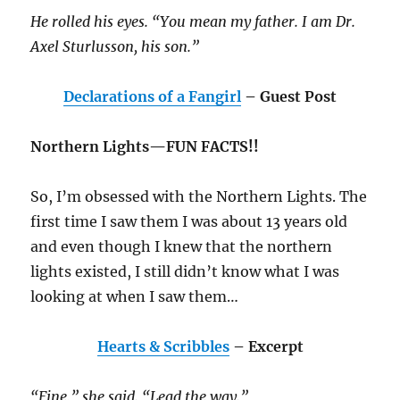
He rolled his eyes. “You mean my father. I am Dr.
Axel Sturlusson, his son.”
Declarations of a Fangirl
– Guest Post
Northern Lights—FUN FACTS!!
So, I’m obsessed with the Northern Lights. The
first time I saw them I was about 13 years old
and even though I knew that the northern
lights existed, I still didn’t know what I was
looking at when I saw them…
Hearts & Scribbles
– Excerpt
“Fine,” she said. “Lead the way.”