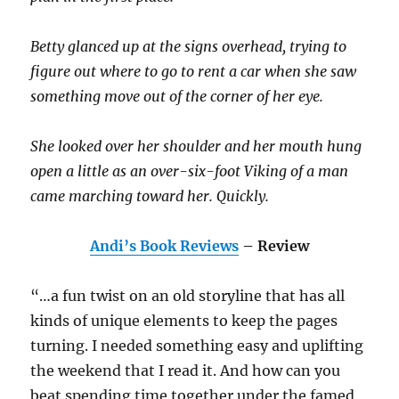
Betty glanced up at the signs overhead, trying to
figure out where to go to rent a car when she saw
something move out of the corner of her eye.
She looked over her shoulder and her mouth hung
open a little as an over-six-foot Viking of a man
came marching toward her. Quickly.
Andi’s Book Reviews
– Review
“…a fun twist on an old storyline that has all
kinds of unique elements to keep the pages
turning. I needed something easy and uplifting
the weekend that I read it. And how can you
beat spending time together under the famed