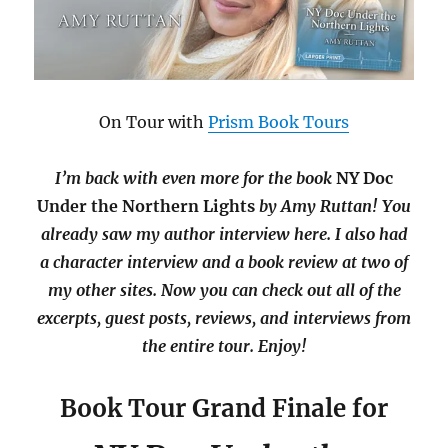
On Tour with
Prism Book Tours
I’m back with even more for the book
NY Doc
Under the Northern Lights
by Amy Ruttan! You
already saw my author interview here. I also had
a character interview and a book review at two of
my other sites. Now you can check out all of the
excerpts, guest posts, reviews, and interviews from
the entire tour. Enjoy!
Book Tour Grand Finale for