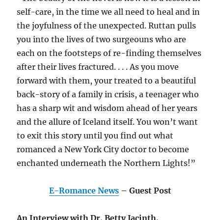
self-care, in the time we all need to heal and in
the joyfulness of the unexpected. Ruttan pulls
you into the lives of two surgeouns who are
each on the footsteps of re-finding themselves
after their lives fractured. . . . As you move
forward with them, your treated to a beautiful
back-story of a family in crisis, a teenager who
has a sharp wit and wisdom ahead of her years
and the allure of Iceland itself. You won’t want
to exit this story until you find out what
romanced a New York City doctor to become
enchanted underneath the Northern Lights!”
E-Romance News
– Guest Post
An Interview with Dr. Betty Jacinth.