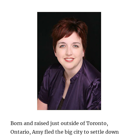
Born and raised just outside of Toronto,
Ontario, Amy fled the big city to settle down