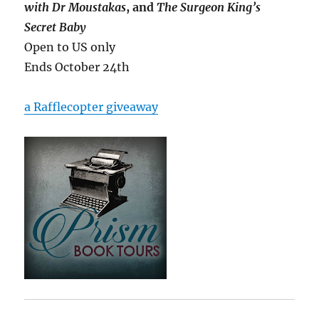
with Dr Moustakas
, and
The Surgeon King’s
Secret Baby
Open to US only
Ends October 24th
a Rafflecopter giveaway