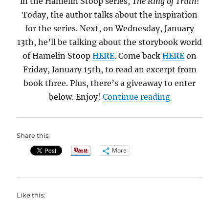
in the Hamelin Stoop series,
The Ring of Truth
!
Today, the author talks about the inspiration
for the series. Next, on Wednesday, January
13th, he’ll be talking about the storybook world
of Hamelin Stoop
HERE
. Come back
HERE
on
Friday, January 15th, to read an excerpt from
book three. Plus, there’s a giveaway to enter
“The Bible, 
below. Enjoy!
Continue reading
Share this:
More
Like this: