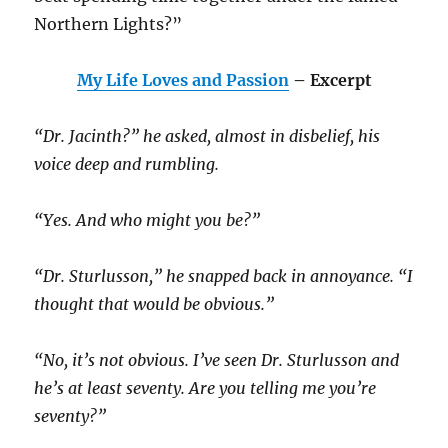
Northern Lights?”
My Life Loves and Passion
– Excerpt
“Dr. Jacinth?” he asked, almost in disbelief, his
voice deep and rumbling.
“Yes. And who might you be?”
“Dr. Sturlusson,” he snapped back in annoyance. “I
thought that would be obvious.”
“No, it’s not obvious. I’ve seen Dr. Sturlusson and
he’s at least seventy. Are you telling me you’re
seventy?”