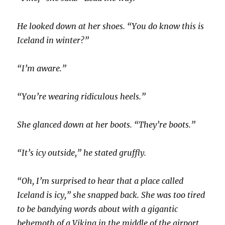
He looked down at her shoes. “You do know this is
Iceland in winter?”
“I’m aware.”
“You’re wearing ridiculous heels.”
She glanced down at her boots. “They’re boots.”
“It’s icy outside,” he stated gruffly.
“Oh, I’m surprised to hear that a place called
Iceland is icy,” she snapped back. She was too tired
to be bandying words about with a gigantic
behemoth of a Viking in the middle of the airport.