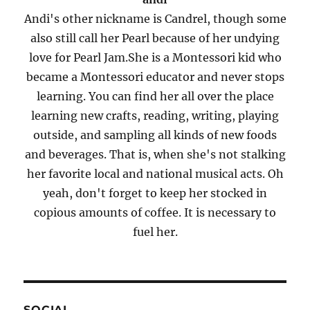
Andi's other nickname is Candrel, though some
also still call her Pearl because of her undying
love for Pearl Jam.She is a Montessori kid who
became a Montessori educator and never stops
learning. You can find her all over the place
learning new crafts, reading, writing, playing
outside, and sampling all kinds of new foods
and beverages. That is, when she's not stalking
her favorite local and national musical acts. Oh
yeah, don't forget to keep her stocked in
copious amounts of coffee. It is necessary to
fuel her.
SOCIAL