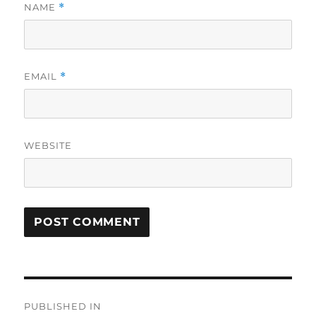
NAME
*
EMAIL
*
WEBSITE
Post
PUBLISHED IN