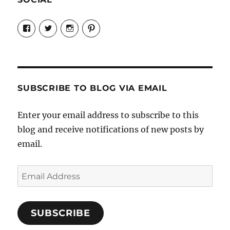
View
View
View
View
Candrels-
@AndreaCoventry’s
candrelsccc’s
andreacoventry’s
Crafts-
profile
profile
profile
Cooks-
on
on
on
and-
Twitter
Instagram
Pinterest
Characters-
1696998993851880/’s
profile
SUBSCRIBE TO BLOG VIA EMAIL
on
Facebook
Enter your email address to subscribe to this
blog and receive notifications of new posts by
email.
Email
Address
SUBSCRIBE