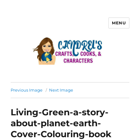
MENU
Previous Image
Next Image
Living-Green-a-story-
about-planet-earth-
Cover-Colouring-book