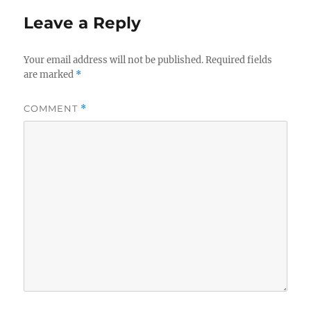
Leave a Reply
Your email address will not be published.
Required fields
are marked
*
COMMENT
*