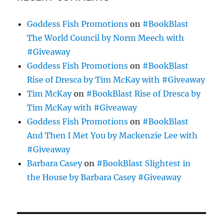
Goddess Fish Promotions
on
#BookBlast
The World Council by Norm Meech with
#Giveaway
Goddess Fish Promotions
on
#BookBlast
Rise of Dresca by Tim McKay with #Giveaway
Tim McKay
on
#BookBlast Rise of Dresca by
Tim McKay with #Giveaway
Goddess Fish Promotions
on
#BookBlast
And Then I Met You by Mackenzie Lee with
#Giveaway
Barbara Casey
on
#BookBlast Slightest in
the House by Barbara Casey #Giveaway