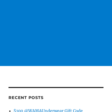
RECENT POSTS
$100 @WAMAUnderwear Gift Code