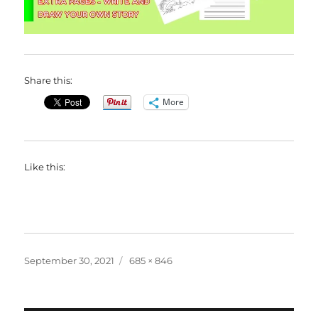
Share this:
More
Like this:
Posted
Full
September 30, 2021
685 × 846
on
size