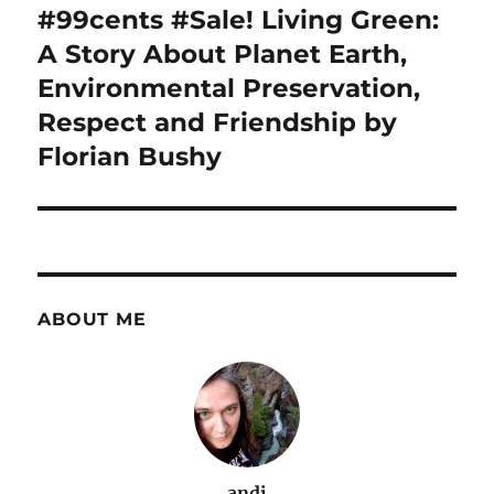
navigation
#99cents #Sale! Living Green:
A Story About Planet Earth,
Environmental Preservation,
Respect and Friendship by
Florian Bushy
ABOUT ME
andi