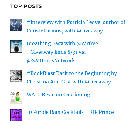
TOP POSTS
#Interview with Patricia Leavy, author of
Constellations, with #Giveaway
Breathing Easy with @Airfree
#Giveaway Ends 8/31 via
@SMGurusNetwork
#BookBlast Back to the Beginning by
Christina Ann Gist with #Giveaway
WAH: Rev.com Captioning
10 Purple Rain Cocktails - RIP Prince