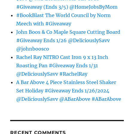
#Giveaway (Ends 3/5) @HomeJobsByMom
#BookBlast The World Council by Norm
Meech with #Giveaway
John Boos & Co Maple Square Cutting Board
#Giveaway Ends 1/26 @DeliciouslySavv
@johnboosco
Rachel Ray NITRO Cast Iron 9 x 13 Inch
Roasting Pan #Giveaway Ends 1/31
@DeliciouslySavv #RachelRay
A Bar Above 4 Piece Stainless Steel Shaker
Set Holiday #Giveaway Ends 1/26/2024
@DeliciouslySavv @ABarAbove #ABarAbove
RECENT COMMENTS