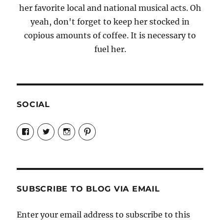
her favorite local and national musical acts. Oh
yeah, don't forget to keep her stocked in
copious amounts of coffee. It is necessary to
fuel her.
SOCIAL
View
View
View
View
Candrels-
@AndreaCoventry’s
candrelsccc’s
andreacoventry’s
Crafts-
profile
profile
profile
Cooks-
on
on
on
and-
Twitter
Instagram
Pinterest
Characters-
1696998993851880/’s
profile
SUBSCRIBE TO BLOG VIA EMAIL
on
Facebook
Enter your email address to subscribe to this