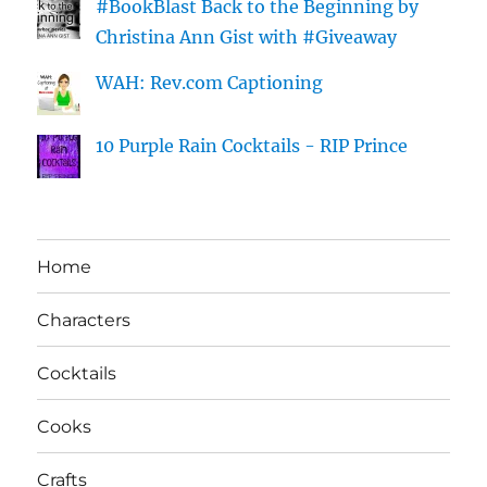
#BookBlast Back to the Beginning by
Christina Ann Gist with #Giveaway
WAH: Rev.com Captioning
10 Purple Rain Cocktails - RIP Prince
Home
Characters
Cocktails
Cooks
Crafts