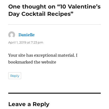
One thought on “10 Valentine’s
Day Cocktail Recipes”
Danielle
says:
April 1, 2019 at 7:23 pm
Your site has exceptional material. I
bookmarked the website
Reply
Leave a Reply