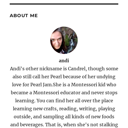
ABOUT ME
andi
Andi's other nickname is Candrel, though some
also still call her Pearl because of her undying
love for Pearl Jam.She is a Montessori kid who
became a Montessori educator and never stops
learning. You can find her all over the place
learning new crafts, reading, writing, playing
outside, and sampling all kinds of new foods
and beverages. That is, when she's not stalking