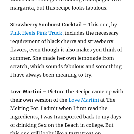
margarita, but this recipe looks fabulous.
Strawberry Sunburst Cocktail
– This one, by
Pink Heels Pink Truck
, includes the necessary
requirement of black cherry and strawberry
flavors, even though it also makes you think of
summer. She made her own lemonade from
scratch, which sounds fabulous and something
I have always been meaning to try.
Love Martini
– Picture the Recipe came up with
their own version of the
Love Martini
at The
Melting Pot. I admit when I first read the
ingredients, I was transported back to my days
of drinking Sex on the Beach in college. But
this one still looks like a tasty treat on