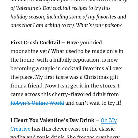
of Valentine’s Day cocktail recipes to try this
holiday season, including some of my favorites and
ones that I am aching to try. What’s your poison?
First Crush Cocktail
– Have you tried
moonshine yet? What used to be made only in
the home, with a hillbilly reputation, is now
becoming a staple in cocktail favorites all over
the place. My first taste was a Christmas gift
from a friend. Now I can get it in the stores. I
came across this cherry-flavored drink from
Robyn’s Online World
and can’t wait to try it!
I Heart You Valentine’s Day Drink
–
Oh My
Creative
has this clever twist on the classic
vodka and tonic drink. She freezes cranberry