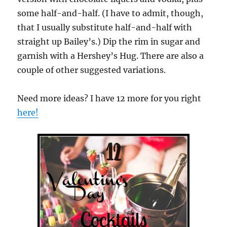
some half-and-half. (I have to admit, though,
that I usually substitute half-and-half with
straight up Bailey’s.) Dip the rim in sugar and
garnish with a Hershey’s Hug. There are also a
couple of other suggested variations.
Need more ideas? I have 12 more for you right
here!