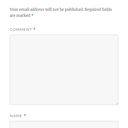
Your email address will not be published.
Required fields
are marked
*
COMMENT
*
NAME
*