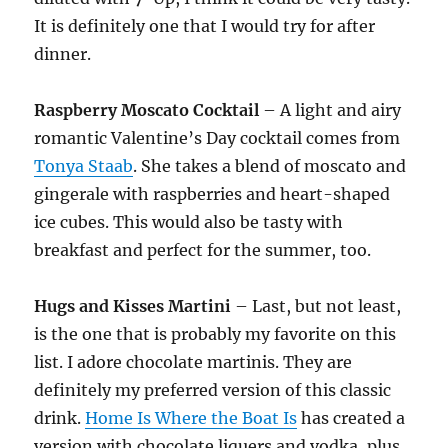
It is definitely one that I would try for after
dinner.
Raspberry
Moscato
Cocktail
– A light and airy
romantic Valentine’s Day cocktail comes from
Tonya Staab
. She takes a blend of moscato and
gingerale with raspberries and heart-shaped
ice cubes. This would also be tasty with
breakfast and perfect for the summer, too.
Hugs and Kisses Martini
– Last, but not least,
is the one that is probably my favorite on this
list. I adore chocolate martinis. They are
definitely my preferred version of this classic
drink.
Home Is Where the Boat Is
has created a
version with chocolate liquers and vodka, plus