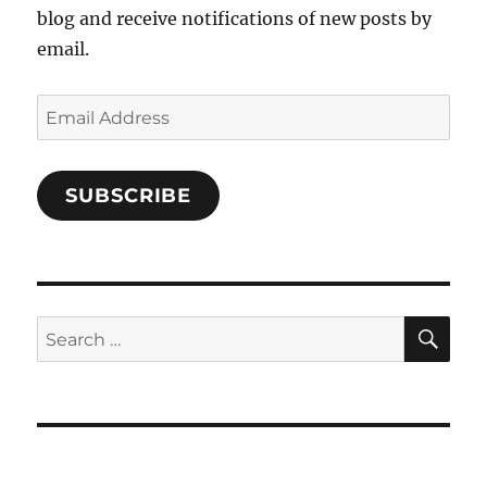
blog and receive notifications of new posts by
email.
Email
Address
SUBSCRIBE
SE
Search
for: