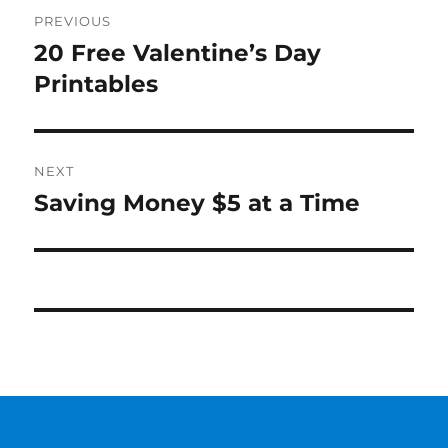
Post
PREVIOUS
navigation
20 Free Valentine’s Day
Previous
post:
Printables
NEXT
Saving Money $5 at a Time
Next
post: