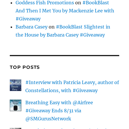
Goddess Fish Promotions
on
#BookBlast
And Then I Met You by Mackenzie Lee with
#Giveaway
Barbara Casey
on
#BookBlast Slightest in
the House by Barbara Casey #Giveaway
TOP POSTS
#Interview with Patricia Leavy, author of
Constellations, with #Giveaway
Breathing Easy with @Airfree
#Giveaway Ends 8/31 via
@SMGurusNetwork