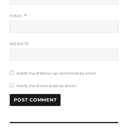
EMAIL
*
WEBSITE
Notify me of follow-up comments by email.
Notify me of new posts by email.