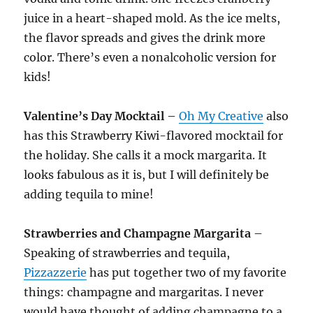
juice in a heart-shaped mold. As the ice melts,
the flavor spreads and gives the drink more
color. There’s even a nonalcoholic version for
kids!
Valentine’s Day
Mocktail
–
Oh My Creative
also
has this Strawberry Kiwi-flavored mocktail for
the holiday. She calls it a mock margarita. It
looks fabulous as it is, but I will definitely be
adding tequila to mine!
Strawberries and Champagne Margarita
–
Speaking of strawberries and tequila,
Pizzazzerie
has put together two of my favorite
things: champagne and margaritas. I never
would have thought of adding champagne to a