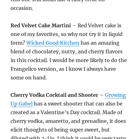
occasion.
Red Velvet Cake Martini
– Red Velvet cake is
one of my favorites, so why not try it in liquid
form?
Wicked Good Kitchen
has an amazing
blend of chocolatey, nutty, and cherry flavors
in this cocktail. I would be more likely to do the
Frangelico version, as I know I always have
some on hand.
Cherry Vodka Cocktail and Shooter –
Growing
Up Gabel
has a sweet shooter that can also be
created as a Valentine’s Day cocktail. Made of
cherry vodka, amaretto, and grenadine, it does
elicit thoughts of being super sweet, but
diluted with 7-Up, I think it could be very tasty.