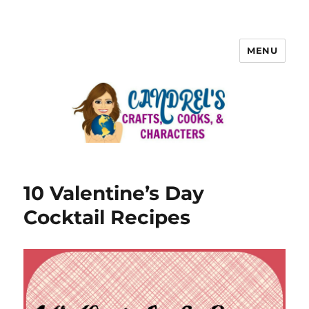
MENU
10 Valentine’s Day
Cocktail Recipes