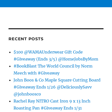
RECENT POSTS
$100 @WAMAUnderwear Gift Code
#Giveaway (Ends 3/5) @HomeJobsByMom
#BookBlast The World Council by Norm
Meech with #Giveaway
John Boos & Co Maple Square Cutting Board
#Giveaway Ends 1/26 @DeliciouslySavv
@johnboosco
Rachel Ray NITRO Cast Iron 9 x 13 Inch
Roasting Pan #Giveaway Ends 1/31