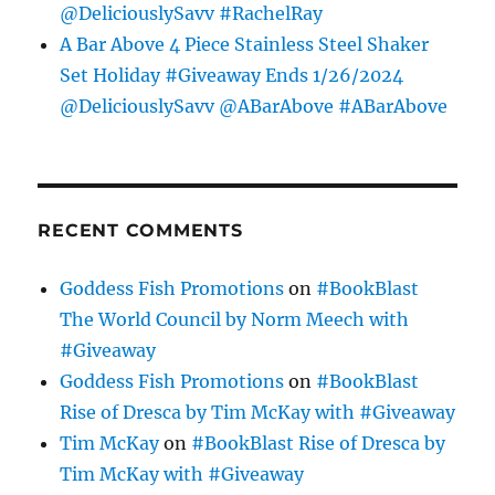
@DeliciouslySavv #RachelRay
A Bar Above 4 Piece Stainless Steel Shaker
Set Holiday #Giveaway Ends 1/26/2024
@DeliciouslySavv @ABarAbove #ABarAbove
RECENT COMMENTS
Goddess Fish Promotions
on
#BookBlast
The World Council by Norm Meech with
#Giveaway
Goddess Fish Promotions
on
#BookBlast
Rise of Dresca by Tim McKay with #Giveaway
Tim McKay
on
#BookBlast Rise of Dresca by
Tim McKay with #Giveaway