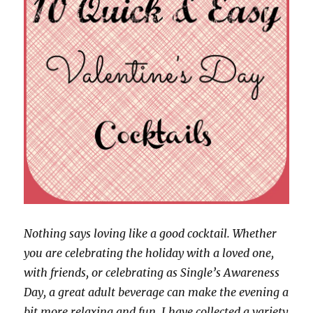
Nothing says loving like a good cocktail. Whether
you are celebrating the holiday with a loved one,
with friends, or celebrating as Single’s Awareness
Day, a great adult beverage can make the evening a
bit more relaxing and fun. I have collected a variety