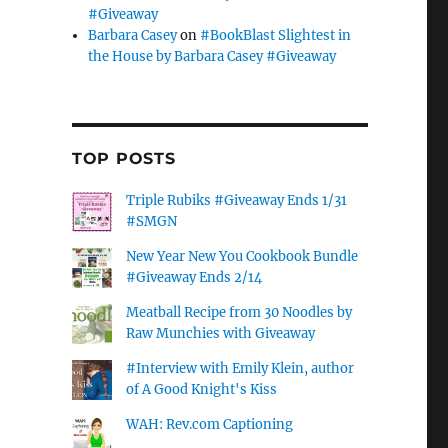
#Giveaway
Barbara Casey
on
#BookBlast Slightest in
the House by Barbara Casey #Giveaway
TOP POSTS
Triple Rubiks #Giveaway Ends 1/31
#SMGN
New Year New You Cookbook Bundle
#Giveaway Ends 2/14
Meatball Recipe from 30 Noodles by
Raw Munchies with Giveaway
#Interview with Emily Klein, author
of A Good Knight's Kiss
WAH: Rev.com Captioning