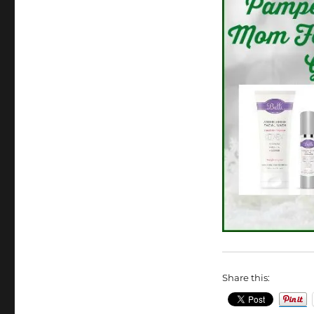
Share this: