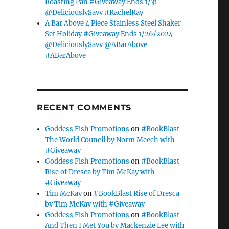
Roasting Pan #Giveaway Ends 1/31
@DeliciouslySavv #RachelRay
A Bar Above 4 Piece Stainless Steel Shaker
Set Holiday #Giveaway Ends 1/26/2024
@DeliciouslySavv @ABarAbove
#ABarAbove
RECENT COMMENTS
Goddess Fish Promotions
on
#BookBlast
The World Council by Norm Meech with
#Giveaway
Goddess Fish Promotions
on
#BookBlast
Rise of Dresca by Tim McKay with
#Giveaway
Tim McKay
on
#BookBlast Rise of Dresca
by Tim McKay with #Giveaway
Goddess Fish Promotions
on
#BookBlast
And Then I Met You by Mackenzie Lee with