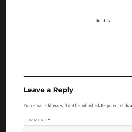
Like this:
Leave a Reply
Your email address will not be published.
Required fields
COMMENT
*