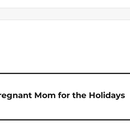
egnant Mom for the Holidays