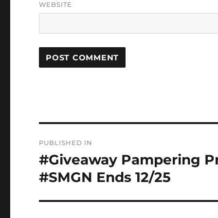
WEBSITE
Post
PUBLISHED IN
navigation
#Giveaway Pampering Pr
#SMGN Ends 12/25