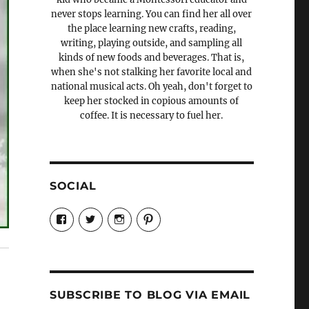
never stops learning. You can find her all over
the place learning new crafts, reading,
writing, playing outside, and sampling all
kinds of new foods and beverages. That is,
when she's not stalking her favorite local and
national musical acts. Oh yeah, don't forget to
keep her stocked in copious amounts of
coffee. It is necessary to fuel her.
SOCIAL
View
View
View
View
Candrels-
@AndreaCoventry’s
candrelsccc’s
andreacoventry’s
Crafts-
profile
profile
profile
Cooks-
on
on
on
and-
Twitter
Instagram
Pinterest
Characters-
1696998993851880/’s
profile
SUBSCRIBE TO BLOG VIA EMAIL
on