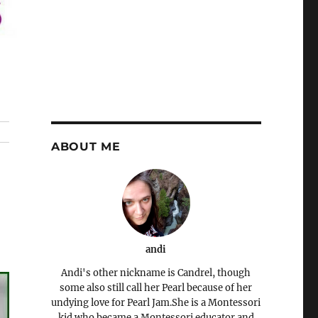
ABOUT ME
andi
Andi's other nickname is Candrel, though
some also still call her Pearl because of her
undying love for Pearl Jam.She is a Montessori
kid who became a Montessori educator and