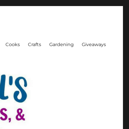
Cooks
Crafts
Gardening
Giveaways