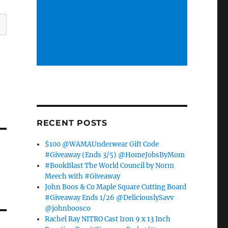
RECENT POSTS
$100 @WAMAUnderwear Gift Code
#Giveaway (Ends 3/5) @HomeJobsByMom
#BookBlast The World Council by Norm
Meech with #Giveaway
John Boos & Co Maple Square Cutting Board
#Giveaway Ends 1/26 @DeliciouslySavv
@johnboosco
Rachel Ray NITRO Cast Iron 9 x 13 Inch