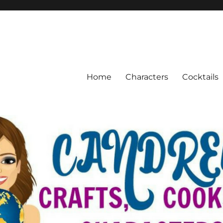
Home
Characters
Cocktails