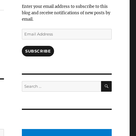
Facebook
Enter your email address to subscribe to this
blog and receive notifications of new posts by
email.
Email
Address
SUBSCRIBE
SEARCH
Search
for: