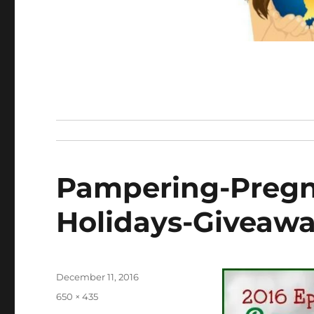
Pampering-Pregn
Holidays-Giveaw
Posted
December 11, 2016
on
Full
650 × 435
size