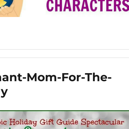
ant-Mom-For-The-
ay