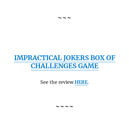
~~~
IMPRACTICAL JOKERS BOX OF
CHALLENGES GAME
See the review
HERE
.
~~~~