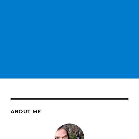
ABOUT ME