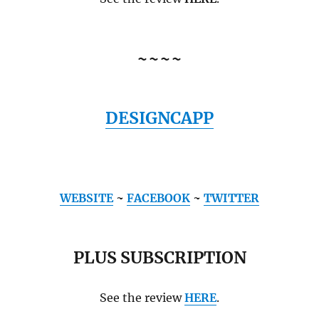
~~~~
DESIGNCAPP
WEBSITE
~
FACEBOOK
~
TWITTER
PLUS SUBSCRIPTION
See the review
HERE
.