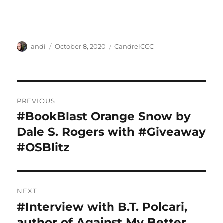
Author
Posted
Categories
andi
October 8, 2020
CandrelCCC
on
Post
PREVIOUS
navigation
#BookBlast Orange Snow by
Previous
post:
Dale S. Rogers with #Giveaway
#OSBlitz
NEXT
#Interview with B.T. Polcari,
Next
post:
author of Against My Better