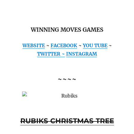
WINNING MOVES GAMES
WEBSITE
~
FACEBOOK
~
YOU TUBE
~
TWITTER ~
INSTAGRAM
~~~~
RUBIKS CHRISTMAS TREE