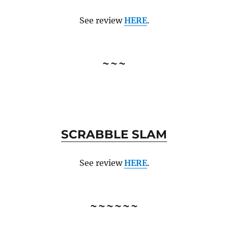
See review
HERE
.
~~~
SCRABBLE SLAM
See review
HERE
.
~~~~~~