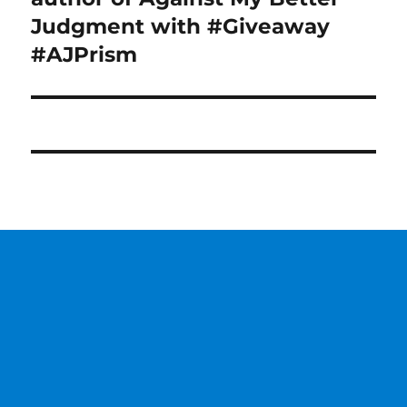
Judgment with #Giveaway
#AJPrism