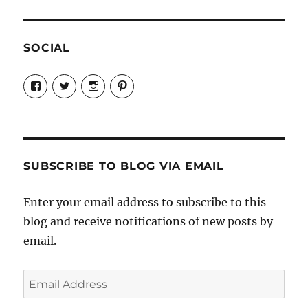
SOCIAL
View
View
View
View
Candrels-
@AndreaCoventry’s
candrelsccc’s
andreacoventry’s
Crafts-
profile
profile
profile
Cooks-
on
on
on
and-
Twitter
Instagram
Pinterest
Characters-
1696998993851880/’s
profile
SUBSCRIBE TO BLOG VIA EMAIL
on
Facebook
Enter your email address to subscribe to this
blog and receive notifications of new posts by
email.
Email
Address