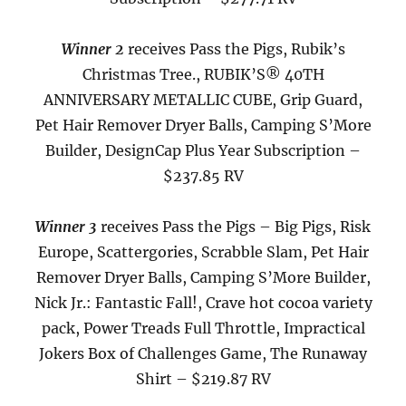
Winner 2
receives Pass the Pigs, Rubik’s
Christmas Tree.
, RUBIK’S® 40TH
ANNIVERSARY METALLIC CUBE, Grip Guard,
Pet Hair Remover Dryer Balls, Camping S’More
Builder, DesignCap Plus Year Subscription –
$237.85 RV
Winner 3
receives Pass the Pigs – Big Pigs, Risk
Europe, Scattergories, Scrabble Slam,
Pet Hair
Remover Dryer Balls, Camping S’More Builder,
Nick Jr.: Fantastic Fall!, Crave hot cocoa variety
pack, Power Treads Full Throttle, Impractical
Jokers Box of Challenges Game, The Runaway
Shirt
– $219.87 RV