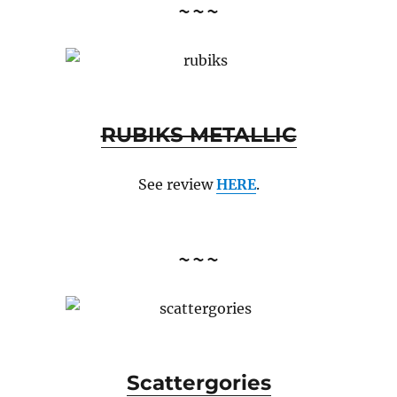
~~~
RUBIKS METALLIC
See review
HERE
.
~~~
Scattergories