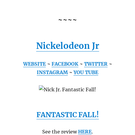
~~~~
Nickelodeon Jr
WEBSITE
~
FACEBOOK
~
TWITTER
~
INSTAGRAM
~
YOU TUBE
FANTASTIC FALL!
See the review
HERE
.