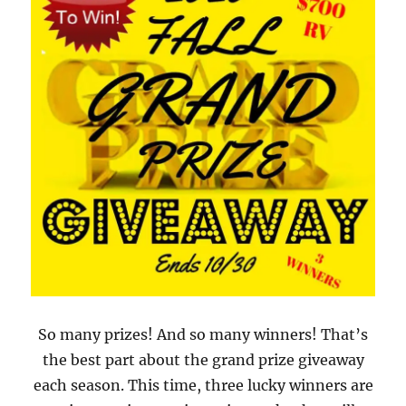
So many prizes! And so many winners! That’s
the best part about the grand prize giveaway
each season. This time, three lucky winners are