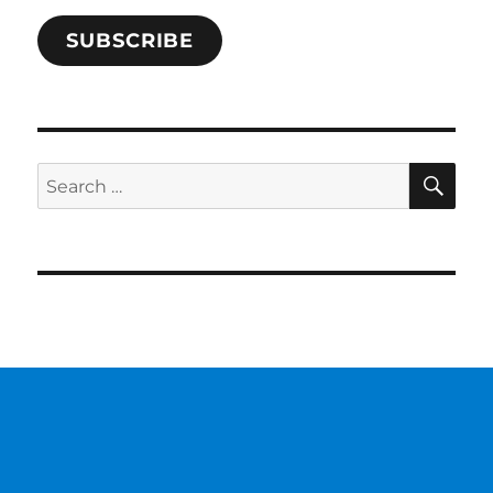
SUBSCRIBE
SE
Search
for: