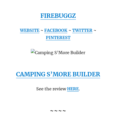
FIREBUGGZ
WEBSITE
~
FACEBOOK
~
TWITTER
~
PINTEREST
CAMPING S’MORE BUILDER
See the review
HERE
.
~~~~