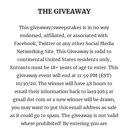
THE GIVEAWAY
This giveaway/sweepstakes is in no way
endorsed, affiliated, or associated with
Facebook, Twitter or any other Social Media
Networking Site. This Giveaway is valid to
continental United States residents only,
Entrants must be 18+ years of age to enter. This
giveaway event will end at 11:59 PM (EST)
10/30/20. The winner will have 48 hours to
email their information back to las93063 at
gmail dot com or a new winner will be drawn,
you may want to put this email address as safe
as it could go to spam. The giveaway is not valid
where prohibited! By entering you are