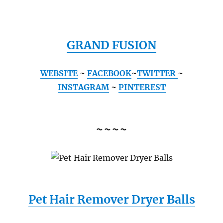
GRAND FUSION
WEBSITE
~
FACEBOOK
~
TWITTER
~
INSTAGRAM
~
PINTEREST
~~~~
Pet Hair Remover Dryer Balls