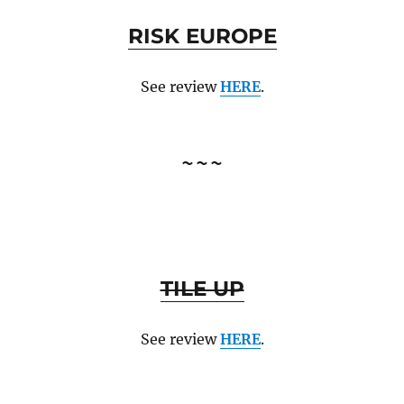
RISK EUROPE
See review
HERE
.
~~~
TILE UP
See review
HERE
.