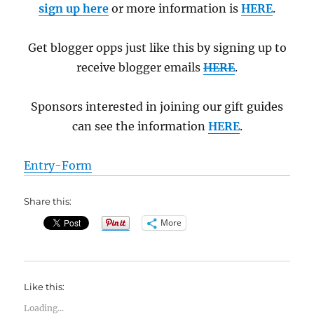
sign up here
or more information is
HERE
.
Get blogger opps just like this by signing up to
receive blogger emails
HERE
.
Sponsors interested in joining our gift guides
can see the information
HERE
.
Entry
-Form
Share this:
More
Like this:
Loading...