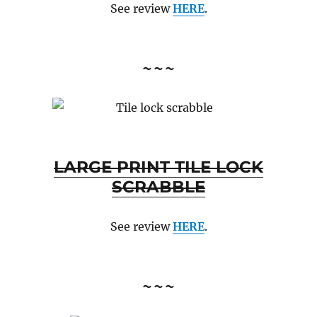
See review
HERE
.
~~~
LARGE PRINT TILE LOCK
SCRABBLE
See review
HERE
.
~~~