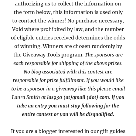
authorizing us to collect the information on
the form below, this information is used only
to contact the winner! No purchase necessary,
Void where prohibited by law, and the number
of eligible entries received determines the odds
of winning. Winners are chosen randomly by
the Giveaway Tools program.
The sponsors are
each responsible for shipping of the above prizes.
No blog associated with this contest are
responsible for prize fulfillment. If you would like
to be a sponsor in a giveaway like this please email
Laura Smith at
las930 (at)gmail (dot) com
.
If you
take an entry you must stay following for the
entire contest or you will be disqualified.
If you are a blogger interested in our gift guides