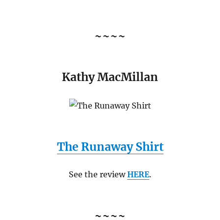
~~~~
Kathy MacMillan
The Runaway Shirt
See the review
HERE
.
~~~~