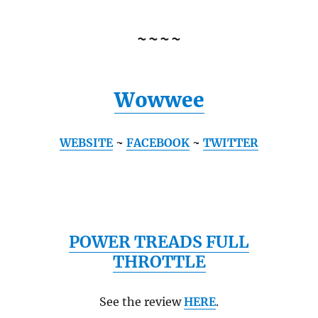
~~~~
Wowwee
WEBSITE
~
FACEBOOK
~
TWITTER
POWER TREADS FULL
THROTTLE
See the review
HERE
.