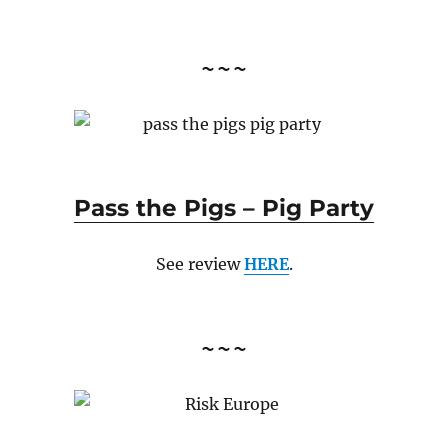
~~~
Pass the Pigs – Pig Party
See review
HERE
.
~~~