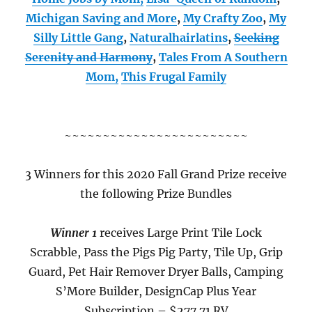
Michigan Saving and More
,
My Crafty Zoo
,
My
Silly Little Gang
,
Naturalhairlatins
,
Seeking
Serenity and Harmony
,
Tales From A Southern
Mom,
This Frugal Family
~~~~~~~~~~~~~~~~~~~~~~~~
3 Winners for this 2020 Fall Grand Prize receive
the following Prize Bundles
Winner 1
receives Large Print Tile Lock
Scrabble, Pass the Pigs Pig Party, Tile Up, Grip
Guard, Pet Hair Remover Dryer Balls, Camping
S’More Builder, DesignCap Plus Year
Subscription – $277.71 RV