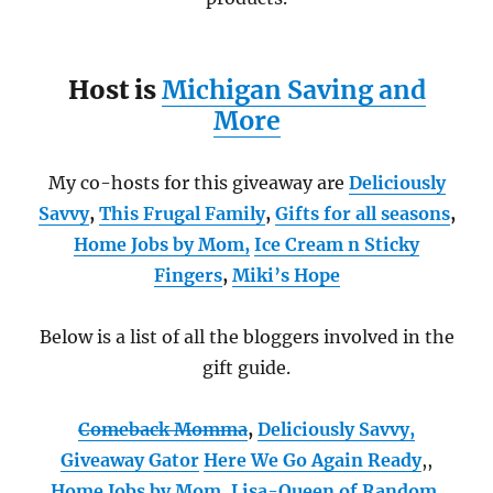
Host is
Michigan Saving and
More
My co-hosts for this giveaway are
Deliciously
Savvy
,
This Frugal Family
,
Gifts for all seasons
,
Home Jobs by Mom
,
Ice Cream n Sticky
Fingers
,
Miki’s Hope
Below is a list of all the bloggers involved in the
gift guide.
Comeback Momma
,
Deliciously Savvy,
Giveaway Gator
Here We Go Again Ready
,
,
Home Jobs by Mom
,
Lisa-Queen of Random
,