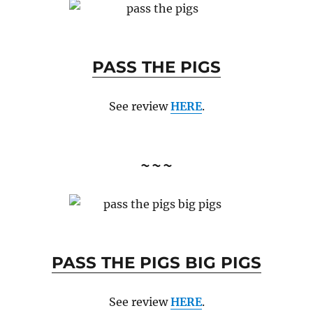
PASS THE PIGS
See review
HERE
.
~~~
PASS THE PIGS BIG PIGS
See review
HERE
.