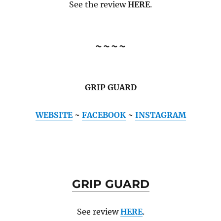
See the review
HERE
.
~~~~
GRIP GUARD
WEBSITE
~
FACEBOOK
~
INSTAGRAM
GRIP GUARD
See review
HERE
.