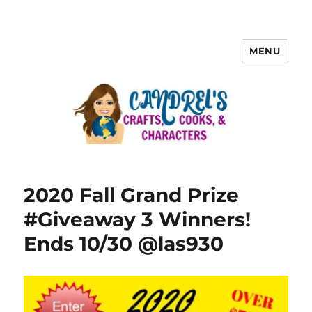
MENU
2020 Fall Grand Prize
#Giveaway 3 Winners!
Ends 10/30 @las930