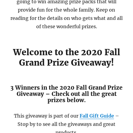
going to win amazing prize packs that will
provide fun for the whole family. Keep on
reading for the details on who gets what and all
of these wonderful prizes.
Welcome to the 2020 Fall
Grand Prize Giveaway!
3 Winners in the 2020 Fall Grand Prize
Giveaway – Check out all the great
prizes below.
This giveaway is part of our
Fall Gift Guide
–
Stop by to see all the giveaways and great
products.