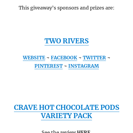
This giveaway’s sponsors and prizes are:
TWO RIVERS
WEBSITE
~
FACEBOOK
~
TWITTER
~
PINTEREST
~
INSTAGRAM
CRAVE HOT CHOCOLATE PODS
VARIETY PACK
See the review
HERE
.