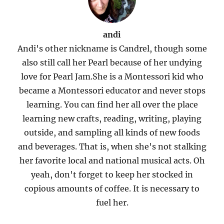
andi
Andi's other nickname is Candrel, though some
also still call her Pearl because of her undying
love for Pearl Jam.She is a Montessori kid who
became a Montessori educator and never stops
learning. You can find her all over the place
learning new crafts, reading, writing, playing
outside, and sampling all kinds of new foods
and beverages. That is, when she's not stalking
her favorite local and national musical acts. Oh
yeah, don't forget to keep her stocked in
copious amounts of coffee. It is necessary to
fuel her.