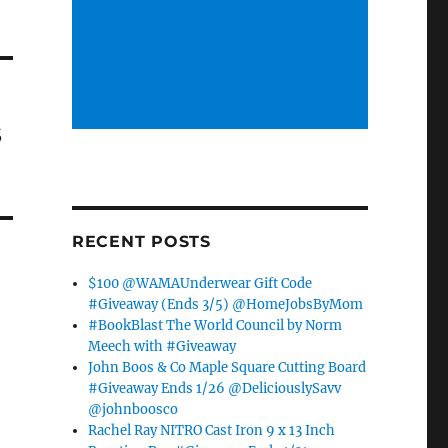
s
RECENT POSTS
$100 @WAMAUnderwear Gift Code
#Giveaway (Ends 3/5) @HomeJobsByMom
#BookBlast The World Council by Norm
Meech with #Giveaway
John Boos & Co Maple Square Cutting Board
#Giveaway Ends 1/26 @DeliciouslySavv
@johnboosco
Rachel Ray NITRO Cast Iron 9 x 13 Inch