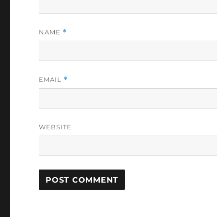
NAME
*
EMAIL
*
WEBSITE