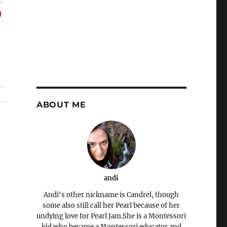
ABOUT ME
andi
Andi's other nickname is Candrel, though
some also still call her Pearl because of her
undying love for Pearl Jam.She is a Montessori
kid who became a Montessori educator and