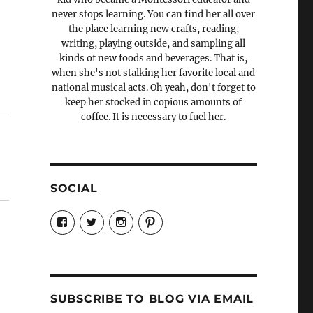
never stops learning. You can find her all over
the place learning new crafts, reading,
writing, playing outside, and sampling all
kinds of new foods and beverages. That is,
when she's not stalking her favorite local and
national musical acts. Oh yeah, don't forget to
keep her stocked in copious amounts of
coffee. It is necessary to fuel her.
SOCIAL
View
View
View
View
Candrels-
@AndreaCoventry’s
candrelsccc’s
andreacoventry’s
Crafts-
profile
profile
profile
Cooks-
on
on
on
and-
Twitter
Instagram
Pinterest
Characters-
1696998993851880/’s
profile
SUBSCRIBE TO BLOG VIA EMAIL
on