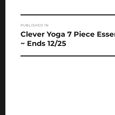
Post
PUBLISHED IN
navigation
Clever Yoga 7 Piece Esse
~ Ends 12/25