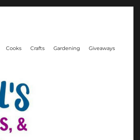
Cooks
Crafts
Gardening
Giveaways