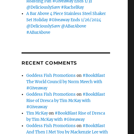
Roasting Pan #Giveaway Ends 1/31
@DeliciouslySavv #RachelRay
A Bar Above 4 Piece Stainless Steel Shaker
Set Holiday #Giveaway Ends 1/26/2024
@DeliciouslySavv @ABarAbove
#ABarAbove
RECENT COMMENTS
Goddess Fish Promotions
on
#BookBlast
The World Council by Norm Meech with
#Giveaway
Goddess Fish Promotions
on
#BookBlast
Rise of Dresca by Tim McKay with
#Giveaway
Tim McKay
on
#BookBlast Rise of Dresca
by Tim McKay with #Giveaway
Goddess Fish Promotions
on
#BookBlast
And Then I Met You by Mackenzie Lee with