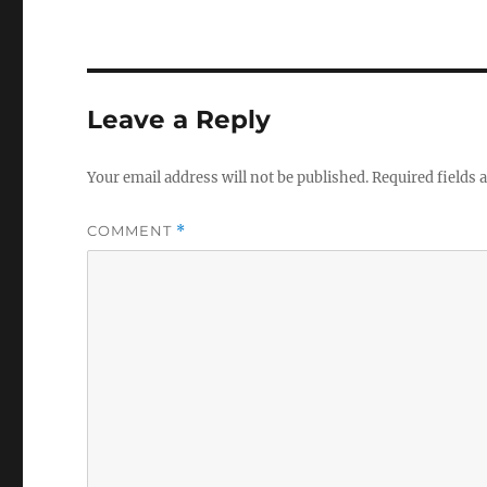
Leave a Reply
Your email address will not be published.
Required fields
COMMENT
*