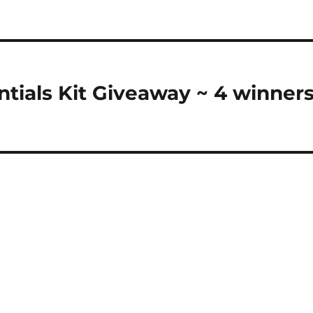
ntials Kit Giveaway ~ 4 winner