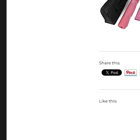
Share this:
Like this: