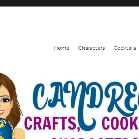
Home
Characters
Cocktails