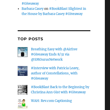
#Giveaway
Barbara Casey
on
#BookBlast Slightest in
the House by Barbara Casey #Giveaway
TOP POSTS
Breathing Easy with @Airfree
#Giveaway Ends 8/31 via
@SMGurusNetwork
#Interview with Patricia Leavy,
author of Constellations, with
#Giveaway
#BookBlast Back to the Beginning by
Christina Ann Gist with #Giveaway
WAH: Rev.com Captioning