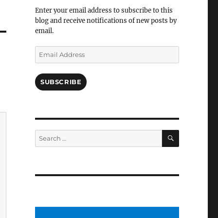
Facebook
Enter your email address to subscribe to this
blog and receive notifications of new posts by
email.
Email
Address
SUBSCRIBE
SEARCH
Search
for: