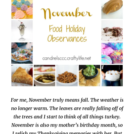
For me, November truly means fall. The weather is
no longer warm. The leaves are really falling off of
the trees and I start to think of all things turkey.
November is also my mother’s birthday month, so
I relish my Thanksgiving memories with her. But