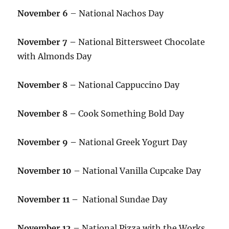
November 6
– National Nachos Day
November 7 –
National Bittersweet Chocolate
with Almonds Day
November 8 –
National Cappuccino Day
November 8 –
Cook Something Bold Day
November 9 –
National Greek Yogurt Day
November 10
– National Vanilla Cupcake Day
November 11 –
National Sundae Day
November 12
– National Pizza with the Works