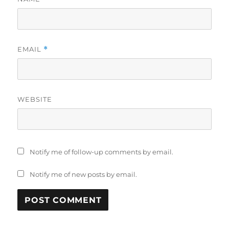
EMAIL
*
WEBSITE
Notify me of follow-up comments by email.
Notify me of new posts by email.