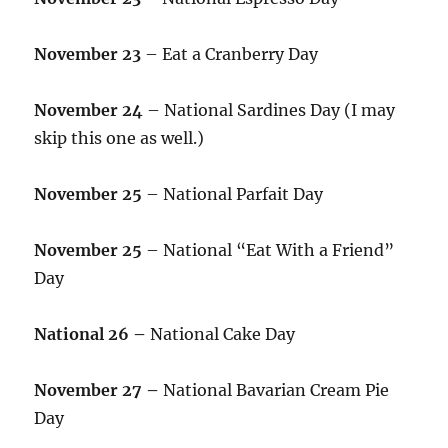
November 23
– Eat a Cranberry Day
November 24
– National Sardines Day (I may
skip this one as well.)
November 25
– National Parfait Day
November 25
– National “Eat With a Friend”
Day
National 26 –
National Cake Day
November 27 –
National Bavarian Cream Pie
Day