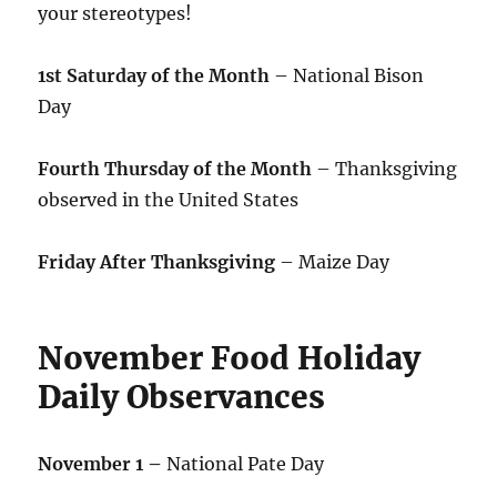
your stereotypes!
1st Saturday of the Month
– National Bison
Day
Fourth Thursday of the Month
– Thanksgiving
observed in the United States
Friday After Thanksgiving
– Maize Day
November Food Holiday
Daily Observances
November 1 –
National Pate Day