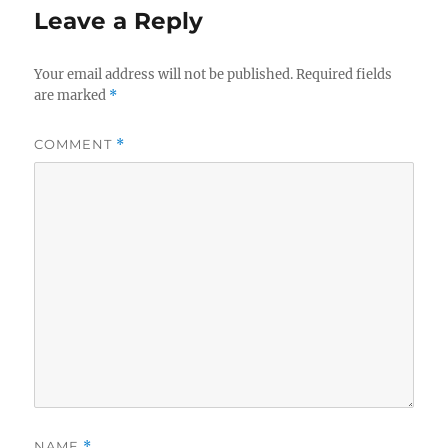
Leave a Reply
Your email address will not be published.
Required fields
are marked
*
COMMENT
*
NAME
*