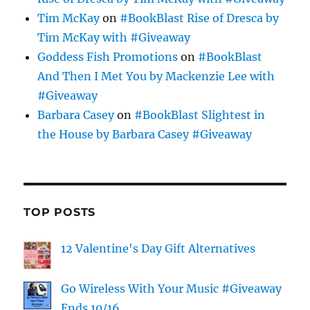
Tim McKay
on
#BookBlast Rise of Dresca by
Tim McKay with #Giveaway
Goddess Fish Promotions
on
#BookBlast
And Then I Met You by Mackenzie Lee with
#Giveaway
Barbara Casey
on
#BookBlast Slightest in
the House by Barbara Casey #Giveaway
TOP POSTS
12 Valentine's Day Gift Alternatives
Go Wireless With Your Music #Giveaway
Ends 10/16