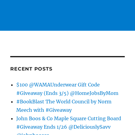
RECENT POSTS
$100 @WAMAUnderwear Gift Code
#Giveaway (Ends 3/5) @HomeJobsByMom
#BookBlast The World Council by Norm
Meech with #Giveaway
John Boos & Co Maple Square Cutting Board
#Giveaway Ends 1/26 @DeliciouslySavv