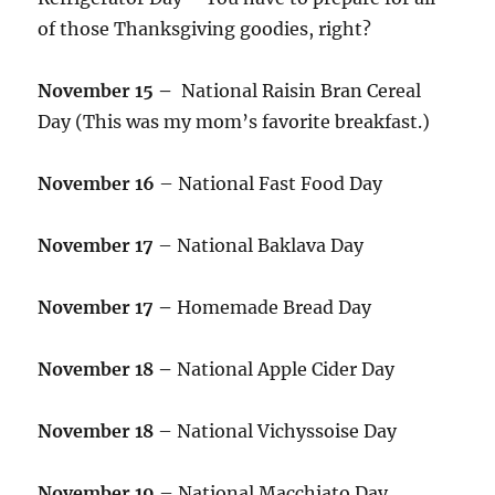
of those Thanksgiving goodies, right?
November 15 –
National Raisin Bran Cereal
Day (This was my mom’s favorite breakfast.)
November 16
– National Fast Food Day
November 17
– National Baklava Day
November 17 –
Homemade Bread Day
November 18 –
National Apple Cider Day
November 18
– National Vichyssoise Day
November 19
– National Macchiato Day