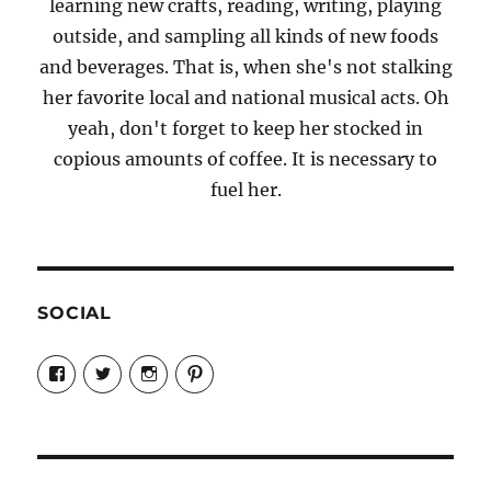
learning new crafts, reading, writing, playing
outside, and sampling all kinds of new foods
and beverages. That is, when she's not stalking
her favorite local and national musical acts. Oh
yeah, don't forget to keep her stocked in
copious amounts of coffee. It is necessary to
fuel her.
SOCIAL
View
View
View
View
Candrels-
@AndreaCoventry’s
candrelsccc’s
andreacoventry’s
Crafts-
profile
profile
profile
Cooks-
on
on
on
and-
Twitter
Instagram
Pinterest
Characters-
1696998993851880/’s
profile