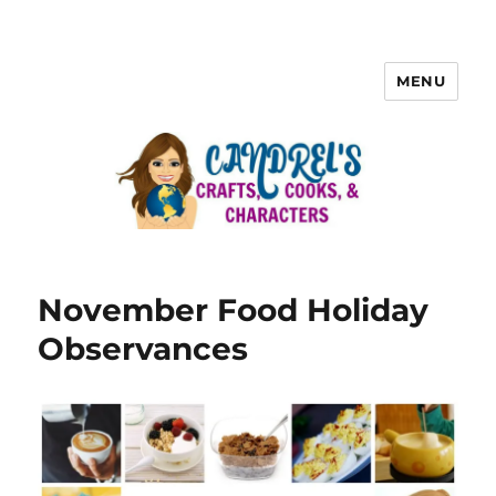
MENU
November Food Holiday
Observances