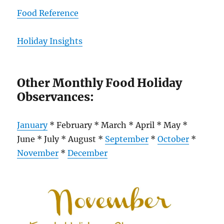
Food Reference
Holiday Insights
Other Monthly Food Holiday
Observances:
January
* February * March * April * May *
June * July * August *
September
*
October
*
November
*
December