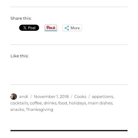
Share this:
More
Like this:
Author
Posted
Categories
Tags
andi
November 1, 2018
Cooks
appetizers
,
on
cocktails
,
coffee
,
drinks
,
food
,
holidays
,
main dishes
,
snacks
,
Thanksgiving