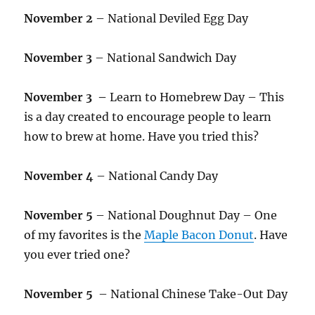
November 2
– National Deviled Egg Day
November 3
– National Sandwich Day
November 3 –
Learn to Homebrew Day – This
is a day created to encourage people to learn
how to brew at home. Have you tried this?
November 4
– National Candy Day
November 5
– National Doughnut Day – One
of my favorites is the
Maple Bacon Donut
. Have
you ever tried one?
November 5
– National Chinese Take-Out Day