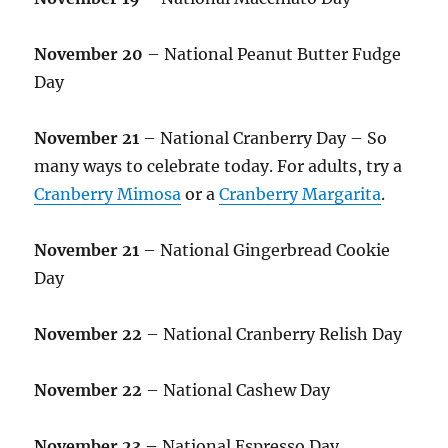
November 20
– National Peanut Butter Fudge
Day
November 21
– National Cranberry Day – So
many ways to celebrate today. For adults, try a
Cranberry Mimosa
or a
Cranberry Margarita
.
November 21
– National Gingerbread Cookie
Day
November 22
– National Cranberry Relish Day
November 22
– National Cashew Day
November 23 –
National Espresso Day