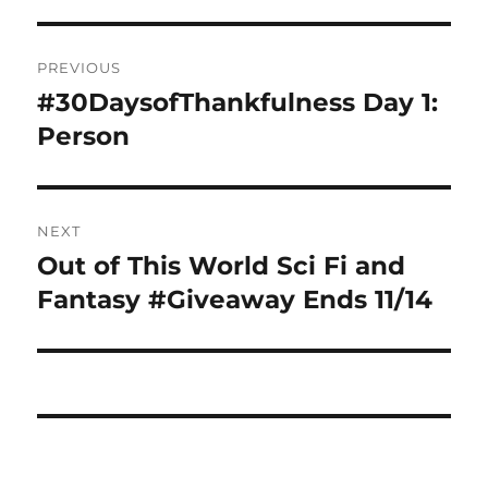
Post
PREVIOUS
navigation
#30DaysofThankfulness Day 1:
Previous
post:
Person
NEXT
Out of This World Sci Fi and
Next
post:
Fantasy #Giveaway Ends 11/14