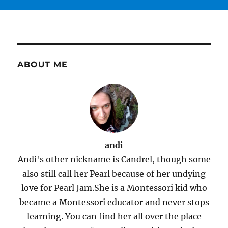
ABOUT ME
andi
Andi's other nickname is Candrel, though some
also still call her Pearl because of her undying
love for Pearl Jam.She is a Montessori kid who
became a Montessori educator and never stops
learning. You can find her all over the place