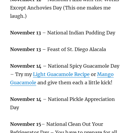
Except Anchovies Day (This one makes me
laugh.)
November 13
– National Indian Pudding Day
November 13 –
Feast of St. Diego Alacala
November 14 –
National Spicy Guacamole Day
– Try my
Light Guacamole Recipe
or
Mango
Guacamole
and give them each a little kick!
November 14
– National Pickle Appreciation
Day
November 15
– National Clean Out Your
Refrigerator Day – You have to prepare for all