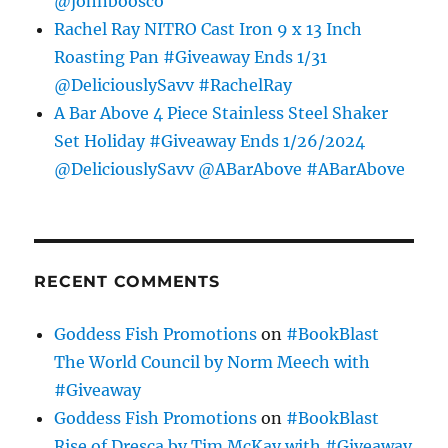
@johnboosco
Rachel Ray NITRO Cast Iron 9 x 13 Inch
Roasting Pan #Giveaway Ends 1/31
@DeliciouslySavv #RachelRay
A Bar Above 4 Piece Stainless Steel Shaker
Set Holiday #Giveaway Ends 1/26/2024
@DeliciouslySavv @ABarAbove #ABarAbove
RECENT COMMENTS
Goddess Fish Promotions
on
#BookBlast
The World Council by Norm Meech with
#Giveaway
Goddess Fish Promotions
on
#BookBlast
Rise of Dresca by Tim McKay with #Giveaway