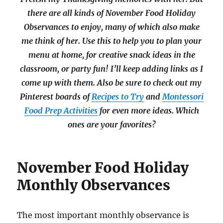
there are all kinds of November Food Holiday
Observances to enjoy, many of which also make
me think of her. Use this to help you to plan your
menu at home, for creative snack ideas in the
classroom, or party fun! I’ll keep adding links as I
come up with them. Also be sure to check out my
Pinterest boards of
Recipes to Try
and
Montessori
Food Prep Activities
for even more ideas. Which
ones are your favorites?
November Food Holiday
Monthly Observances
The most important monthly observance is