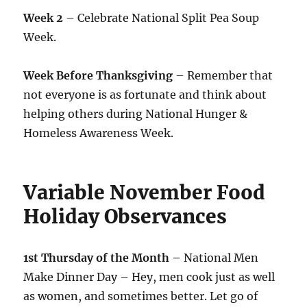
Week 2
– Celebrate National Split Pea Soup
Week.
Week Before Thanksgiving
– Remember that
not everyone is as fortunate and think about
helping others during National Hunger &
Homeless Awareness Week.
Variable November Food
Holiday Observances
1st Thursday of the Month –
National Men
Make Dinner Day – Hey, men cook just as well
as women, and sometimes better. Let go of