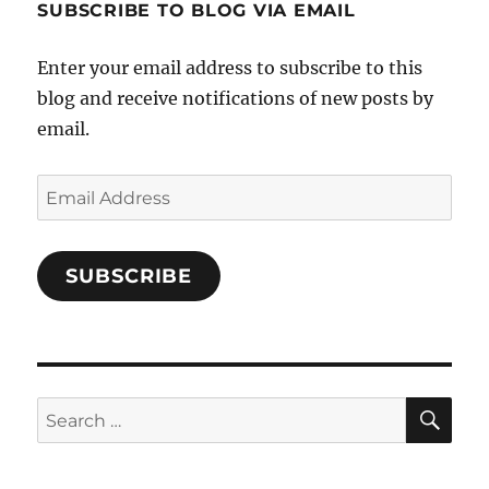
SUBSCRIBE TO BLOG VIA EMAIL
on
Facebook
Enter your email address to subscribe to this
blog and receive notifications of new posts by
email.
Email
Address
SUBSCRIBE
SE
Search
for: