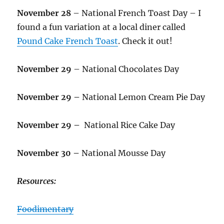
November 28
– National French Toast Day – I
found a fun variation at a local diner called
Pound Cake French Toast
. Check it out!
November 29
– National Chocolates Day
November 29 –
National Lemon Cream Pie Day
November 29 –
National Rice Cake Day
November 30 –
National Mousse Day
Resources:
Foodimentary