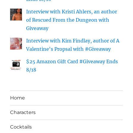
Interview with Kristi Ahlers, an author
of Rescued From the Dungeon with
Giveaway
Interview with Kim Findlay, author of A
Valentine's Propsal with #Giveaway
$25 Amazon Gift Card #Giveaway Ends
8/18
Home
Characters
Cocktails