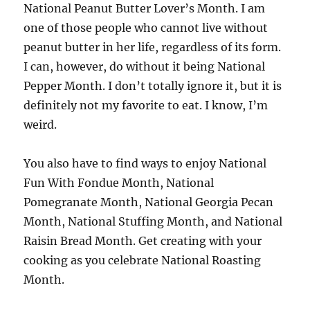
National Peanut Butter Lover’s Month. I am
one of those people who cannot live without
peanut butter in her life, regardless of its form.
I can, however, do without it being National
Pepper Month. I don’t totally ignore it, but it is
definitely not my favorite to eat. I know, I’m
weird.
You also have to find ways to enjoy National
Fun With Fondue Month, National
Pomegranate Month, National Georgia Pecan
Month, National Stuffing Month, and National
Raisin Bread Month. Get creating with your
cooking as you celebrate National Roasting
Month.