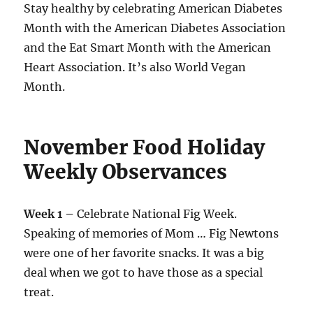
Stay healthy by celebrating American Diabetes
Month with the American Diabetes Association
and the Eat Smart Month with the American
Heart Association. It’s also World Vegan
Month.
November Food Holiday
Weekly Observances
Week 1 –
Celebrate National Fig Week.
Speaking of memories of Mom … Fig Newtons
were one of her favorite snacks. It was a big
deal when we got to have those as a special
treat.