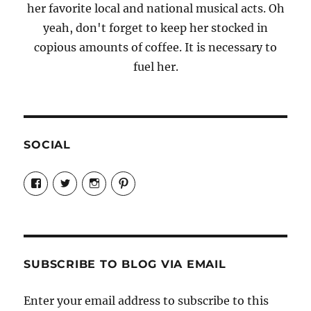
her favorite local and national musical acts. Oh
yeah, don't forget to keep her stocked in
copious amounts of coffee. It is necessary to
fuel her.
SOCIAL
View
View
View
View
Candrels-
@AndreaCoventry’s
candrelsccc’s
andreacoventry’s
Crafts-
profile
profile
profile
Cooks-
on
on
on
and-
Twitter
Instagram
Pinterest
Characters-
1696998993851880/’s
profile
SUBSCRIBE TO BLOG VIA EMAIL
on
Facebook
Enter your email address to subscribe to this