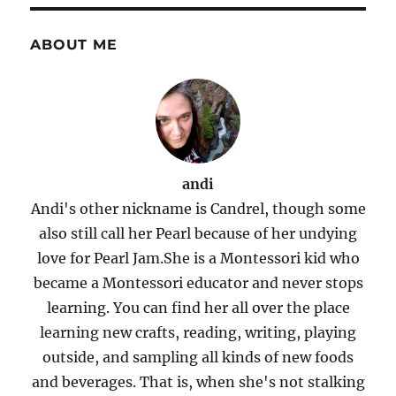
ABOUT ME
andi
Andi's other nickname is Candrel, though some
also still call her Pearl because of her undying
love for Pearl Jam.She is a Montessori kid who
became a Montessori educator and never stops
learning. You can find her all over the place
learning new crafts, reading, writing, playing
outside, and sampling all kinds of new foods
and beverages. That is, when she's not stalking