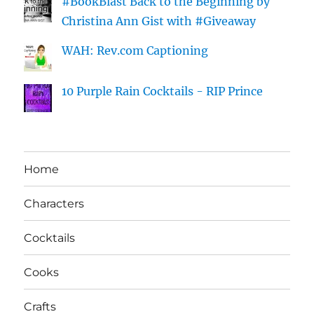
#BookBlast Back to the Beginning by
Christina Ann Gist with #Giveaway
WAH: Rev.com Captioning
10 Purple Rain Cocktails - RIP Prince
Home
Characters
Cocktails
Cooks
Crafts