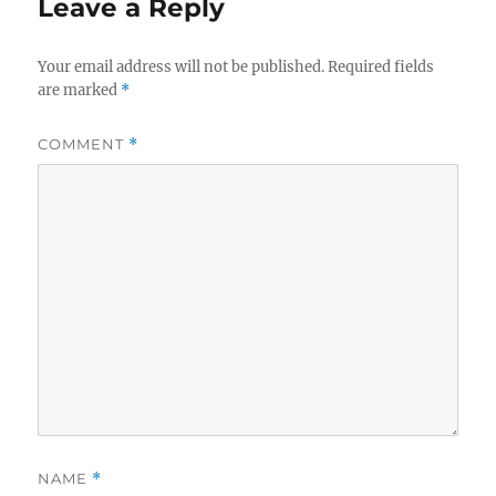
Leave a Reply
Your email address will not be published.
Required fields
are marked
*
COMMENT
*
NAME
*