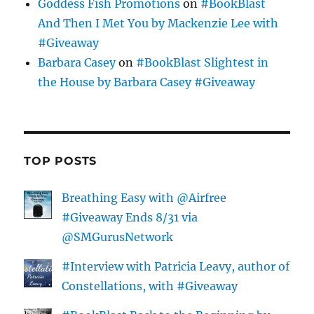
Goddess Fish Promotions
on
#BookBlast
And Then I Met You by Mackenzie Lee with
#Giveaway
Barbara Casey
on
#BookBlast Slightest in
the House by Barbara Casey #Giveaway
TOP POSTS
Breathing Easy with @Airfree
#Giveaway Ends 8/31 via
@SMGurusNetwork
#Interview with Patricia Leavy, author of
Constellations, with #Giveaway