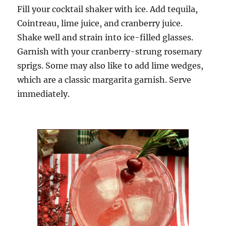
Fill your cockta
il shaker with ice. Add tequila,
Cointreau, lime juice, and cranberry juice
.
Shake well and
strain
into ice-filled glasses.
Garnish with your cranberry-strung rosemary
sprigs. Some may also like to add lime wedges,
which are a classic margarita garnish
. Serve
immediately.