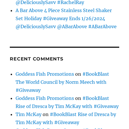
@DeliciouslySavv #RachelRay
A Bar Above 4 Piece Stainless Steel Shaker
Set Holiday #Giveaway Ends 1/26/2024
@DeliciouslySavv @ABarAbove #ABarAbove
RECENT COMMENTS
Goddess Fish Promotions
on
#BookBlast
The World Council by Norm Meech with
#Giveaway
Goddess Fish Promotions
on
#BookBlast
Rise of Dresca by Tim McKay with #Giveaway
Tim McKay
on
#BookBlast Rise of Dresca by
Tim McKay with #Giveaway