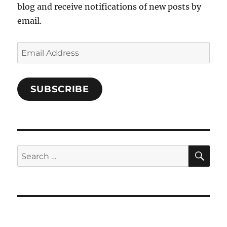
blog and receive notifications of new posts by
email.
Email
Address
SUBSCRIBE
SE
Search
for: