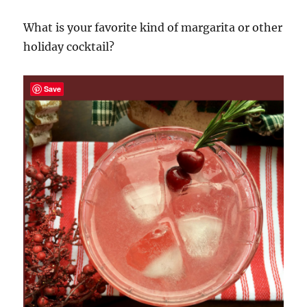
What is your favorite kind of margarita or other
holiday cocktail?
Save