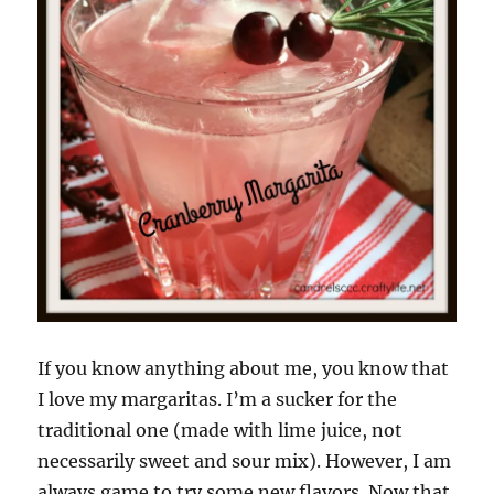
If you know anything about me, you know that
I love my margaritas. I’m a sucker for the
traditional one (made with lime juice, not
necessarily sweet and sour mix). However, I am
always game to try some new flavors. Now that