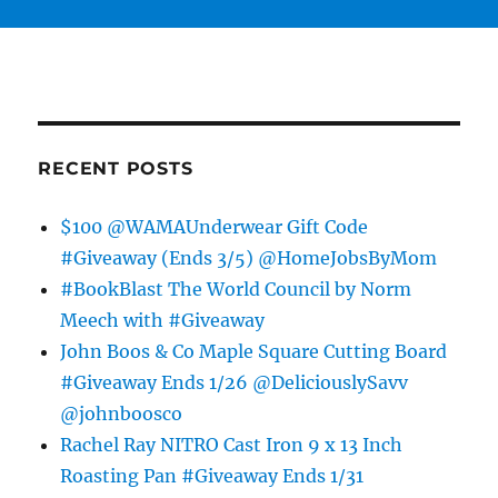
RECENT POSTS
$100 @WAMAUnderwear Gift Code
#Giveaway (Ends 3/5) @HomeJobsByMom
#BookBlast The World Council by Norm
Meech with #Giveaway
John Boos & Co Maple Square Cutting Board
#Giveaway Ends 1/26 @DeliciouslySavv
@johnboosco
Rachel Ray NITRO Cast Iron 9 x 13 Inch
Roasting Pan #Giveaway Ends 1/31