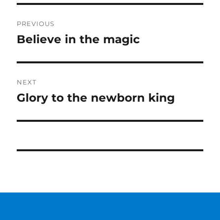
Post
PREVIOUS
navigation
Believe in the magic
Previous
post:
NEXT
Glory to the newborn king
Next
post: