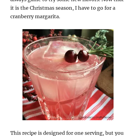
it is the Christmas season, I have to go for a
cranberry margarita.
This recipe is designed for one serving, but you