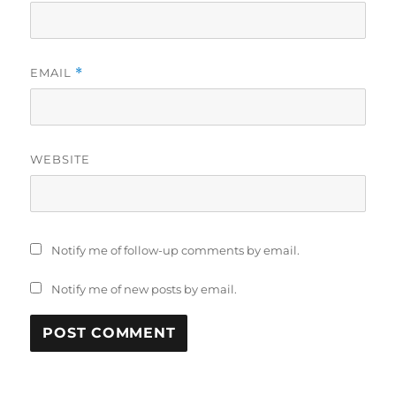
EMAIL
*
WEBSITE
Notify me of follow-up comments by email.
Notify me of new posts by email.