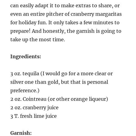
can easily adapt it to make extras to share, or
even an entire pitcher of cranberry margaritas
for holiday fun. It only takes a few minutes to
prepare! And honestly, the garnish is going to
take up the most time.
Ingredients:
3 oz. tequila (I would go for a more clear or
silver one than gold, but that is personal
preference.)
2 oz. Cointreau (or other orange liqueur)
2 oz. cranberry juice
3 T. fresh lime juice
Garnish: