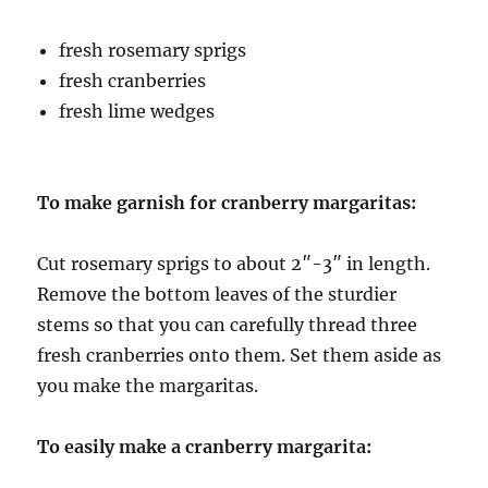
fre
sh rosemary sprigs
fresh cranberries
fresh lime wedges
To make garnish for cranberry margaritas:
Cut rosemary sprigs to about 2″-3″ in length.
Remove the bottom leaves of the sturdier
stems so that you can carefully thread three
fresh cranberries onto them. Set them aside as
you make the margaritas.
To easily make a cranberry margarita: