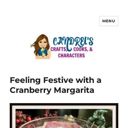
MENU
Feeling Festive with a
Cranberry Margarita