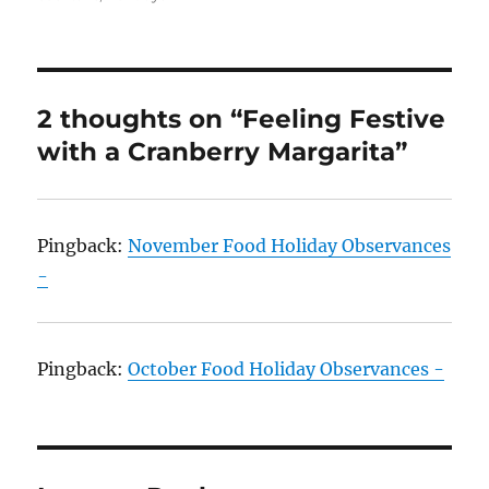
2 thoughts on “Feeling Festive
with a Cranberry Margarita”
Pingback:
November Food Holiday Observances
-
Pingback:
October Food Holiday Observances -