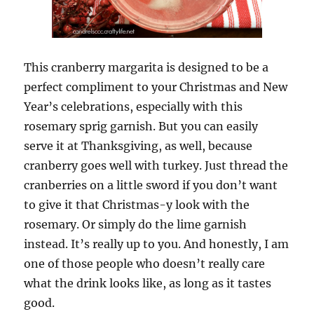
This cranberry margarita is designed to be a
perfect compliment to your Christmas and New
Year’s celebrations, especially with this
rosemary sprig garnish. But you can easily
serve it at Thanksgiving, as well, because
cranberry goes well with turkey. Just thread the
cranberries on a little sword if you don’t want
to give it that Christmas-y look with the
rosemary. Or simply do the lime garnish
instead. It’s really up to you. And honestly, I am
one of those people who doesn’t really care
what the drink looks like, as long as it tastes
good.