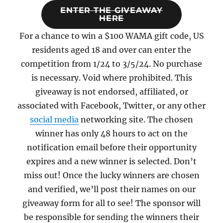
ENTER THE GIVEAWAY
HERE
For a chance to win a $100 WAMA gift code, US
residents aged 18 and over can enter the
competition from 1/24 to 3/5/24. No purchase
is necessary. Void where prohibited. This
giveaway is not endorsed, affiliated, or
associated with Facebook, Twitter, or any other
social media
networking site. The chosen
winner has only 48 hours to act on the
notification email before their opportunity
expires and a new winner is selected. Don’t
miss out! Once the lucky winners are chosen
and verified, we’ll post their names on our
giveaway form for all to see! The sponsor will
be responsible for sending the winners their