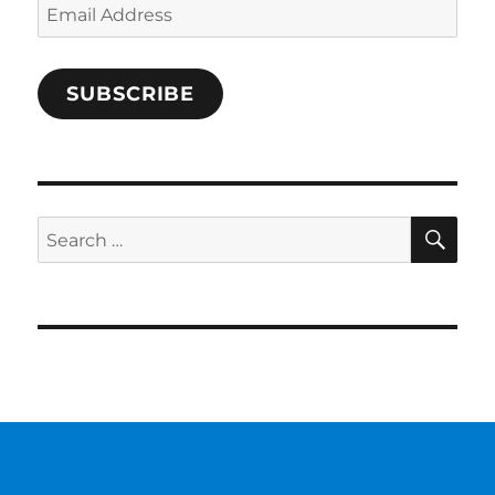
Email
Address
SUBSCRIBE
SE
Search
for: