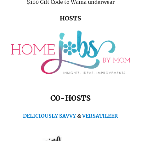
$100 Gift Code to Wama underwear
HOSTS
CO-HOSTS
DELICIOUSLY SAVVY
&
VERSATILEER