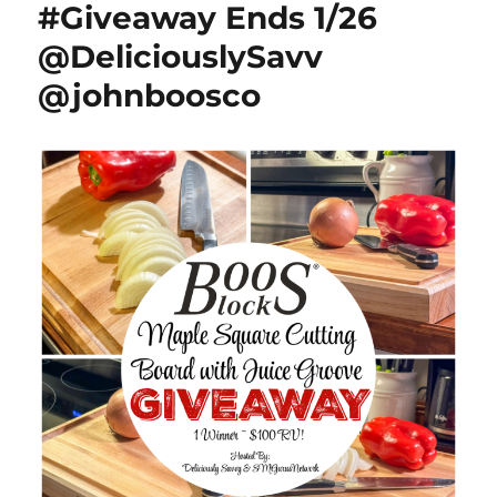
#Giveaway Ends 1/26
3/5)
@HomeJobsByMom
@DeliciouslySavv
@johnboosco