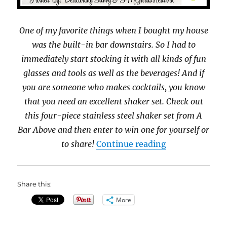
One of my favorite things when I bought my house
was the built-in bar downstairs. So I had to
immediately start stocking it with all kinds of fun
glasses and tools as well as the beverages! And if
you are someone who makes cocktails, you know
that you need an excellent shaker set. Check out
this four-piece stainless steel shaker set from A
Bar Above and then enter to win one for yourself or
“A Bar Above 4
to share!
Continue reading
Share this:
More