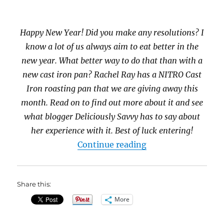
Happy New Year! Did you make any resolutions? I
know a lot of us always aim to eat better in the
new year. What better way to do that than with a
new cast iron pan? Rachel Ray has a NITRO Cast
Iron roasting pan that we are giving away this
month. Read on to find out more about it and see
what blogger Deliciously Savvy has to say about
her experience with it. Best of luck entering!
“Rachel Ray NITRO 
Continue reading
Share this:
More