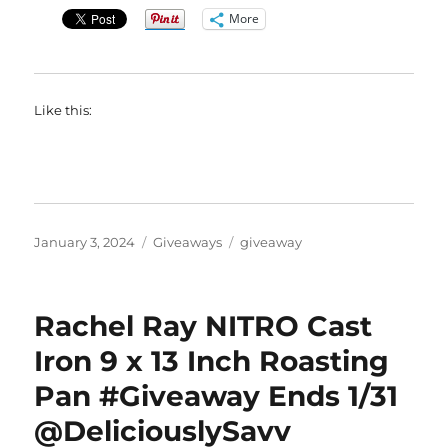
More
Like this:
Posted
Categories
Tags
January 3, 2024
Giveaways
giveaway
on
Rachel Ray NITRO Cast
Iron 9 x 13 Inch Roasting
Pan #Giveaway Ends 1/31
@DeliciouslySavv