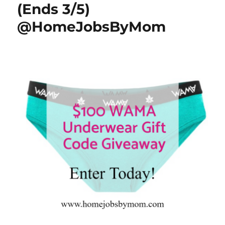
(Ends 3/5)
@HomeJobsByMom