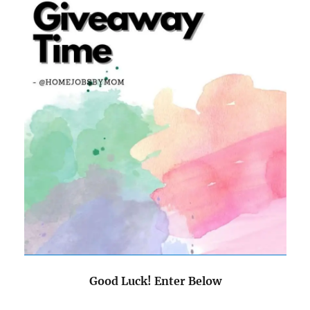
Good Luck! Enter Below