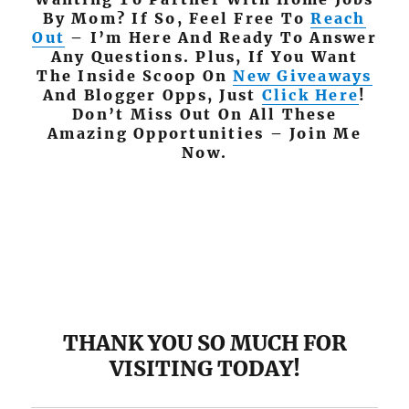
By Mom? If So, Feel Free To
Reach
Out
– I’m Here And Ready To Answer
Any Questions. Plus, If You Want
The Inside Scoop On
New Giveaways
And Blogger Opps, Just
Click Here
!
Don’t Miss Out On All These
Amazing Opportunities – Join Me
Now.
THANK YOU SO MUCH FOR
VISITING TODAY!