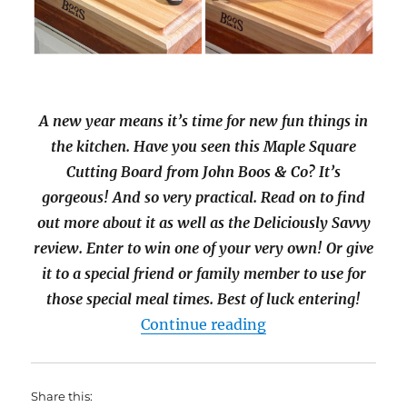
A new year means it’s time for new fun things in
the kitchen. Have you seen this Maple Square
Cutting Board from John Boos & Co? It’s
gorgeous! And so very practical. Read on to find
out more about it as well as the Deliciously Savvy
review. Enter to win one of your very own! Or give
it to a special friend or family member to use for
those special meal times. Best of luck entering!
“John Boos & Co M
Continue reading
Share this: