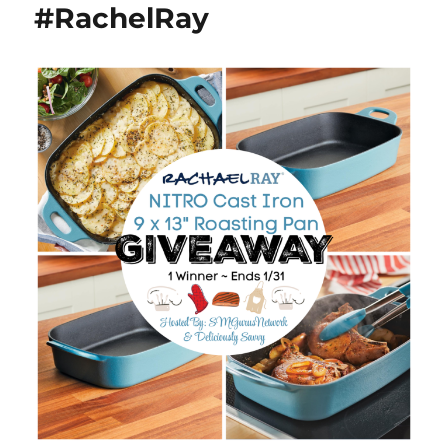
#RachelRay