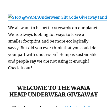
We all want to be better stewards on our planet.
We’re always looking for ways to leave a
smaller footprint and be more ecologically
savvy. But did you ever think that you could do
your part with underwear? Hemp is sustainable
and people say we are not using it enough!
Check it out!
WELCOME TO THE WAMA
HEMP UNDERWEAR GIVEAWAY