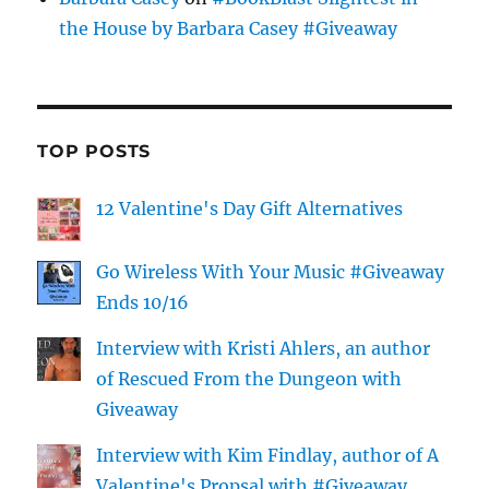
the House by Barbara Casey #Giveaway
TOP POSTS
12 Valentine's Day Gift Alternatives
Go Wireless With Your Music #Giveaway
Ends 10/16
Interview with Kristi Ahlers, an author
of Rescued From the Dungeon with
Giveaway
Interview with Kim Findlay, author of A
Valentine's Propsal with #Giveaway