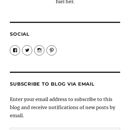
fuel her.
SOCIAL
View
View
View
View
Candrels-
@AndreaCoventry’s
candrelsccc’s
andreacoventry’s
Crafts-
profile
profile
profile
Cooks-
on
on
on
and-
Twitter
Instagram
Pinterest
Characters-
1696998993851880/’s
profile
SUBSCRIBE TO BLOG VIA EMAIL
on
Facebook
Enter your email address to subscribe to this
blog and receive notifications of new posts by
email.