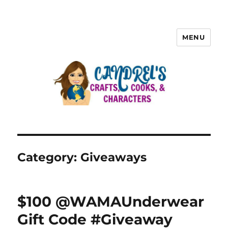
MENU
Category:
Giveaways
$100 @WAMAUnderwear
Gift Code #Giveaway