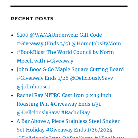
RECENT POSTS
$100 @WAMAUnderwear Gift Code
#Giveaway (Ends 3/5) @HomeJobsByMom
#BookBlast The World Council by Norm
Meech with #Giveaway
John Boos & Co Maple Square Cutting Board
#Giveaway Ends 1/26 @DeliciouslySavv
@johnboosco
Rachel Ray NITRO Cast Iron 9 x 13 Inch
Roasting Pan #Giveaway Ends 1/31
@DeliciouslySavv #RachelRay
A Bar Above 4 Piece Stainless Steel Shaker
Set Holiday #Giveaway Ends 1/26/2024