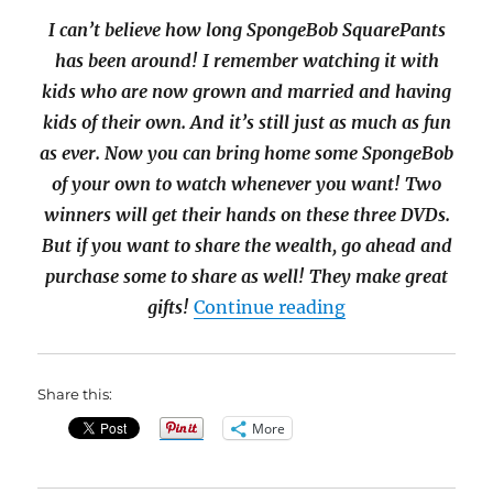
I can’t believe how long SpongeBob SquarePants
has been around! I remember watching it with
kids who are now grown and married and having
kids of their own. And it’s still just as much as fun
as ever. Now you can bring home some SpongeBob
of your own to watch whenever you want! Two
winners will get their hands on these three DVDs.
But if you want to share the wealth, go ahead and
purchase some to share as well! They make great
“3-DVD SpongeB
gifts!
Continue reading
Share this:
More