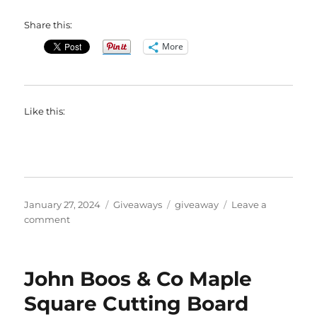
Share this:
More
Like this:
Posted
Categories
Tags
January 27, 2024
Giveaways
giveaway
Leave a
on
on
comment
$100
@WAMAUnderwear
Gift
John Boos & Co Maple
Code
#Giveaway
Square Cutting Board
(Ends