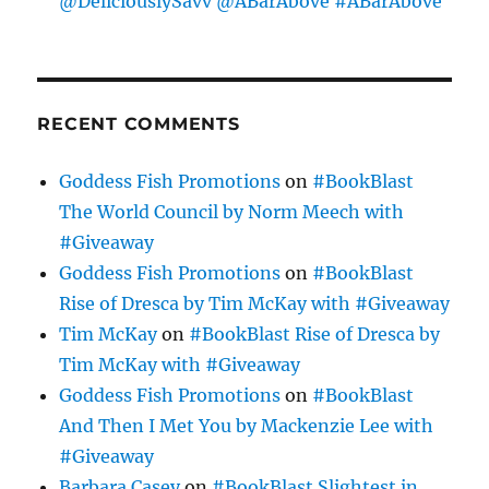
@DeliciouslySavv @ABarAbove #ABarAbove
RECENT COMMENTS
Goddess Fish Promotions
on
#BookBlast
The World Council by Norm Meech with
#Giveaway
Goddess Fish Promotions
on
#BookBlast
Rise of Dresca by Tim McKay with #Giveaway
Tim McKay
on
#BookBlast Rise of Dresca by
Tim McKay with #Giveaway
Goddess Fish Promotions
on
#BookBlast
And Then I Met You by Mackenzie Lee with
#Giveaway
Barbara Casey
on
#BookBlast Slightest in