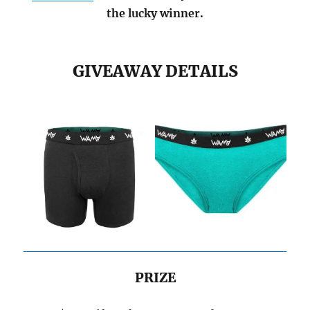
the lucky winner.
GIVEAWAY DETAILS
PRIZE