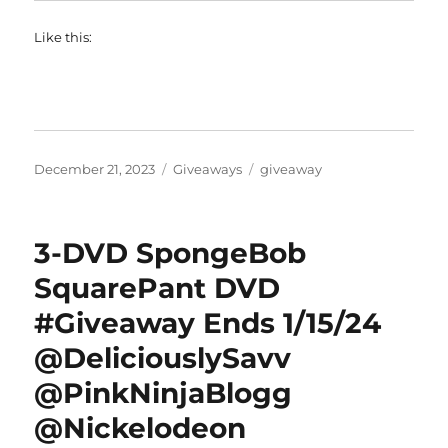
Like this:
Posted
Categories
Tags
December 21, 2023
Giveaways
giveaway
on
3-DVD SpongeBob
SquarePant DVD
#Giveaway Ends 1/15/24
@DeliciouslySavv
@PinkNinjaBlogg
@Nickelodeon