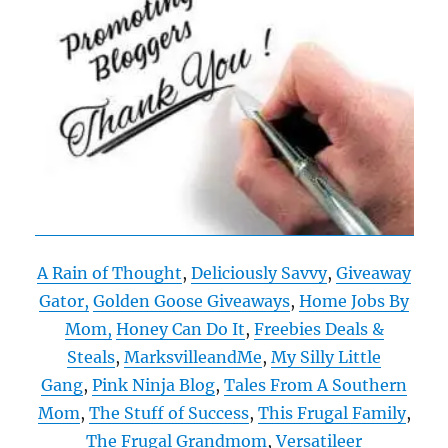
A Rain of Thought
,
Deliciously Savvy
,
Giveaway
Gator,
Golden Goose Giveaways
,
Home Jobs By
Mom,
Honey Can Do It
,
Freebies Deals &
Steals
,
MarksvilleandMe
,
My Silly Little
Gang
,
Pink Ninja Blog
,
Tales From A Southern
Mom
,
The Stuff of Success
,
This Frugal Family
,
The Frugal Grandmom
,
Versatileer