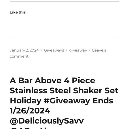
Like this:
Posted
Categories
Tags
January 2, 2024
Giveaways
giveaway
Leave a
on
on
comment
Rachel
Ray
NITRO
A Bar Above 4 Piece
Cast
Iron
Stainless Steel Shaker Set
9
Holiday #Giveaway Ends
x
13
1/26/2024
Inch
Roasting
@DeliciouslySavv
Pan
#Giveaway