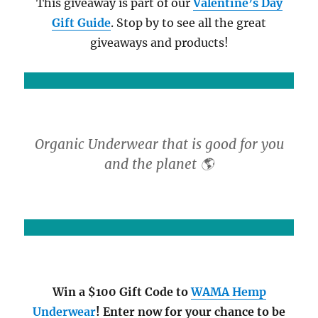
This giveaway is part of our
Valentine’s Day
Gift Guide
. Stop by to see all the great
giveaways and products!
Organic Underwear that is good for you
and the planet 🌎
Win a $100 Gift Code to
WAMA Hemp
Underwear
! Enter now for your chance to be