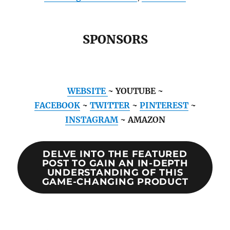
SPONSORS
WEBSITE
~ YOUTUBE ~
FACEBOOK
~
TWITTER
~
PINTEREST
~
INSTAGRAM
~ AMAZON
DELVE INTO THE FEATURED
POST TO GAIN AN IN-DEPTH
UNDERSTANDING OF THIS
GAME-CHANGING PRODUCT