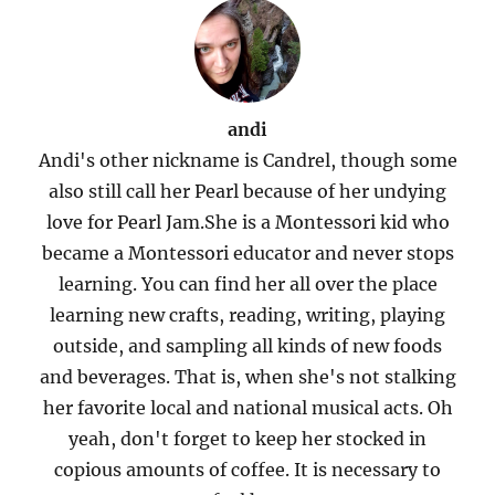
andi
Andi's other nickname is Candrel, though some
also still call her Pearl because of her undying
love for Pearl Jam.She is a Montessori kid who
became a Montessori educator and never stops
learning. You can find her all over the place
learning new crafts, reading, writing, playing
outside, and sampling all kinds of new foods
and beverages. That is, when she's not stalking
her favorite local and national musical acts. Oh
yeah, don't forget to keep her stocked in
copious amounts of coffee. It is necessary to