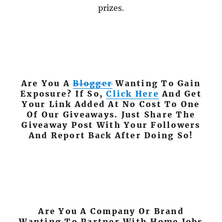
prizes.
Are You A
Blogger
Wanting To Gain
Exposure? If So,
Click Here
And Get
Your Link Added At No Cost To One
Of Our Giveaways. Just Share The
Giveaway Post With Your Followers
And Report Back After Doing So!
Are You A Company Or Brand
Wanting To Partner With Home Jobs