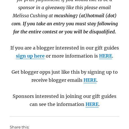
sponsor in a giveaway like this please email
Melissa Cushing at
mcushing7 (at)hotmail (dot)
com
.
If you take an entry you must stay following
for the entire contest or you will be disqualified.
If you are a blogger interested in our gift guides
sign up here
or more information is
HERE
.
Get blogger opps just like this by signing up to
receive blogger emails
HERE
.
Sponsors interested in joining our gift guides
can see the information
HERE
.
Share this: