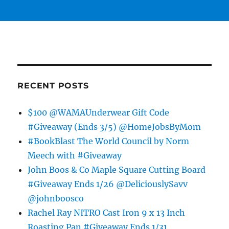
RECENT POSTS
$100 @WAMAUnderwear Gift Code
#Giveaway (Ends 3/5) @HomeJobsByMom
#BookBlast The World Council by Norm
Meech with #Giveaway
John Boos & Co Maple Square Cutting Board
#Giveaway Ends 1/26 @DeliciouslySavv
@johnboosco
Rachel Ray NITRO Cast Iron 9 x 13 Inch
Roasting Pan #Giveaway Ends 1/31