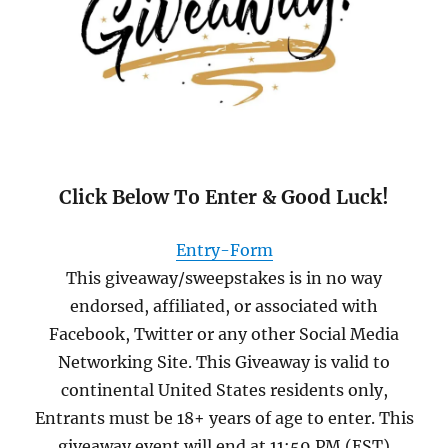
Click Below To Enter & Good Luck!
Entry
-Form
This giveaway/sweepstakes is in no way
endorsed, affiliated, or associated with
Facebook, Twitter or any other Social Media
Networking Site. This Giveaway is valid to
continental United States residents only,
Entrants must be 18+ years of age to enter. This
giveaway event will end at 11:59 PM (EST)