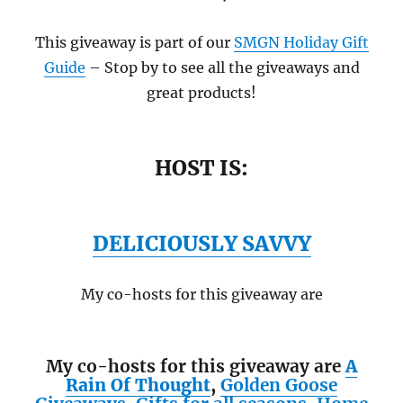
This giveaway is part of our
SMGN Holiday Gift
Guide
– Stop by to see all the giveaways and
great products!
HOST IS:
DELICIOUSLY SAVVY
My co-hosts for this giveaway are
My co-hosts for this giveaway are
A
Rain Of Thought
,
Golden Goose