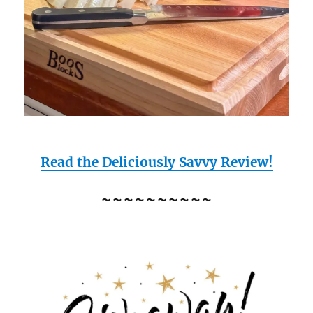
Read the Deliciously Savvy Review!
~~~~~~~~~~