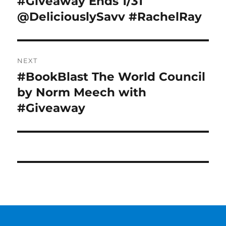
#Giveaway Ends 1/31
@DeliciouslySavv #RachelRay
NEXT
#BookBlast The World Council
Next
post:
by Norm Meech with
#Giveaway