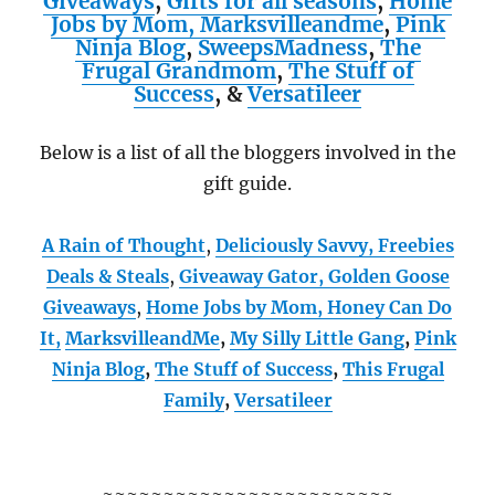
Giveaways
,
Gifts for all seasons
,
Home
Jobs by Mom,
Marksvilleandme
,
Pink
Ninja Blog
,
SweepsMadness
,
The
Frugal Grandmom
,
The Stuff of
Success
,
&
Versatileer
Below is a list of all the bloggers involved in the
gift guide.
A Rain of Thought
,
Deliciously Savvy,
Freebies
Deals & Steals
,
Giveaway Gator,
Golden Goose
Giveaways
,
Home Jobs by Mom,
Honey Can Do
It
,
MarksvilleandMe
,
My Silly Little Gang
,
Pink
Ninja Blog
,
The Stuff of Success
,
This Frugal
Family
,
Versatileer
~~~~~~~~~~~~~~~~~~~~~~~~