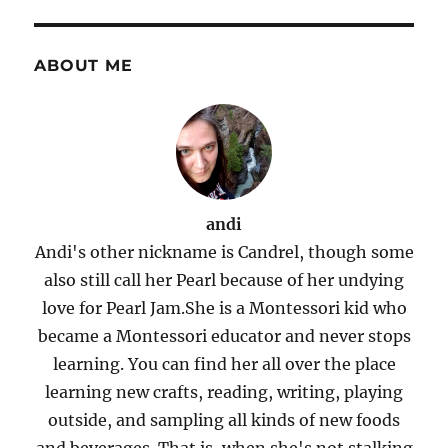
ABOUT ME
andi
Andi's other nickname is Candrel, though some
also still call her Pearl because of her undying
love for Pearl Jam.She is a Montessori kid who
became a Montessori educator and never stops
learning. You can find her all over the place
learning new crafts, reading, writing, playing
outside, and sampling all kinds of new foods