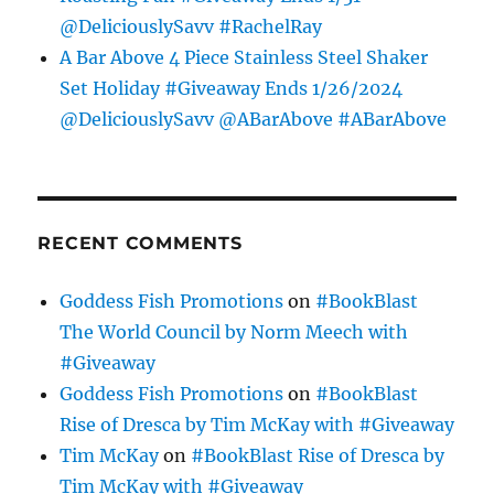
@DeliciouslySavv #RachelRay
A Bar Above 4 Piece Stainless Steel Shaker
Set Holiday #Giveaway Ends 1/26/2024
@DeliciouslySavv @ABarAbove #ABarAbove
RECENT COMMENTS
Goddess Fish Promotions
on
#BookBlast
The World Council by Norm Meech with
#Giveaway
Goddess Fish Promotions
on
#BookBlast
Rise of Dresca by Tim McKay with #Giveaway
Tim McKay
on
#BookBlast Rise of Dresca by
Tim McKay with #Giveaway