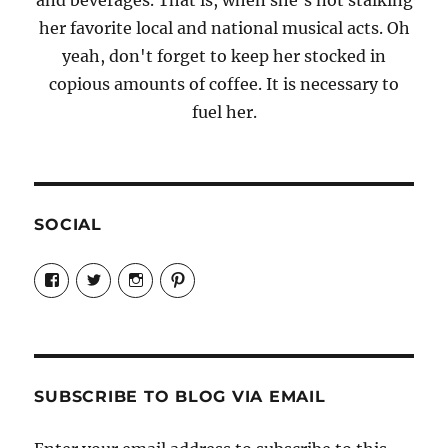
and beverages. That is, when she's not stalking
her favorite local and national musical acts. Oh
yeah, don't forget to keep her stocked in
copious amounts of coffee. It is necessary to
fuel her.
SOCIAL
View
View
View
View
Candrels-
@AndreaCoventry’s
candrelsccc’s
andreacoventry’s
Crafts-
profile
profile
profile
Cooks-
on
on
on
and-
Twitter
Instagram
Pinterest
Characters-
1696998993851880/’s
profile
SUBSCRIBE TO BLOG VIA EMAIL
on
Facebook