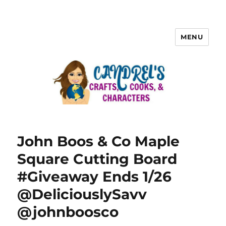
MENU
John Boos & Co Maple
Square Cutting Board
#Giveaway Ends 1/26
@DeliciouslySavv
@johnboosco