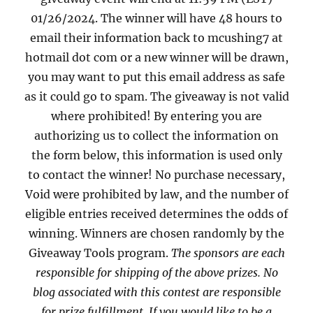
01/26/2024. The winner will have 48 hours to
email their information back to mcushing7 at
hotmail dot com or a new winner will be drawn,
you may want to put this email address as safe
as it could go to spam. The giveaway is not valid
where prohibited! By entering you are
authorizing us to collect the information on
the form below, this information is used only
to contact the winner! No purchase necessary,
Void were prohibited by law, and the number of
eligible entries received determines the odds of
winning. Winners are chosen randomly by the
Giveaway Tools program.
The sponsors are each
responsible for shipping of the above prizes. No
blog associated with this contest are responsible
for prize fulfillment. If you would like to be a