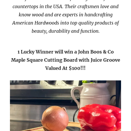
countertops in the USA. Their craftsmen love and
know wood and are experts in handcrafting
American Hardwoods into top quality products of
beauty, durability and function.
1 Lucky Winner will win a John Boos & Co
Maple Square Cutting Board with Juice Groove
Valued At $100!!!