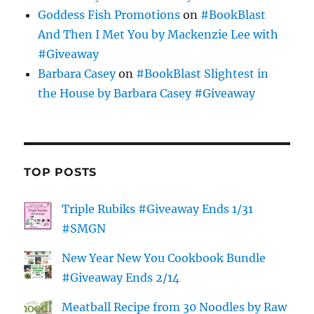
Goddess Fish Promotions
on
#BookBlast
And Then I Met You by Mackenzie Lee with
#Giveaway
Barbara Casey
on
#BookBlast Slightest in
the House by Barbara Casey #Giveaway
TOP POSTS
Triple Rubiks #Giveaway Ends 1/31
#SMGN
New Year New You Cookbook Bundle
#Giveaway Ends 2/14
Meatball Recipe from 30 Noodles by Raw