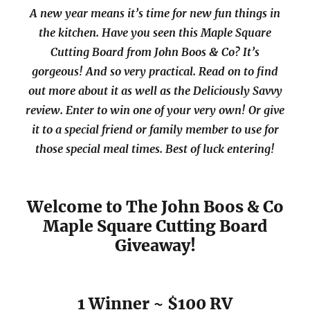
A new year means it’s time for new fun things in
the kitchen. Have you seen this Maple Square
Cutting Board from John Boos & Co? It’s
gorgeous! And so very practical. Read on to find
out more about it as well as the Deliciously Savvy
review. Enter to win one of your very own! Or give
it to a special friend or family member to use for
those special meal times. Best of luck entering!
Welcome to The John Boos & Co
Maple Square Cutting Board
Giveaway!
1 Winner ~ $100 RV