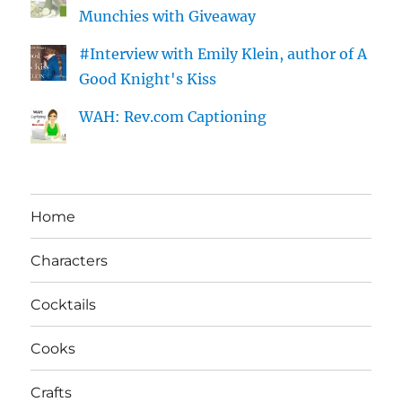
Munchies with Giveaway
#Interview with Emily Klein, author of A
Good Knight's Kiss
WAH: Rev.com Captioning
Home
Characters
Cocktails
Cooks
Crafts