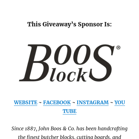
This Giveaway’s Sponsor Is:
WEBSITE
~
FACEBOOK
~
INSTAGRAM
~
YOU
TUBE
Since 1887, John Boos & Co. has been handcrafting
the finest butcher blocks, cutting boards, and