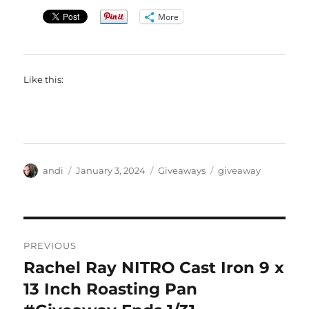
More
Like this:
Author
Posted
Categories
Tags
andi
January 3, 2024
Giveaways
giveaway
on
Post
PREVIOUS
navigation
Rachel Ray NITRO Cast Iron 9 x
Previous
post:
13 Inch Roasting Pan