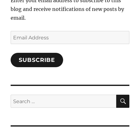
Enter your email address to subscribe to this
blog and receive notifications of new posts by
email.
Email
Address
SUBSCRIBE
SE
Search
for: