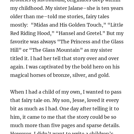
my childhood. My sister Jalane–she is ten years
older than me–told me stories, fairy tales
mostly: “Midas and His Golden Touch,” “Little
Red Riding Hood,” “Hansel and Gretel.” But my
favorite was always “The Princess and the Glass
Hill” or “The Glass Mountain” as my sister
titled it. I had her tell that story over and over
again. I was captivated by the bold hero on his
magical horses of bronze, silver, and gold.
When I had a child of my own, I wanted to pass
that fairy tale on. My son, Jesse, loved it every
bit as much as I had. One day after telling it to
him, it came to me that the story could be so
much more than five pages and sparse details.
However, I didn’t want to write a children’s