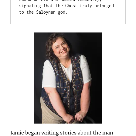
signaling that The Ghost truly belonged 
to the Saloynan god.
Jamie began writing stories about the man