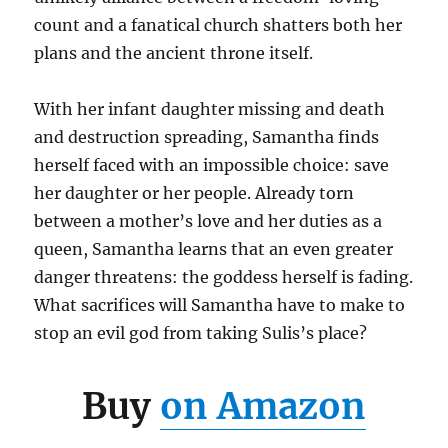
count and a fanatical church shatters both her
plans and the ancient throne itself.
With her infant daughter missing and death
and destruction spreading, Samantha finds
herself faced with an impossible choice: save
her daughter or her people. Already torn
between a mother’s love and her duties as a
queen, Samantha learns that an even greater
danger threatens: the goddess herself is fading.
What sacrifices will Samantha have to make to
stop an evil god from taking Sulis’s place?
Buy
on Amazon