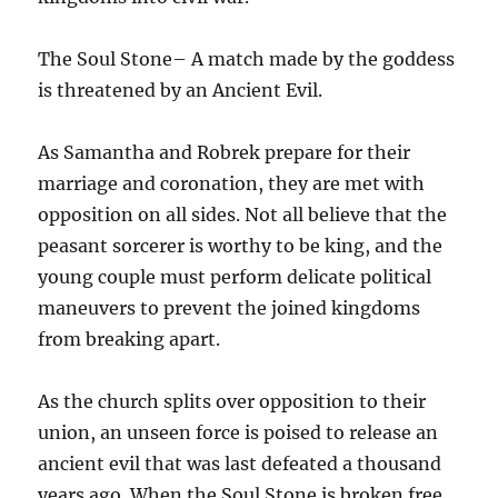
The Soul Stone– A match made by the goddess
is threatened by an Ancient Evil.
As Samantha and Robrek prepare for their
marriage and coronation, they are met with
opposition on all sides. Not all believe that the
peasant sorcerer is worthy to be king, and the
young couple must perform delicate political
maneuvers to prevent the joined kingdoms
from breaking apart.
As the church splits over opposition to their
union, an unseen force is poised to release an
ancient evil that was last defeated a thousand
years ago. When the Soul Stone is broken free