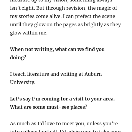
isn’t right. But through revision, the magic of
my stories come alive. I can prefect the scene
until they glow on the pages as brightly as they
glow within me.
When not writing, what can we find you
doing?
I teach literature and writing at Auburn
University.
Let’s say I’m coming for a visit to your area.
What are some must-see places?
As much as I’d love to meet you, unless you’re
into college football, I’d advise you to take your