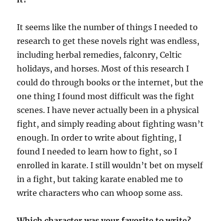
It seems like the number of things I needed to
research to get these novels right was endless,
including herbal remedies, falconry, Celtic
holidays, and horses. Most of this research I
could do through books or the internet, but the
one thing I found most difficult was the fight
scenes. I have never actually been in a physical
fight, and simply reading about fighting wasn’t
enough. In order to write about fighting, I
found I needed to learn how to fight, so I
enrolled in karate. I still wouldn’t bet on myself
in a fight, but taking karate enabled me to
write characters who can whoop some ass.
Which character was your favorite to write?