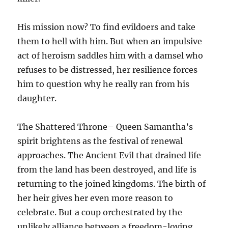
His mission now? To find evildoers and take
them to hell with him. But when an impulsive
act of heroism saddles him with a damsel who
refuses to be distressed, her resilience forces
him to question why he really ran from his
daughter.
The Shattered Throne– Queen Samantha’s
spirit brightens as the festival of renewal
approaches. The Ancient Evil that drained life
from the land has been destroyed, and life is
returning to the joined kingdoms. The birth of
her heir gives her even more reason to
celebrate. But a coup orchestrated by the
unlikely alliance between a freedom-loving