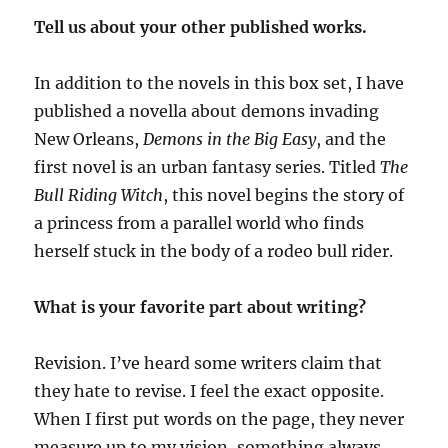
Tell us about your other published works.
In addition to the novels in this box set, I have
published a novella about demons invading
New Orleans,
Demons in the Big Easy
, and the
first novel is an urban fantasy series. Titled
The
Bull Riding Witch
, this novel begins the story of
a princess from a parallel world who finds
herself stuck in the body of a rodeo bull rider.
What is your favorite part about writing?
Revision. I’ve heard some writers claim that
they hate to revise. I feel the exact opposite.
When I first put words on the page, they never
measure up to my vision, something always