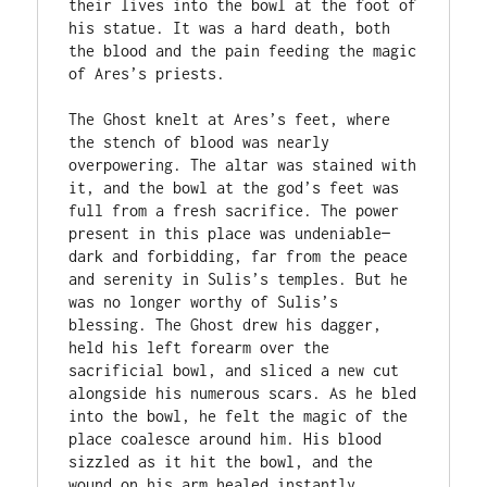
their lives into the bowl at the foot of 
his statue. It was a hard death, both 
the blood and the pain feeding the magic 
of Ares’s priests. 

The Ghost knelt at Ares’s feet, where 
the stench of blood was nearly 
overpowering. The altar was stained with 
it, and the bowl at the god’s feet was 
full from a fresh sacrifice. The power 
present in this place was undeniable—
dark and forbidding, far from the peace 
and serenity in Sulis’s temples. But he 
was no longer worthy of Sulis’s 
blessing. The Ghost drew his dagger, 
held his left forearm over the 
sacrificial bowl, and sliced a new cut 
alongside his numerous scars. As he bled 
into the bowl, he felt the magic of the 
place coalesce around him. His blood 
sizzled as it hit the bowl, and the 
wound on his arm healed instantly, 