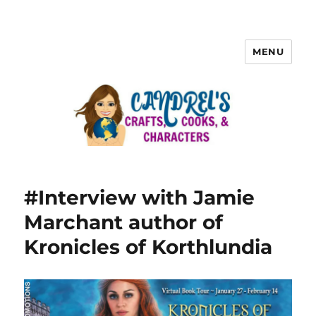
MENU
#Interview with Jamie
Marchant author of
Kronicles of Korthlundia