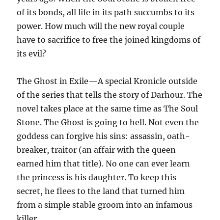
of its bonds, all life in its path succumbs to its
power. How much will the new royal couple
have to sacrifice to free the joined kingdoms of
its evil?
The Ghost in Exile—A special Kronicle outside
of the series that tells the story of Darhour. The
novel takes place at the same time as The Soul
Stone. The Ghost is going to hell. Not even the
goddess can forgive his sins: assassin, oath-
breaker, traitor (an affair with the queen
earned him that title). No one can ever learn
the princess is his daughter. To keep this
secret, he flees to the land that turned him
from a simple stable groom into an infamous
killer.