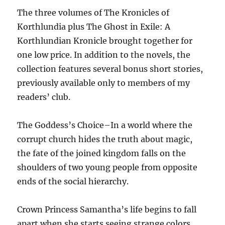
The three volumes of The Kronicles of
Korthlundia plus The Ghost in Exile: A
Korthlundian Kronicle brought together for
one low price. In addition to the novels, the
collection features several bonus short stories,
previously available only to members of my
readers’ club.
The Goddess’s Choice–In a world where the
corrupt church hides the truth about magic,
the fate of the joined kingdom falls on the
shoulders of two young people from opposite
ends of the social hierarchy.
Crown Princess Samantha’s life begins to fall
apart when she starts seeing strange colors