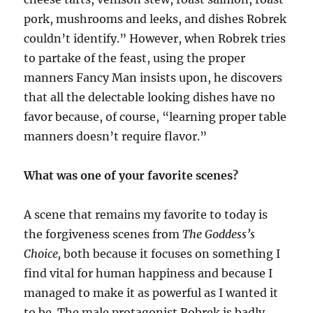
pork, mushrooms and leeks, and dishes Robrek
couldn’t identify.” However, when Robrek tries
to partake of the feast, using the proper
manners Fancy Man insists upon, he discovers
that all the delectable looking dishes have no
favor because, of course, “learning proper table
manners doesn’t require flavor.”
What was one of your favorite scenes?
A scene that remains my favorite to today is
the forgiveness scenes from
The Goddess’s
Choice,
both because it focuses on something I
find vital for human happiness and because I
managed to make it as powerful as I wanted it
to be. The male protagonist Robrek is badly