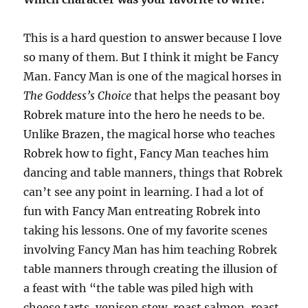
This is a hard question to answer because I love
so many of them. But I think it might be Fancy
Man. Fancy Man is one of the magical horses in
The Goddess’s Choice
that helps the peasant boy
Robrek mature into the hero he needs to be.
Unlike Brazen, the magical horse who teaches
Robrek how to fight, Fancy Man teaches him
dancing and table manners, things that Robrek
can’t see any point in learning. I had a lot of
fun with Fancy Man entreating Robrek into
taking his lessons. One of my favorite scenes
involving Fancy Man has him teaching Robrek
table manners through creating the illusion of
a feast with “the table was piled high with
cheese tarts, venison stew, roast salmon, roast