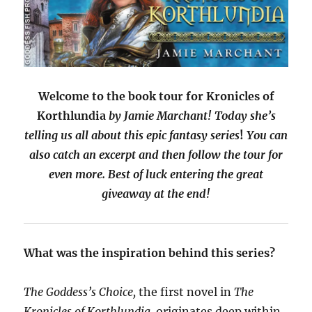
Welcome to the book tour for Kronicles of
Korthlundia
by Jamie Marchant!
Today she’s
telling us all about this epic fantasy series
!
You can
also catch an excerpt and then follow the tour for
even more. Best of luck entering the great
giveaway at the end!
What was the inspiration behind this series?
The Goddess’s Choice,
the first novel in
The
Kronicles of Korthlundia,
originates deep within