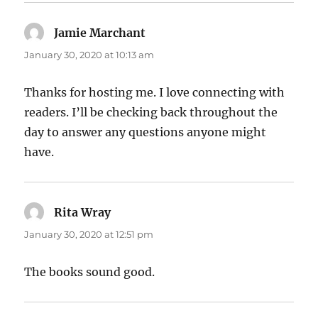
Jamie Marchant
says:
January 30, 2020 at 10:13 am
Thanks for hosting me. I love connecting with
readers. I’ll be checking back throughout the
day to answer any questions anyone might
have.
Rita Wray
says:
January 30, 2020 at 12:51 pm
The books sound good.