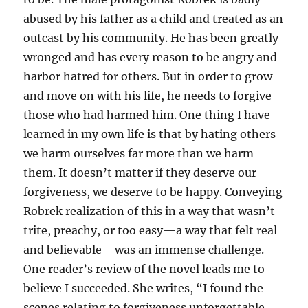
abused by his father as a child and treated as an
outcast by his community. He has been greatly
wronged and has every reason to be angry and
harbor hatred for others. But in order to grow
and move on with his life, he needs to forgive
those who had harmed him. One thing I have
learned in my own life is that by hating others
we harm ourselves far more than we harm
them. It doesn’t matter if they deserve our
forgiveness, we deserve to be happy. Conveying
Robrek realization of this in a way that wasn’t
trite, preachy, or too easy—a way that felt real
and believable—was an immense challenge.
One reader’s review of the novel leads me to
believe I succeeded. She writes, “I found the
scenes relating to forgiveness unforgettable