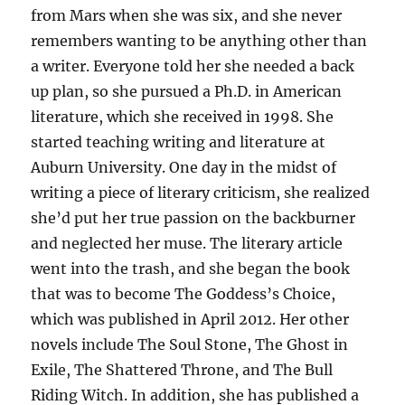
from Mars when she was six, and she never
remembers wanting to be anything other than
a writer. Everyone told her she needed a back
up plan, so she pursued a Ph.D. in American
literature, which she received in 1998. She
started teaching writing and literature at
Auburn University. One day in the midst of
writing a piece of literary criticism, she realized
she’d put her true passion on the backburner
and neglected her muse. The literary article
went into the trash, and she began the book
that was to become The Goddess’s Choice,
which was published in April 2012. Her other
novels include The Soul Stone, The Ghost in
Exile, The Shattered Throne, and The Bull
Riding Witch. In addition, she has published a