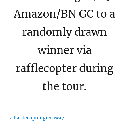
Amazon/BN GC to a
randomly drawn
winner via
rafflecopter during
the tour.
a Rafflecopter giveaway