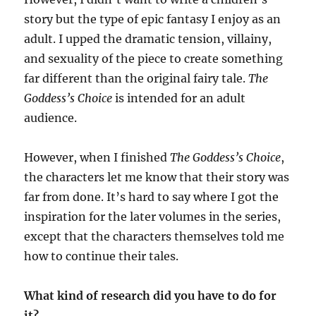
story but the type of epic fantasy I enjoy as an
adult. I upped the dramatic tension, villainy,
and sexuality of the piece to create something
far different than the original fairy tale.
The
Goddess’s Choice
is intended for an adult
audience.
However, when I finished
The Goddess’s Choice
,
the characters let me know that their story was
far from done. It’s hard to say where I got the
inspiration for the later volumes in the series,
except that the characters themselves told me
how to continue their tales.
What kind of research did you have to do for
it?