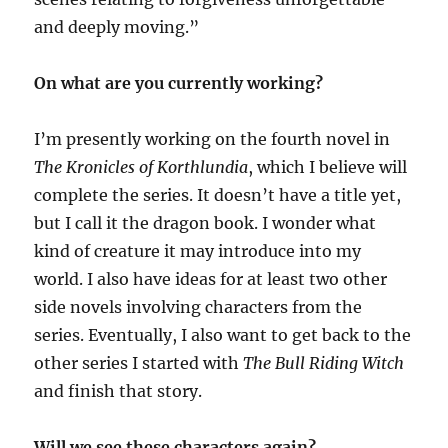
and deeply moving.”
On what are you currently working?
I’m presently working on the fourth novel in
The Kronicles of Korthlundia
, which I believe will
complete the series. It doesn’t have a title yet,
but I call it the dragon book. I wonder what
kind of creature it may introduce into my
world. I also have ideas for at least two other
side novels involving characters from the
series. Eventually, I also want to get back to the
other series I started with
The Bull Riding Witch
and finish that story.
Will we see these characters again?