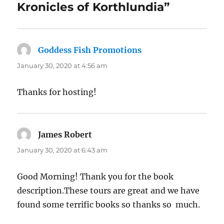
Kronicles of Korthlundia”
Goddess Fish Promotions
says:
January 30, 2020 at 4:56 am
Thanks for hosting!
James Robert
says:
January 30, 2020 at 6:43 am
Good Morning! Thank you for the book
description.These tours are great and we have
found some terrific books so thanks so much.