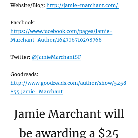
Website/Blog:
http://jamie-marchant.com/
Facebook:
https://www.facebook.com/pages/Jamie-
Marchant-Author/164706710298768
Twitter:
@JamieMarchantSF
Goodreads:
http://www.goodreads.com/author/show/5258
855.Jamie_Marchant
Jamie Marchant will
be awarding a $25