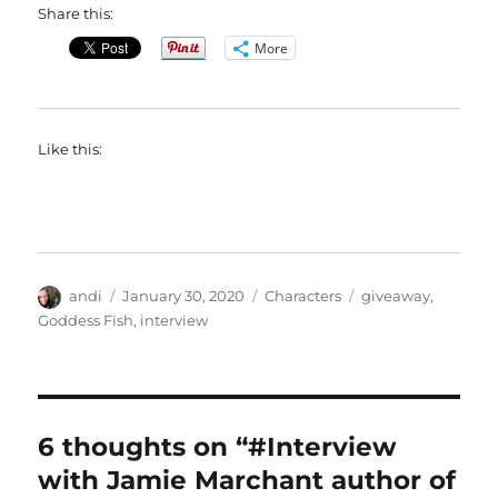
Share this:
More
Like this:
Author
Posted
Categories
Tags
andi
January 30, 2020
Characters
giveaway
,
on
Goddess Fish
,
interview
6 thoughts on “#Interview
with Jamie Marchant author of