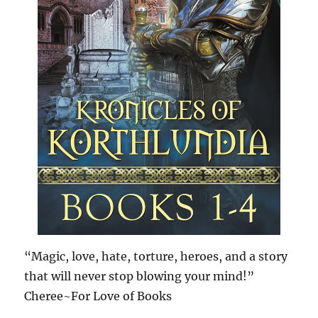
“Magic, love, hate, torture, heroes, and a story
that will never stop blowing your mind!”
Cheree~For Love of Books