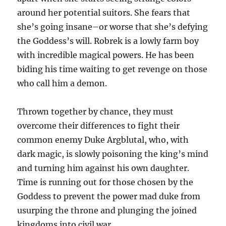
around her potential suitors. She fears that
she’s going insane–or worse that she’s defying
the Goddess’s will. Robrek is a lowly farm boy
with incredible magical powers. He has been
biding his time waiting to get revenge on those
who call him a demon.
Thrown together by chance, they must
overcome their differences to fight their
common enemy Duke Argblutal, who, with
dark magic, is slowly poisoning the king’s mind
and turning him against his own daughter.
Time is running out for those chosen by the
Goddess to prevent the power mad duke from
usurping the throne and plunging the joined
kingdoms into civil war.