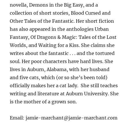
novella, Demons in the Big Easy, and a
collection of short stories, Blood Cursed and
Other Tales of the Fantastic. Her short fiction
has also appeared in the anthologies Urban
Fantasy, Of Dragons & Magic: Tales of the Lost
Worlds, and Waiting for a Kiss. She claims she
writes about the fantastic . . . and the tortured
soul. Her poor characters have hard lives. She
lives in Auburn, Alabama, with her husband
and five cats, which (or so she’s been told)
officially makes her a cat lady. She still teaches
writing and literature at Auburn University. She
is the mother of a grown son.
Email: jamie-marchant@jamie-marchant.com