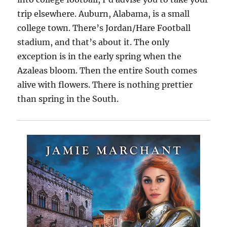
trip elsewhere. Auburn, Alabama, is a small
college town. There’s Jordan/Hare Football
stadium, and that’s about it. The only
exception is in the early spring when the
Azaleas bloom. Then the entire South comes
alive with flowers. There is nothing prettier
than spring in the South.