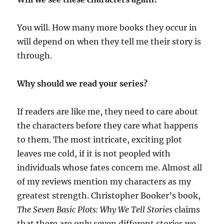
You will. How many more books they occur in
will depend on when they tell me their story is
through.
Why should we read your series?
If readers are like me, they need to care about
the characters before they care what happens
to them. The most intricate, exciting plot
leaves me cold, if it is not peopled with
individuals whose fates concern me. Almost all
of my reviews mention my characters as my
greatest strength. Christopher Booker’s book,
The Seven Basic Plots: Why We Tell Stories
claims
that there are only seven different stories we