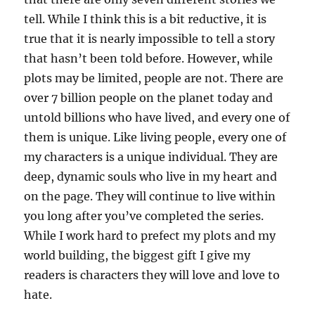
tell. While I think this is a bit reductive, it is
true that it is nearly impossible to tell a story
that hasn’t been told before. However, while
plots may be limited, people are not. There are
over 7 billion people on the planet today and
untold billions who have lived, and every one of
them is unique. Like living people, every one of
my characters is a unique individual. They are
deep, dynamic souls who live in my heart and
on the page. They will continue to live within
you long after you’ve completed the series.
While I work hard to prefect my plots and my
world building, the biggest gift I give my
readers is characters they will love and love to
hate.