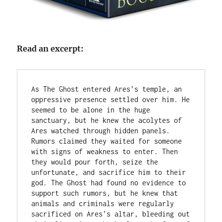
Read an excerpt:
As The Ghost entered Ares’s temple, an 
oppressive presence settled over him. He 
seemed to be alone in the huge 
sanctuary, but he knew the acolytes of 
Ares watched through hidden panels. 
Rumors claimed they waited for someone 
with signs of weakness to enter. Then 
they would pour forth, seize the 
unfortunate, and sacrifice him to their 
god. The Ghost had found no evidence to 
support such rumors, but he knew that 
animals and criminals were regularly 
sacrificed on Ares’s altar, bleeding out 