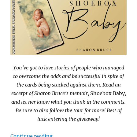
You’ve got to love stories of people who managed
to overcome the odds and be successful in spite of
the cards being stacked against them. Read an
excerpt of Sharon Bruce’s memoir,
Shoebox Baby
,
and let her know what you think in the comments.
Be sure to also follow the tour for more! Best of
luck entering the giveaway!
“#BookBlast Shoebox Baby by Sha
Continue reading