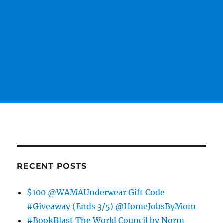
RECENT POSTS
$100 @WAMAUnderwear Gift Code
#Giveaway (Ends 3/5) @HomeJobsByMom
#BookBlast The World Council by Norm