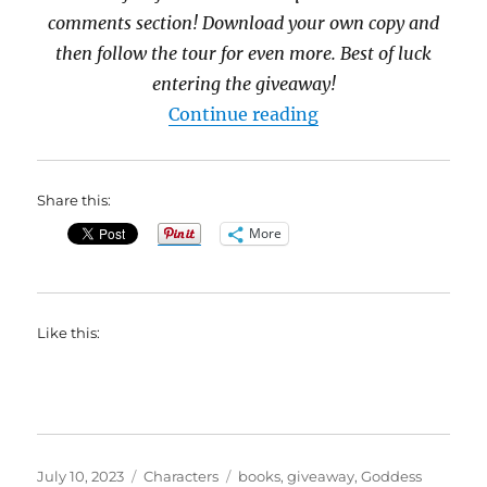
comments section! Download your own copy and
then follow the tour for even more. Best of luck
entering the giveaway!
“Meet Jude Hopkins
Continue reading
Share this:
More
Like this:
Posted
Categories
Tags
July 10, 2023
Characters
books
,
giveaway
,
Goddess