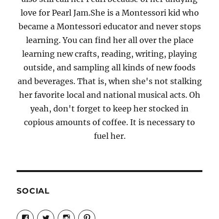
love for Pearl Jam.She is a Montessori kid who
became a Montessori educator and never stops
learning. You can find her all over the place
learning new crafts, reading, writing, playing
outside, and sampling all kinds of new foods
and beverages. That is, when she's not stalking
her favorite local and national musical acts. Oh
yeah, don't forget to keep her stocked in
copious amounts of coffee. It is necessary to
fuel her.
SOCIAL
View
View
View
View