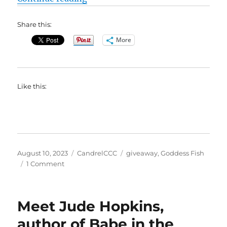
Share this:
More
Like this:
Posted
Categories
Tags
August 10, 2023
CandrelCCC
giveaway
,
Goddess Fish
on
on
1 Comment
#BookBlast
Shoebox
Baby
Meet Jude Hopkins,
by
Sharon
author of Babe in the
Bruce