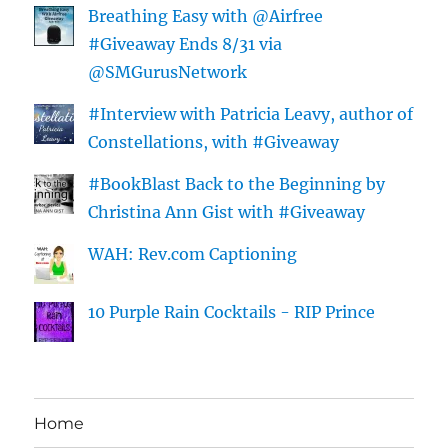
Breathing Easy with @Airfree
#Giveaway Ends 8/31 via
@SMGurusNetwork
#Interview with Patricia Leavy, author of
Constellations, with #Giveaway
#BookBlast Back to the Beginning by
Christina Ann Gist with #Giveaway
WAH: Rev.com Captioning
10 Purple Rain Cocktails - RIP Prince
Home