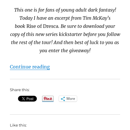
This one is for fans of young adult dark fantasy!
Today I have an excerpt from Tim McKay’s
book
Rise of Dresca
. Be sure to download your
copy of this new series kickstarter before you follow
the rest of the tour! And then best of luck to you as
you enter the giveaway!
“#BookBlast Rise of Dresca by Ti
Continue reading
Share this:
More
Like this: