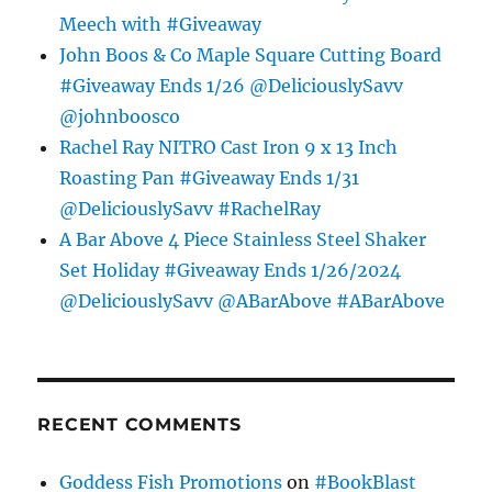
Meech with #Giveaway
John Boos & Co Maple Square Cutting Board
#Giveaway Ends 1/26 @DeliciouslySavv
@johnboosco
Rachel Ray NITRO Cast Iron 9 x 13 Inch
Roasting Pan #Giveaway Ends 1/31
@DeliciouslySavv #RachelRay
A Bar Above 4 Piece Stainless Steel Shaker
Set Holiday #Giveaway Ends 1/26/2024
@DeliciouslySavv @ABarAbove #ABarAbove
RECENT COMMENTS
Goddess Fish Promotions
on
#BookBlast