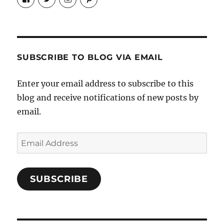
Candrels-
@AndreaCoventry’s
candrelsccc’s
andreacoventry’s
Crafts-
profile
profile
profile
Cooks-
on
on
on
and-
Twitter
Instagram
Pinterest
Characters-
1696998993851880/’s
profile
SUBSCRIBE TO BLOG VIA EMAIL
on
Facebook
Enter your email address to subscribe to this
blog and receive notifications of new posts by
email.
Email
Address
SUBSCRIBE