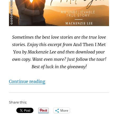
Sometimes the best love stories are the true love
stories. Enjoy this excerpt from
And Then I Met
You
by Mackenzie Lee and then download your
own copy. Want even more? Just follow the tour!
Best of luck in the giveaway!
“#BookBlast And Then I Met You 
Continue reading
Share this:
More