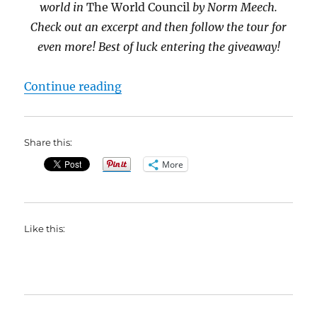
world in
The World Council
by Norm Meech.
Check out an excerpt and then follow the tour for
even more! Best of luck entering the giveaway!
“#BookBlast The World Council b
Continue reading
Share this:
More
Like this: