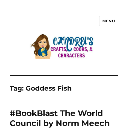
MENU
Tag:
Goddess Fish
#BookBlast The World
Council by Norm Meech