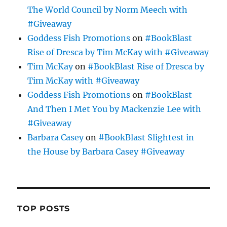
The World Council by Norm Meech with
#Giveaway
Goddess Fish Promotions
on
#BookBlast
Rise of Dresca by Tim McKay with #Giveaway
Tim McKay
on
#BookBlast Rise of Dresca by
Tim McKay with #Giveaway
Goddess Fish Promotions
on
#BookBlast
And Then I Met You by Mackenzie Lee with
#Giveaway
Barbara Casey
on
#BookBlast Slightest in
the House by Barbara Casey #Giveaway
TOP POSTS