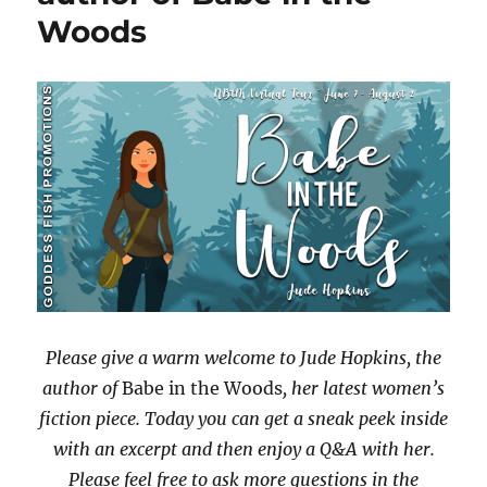
Woods
with
#Giveaway
Please give a warm welcome to Jude Hopkins, the
author of
Babe in the Woods
, her latest women’s
fiction piece. Today you can get a sneak peek inside
with an excerpt and then enjoy a Q&A with her.
Please feel free to ask more questions in the