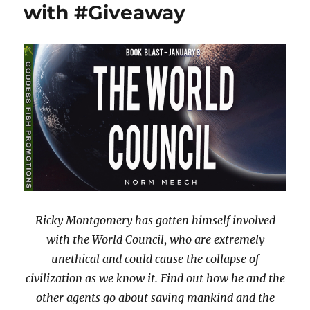
with #Giveaway
Ricky Montgomery has gotten himself involved
with the World Council, who are extremely
unethical and could cause the collapse of
civilization as we know it. Find out how he and the
other agents go about saving mankind and the