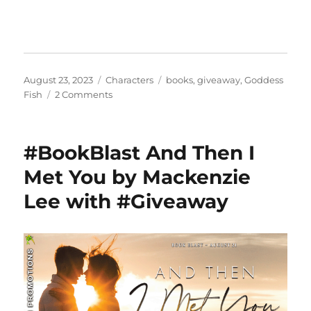
Posted
Categories
Tags
August 23, 2023
Characters
books
,
giveaway
,
Goddess
on
on
Fish
2 Comments
#BookBlast
Rise
of
#BookBlast And Then I
Dresca
by
Met You by Mackenzie
Tim
Lee with #Giveaway
McKay
with
#Giveaway