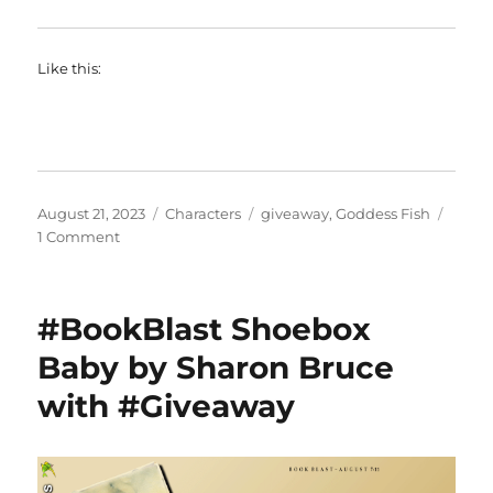
Like this:
Posted
Categories
Tags
August 21, 2023
Characters
giveaway
,
Goddess Fish
on
on
1 Comment
#BookBlast
And
Then
#BookBlast Shoebox
I
Met
Baby by Sharon Bruce
You
with #Giveaway
by
Mackenzie
Lee
with
#Giveaway