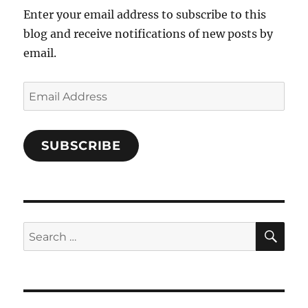
Enter your email address to subscribe to this
blog and receive notifications of new posts by
email.
Email
Address
SUBSCRIBE
SE
Search
for: