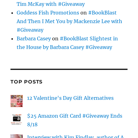
Tim McKay with #Giveaway
Goddess Fish Promotions
on
#BookBlast
And Then I Met You by Mackenzie Lee with
#Giveaway
Barbara Casey
on
#BookBlast Slightest in
the House by Barbara Casey #Giveaway
TOP POSTS
12 Valentine's Day Gift Alternatives
$25 Amazon Gift Card #Giveaway Ends
8/18
Interview with Kim Findlay, author of A