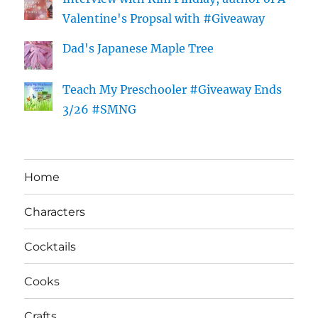
Valentine's Propsal with #Giveaway
Dad's Japanese Maple Tree
Teach My Preschooler #Giveaway Ends
3/26 #SMNG
Home
Characters
Cocktails
Cooks
Crafts