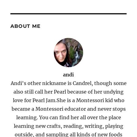
ABOUT ME
andi
Andi's other nickname is Candrel, though some
also still call her Pearl because of her undying
love for Pearl Jam.She is a Montessori kid who
became a Montessori educator and never stops
learning. You can find her all over the place
learning new crafts, reading, writing, playing
outside, and sampling all kinds of new foods