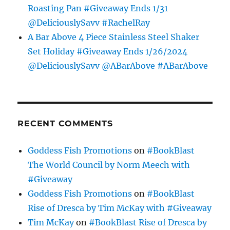
Roasting Pan #Giveaway Ends 1/31
@DeliciouslySavv #RachelRay
A Bar Above 4 Piece Stainless Steel Shaker
Set Holiday #Giveaway Ends 1/26/2024
@DeliciouslySavv @ABarAbove #ABarAbove
RECENT COMMENTS
Goddess Fish Promotions
on
#BookBlast
The World Council by Norm Meech with
#Giveaway
Goddess Fish Promotions
on
#BookBlast
Rise of Dresca by Tim McKay with #Giveaway
Tim McKay
on
#BookBlast Rise of Dresca by