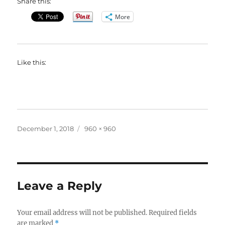
Share this:
More
Like this:
Posted
Full
December 1, 2018
960 × 960
on
size
Leave a Reply
Your email address will not be published.
Required fields
are marked
*