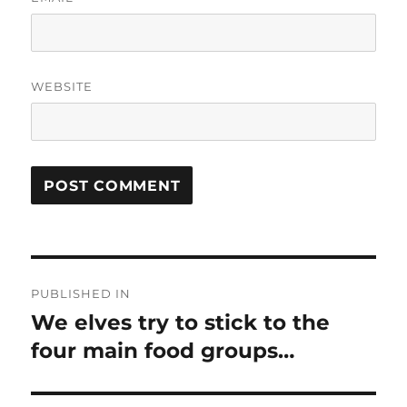
WEBSITE
Post
PUBLISHED IN
navigation
We elves try to stick to the
four main food groups…