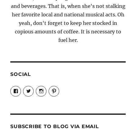
and beverages. That is, when she's not stalking
her favorite local and national musical acts. Oh
yeah, don't forget to keep her stocked in
copious amounts of coffee. It is necessary to
fuel her.
SOCIAL
View
View
View
View
Candrels-
@AndreaCoventry’s
candrelsccc’s
andreacoventry’s
Crafts-
profile
profile
profile
Cooks-
on
on
on
and-
Twitter
Instagram
Pinterest
Characters-
1696998993851880/’s
profile
SUBSCRIBE TO BLOG VIA EMAIL
on
Facebook