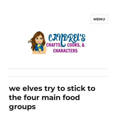
MENU
we elves try to stick to
the four main food
groups