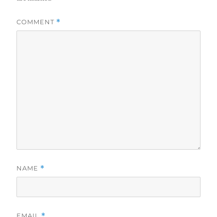
COMMENT
*
NAME
*
EMAIL
*