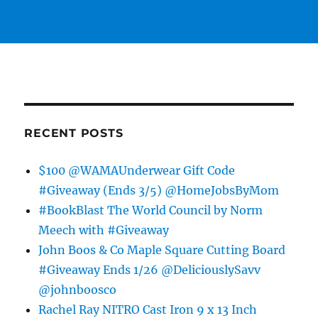
RECENT POSTS
$100 @WAMAUnderwear Gift Code
#Giveaway (Ends 3/5) @HomeJobsByMom
#BookBlast The World Council by Norm
Meech with #Giveaway
John Boos & Co Maple Square Cutting Board
#Giveaway Ends 1/26 @DeliciouslySavv
@johnboosco
Rachel Ray NITRO Cast Iron 9 x 13 Inch