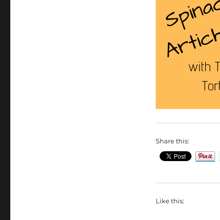
Share this:
Like this: