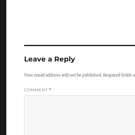
Leave a Reply
Your email address will not be published.
Required fields
COMMENT
*