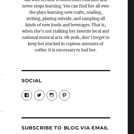
never stops learning. You can find her all over
the place learning new crafts, reading,
writing, playing outside, and sampling all
kinds of new foods and beverages. That is,
when she's not stalking her favorite local and
national musical acts. Oh yeah, don't forget to
keep her stocked in copious amounts of
coffee. It is necessary to fuel her.
SOCIAL
View
View
View
View
Candrels-
@AndreaCoventry’s
candrelsccc’s
andreacoventry’s
Crafts-
profile
profile
profile
Cooks-
on
on
on
and-
Twitter
Instagram
Pinterest
Characters-
1696998993851880/’s
profile
SUBSCRIBE TO BLOG VIA EMAIL
on