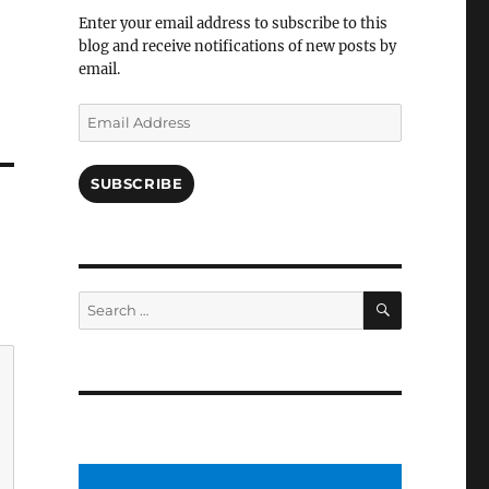
Facebook
Enter your email address to subscribe to this
blog and receive notifications of new posts by
email.
Email
Address
SUBSCRIBE
SEARCH
Search
for: