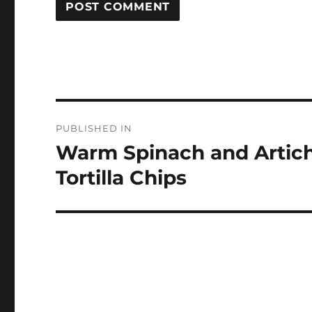
Post
PUBLISHED IN
navigation
Warm Spinach and Artich
Tortilla Chips