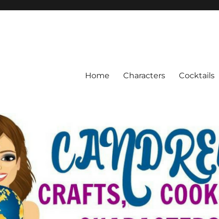
Home
Characters
Cocktails