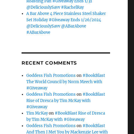
Roasting Pan #Giveaway Ends 1/31
@DeliciouslySavv #RachelRay
A Bar Above 4 Piece Stainless Steel Shaker
Set Holiday #Giveaway Ends 1/26/2024
@DeliciouslySavv @ABarAbove
#ABarAbove
RECENT COMMENTS
Goddess Fish Promotions
on
#BookBlast
The World Council by Norm Meech with
#Giveaway
Goddess Fish Promotions
on
#BookBlast
Rise of Dresca by Tim McKay with
#Giveaway
Tim McKay
on
#BookBlast Rise of Dresca
by Tim McKay with #Giveaway
Goddess Fish Promotions
on
#BookBlast
And Then I Met You by Mackenzie Lee with