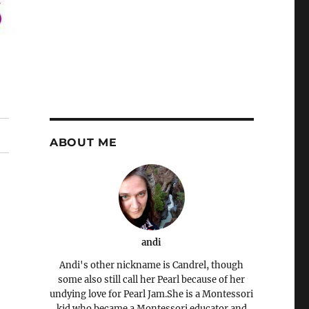
ABOUT ME
andi
Andi's other nickname is Candrel, though
some also still call her Pearl because of her
undying love for Pearl Jam.She is a Montessori
kid who became a Montessori educator and