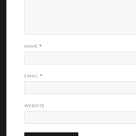
NAME
*
EMAIL
*
WEBSITE