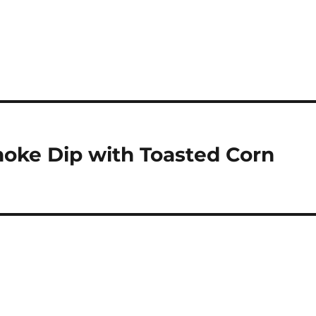
oke Dip with Toasted Corn