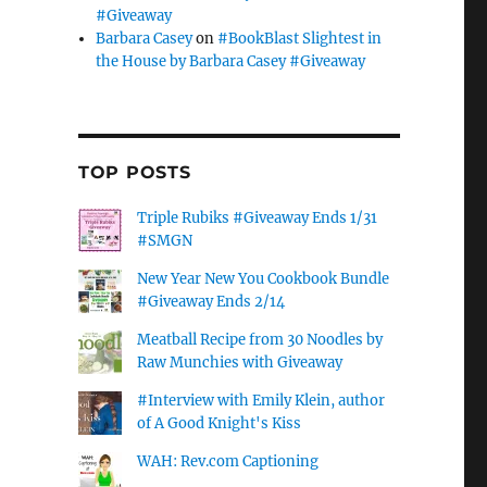
#Giveaway
Barbara Casey
on
#BookBlast Slightest in
the House by Barbara Casey #Giveaway
TOP POSTS
Triple Rubiks #Giveaway Ends 1/31
#SMGN
New Year New You Cookbook Bundle
#Giveaway Ends 2/14
Meatball Recipe from 30 Noodles by
Raw Munchies with Giveaway
#Interview with Emily Klein, author
of A Good Knight's Kiss
WAH: Rev.com Captioning