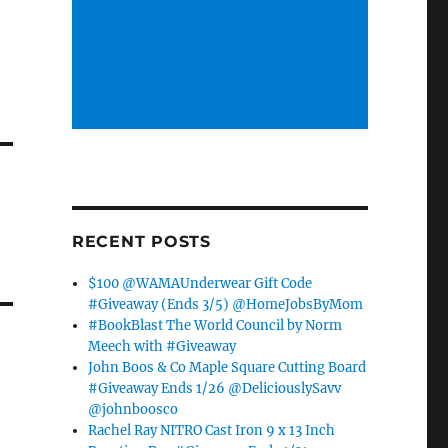
RECENT POSTS
$100 @WAMAUnderwear Gift Code
#Giveaway (Ends 3/5) @HomeJobsByMom
#BookBlast The World Council by Norm
Meech with #Giveaway
John Boos & Co Maple Square Cutting Board
#Giveaway Ends 1/26 @DeliciouslySavv
@johnboosco
Rachel Ray NITRO Cast Iron 9 x 13 Inch