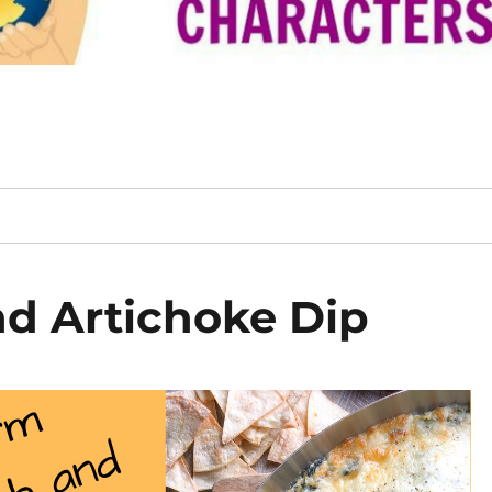
d Artichoke Dip