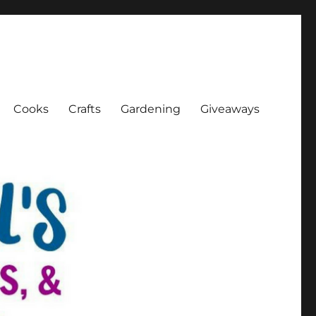
Cooks
Crafts
Gardening
Giveaways