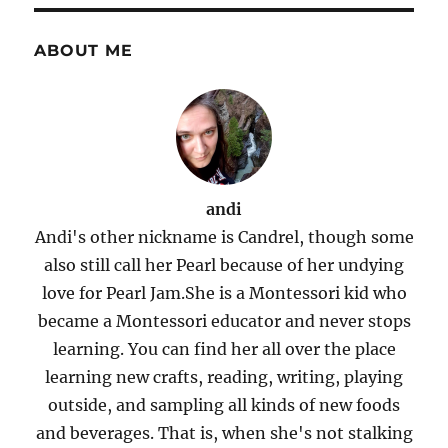
ABOUT ME
andi
Andi's other nickname is Candrel, though some
also still call her Pearl because of her undying
love for Pearl Jam.She is a Montessori kid who
became a Montessori educator and never stops
learning. You can find her all over the place
learning new crafts, reading, writing, playing
outside, and sampling all kinds of new foods
and beverages. That is, when she's not stalking