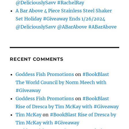
@DeliciouslySavv #RachelRay
A Bar Above 4 Piece Stainless Steel Shaker
Set Holiday #Giveaway Ends 1/26/2024
@DeliciouslySavv @ABarAbove #ABarAbove
RECENT COMMENTS
Goddess Fish Promotions
on
#BookBlast
The World Council by Norm Meech with
#Giveaway
Goddess Fish Promotions
on
#BookBlast
Rise of Dresca by Tim McKay with #Giveaway
Tim McKay
on
#BookBlast Rise of Dresca by
Tim McKay with #Giveaway