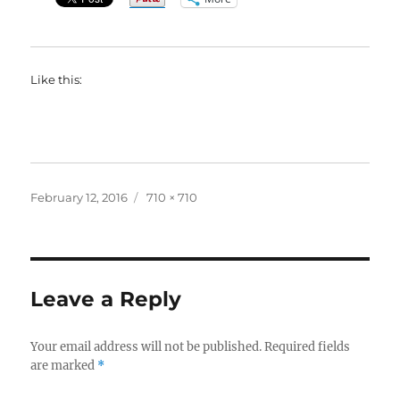
Like this:
Posted
Full
February 12, 2016
710 × 710
on
size
Leave a Reply
Your email address will not be published.
Required fields
are marked
*