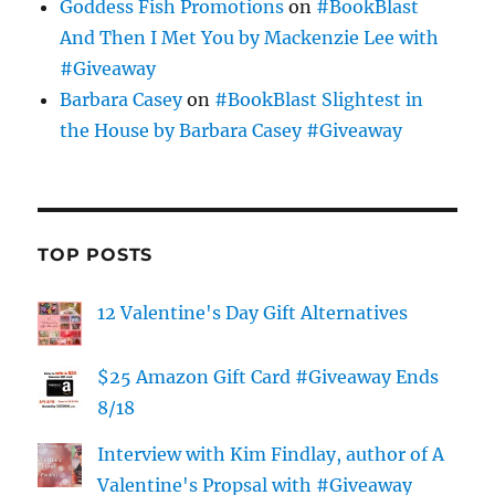
Goddess Fish Promotions
on
#BookBlast
And Then I Met You by Mackenzie Lee with
#Giveaway
Barbara Casey
on
#BookBlast Slightest in
the House by Barbara Casey #Giveaway
TOP POSTS
12 Valentine's Day Gift Alternatives
$25 Amazon Gift Card #Giveaway Ends
8/18
Interview with Kim Findlay, author of A
Valentine's Propsal with #Giveaway