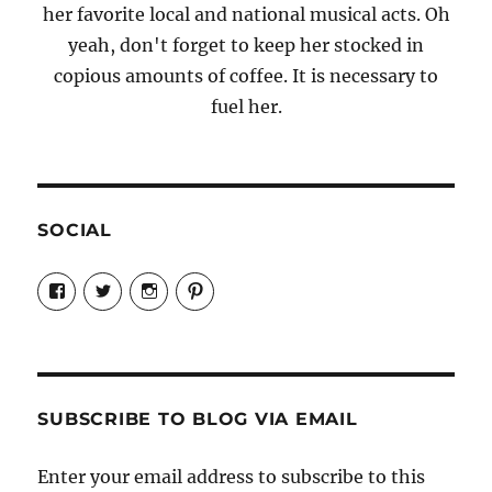
her favorite local and national musical acts. Oh
yeah, don't forget to keep her stocked in
copious amounts of coffee. It is necessary to
fuel her.
SOCIAL
View
View
View
View
Candrels-
@AndreaCoventry’s
candrelsccc’s
andreacoventry’s
Crafts-
profile
profile
profile
Cooks-
on
on
on
and-
Twitter
Instagram
Pinterest
Characters-
1696998993851880/’s
profile
SUBSCRIBE TO BLOG VIA EMAIL
on
Facebook
Enter your email address to subscribe to this