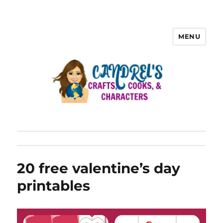
MENU
20 free valentine’s day
printables