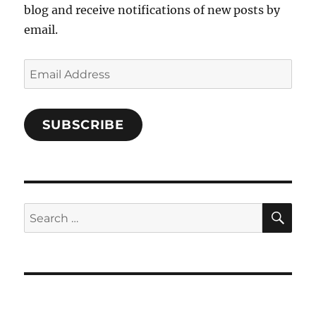
blog and receive notifications of new posts by
email.
Email
Address
SUBSCRIBE
SE
Search
for: