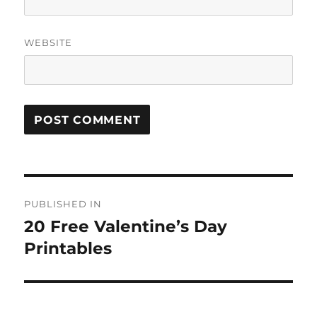
WEBSITE
Post
PUBLISHED IN
navigation
20 Free Valentine’s Day
Printables