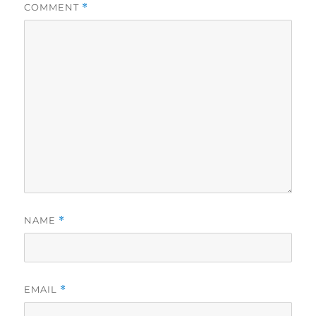
COMMENT
*
NAME
*
EMAIL
*