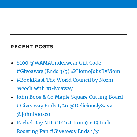
RECENT POSTS
$100 @WAMAUnderwear Gift Code
#Giveaway (Ends 3/5) @HomeJobsByMom
#BookBlast The World Council by Norm
Meech with #Giveaway
John Boos & Co Maple Square Cutting Board
#Giveaway Ends 1/26 @DeliciouslySavv
@johnboosco
Rachel Ray NITRO Cast Iron 9 x 13 Inch
Roasting Pan #Giveaway Ends 1/31