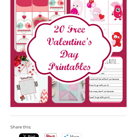
Share this:
More