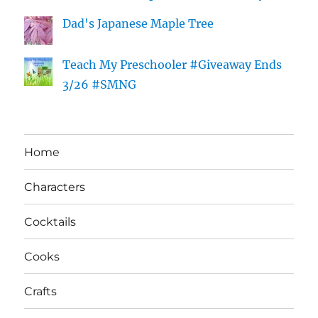
Dad's Japanese Maple Tree
Teach My Preschooler #Giveaway Ends
3/26 #SMNG
Home
Characters
Cocktails
Cooks
Crafts