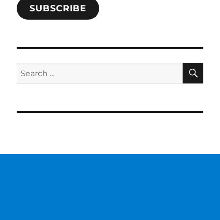
SUBSCRIBE
SE
Search
for: