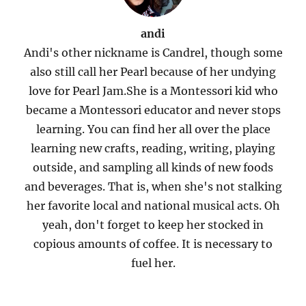
andi
Andi's other nickname is Candrel, though some
also still call her Pearl because of her undying
love for Pearl Jam.She is a Montessori kid who
became a Montessori educator and never stops
learning. You can find her all over the place
learning new crafts, reading, writing, playing
outside, and sampling all kinds of new foods
and beverages. That is, when she's not stalking
her favorite local and national musical acts. Oh
yeah, don't forget to keep her stocked in
copious amounts of coffee. It is necessary to
fuel her.