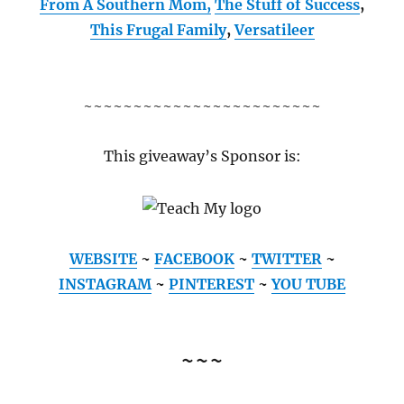
From A Southern Mom,
The Stuff of Success
,
This Frugal Family
,
Versatileer
~~~~~~~~~~~~~~~~~~~~~~~~
This giveaway’s Sponsor is:
WEBSITE
~
FACEBOOK
~
TWITTER
~
INSTAGRAM
~
PINTEREST
~
YOU TUBE
~~~