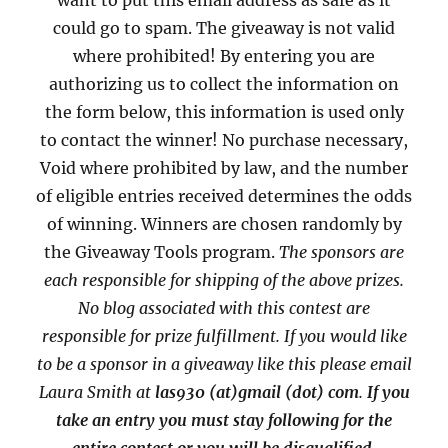
want to put this email address as safe as it
could go to spam. The giveaway is not valid
where prohibited! By entering you are
authorizing us to collect the information on
the form below, this information is used only
to contact the winner! No purchase necessary,
Void where prohibited by law, and the number
of eligible entries received determines the odds
of winning. Winners are chosen randomly by
the Giveaway Tools program.
The sponsors are
each responsible for shipping of the above prizes.
No blog associated with this contest are
responsible for prize fulfillment. If you would like
to be a sponsor in a giveaway like this please email
Laura Smith at
las930 (at)gmail (dot) com
.
If you
take an entry you must stay following for the