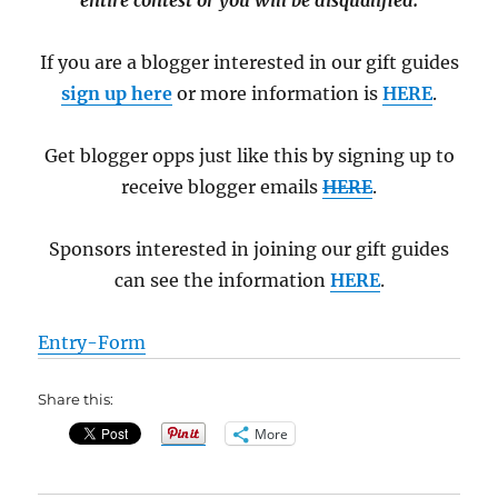
entire contest or you will be disqualified.
If you are a blogger interested in our gift guides
sign up here
or more information is
HERE
.
Get blogger opps just like this by signing up to
receive blogger emails
HERE
.
Sponsors interested in joining our gift guides
can see the information
HERE
.
Entry
-Form
Share this:
More