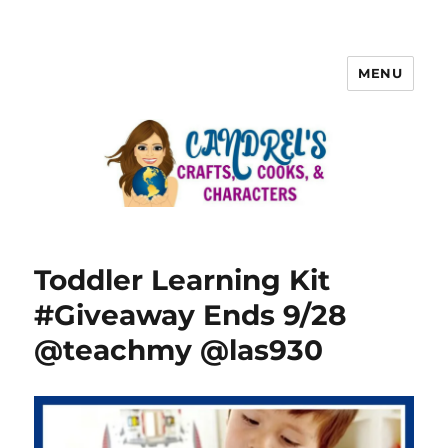
MENU
Toddler Learning Kit
#Giveaway Ends 9/28
@teachmy @las930