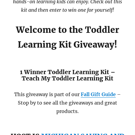
hands-on learning kids can enjoy. Check out this
kit and then enter to win one for yourself!
Welcome to the Toddler
Learning Kit Giveaway!
1 Winner Toddler Learning Kit –
Teach My Toddler Learning Kit
This giveaway is part of our
Fall Gift Guide
–
Stop by to see all the giveaways and great
products.