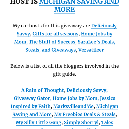
HOST IS
MICHIGAN SAVING AND
MORE
My co-hosts for this giveaway are
Deliciously
Savvy
,
Gifts for all seasons
,
Home Jobs by
Mom
,
The Stuff of Success
,
SaraLee’s Deals,
Steals, and Giveaways
,
Versatileer
Below is a list of all the bloggers involved in the
gift guide.
A Rain of Thought
,
Deliciously Savvy,
Giveaway Gator,
Home Jobs by Mom
,
Jessica
Inspired by Faith
,
MarksvilleandMe
,
Michigan
Saving and More
,
My Freebies Deals & Steals
,
My Silly Little Gang
,
Simply Sherryl
,
Tales