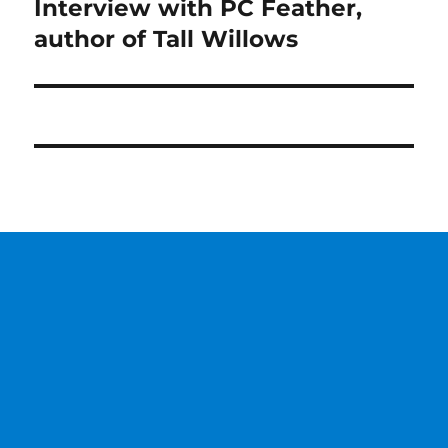
Interview with PC Feather,
Next
post:
author of Tall Willows