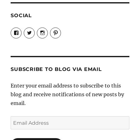
SOCIAL
View
View
View
View
Candrels-
@AndreaCoventry’s
candrelsccc’s
andreacoventry’s
Crafts-
profile
profile
profile
Cooks-
on
on
on
and-
Twitter
Instagram
Pinterest
Characters-
1696998993851880/’s
profile
SUBSCRIBE TO BLOG VIA EMAIL
on
Facebook
Enter your email address to subscribe to this
blog and receive notifications of new posts by
email.
Email
Address