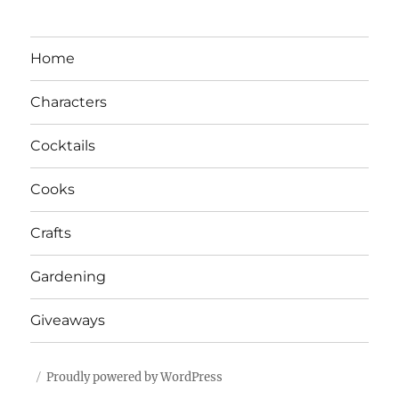
Home
Characters
Cocktails
Cooks
Crafts
Gardening
Giveaways
Proudly powered by WordPress