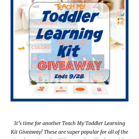
It’s time for another Teach My Toddler Learning
Kit Giveaway! These are super popular for all of the