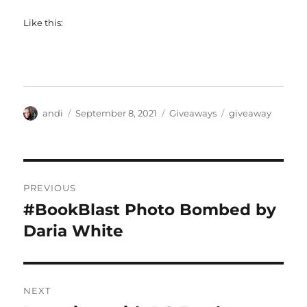
Like this:
Author
Posted
Categories
Tags
andi
September 8, 2021
Giveaways
giveaway
on
Post
PREVIOUS
navigation
#BookBlast Photo Bombed by
Previous
post:
Daria White
NEXT