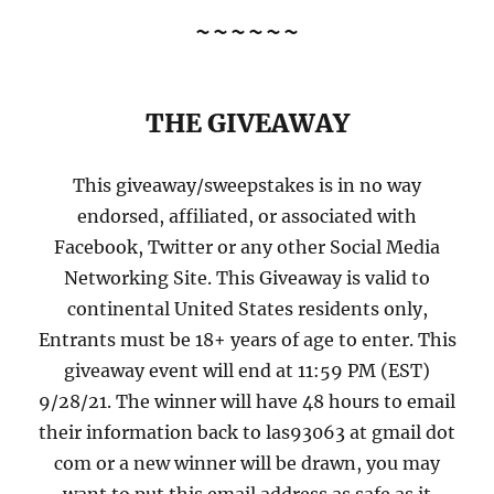
~~~~~~
THE GIVEAWAY
This giveaway/sweepstakes is in no way
endorsed, affiliated, or associated with
Facebook, Twitter or any other Social Media
Networking Site. This Giveaway is valid to
continental United States residents only,
Entrants must be 18+ years of age to enter. This
giveaway event will end at 11:59 PM (EST)
9/28/21. The winner will have 48 hours to email
their information back to las93063 at gmail dot
com or a new winner will be drawn, you may