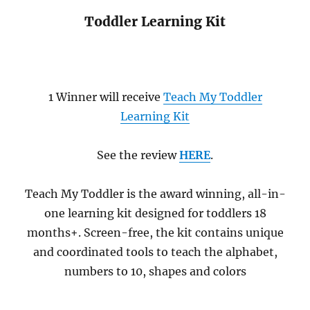
Toddler Learning Kit
1 Winner will receive
Teach My Toddler
Learning Kit
See the review
HERE
.
Teach My Toddler is the award winning, all-in-
one learning kit designed for toddlers 18
months+. Screen-free, the kit contains unique
and coordinated tools to teach the alphabet,
numbers to 10, shapes and colors