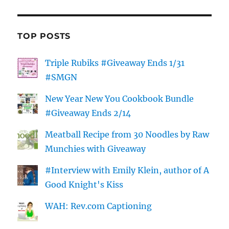
TOP POSTS
Triple Rubiks #Giveaway Ends 1/31
#SMGN
New Year New You Cookbook Bundle
#Giveaway Ends 2/14
Meatball Recipe from 30 Noodles by Raw
Munchies with Giveaway
#Interview with Emily Klein, author of A
Good Knight's Kiss
WAH: Rev.com Captioning