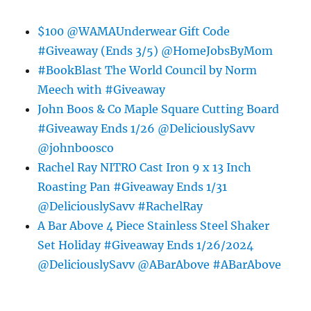
$100 @WAMAUnderwear Gift Code
#Giveaway (Ends 3/5) @HomeJobsByMom
#BookBlast The World Council by Norm
Meech with #Giveaway
John Boos & Co Maple Square Cutting Board
#Giveaway Ends 1/26 @DeliciouslySavv
@johnboosco
Rachel Ray NITRO Cast Iron 9 x 13 Inch
Roasting Pan #Giveaway Ends 1/31
@DeliciouslySavv #RachelRay
A Bar Above 4 Piece Stainless Steel Shaker
Set Holiday #Giveaway Ends 1/26/2024
@DeliciouslySavv @ABarAbove #ABarAbove