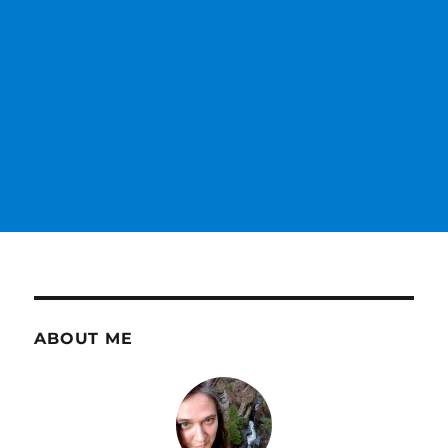
ABOUT ME