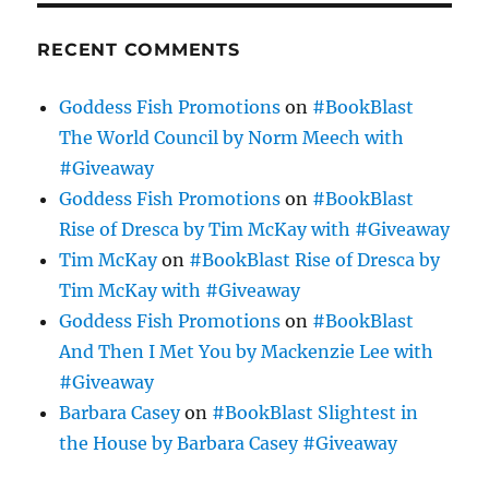
RECENT COMMENTS
Goddess Fish Promotions
on
#BookBlast
The World Council by Norm Meech with
#Giveaway
Goddess Fish Promotions
on
#BookBlast
Rise of Dresca by Tim McKay with #Giveaway
Tim McKay
on
#BookBlast Rise of Dresca by
Tim McKay with #Giveaway
Goddess Fish Promotions
on
#BookBlast
And Then I Met You by Mackenzie Lee with
#Giveaway
Barbara Casey
on
#BookBlast Slightest in
the House by Barbara Casey #Giveaway