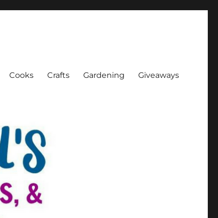
Cooks
Crafts
Gardening
Giveaways