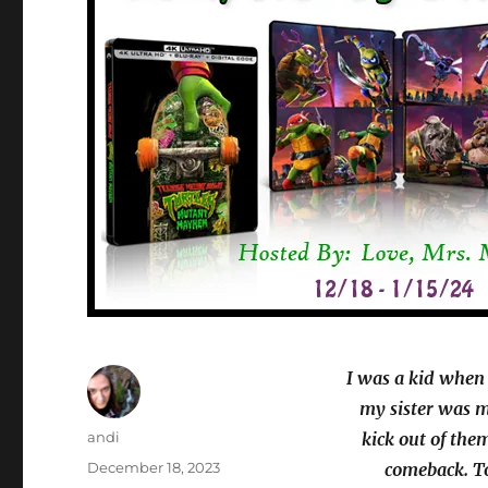
I was a kid when
my sister was mo
Author
andi
kick out of th
Posted
December 18, 2023
comeback. To