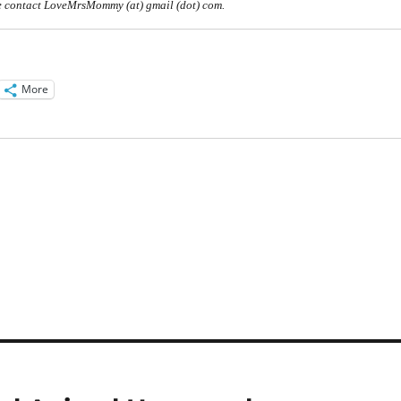
 contact LoveMrsMommy (at) gmail (dot) com.
More