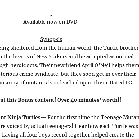
Available now on DVD!
Synopsis
being sheltered from the human world, the Turtle brother
in the hearts of New Yorkers and be accepted as normal
ugh heroic acts. Their new friend April O’Neil helps the
terious crime syndicate, but they soon get in over their
n army of mutants is unleashed upon them. Rated PG.
ut this Bonus content! Over 40
minutes’
worth!!
t Ninja Turtles
— For the first time the Teenage Muta
are voiced by actual teenagers! Hear how each Turtle was
 having all four boys record together helped create the