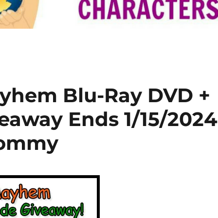
yhem Blu-Ray DVD +
veaway Ends 1/15/2024
Mommy