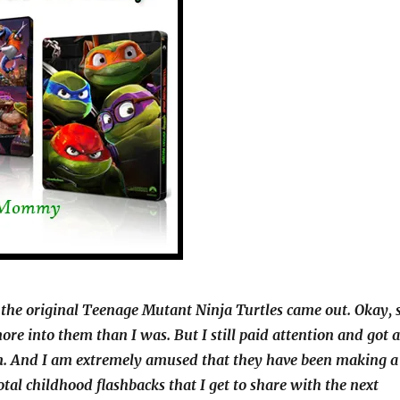
 the original Teenage Mutant Ninja Turtles came out. Okay, 
re into them than I was. But I still paid attention and got a
em. And I am extremely amused that they have been making a
tal childhood flashbacks that I get to share with the next