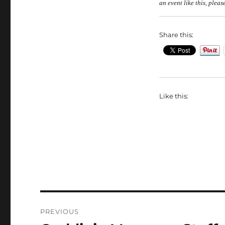
an event like
this,
please
Share this:
Like this:
Post
PREVIOUS
navigation