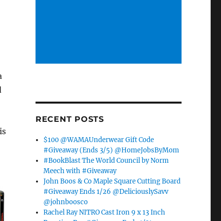
,
a
d
RECENT POSTS
is
$100 @WAMAUnderwear Gift Code
#Giveaway (Ends 3/5) @HomeJobsByMom
#BookBlast The World Council by Norm
Meech with #Giveaway
John Boos & Co Maple Square Cutting Board
#Giveaway Ends 1/26 @DeliciouslySavv
@johnboosco
Rachel Ray NITRO Cast Iron 9 x 13 Inch