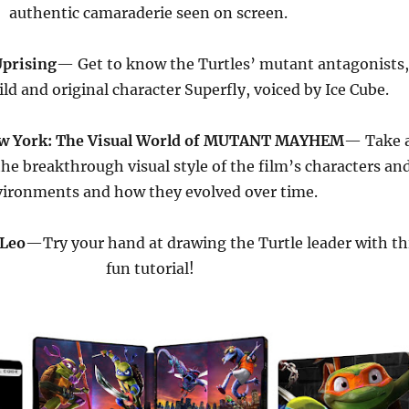
authentic camaraderie seen on screen.
prising
— Get to know the Turtles’ mutant antagonists
ild and original character Superfly, voiced by Ice Cube.
w York: The Visual World of MUTANT MAYHEM
— Take 
the breakthrough visual style of the film’s characters an
ironments and how they evolved over time.
 Leo
—Try your hand at drawing the Turtle leader with th
fun tutorial!