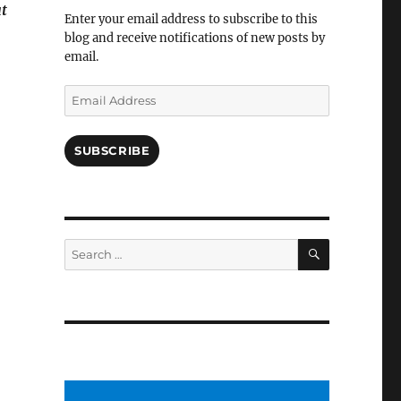
Facebook
t
Enter your email address to subscribe to this
blog and receive notifications of new posts by
email.
Email
Address
SUBSCRIBE
SEARCH
Search
for: