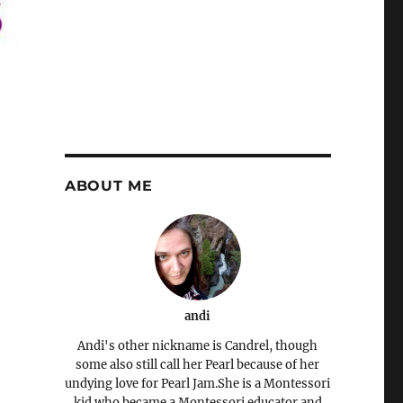
ABOUT ME
andi
Andi's other nickname is Candrel, though
some also still call her Pearl because of her
undying love for Pearl Jam.She is a Montessori
kid who became a Montessori educator and