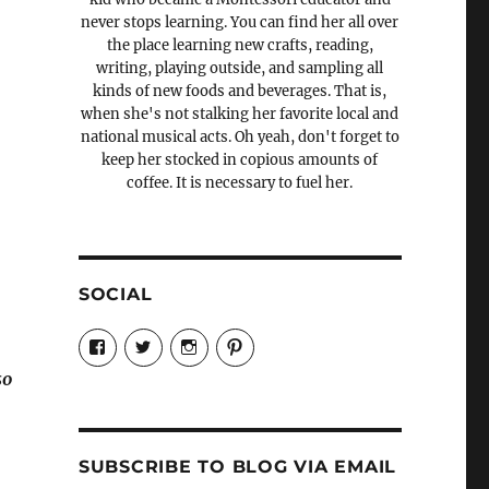
never stops learning. You can find her all over
the place learning new crafts, reading,
writing, playing outside, and sampling all
kinds of new foods and beverages. That is,
when she's not stalking her favorite local and
national musical acts. Oh yeah, don't forget to
keep her stocked in copious amounts of
coffee. It is necessary to fuel her.
SOCIAL
View
View
View
View
Candrels-
@AndreaCoventry’s
candrelsccc’s
andreacoventry’s
Crafts-
profile
profile
profile
so
Cooks-
on
on
on
and-
Twitter
Instagram
Pinterest
Characters-
1696998993851880/’s
profile
SUBSCRIBE TO BLOG VIA EMAIL
on