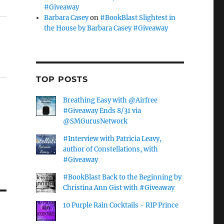
#Giveaway
Barbara Casey
on
#BookBlast Slightest in
the House by Barbara Casey #Giveaway
TOP POSTS
Breathing Easy with @Airfree
#Giveaway Ends 8/31 via
@SMGurusNetwork
#Interview with Patricia Leavy,
author of Constellations, with
#Giveaway
#BookBlast Back to the Beginning by
Christina Ann Gist with #Giveaway
10 Purple Rain Cocktails - RIP Prince