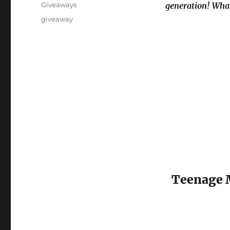
on
Categories
Giveaways
generation! Wha
Tags
giveaway
Teenage M