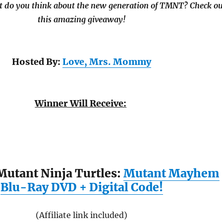
t do you think about the new generation of TMNT? Check ou
this amazing giveaway!
Hosted By:
Love, Mrs. Mommy
Winner Will Receive:
utant Ninja Turtles:
Mutant Mayhem
Blu-Ray DVD + Digital Code!
(Affiliate link included)