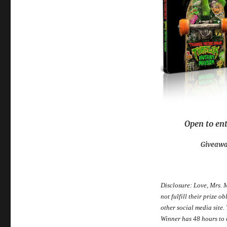
Open to ent
Giveawa
Disclosure: Love, Mrs. 
not fulfill their prize 
other social media site
Winner has 48 hours to r