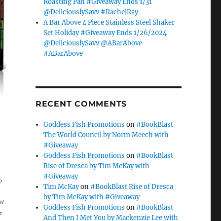
Roasting Pan #Giveaway Ends 1/31
@DeliciouslySavv #RachelRay
A Bar Above 4 Piece Stainless Steel Shaker
Set Holiday #Giveaway Ends 1/26/2024
@DeliciouslySavv @ABarAbove
#ABarAbove
RECENT COMMENTS
Goddess Fish Promotions
on
#BookBlast
The World Council by Norm Meech with
#Giveaway
Goddess Fish Promotions
on
#BookBlast
Rise of Dresca by Tim McKay with
#Giveaway
o
Tim McKay
on
#BookBlast Rise of Dresca
by Tim McKay with #Giveaway
l.
Goddess Fish Promotions
on
#BookBlast
n
And Then I Met You by Mackenzie Lee with