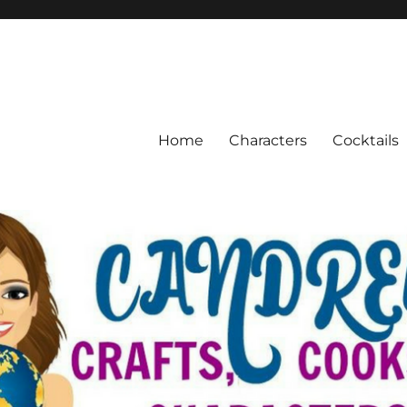
Home
Characters
Cocktails