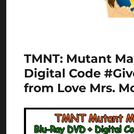
TMNT: Mutant Ma
Digital Code #Gi
from Love Mrs. 