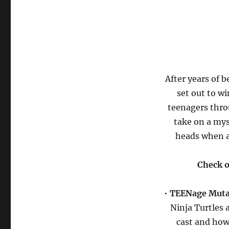
After years of 
set out to w
teenagers thro
take on a mys
heads when a
Check o
•
TEENage Mutan
Ninja Turtles 
cast and how