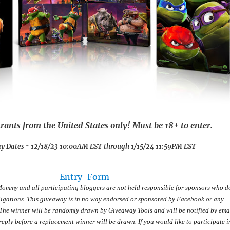
rants from the United States only! Must be 18+ to enter.
y Dates ~ 12/18/23 10:00AM EST through 1/15/24 11:59PM EST
Entry
-Form
Mommy and all participating bloggers are not held responsible for sponsors who d
obligations. This giveaway is in no way endorsed or sponsored by Facebook or any
. The winner will be randomly drawn by Giveaway Tools and will be notified by emai
eply before a replacement winner will be drawn. If you would like to participate i