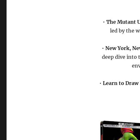
•
The Mutant U
led by the w
•
New York, Ne
deep dive into 
env
•
Learn to Draw