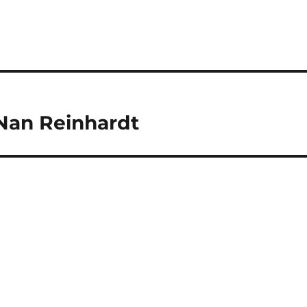
Nan Reinhardt