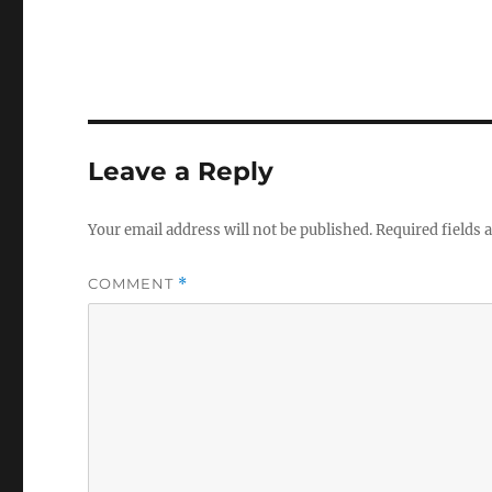
Leave a Reply
Your email address will not be published.
Required fields
COMMENT
*