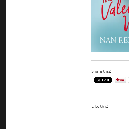
Share this:
Like this: