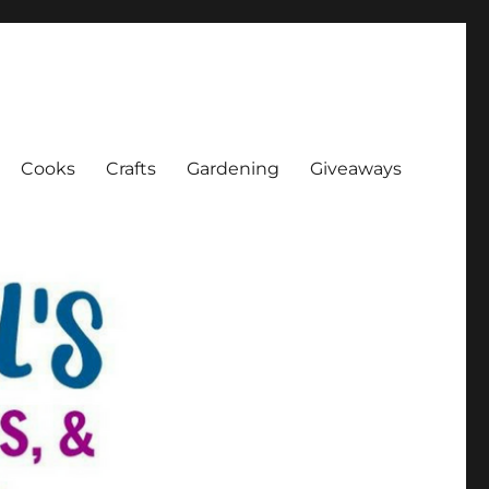
Cooks
Crafts
Gardening
Giveaways