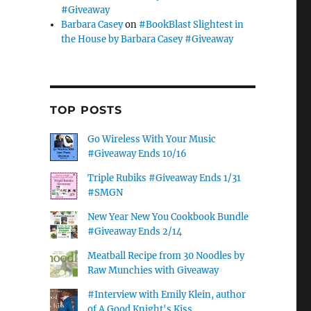
#Giveaway
Barbara Casey
on
#BookBlast Slightest in
the House by Barbara Casey #Giveaway
TOP POSTS
Go Wireless With Your Music
#Giveaway Ends 10/16
Triple Rubiks #Giveaway Ends 1/31
#SMGN
New Year New You Cookbook Bundle
#Giveaway Ends 2/14
Meatball Recipe from 30 Noodles by
Raw Munchies with Giveaway
#Interview with Emily Klein, author
of A Good Knight's Kiss