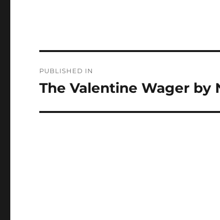
Post
PUBLISHED IN
navigation
The Valentine Wager by 