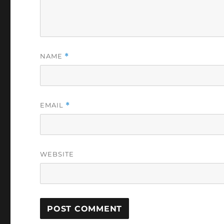
NAME
*
EMAIL
*
WEBSITE