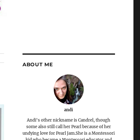
ABOUT ME
andi
Andi's other nickname is Candrel, though
some also still call her Pearl because of her
undying love for Pearl Jam.She is a Montessori
kid who became a Montessori educator and