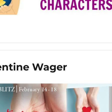
entine Wager