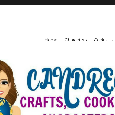
Home
Characters
Cocktails