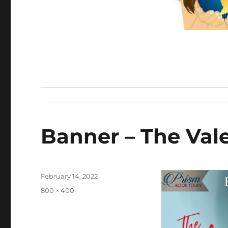
Banner – The Val
Posted
February 14, 2022
on
Full
800 × 400
size