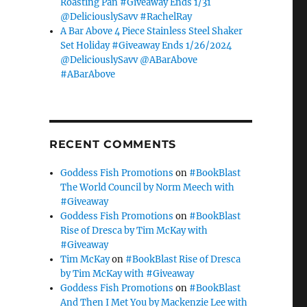
Roasting Pan #Giveaway Ends 1/31
@DeliciouslySavv #RachelRay
A Bar Above 4 Piece Stainless Steel Shaker
Set Holiday #Giveaway Ends 1/26/2024
@DeliciouslySavv @ABarAbove
#ABarAbove
RECENT COMMENTS
Goddess Fish Promotions
on
#BookBlast
The World Council by Norm Meech with
#Giveaway
Goddess Fish Promotions
on
#BookBlast
Rise of Dresca by Tim McKay with
#Giveaway
Tim McKay
on
#BookBlast Rise of Dresca
by Tim McKay with #Giveaway
Goddess Fish Promotions
on
#BookBlast
And Then I Met You by Mackenzie Lee with