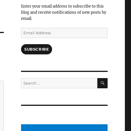
Facebook
Enter your email address to subscribe to this
blog and receive notifications of new posts by
email.
Email
Address
SUBSCRIBE
SEARCH
Search
for: