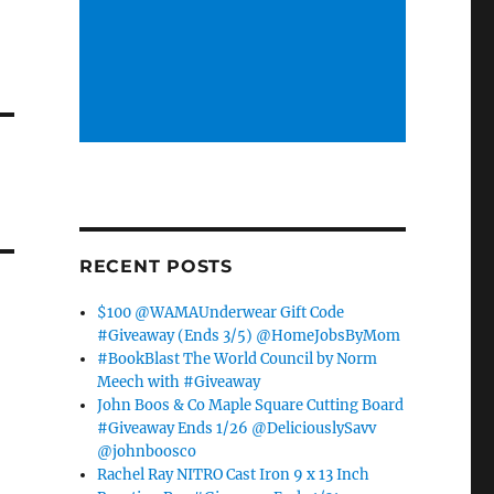
RECENT POSTS
$100 @WAMAUnderwear Gift Code
#Giveaway (Ends 3/5) @HomeJobsByMom
#BookBlast The World Council by Norm
Meech with #Giveaway
John Boos & Co Maple Square Cutting Board
#Giveaway Ends 1/26 @DeliciouslySavv
@johnboosco
Rachel Ray NITRO Cast Iron 9 x 13 Inch