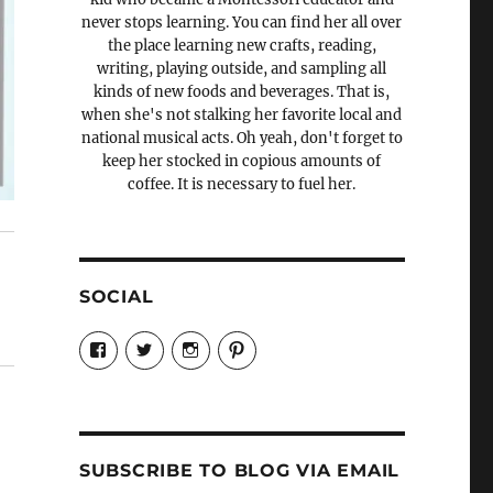
never stops learning. You can find her all over
the place learning new crafts, reading,
writing, playing outside, and sampling all
kinds of new foods and beverages. That is,
when she's not stalking her favorite local and
national musical acts. Oh yeah, don't forget to
keep her stocked in copious amounts of
coffee. It is necessary to fuel her.
SOCIAL
View
View
View
View
Candrels-
@AndreaCoventry’s
candrelsccc’s
andreacoventry’s
Crafts-
profile
profile
profile
Cooks-
on
on
on
and-
Twitter
Instagram
Pinterest
Characters-
1696998993851880/’s
profile
SUBSCRIBE TO BLOG VIA EMAIL
on