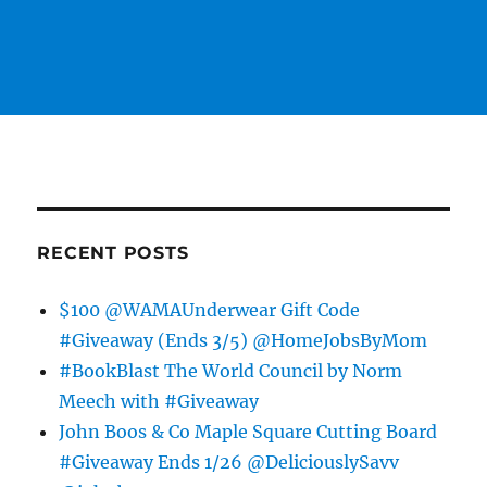
RECENT POSTS
$100 @WAMAUnderwear Gift Code
#Giveaway (Ends 3/5) @HomeJobsByMom
#BookBlast The World Council by Norm
Meech with #Giveaway
John Boos & Co Maple Square Cutting Board
#Giveaway Ends 1/26 @DeliciouslySavv