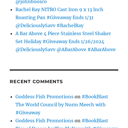
@johnboosco
Rachel Ray NITRO Cast Iron 9 x 13 Inch
Roasting Pan #Giveaway Ends 1/31
@DeliciouslySavv #RachelRay
A Bar Above 4 Piece Stainless Steel Shaker
Set Holiday #Giveaway Ends 1/26/2024
@DeliciouslySavv @ABarAbove #ABarAbove
RECENT COMMENTS
Goddess Fish Promotions
on
#BookBlast
The World Council by Norm Meech with
#Giveaway
Goddess Fish Promotions
on
#BookBlast