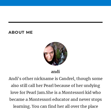
ABOUT ME
andi
Andi's other nickname is Candrel, though some
also still call her Pearl because of her undying
love for Pearl Jam.She is a Montessori kid who
became a Montessori educator and never stops
learning. You can find her all over the place