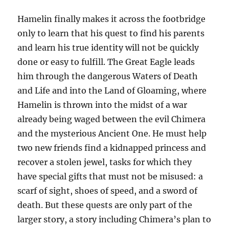
Hamelin finally makes it across the footbridge
only to learn that his quest to find his parents
and learn his true identity will not be quickly
done or easy to fulfill. The Great Eagle leads
him through the dangerous Waters of Death
and Life and into the Land of Gloaming, where
Hamelin is thrown into the midst of a war
already being waged between the evil Chimera
and the mysterious Ancient One. He must help
two new friends find a kidnapped princess and
recover a stolen jewel, tasks for which they
have special gifts that must not be misused: a
scarf of sight, shoes of speed, and a sword of
death. But these quests are only part of the
larger story, a story including Chimera’s plan to