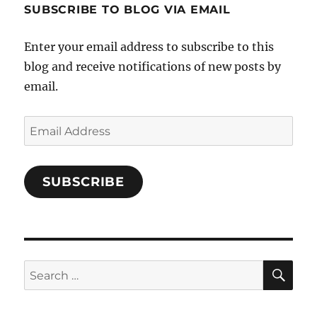
SUBSCRIBE TO BLOG VIA EMAIL
on
Facebook
Enter your email address to subscribe to this
blog and receive notifications of new posts by
email.
Email
Address
SUBSCRIBE
SE
Search
for: