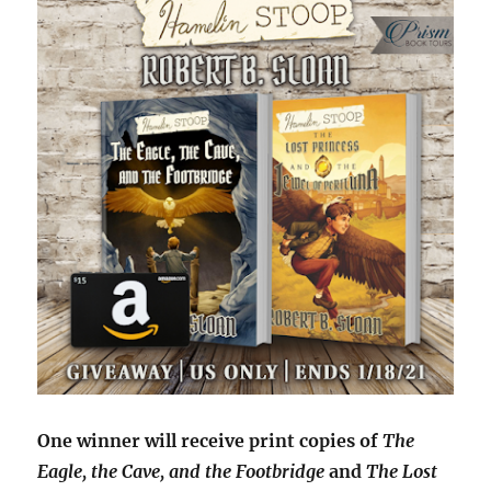
One winner will receive print copies of
The
Eagle, the Cave, and the Footbridge
and
The Lost