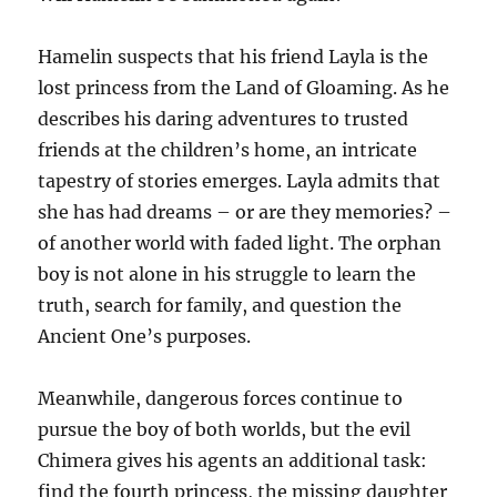
Hamelin suspects that his friend Layla is the
lost princess from the Land of Gloaming. As he
describes his daring adventures to trusted
friends at the children’s home, an intricate
tapestry of stories emerges. Layla admits that
she has had dreams – or are they memories? –
of another world with faded light. The orphan
boy is not alone in his struggle to learn the
truth, search for family, and question the
Ancient One’s purposes.
Meanwhile, dangerous forces continue to
pursue the boy of both worlds, but the evil
Chimera gives his agents an additional task:
find the fourth princess, the missing daughter