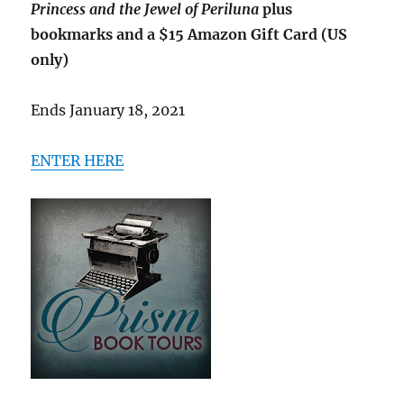
Princess and the Jewel of Periluna
plus
bookmarks and a $15 Amazon Gift Card (US
only)
Ends January 18, 2021
ENTER HERE