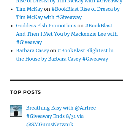
Rise of Dresca by Tim McKay with #Giveaway
Tim McKay
on
#BookBlast Rise of Dresca by
Tim McKay with #Giveaway
Goddess Fish Promotions
on
#BookBlast
And Then I Met You by Mackenzie Lee with
#Giveaway
Barbara Casey
on
#BookBlast Slightest in
the House by Barbara Casey #Giveaway
TOP POSTS
Breathing Easy with @Airfree
#Giveaway Ends 8/31 via
@SMGurusNetwork