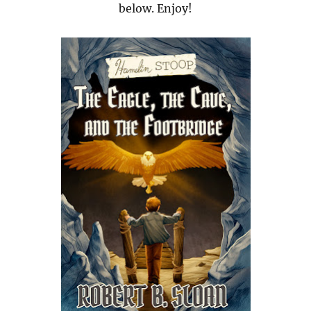
below. Enjoy!