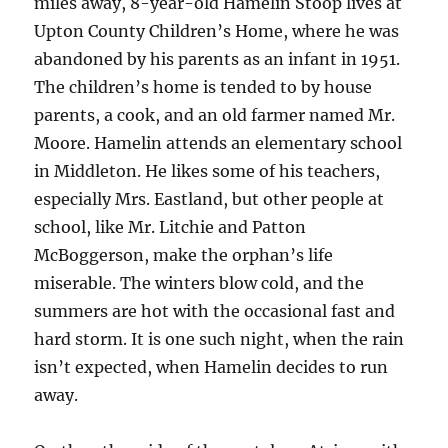
miles away, 8-year-old Hamelin Stoop lives at
Upton County Children’s Home, where he was
abandoned by his parents as an infant in 1951.
The children’s home is tended to by house
parents, a cook, and an old farmer named Mr.
Moore. Hamelin attends an elementary school
in Middleton. He likes some of his teachers,
especially Mrs. Eastland, but other people at
school, like Mr. Litchie and Patton
McBoggerson, make the orphan’s life
miserable. The winters blow cold, and the
summers are hot with the occasional fast and
hard storm. It is one such night, when the rain
isn’t expected, when Hamelin decides to run
away.