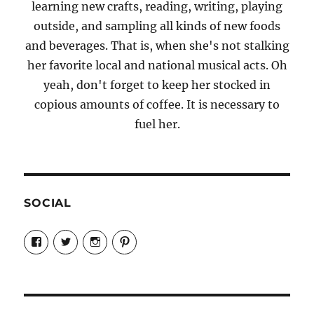
learning new crafts, reading, writing, playing
outside, and sampling all kinds of new foods
and beverages. That is, when she's not stalking
her favorite local and national musical acts. Oh
yeah, don't forget to keep her stocked in
copious amounts of coffee. It is necessary to
fuel her.
SOCIAL
View
View
View
View
Candrels-
@AndreaCoventry’s
candrelsccc’s
andreacoventry’s
Crafts-
profile
profile
profile
Cooks-
on
on
on
and-
Twitter
Instagram
Pinterest
Characters-
1696998993851880/’s
profile