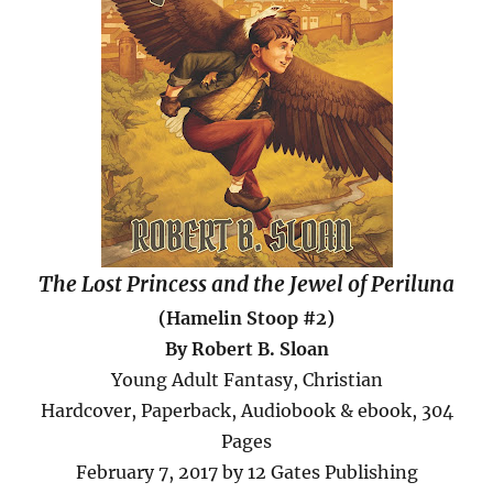
The Lost Princess and the Jewel of Periluna
(Hamelin Stoop #2)
By Robert B. Sloan
Young Adult Fantasy, Christian
Hardcover, Paperback, Audiobook & ebook, 304
Pages
February 7, 2017 by 12 Gates Publishing