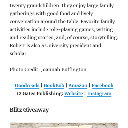
twenty grandchildren, they enjoy large family
gatherings with good food and lively
conversation around the table. Favorite family
activities include role-playing games, writing
and reading stories, and, of course, storytelling.
Robert is also a University president and
scholar.
Photo Credit: Joannah Buffington
Goodreads
|
BookBub
|
Amazon
|
Facebook
12 Gates Publishing:
Website
|
Instagram
Blitz Giveaway