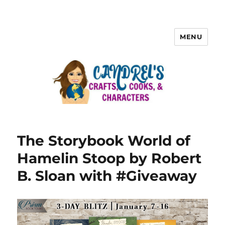
MENU
The Storybook World of
Hamelin Stoop by Robert
B. Sloan with #Giveaway