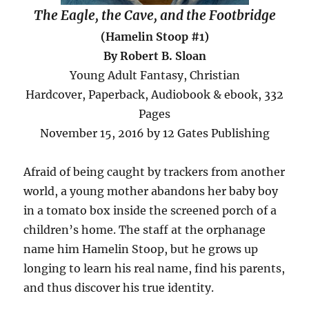
The Eagle, the Cave, and the Footbridge
(Hamelin Stoop #1)
By Robert B. Sloan
Young Adult Fantasy, Christian
Hardcover, Paperback, Audiobook & ebook, 332
Pages
November 15, 2016 by 12 Gates Publishing
Afraid of being caught by trackers from another
world, a young mother abandons her baby boy
in a tomato box inside the screened porch of a
children’s home. The staff at the orphanage
name him Hamelin Stoop, but he grows up
longing to learn his real name, find his parents,
and thus discover his true identity.