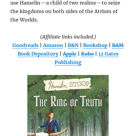
use Hamelin—a child of two realms—to seize
the kingdoms on both sides of the Atrium of
the Worlds.
(Affiliate links included.)
Goodreads
|
Amazon
|
B&N
|
Bookshop
|
BAM
Book Depository
|
Apple
|
Kobo
|
12 Gates
Publishing