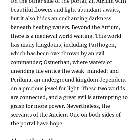
On the other side of the portal, an Atrium with
beautiful flowers and light abundant awaits,
but it also hides an enchanting darkness
beneath healing waters. Beyond the Atrium,
there is a medieval world waiting. This world
has many kingdoms, including Parthogen,
which has been overthrown by an evil
commander; Osmethan, where waters of
unending life entice the weak-minded; and
Periluna, an underground kingdom dependent
on a precious jewel for light. These two worlds
are connected, and a great evil is attempting to
grasp for more power. Nevertheless, the
servants of the Ancient One on both sides of
the portal have hope.