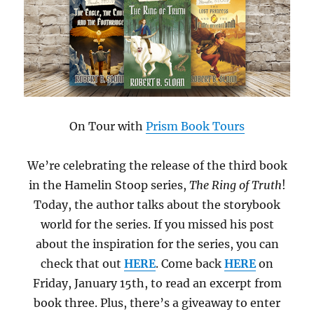
On Tour with
Prism Book Tours
We’re celebrating the release of the third book
in the Hamelin Stoop series,
The Ring of Truth
!
Today, the author talks about the storybook
world for the series. If you missed his post
about the inspiration for the series, you can
check that out
HERE
. Come back
HERE
on
Friday, January 15th, to read an excerpt from
book three. Plus, there’s a giveaway to enter