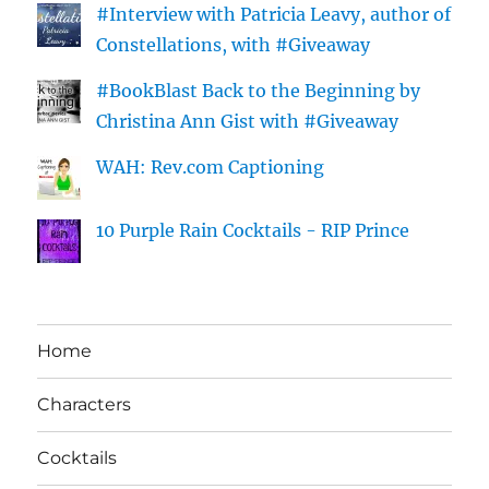
#Interview with Patricia Leavy, author of
Constellations, with #Giveaway
#BookBlast Back to the Beginning by
Christina Ann Gist with #Giveaway
WAH: Rev.com Captioning
10 Purple Rain Cocktails - RIP Prince
Home
Characters
Cocktails