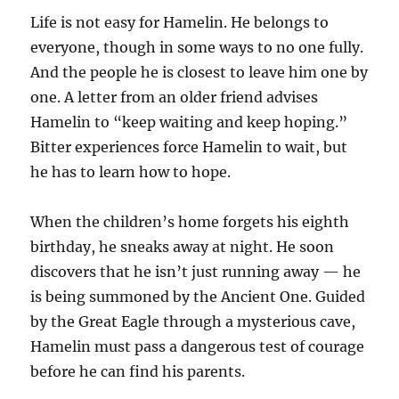
Life is not easy for Hamelin. He belongs to
everyone, though in some ways to no one fully.
And the people he is closest to leave him one by
one. A letter from an older friend advises
Hamelin to “keep waiting and keep hoping.”
Bitter experiences force Hamelin to wait, but
he has to learn how to hope.
When the children’s home forgets his eighth
birthday, he sneaks away at night. He soon
discovers that he isn’t just running away — he
is being summoned by the Ancient One. Guided
by the Great Eagle through a mysterious cave,
Hamelin must pass a dangerous test of courage
before he can find his parents.