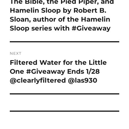
The Bible, the Pied Piper, and
Previous
post:
Hamelin Sloop by Robert B.
Sloan, author of the Hamelin
Sloop series with #Giveaway
NEXT
Filtered Water for the Little
Next
post:
One #Giveaway Ends 1/28
@clearlyfiltered @las930