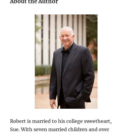
About the Author
Robert is married to his college sweetheart,
Sue. With seven married children and over