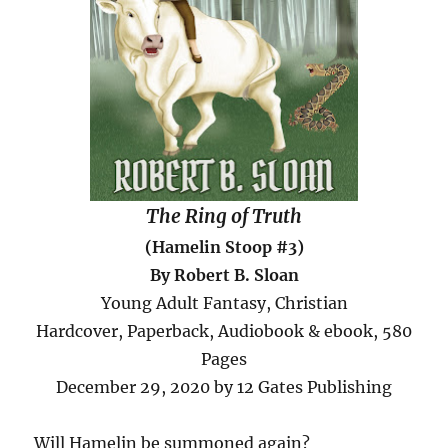
The Ring of Truth
(Hamelin Stoop #3)
By Robert B. Sloan
Young Adult Fantasy, Christian
Hardcover, Paperback, Audiobook & ebook, 580
Pages
December 29, 2020 by 12 Gates Publishing
Will Hamelin be summoned again?