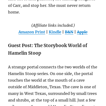
of Carr, and stop her. She must never return
home.
(Affiliate links included.)
Amazon Print
|
Kindle
|
B&N
|
Apple
Guest Post: The Storybook World of
Hamelin Stoop
A strange portal connects the two worlds of the
Hamelin Stoop series. On one side, the portal
touches the world at the mouth of a cave
outside of Middleton, Texas. The cave is one of
many in West Texas, surrounded by small trees
and shrubs, at the top of a small hill. Just a few