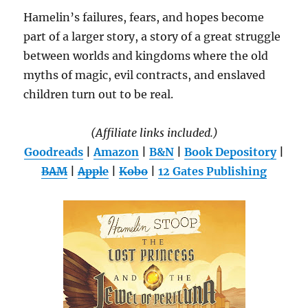
Hamelin’s failures, fears, and hopes become
part of a larger story, a story of a great struggle
between worlds and kingdoms where the old
myths of magic, evil contracts, and enslaved
children turn out to be real.
(Affiliate links included.)
Goodreads
|
Amazon
|
B&N
|
Book Depository
|
BAM
|
Apple
|
Kobo
|
12 Gates Publishing