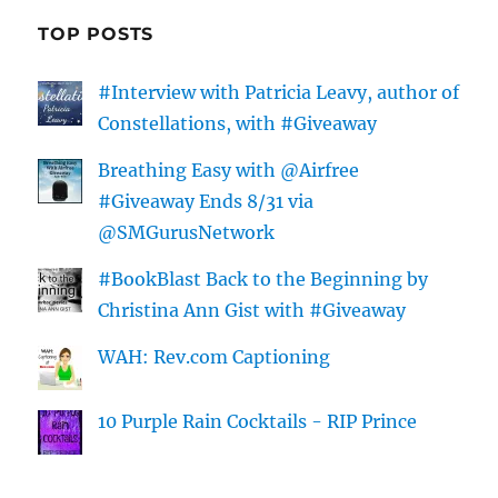
TOP POSTS
#Interview with Patricia Leavy, author of
Constellations, with #Giveaway
Breathing Easy with @Airfree
#Giveaway Ends 8/31 via
@SMGurusNetwork
#BookBlast Back to the Beginning by
Christina Ann Gist with #Giveaway
WAH: Rev.com Captioning
10 Purple Rain Cocktails - RIP Prince