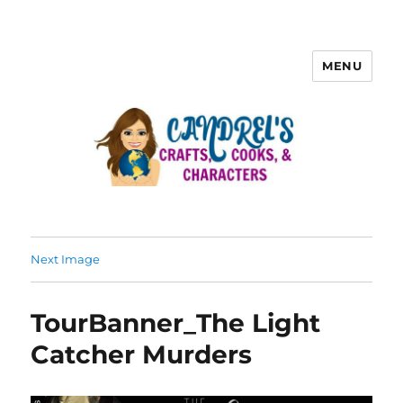
MENU
Next Image
TourBanner_The Light
Catcher Murders