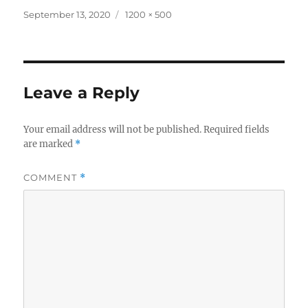
Posted
Full
September 13, 2020
1200 × 500
on
size
Leave a Reply
Your email address will not be published.
Required fields
are marked
*
COMMENT
*