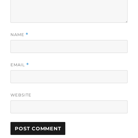
NAME
*
EMAIL
*
WEBSITE