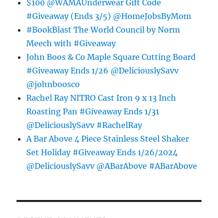
$100 @WAMAUnderwear Gift Code
#Giveaway (Ends 3/5) @HomeJobsByMom
#BookBlast The World Council by Norm
Meech with #Giveaway
John Boos & Co Maple Square Cutting Board
#Giveaway Ends 1/26 @DeliciouslySavv
@johnboosco
Rachel Ray NITRO Cast Iron 9 x 13 Inch
Roasting Pan #Giveaway Ends 1/31
@DeliciouslySavv #RachelRay
A Bar Above 4 Piece Stainless Steel Shaker
Set Holiday #Giveaway Ends 1/26/2024
@DeliciouslySavv @ABarAbove #ABarAbove