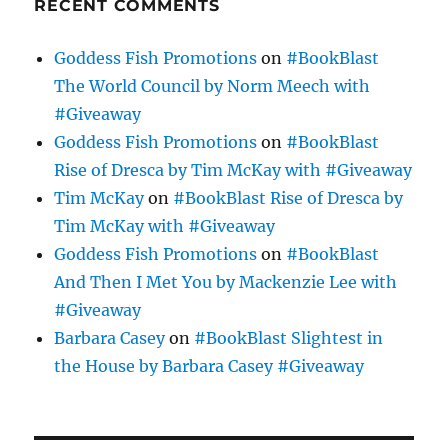
RECENT COMMENTS
Goddess Fish Promotions
on
#BookBlast
The World Council by Norm Meech with
#Giveaway
Goddess Fish Promotions
on
#BookBlast
Rise of Dresca by Tim McKay with #Giveaway
Tim McKay
on
#BookBlast Rise of Dresca by
Tim McKay with #Giveaway
Goddess Fish Promotions
on
#BookBlast
And Then I Met You by Mackenzie Lee with
#Giveaway
Barbara Casey
on
#BookBlast Slightest in
the House by Barbara Casey #Giveaway