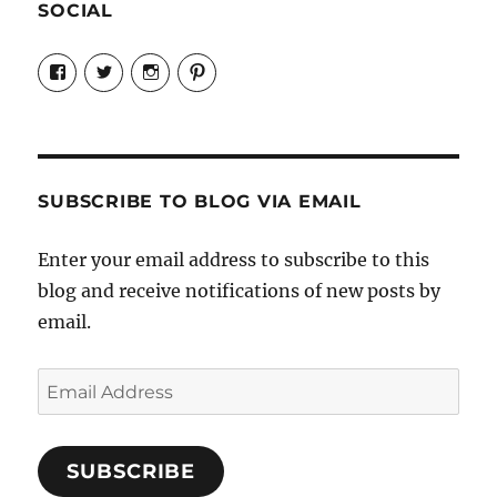
SOCIAL
View
View
View
View
Candrels-
@AndreaCoventry’s
candrelsccc’s
andreacoventry’s
Crafts-
profile
profile
profile
Cooks-
on
on
on
and-
Twitter
Instagram
Pinterest
Characters-
1696998993851880/’s
profile
SUBSCRIBE TO BLOG VIA EMAIL
on
Facebook
Enter your email address to subscribe to this
blog and receive notifications of new posts by
email.
Email
Address
SUBSCRIBE