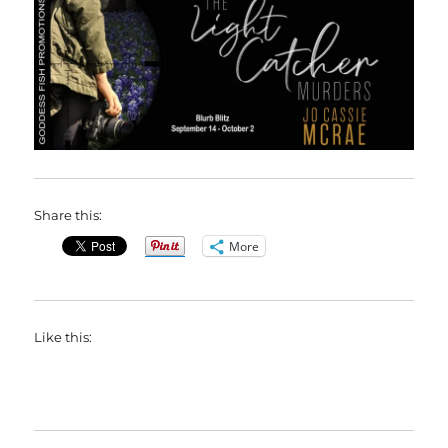
Share this:
More
Like this: