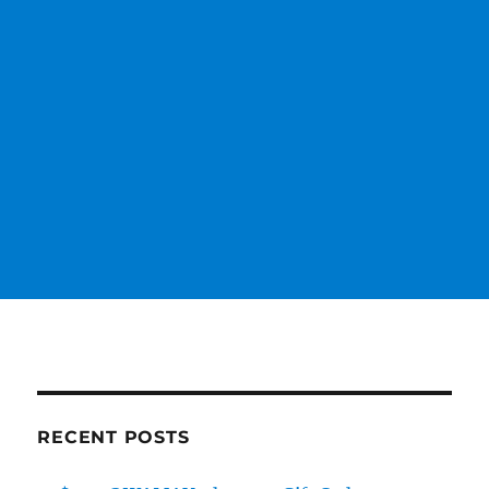
RECENT POSTS