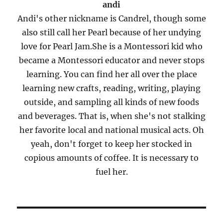
andi
Andi's other nickname is Candrel, though some
also still call her Pearl because of her undying
love for Pearl Jam.She is a Montessori kid who
became a Montessori educator and never stops
learning. You can find her all over the place
learning new crafts, reading, writing, playing
outside, and sampling all kinds of new foods
and beverages. That is, when she's not stalking
her favorite local and national musical acts. Oh
yeah, don't forget to keep her stocked in
copious amounts of coffee. It is necessary to
fuel her.