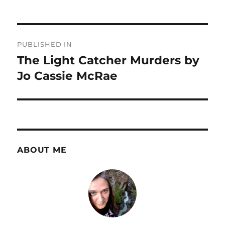
Post
PUBLISHED IN
navigation
The Light Catcher Murders by
Jo Cassie McRae
ABOUT ME