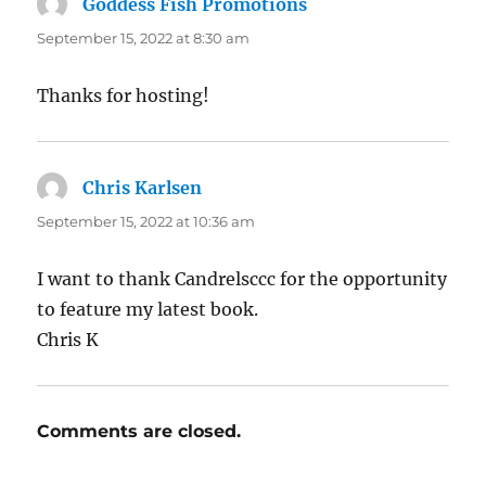
Goddess Fish Promotions
says:
September 15, 2022 at 8:30 am
Thanks for hosting!
Chris Karlsen
says:
September 15, 2022 at 10:36 am
I want to thank Candrelsccc for the opportunity
to feature my latest book.
Chris K
Comments are closed.