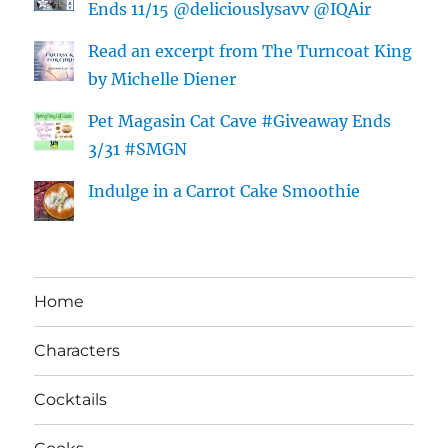
Ends 11/15 @deliciouslysavv @IQAir
Read an excerpt from The Turncoat King
by Michelle Diener
Pet Magasin Cat Cave #Giveaway Ends
3/31 #SMGN
Indulge in a Carrot Cake Smoothie
Home
Characters
Cocktails