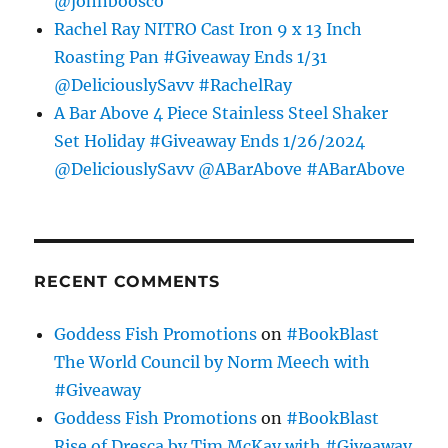
@johnboosco
Rachel Ray NITRO Cast Iron 9 x 13 Inch
Roasting Pan #Giveaway Ends 1/31
@DeliciouslySavv #RachelRay
A Bar Above 4 Piece Stainless Steel Shaker
Set Holiday #Giveaway Ends 1/26/2024
@DeliciouslySavv @ABarAbove #ABarAbove
RECENT COMMENTS
Goddess Fish Promotions
on
#BookBlast
The World Council by Norm Meech with
#Giveaway
Goddess Fish Promotions
on
#BookBlast
Rise of Dresca by Tim McKay with #Giveaway