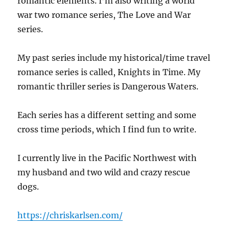
romantic elements. I’m also writing a world
war two romance series, The Love and War
series.
My past series include my historical/time travel
romance series is called, Knights in Time. My
romantic thriller series is Dangerous Waters.
Each series has a different setting and some
cross time periods, which I find fun to write.
I currently live in the Pacific Northwest with
my husband and two wild and crazy rescue
dogs.
https://chriskarlsen.com/