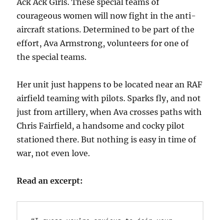
Ack Ack Girls. These special teams of
courageous women will now fight in the anti-
aircraft stations. Determined to be part of the
effort, Ava Armstrong, volunteers for one of
the special teams.
Her unit just happens to be located near an RAF
airfield teaming with pilots. Sparks fly, and not
just from artillery, when Ava crosses paths with
Chris Fairfield, a handsome and cocky pilot
stationed there. But nothing is easy in time of
war, not even love.
Read an excerpt: