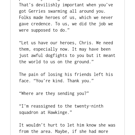
That’s devilishly important when you’ve 
got Gerries swarming all around you. 
Folks made heroes of us, which we never 
gave credence. To us, we did the job we 
were supposed to do.”

“Let us have our heroes, Chris. We need 
them, especially now. It may have been 
just awful dogfights to you but it meant 
the world to us on the ground.”

The pain of losing his friends left his 
face. “You’re kind. Thank you.”

“Where are they sending you?”

“I’m reassigned to the twenty-ninth 
squadron at Hawkinge.”

It wouldn’t hurt to let him know she was 
from the area. Maybe, if she had more 