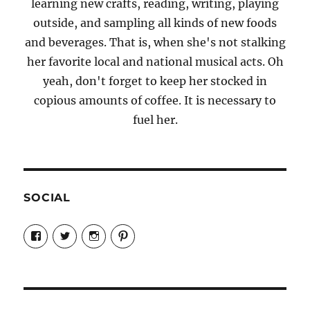
learning new crafts, reading, writing, playing
outside, and sampling all kinds of new foods
and beverages. That is, when she's not stalking
her favorite local and national musical acts. Oh
yeah, don't forget to keep her stocked in
copious amounts of coffee. It is necessary to
fuel her.
SOCIAL
View
View
View
View
Candrels-
@AndreaCoventry’s
candrelsccc’s
andreacoventry’s
Crafts-
profile
profile
profile
Cooks-
on
on
on
and-
Twitter
Instagram
Pinterest
Characters-
1696998993851880/’s
profile