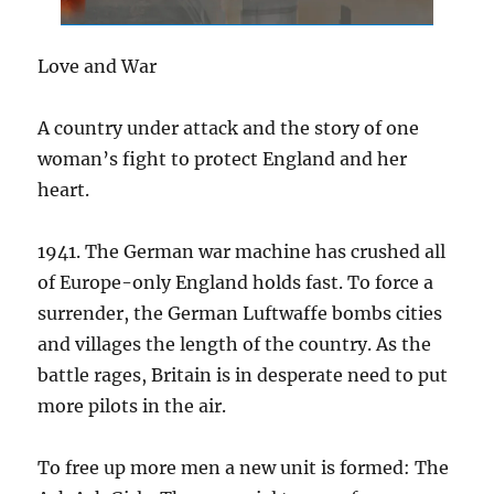
Love and War
A country under attack and the story of one
woman’s fight to protect England and her
heart.
1941. The German war machine has crushed all
of Europe-only England holds fast. To force a
surrender, the German Luftwaffe bombs cities
and villages the length of the country. As the
battle rages, Britain is in desperate need to put
more pilots in the air.
To free up more men a new unit is formed: The