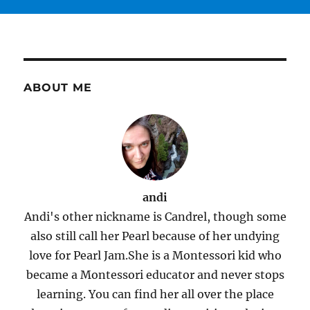
ABOUT ME
andi
Andi's other nickname is Candrel, though some
also still call her Pearl because of her undying
love for Pearl Jam.She is a Montessori kid who
became a Montessori educator and never stops
learning. You can find her all over the place