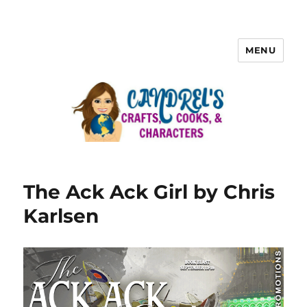
MENU
The Ack Ack Girl by Chris
Karlsen