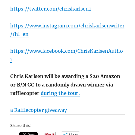
https://twitter.com/chriskarlsen1
https://www.instagram.com/chriskarlsenwriter
/?hl=en
https://www.facebook.com/ChrisKarlsenAutho
r
Chris Karlsen will be awarding a $20 Amazon
or B/N GC to a randomly drawn winner via
rafflecopter
during the tour.
a Rafflecopter giveaway
Share this:
More