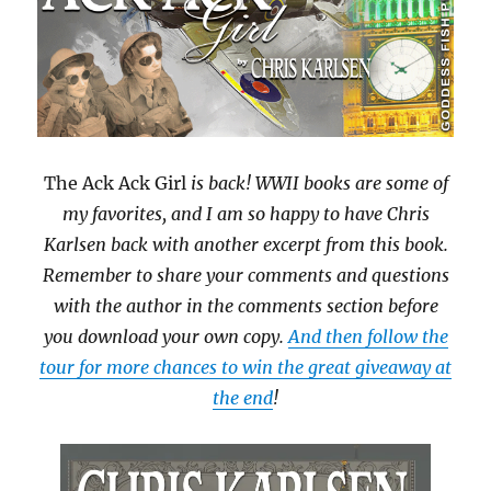
The Ack Ack Girl
is back! WWII books are some of
my favorites, and I am so happy to have Chris
Karlsen back with another excerpt from this book.
Remember to share your comments and questions
with the author in the comments section before
you download your own copy.
And then follow the
tour for more chances to win the great giveaway at
the end
!