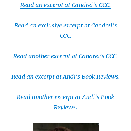
Read an excerpt at Candrel’s CCC.
Read an exclusive excerpt at Candrel’s
CCC.
Read another excerpt at Candrel’s CCC.
Read an excerpt at Andi’s Book Reviews.
Read another excerpt at Andi’s Book
Reviews.