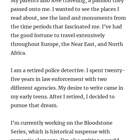
My parents also love traveling, a passion they
passed onto me. I wanted to see the places I
read about, see the land and monuments from
the time periods that fascinated me. I’ve had
the good fortune to travel extensively
throughout Europe, the Near East, and North
Africa.
I am a retired police detective. I spent twenty-
five years in law enforcement with two
different agencies. My desire to write came in
my early teens. After I retired, I decided to
pursue that dream.
I’m currently working on the Bloodstone
Series, which is historical suspense with