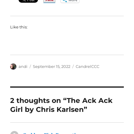
Like this:
Author
Posted
Categories
andi
September 15, 2022
CandrelCCC
on
2 thoughts on “The Ack Ack
Girl by Chris Karlsen”