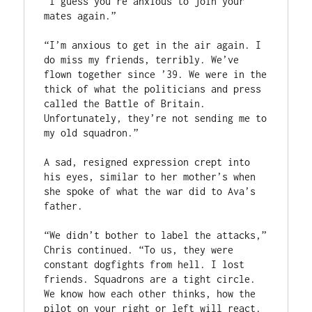
“I guess you’re anxious to join your 
mates again.”

“I’m anxious to get in the air again. I 
do miss my friends, terribly. We’ve 
flown together since ’39. We were in the 
thick of what the politicians and press 
called the Battle of Britain. 
Unfortunately, they’re not sending me to 
my old squadron.”

A sad, resigned expression crept into 
his eyes, similar to her mother’s when 
she spoke of what the war did to Ava’s 
father.

“We didn’t bother to label the attacks,” 
Chris continued. “To us, they were 
constant dogfights from hell. I lost 
friends. Squadrons are a tight circle. 
We know how each other thinks, how the 
pilot on your right or left will react. 