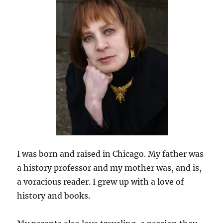
I was born and raised in Chicago. My father was
a history professor and my mother was, and is,
a voracious reader. I grew up with a love of
history and books.