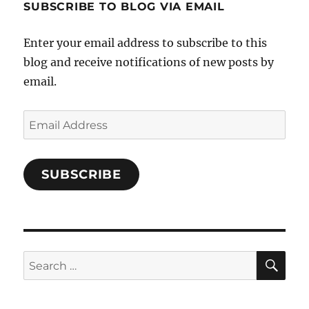
SUBSCRIBE TO BLOG VIA EMAIL
on
Facebook
Enter your email address to subscribe to this
blog and receive notifications of new posts by
email.
Email
Address
SUBSCRIBE
SE
Search
for: