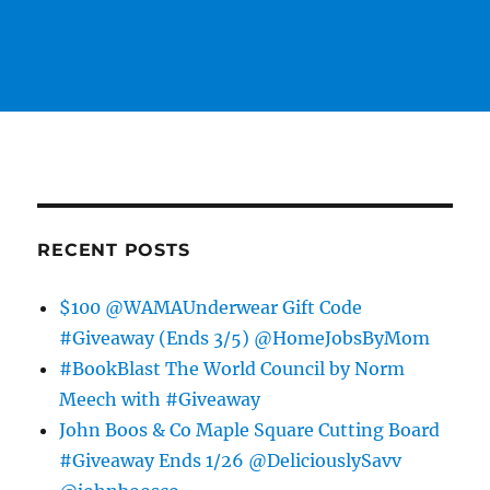
RECENT POSTS
$100 @WAMAUnderwear Gift Code
#Giveaway (Ends 3/5) @HomeJobsByMom
#BookBlast The World Council by Norm
Meech with #Giveaway
John Boos & Co Maple Square Cutting Board
#Giveaway Ends 1/26 @DeliciouslySavv