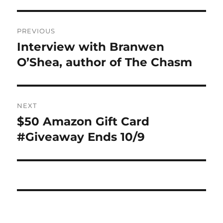
Post
PREVIOUS
navigation
Interview with Branwen
Previous
post:
O’Shea, author of The Chasm
NEXT
$50 Amazon Gift Card
Next
post:
#Giveaway Ends 10/9