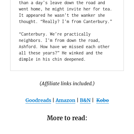
than a day’s leave down the road and 
went home, he might invite her for tea. 
It appeared he wasn’t the wanker she 
thought. “Really? I’m from Canterbury.”

“Canterbury. We’re practically 
neighbors. I’m from down the road, 
Ashford. How have we missed each other 
all these years?” He winked and the 
(Affiliate links included.)
Goodreads
|
Amazon
|
B&N
|
Kobo
More to read: