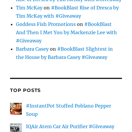
Tim McKay
on
#BookBlast Rise of Dresca by
Tim McKay with #Giveaway
Goddess Fish Promotions
on
#BookBlast
And Then I Met You by Mackenzie Lee with
#Giveaway
Barbara Casey
on
#BookBlast Slightest in
the House by Barbara Casey #Giveaway
TOP POSTS
#InstantPot Stuffed Poblano Pepper
Soup
IQAir Atem Car Air Purifier #Giveaway