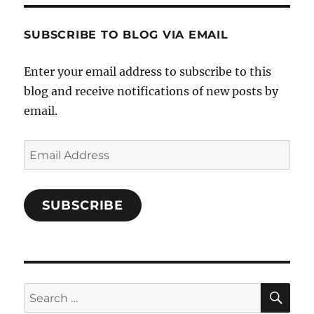
Characters-
1696998993851880/’s
profile
SUBSCRIBE TO BLOG VIA EMAIL
on
Facebook
Enter your email address to subscribe to this
blog and receive notifications of new posts by
email.
Email
Address
SUBSCRIBE
SE
Search
for: