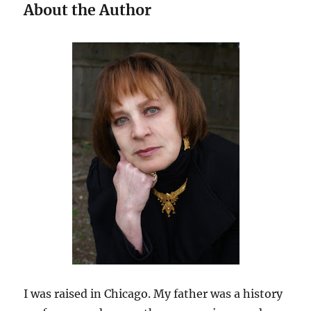
About the Author
I was raised in Chicago. My father was a history