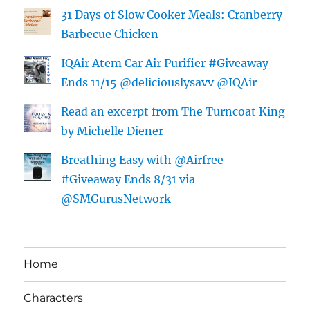
31 Days of Slow Cooker Meals: Cranberry
Barbecue Chicken
IQAir Atem Car Air Purifier #Giveaway
Ends 11/15 @deliciouslysavv @IQAir
Read an excerpt from The Turncoat King
by Michelle Diener
Breathing Easy with @Airfree
#Giveaway Ends 8/31 via
@SMGurusNetwork
Home
Characters