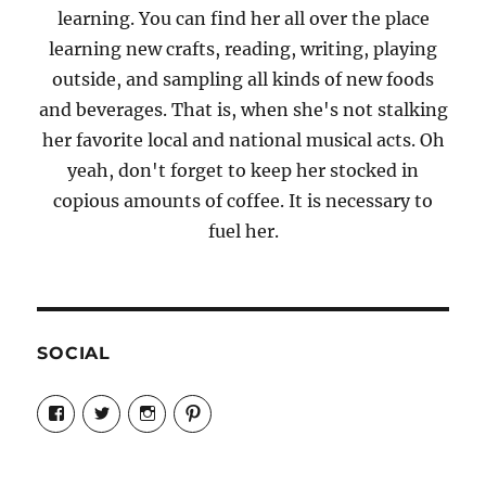
learning. You can find her all over the place
learning new crafts, reading, writing, playing
outside, and sampling all kinds of new foods
and beverages. That is, when she's not stalking
her favorite local and national musical acts. Oh
yeah, don't forget to keep her stocked in
copious amounts of coffee. It is necessary to
fuel her.
SOCIAL
View
View
View
View
Candrels-
@AndreaCoventry’s
candrelsccc’s
andreacoventry’s
Crafts-
profile
profile
profile
Cooks-
on
on
on
and-
Twitter
Instagram
Pinterest