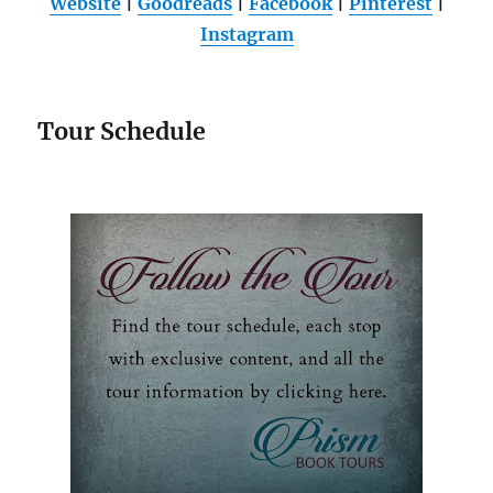
Website
|
Goodreads
|
Facebook
|
Pinterest
|
Instagram
Tour Schedule