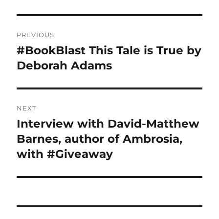
Post
PREVIOUS
navigation
#BookBlast This Tale is True by
Previous
post:
Deborah Adams
NEXT
Interview with David-Matthew
Next
post:
Barnes, author of Ambrosia,
with #Giveaway