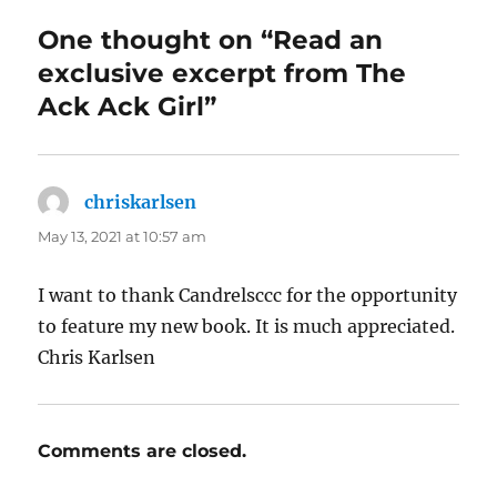
One thought on “Read an
exclusive excerpt from The
Ack Ack Girl”
chriskarlsen
says:
May 13, 2021 at 10:57 am
I want to thank Candrelsccc for the opportunity
to feature my new book. It is much appreciated.
Chris Karlsen
Comments are closed.