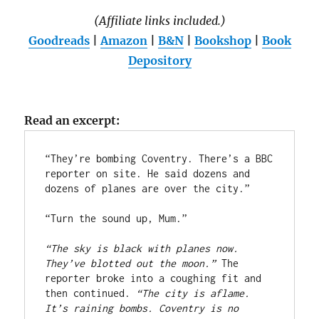
(Affiliate links included.)
Goodreads
|
Amazon
|
B&N
|
Bookshop
|
Book
Depository
Read an excerpt:
“They’re bombing Coventry. There’s a BBC 
reporter on site. He said dozens and 
dozens of planes are over the city.”  
“Turn the sound up, Mum.”
“The sky is black with planes now. 
They’ve blotted out the moon.” 
The 
reporter broke into a coughing fit and 
then continued. 
“The city is aflame. 
It’s raining bombs. Coventry is no 