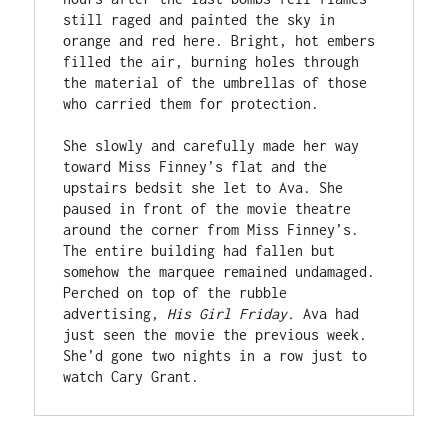
still raged and painted the sky in 
orange and red here. Bright, hot embers 
filled the air, burning holes through 
the material of the umbrellas of those 
who carried them for protection.
She slowly and carefully made her way 
toward Miss Finney’s flat and the 
upstairs bedsit she let to Ava. She 
paused in front of the movie theatre 
around the corner from Miss Finney’s. 
The entire building had fallen but 
somehow the marquee remained undamaged. 
Perched on top of the rubble 
advertising, 
His Girl Friday. 
Ava had 
just seen the movie the previous week. 
She’d gone two nights in a row just to 
watch Cary Grant. 