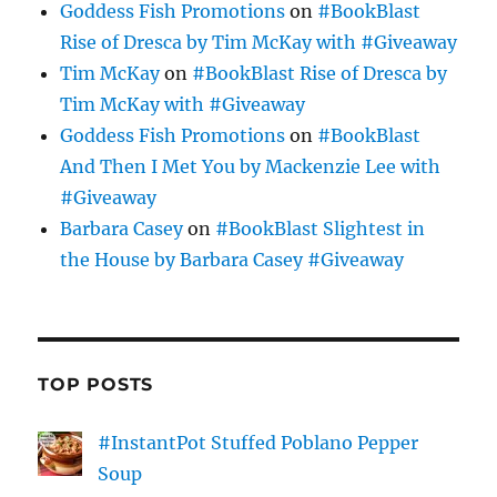
Goddess Fish Promotions
on
#BookBlast
Rise of Dresca by Tim McKay with #Giveaway
Tim McKay
on
#BookBlast Rise of Dresca by
Tim McKay with #Giveaway
Goddess Fish Promotions
on
#BookBlast
And Then I Met You by Mackenzie Lee with
#Giveaway
Barbara Casey
on
#BookBlast Slightest in
the House by Barbara Casey #Giveaway
TOP POSTS
#InstantPot Stuffed Poblano Pepper
Soup