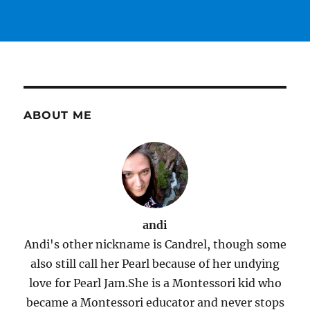
ABOUT ME
andi
Andi's other nickname is Candrel, though some
also still call her Pearl because of her undying
love for Pearl Jam.She is a Montessori kid who
became a Montessori educator and never stops