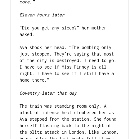
more.”
Eleven hours later
“Did you get any sleep?” her mother 
asked.
Ava shook her head. “The bombing only 
just stopped. They’re saying that most 
of the city is destroyed. I need to go. 
I have to see if Miss Finney is all 
right. I have to see if I still have a 
home there.”
Coventry-later that day
The train was standing room only. A 
blast of intense heat clobbered her as 
Ava stepped from the station. She found 
herself flashing back to the night of 
the blitz attack in London. Like London, 
hours after the last bombs fell flames 