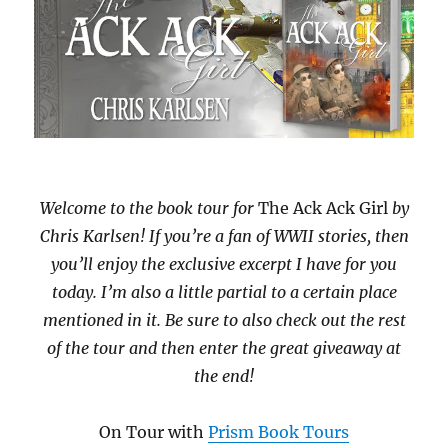
Welcome to the book tour for
The Ack Ack Girl
by
Chris Karlsen! If you’re a fan of WWII stories, then
you’ll enjoy the exclusive excerpt I have for you
today. I’m also a little partial to a certain place
mentioned in it. Be sure to also check out the rest
of the tour and then enter the great giveaway at
the end!
On Tour with
Prism Book Tours