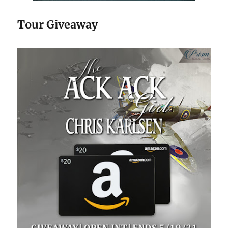
Tour Giveaway