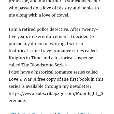
professor, and my mother, a voracious reader
who passed on a love of history and books to
me along with a love of travel.
I am a retired police detective. After twenty-
five years in law enforcement, I decided to
pursue my dream of writing. I write a
historical-time travel romance series called
Knights in Time and a historical suspense
called The Bloodstone Series.
I also have a historical romance series called
Love & War. A free copy of the first book in this
series is available through my newsletter:
https://www.subscribepage.com/Moonlight_S
erenade.