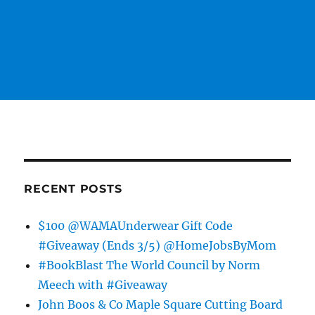
RECENT POSTS
$100 @WAMAUnderwear Gift Code
#Giveaway (Ends 3/5) @HomeJobsByMom
#BookBlast The World Council by Norm
Meech with #Giveaway
John Boos & Co Maple Square Cutting Board