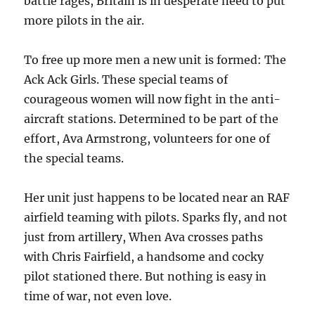
battle rages, Britain is in desperate need to put
more pilots in the air.
To free up more men a new unit is formed: The
Ack Ack Girls. These special teams of
courageous women will now fight in the anti-
aircraft stations. Determined to be part of the
effort, Ava Armstrong, volunteers for one of
the special teams.
Her unit just happens to be located near an RAF
airfield teaming with pilots. Sparks fly, and not
just from artillery, When Ava crosses paths
with Chris Fairfield, a handsome and cocky
pilot stationed there. But nothing is easy in
time of war, not even love.