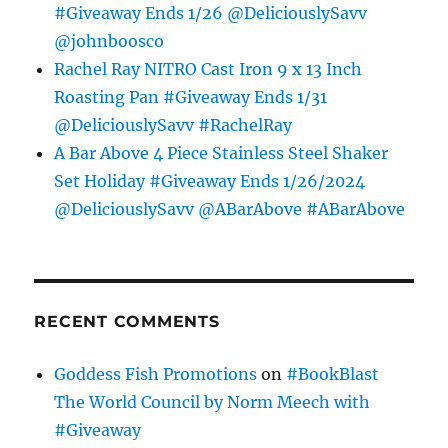
#Giveaway Ends 1/26 @DeliciouslySavv
@johnboosco
Rachel Ray NITRO Cast Iron 9 x 13 Inch
Roasting Pan #Giveaway Ends 1/31
@DeliciouslySavv #RachelRay
A Bar Above 4 Piece Stainless Steel Shaker
Set Holiday #Giveaway Ends 1/26/2024
@DeliciouslySavv @ABarAbove #ABarAbove
RECENT COMMENTS
Goddess Fish Promotions
on
#BookBlast
The World Council by Norm Meech with
#Giveaway