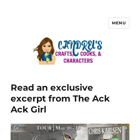
MENU
Read an exclusive
excerpt from The Ack
Ack Girl