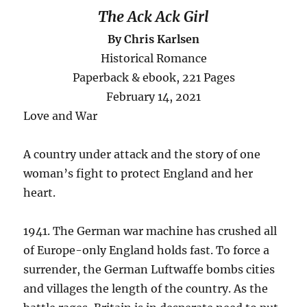
The Ack Ack Girl
By Chris Karlsen
Historical Romance
Paperback & ebook, 221 Pages
February 14, 2021
Love and War
A country under attack and the story of one
woman’s fight to protect England and her
heart.
1941. The German war machine has crushed all
of Europe-only England holds fast. To force a
surrender, the German Luftwaffe bombs cities
and villages the length of the country. As the