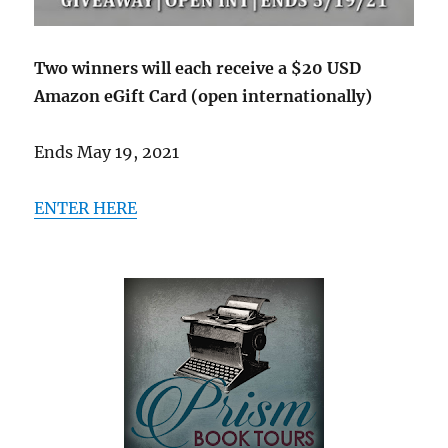
Two winners will each receive a $20 USD
Amazon eGift Card (open internationally)
Ends May 19, 2021
ENTER HERE