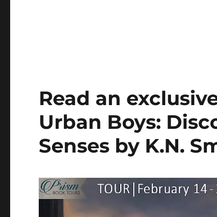
Read an exclusiv
Urban Boys: Disco
Senses by K.N. S