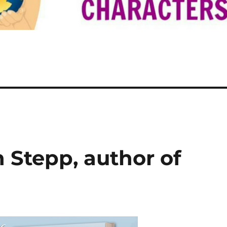
n Stepp, author of