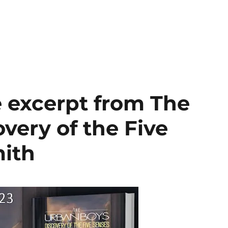
e excerpt from The
very of the Five
mith