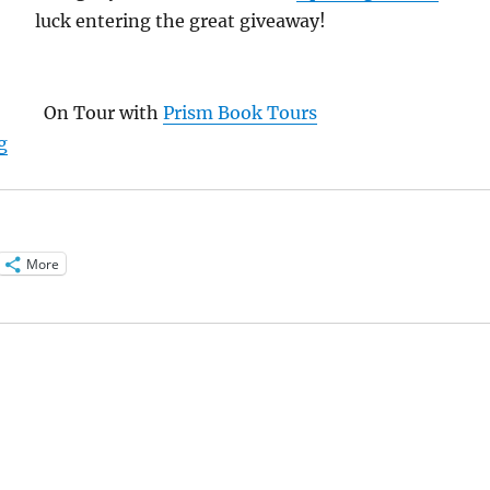
luck entering the great giveaway!
On Tour with
Prism Book Tours
“Interview with Lin Stepp, author of Light the Way”
g
More