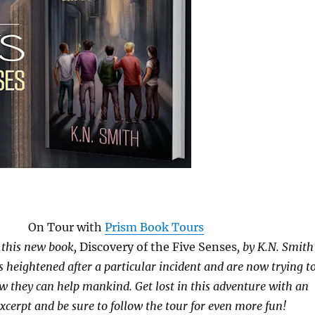
On Tour with
Prism Book Tours
n this new book,
Discovery of the Five Senses
, by K.N. Smith
s heightened after a particular incident and are now trying t
 they can help mankind. Get lost in this adventure with an
excerpt and be sure to follow the tour for even more fun!