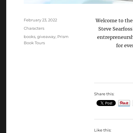
Posted
February 23, 2022
Welcome to the
on
Categories
Characters
Steve Searfoss
Tags
books
,
giveaway
,
Prism
entrepreneursh
Book Tours
for eve
Share this:
Like this: