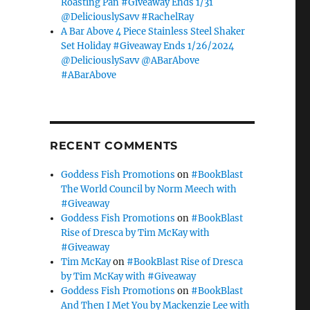
Roasting Pan #Giveaway Ends 1/31
@DeliciouslySavv #RachelRay
A Bar Above 4 Piece Stainless Steel Shaker
Set Holiday #Giveaway Ends 1/26/2024
@DeliciouslySavv @ABarAbove
#ABarAbove
RECENT COMMENTS
Goddess Fish Promotions
on
#BookBlast
The World Council by Norm Meech with
#Giveaway
Goddess Fish Promotions
on
#BookBlast
Rise of Dresca by Tim McKay with
#Giveaway
Tim McKay
on
#BookBlast Rise of Dresca
by Tim McKay with #Giveaway
Goddess Fish Promotions
on
#BookBlast
And Then I Met You by Mackenzie Lee with