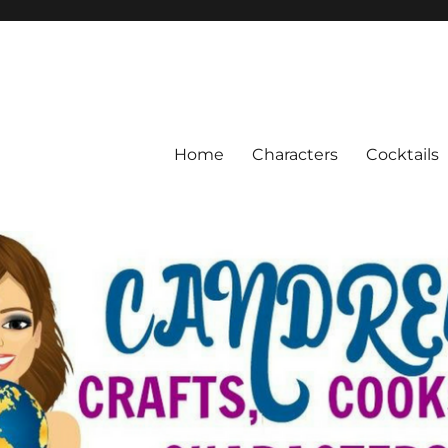
Home
Characters
Cocktails