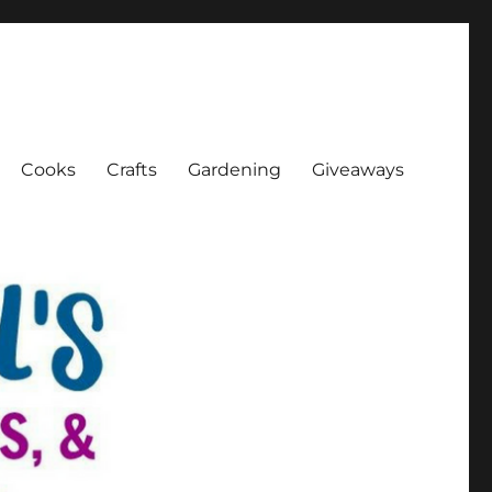
Cooks
Crafts
Gardening
Giveaways