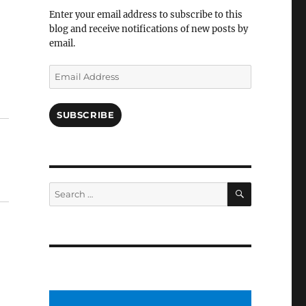
Facebook
Enter your email address to subscribe to this
blog and receive notifications of new posts by
email.
Email
Address
SUBSCRIBE
SEARCH
Search
for: