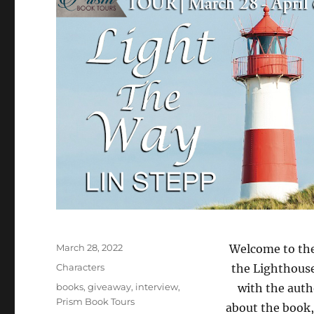
Posted
March 28, 2022
Welcome to the
on
Categories
Characters
the Lighthouse
Tags
books
,
giveaway
,
interview
,
with the auth
Prism Book Tours
about the book,