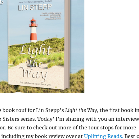
 book touf for Lin Stepp’s
Light the Way
, the first book i
 Sisters series. Today’ I’m sharing with you an interview
or. Be sure to check out more of the tour stops for more
 including my book review over at
Uplifting Reads.
Best o