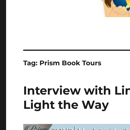
Tag:
Prism Book Tours
Interview with Li
Light the Way