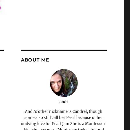
ABOUT ME
andi
Andi's other nickname is Candrel, though
some also still call her Pearl because of her
undying love for Pearl Jam.She is a Montessori
kid who became a Montessori educator and