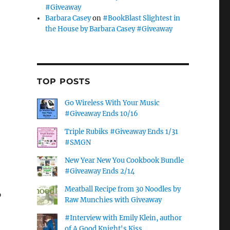
#Giveaway
Barbara Casey
on
#BookBlast Slightest in
the House by Barbara Casey #Giveaway
TOP POSTS
Go Wireless With Your Music
#Giveaway Ends 10/16
Triple Rubiks #Giveaway Ends 1/31
#SMGN
New Year New You Cookbook Bundle
#Giveaway Ends 2/14
Meatball Recipe from 30 Noodles by
o
Raw Munchies with Giveaway
#Interview with Emily Klein, author
of A Good Knight's Kiss