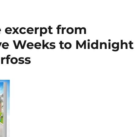
e excerpt from
ve Weeks to Midnight
rfoss