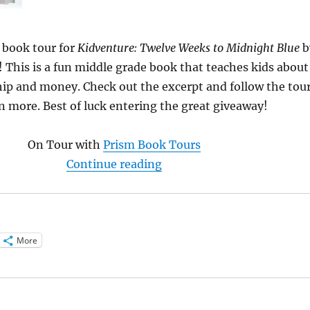
 book tour for
Kidventure: Twelve Weeks to Midnight Blue
b
! This is a fun middle grade book that teaches kids about
ip and money. Check out the excerpt and follow the tou
n more. Best of luck entering the great giveaway!
On Tour with
Prism Book Tours
“Read an exclusive excerp
Continue reading
More