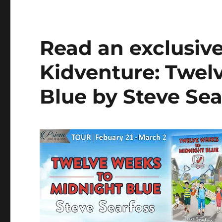
Read an exclusiv
Kidventure: Twel
Blue by Steve Sea