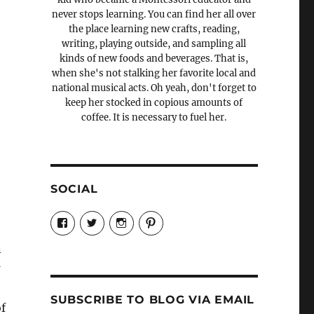
never stops learning. You can find her all over
the place learning new crafts, reading,
writing, playing outside, and sampling all
kinds of new foods and beverages. That is,
when she's not stalking her favorite local and
national musical acts. Oh yeah, don't forget to
keep her stocked in copious amounts of
coffee. It is necessary to fuel her.
SOCIAL
View
View
View
View
Candrels-
@AndreaCoventry’s
candrelsccc’s
andreacoventry’s
Crafts-
profile
profile
profile
n
Cooks-
on
on
on
and-
Twitter
Instagram
Pinterest
Characters-
1696998993851880/’s
profile
SUBSCRIBE TO BLOG VIA EMAIL
on
f