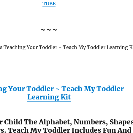
TUBE
~~~
es Teaching Your Toddler ~ Teach My Toddler Learning K
ng Your Toddler ~ Teach My Toddler
Learning Kit
r Child The Alphabet, Numbers, Shape
s. Teach My Toddler Includes Fun And