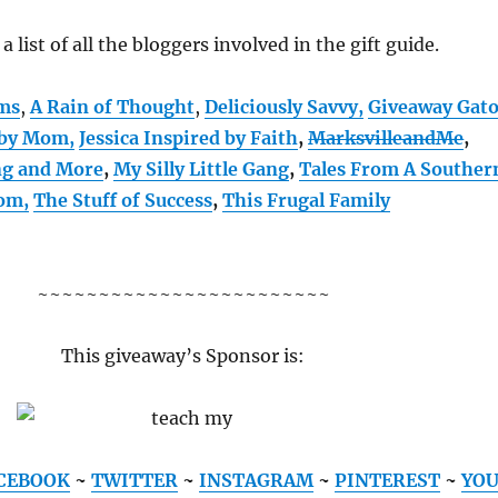
 a list of all the bloggers involved in the gift guide.
oms
,
A Rain of Thought
,
Deliciously Savvy,
Giveaway Gat
 by Mom
,
Jessica Inspired by Faith
,
MarksvilleandMe
,
ng and More
,
My Silly Little Gang
,
Tales From A Souther
om,
The Stuff of Success
,
This Frugal Family
~~~~~~~~~~~~~~~~~~~~~~~~
This giveaway’s Sponsor is:
CEBOOK
~
TWITTER
~
INSTAGRAM
~
PINTEREST
~
YO