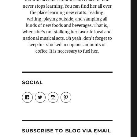
never stops learning. You can find her all over
the place learning new crafts, reading,
writing, playing outside, and sampling all
kinds of new foods and beverages. That is,
when she's not stalking her favorite local and
national musical acts. Oh yeah, don't forget to
keep her stocked in copious amounts of
coffee. It is necessary to fuel her.
SOCIAL
View
View
View
View
Candrels-
@AndreaCoventry’s
candrelsccc’s
andreacoventry’s
Crafts-
profile
profile
profile
Cooks-
on
on
on
and-
Twitter
Instagram
Pinterest
Characters-
1696998993851880/’s
profile
SUBSCRIBE TO BLOG VIA EMAIL
on