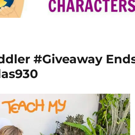
ddler #Giveaway End
las930