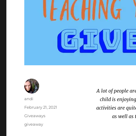
A lot of people ar
Author
andi
child is enjoyin
Posted
February 21, 2021
activities are qui
on
Categories
Giveaways
as well as 
Tags
giveaway