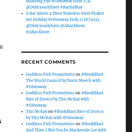
Roasting Pan #Giveaway Ends 1/31
@DeliciouslySavv #RachelRay
A Bar Above 4 Piece Stainless Steel Shaker
Set Holiday #Giveaway Ends 1/26/2024
@DeliciouslySavv @ABarAbove
#ABarAbove
it
RECENT COMMENTS
Goddess Fish Promotions
on
#BookBlast
The World Council by Norm Meech with
#Giveaway
Goddess Fish Promotions
on
#BookBlast
Rise of Dresca by Tim McKay with
#Giveaway
Tim McKay
on
#BookBlast Rise of Dresca
by Tim McKay with #Giveaway
s
Goddess Fish Promotions
on
#BookBlast
And Then I Met You by Mackenzie Lee with