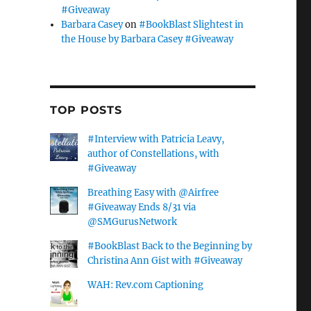
#Giveaway
Barbara Casey
on
#BookBlast Slightest in
the House by Barbara Casey #Giveaway
TOP POSTS
#Interview with Patricia Leavy,
author of Constellations, with
#Giveaway
Breathing Easy with @Airfree
#Giveaway Ends 8/31 via
@SMGurusNetwork
#BookBlast Back to the Beginning by
Christina Ann Gist with #Giveaway
WAH: Rev.com Captioning