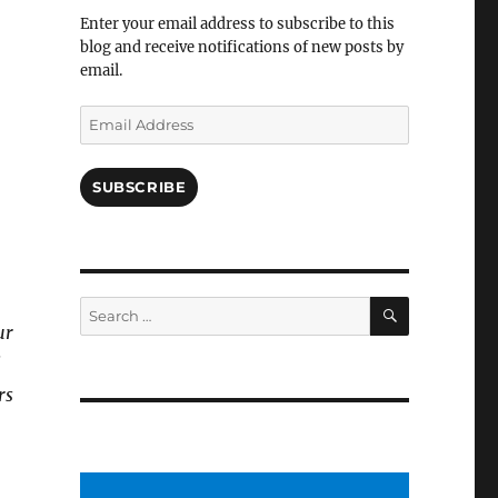
Facebook
Enter your email address to subscribe to this
blog and receive notifications of new posts by
email.
Email
Address
SUBSCRIBE
SEARCH
Search
for:
ur
l
rs