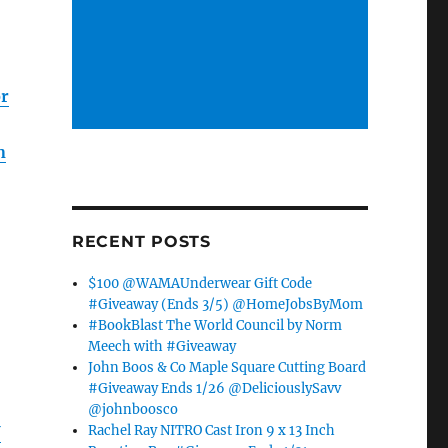
or
n
RECENT POSTS
$100 @WAMAUnderwear Gift Code
#Giveaway (Ends 3/5) @HomeJobsByMom
#BookBlast The World Council by Norm
Meech with #Giveaway
John Boos & Co Maple Square Cutting Board
#Giveaway Ends 1/26 @DeliciouslySavv
@johnboosco
Rachel Ray NITRO Cast Iron 9 x 13 Inch
U