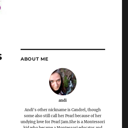
s
ABOUT ME
andi
Andi's other nickname is Candrel, though
some also still call her Pearl because of her
undying love for Pearl Jam.She is a Montessori
kid who became a Montessori educator and