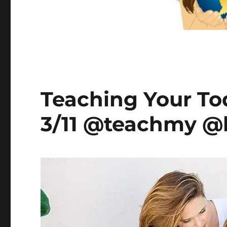
Teaching Your To
3/11 @teachmy @