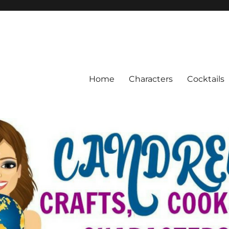
Home
Characters
Cocktails