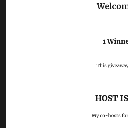
Welcome
1 Winn
This giveaway 
HOST I
My co-hosts for