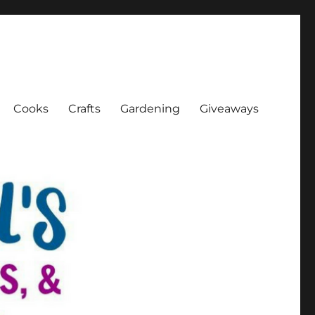
Cooks
Crafts
Gardening
Giveaways