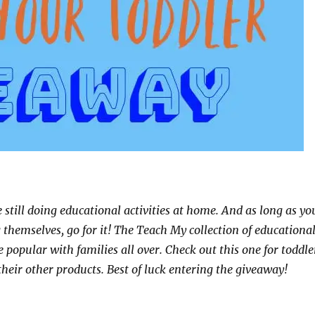
e still doing educational activities at home. And as long as yo
g themselves, go for it! The Teach My collection of educationa
te popular with families all over. Check out this one for toddle
their other products. Best of luck entering the giveaway!