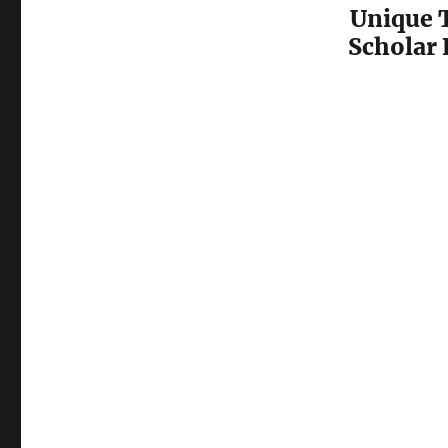
Unique 
Scholar 