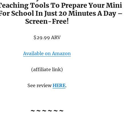
Teaching Tools To Prepare Your Mini
For School In Just 20 Minutes A Day –
Screen-Free!
$29.99 ARV
Available on Amazon
(affiliate link)
See review
HERE
.
~~~~~~