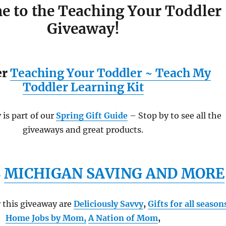
 to the Teaching Your Toddler
Giveaway!
er
Teaching Your Toddler ~ Teach My
Toddler Learning Kit
is part of our
Spring Gift Guide
– Stop by to see all the
giveaways and great products.
S
MICHIGAN SAVING AND MORE
 this giveaway are
Deliciously Savvy
,
Gifts for all season
Home Jobs by Mom
,
A Nation of Mom
,