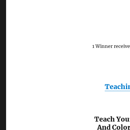
1 Winner receiv
Teachi
Teach You
And Color