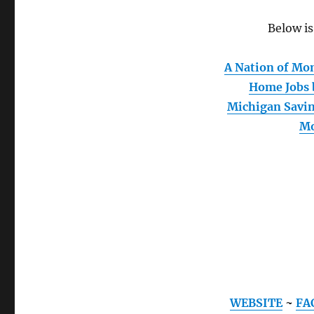
Below is
A Nation of M
Home Jobs
Michigan Savi
M
WEBSITE
~
FA