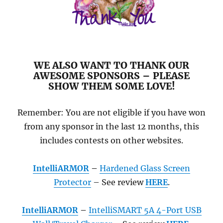
WE ALSO WANT TO THANK OUR
AWESOME SPONSORS – PLEASE
SHOW THEM SOME LOVE!
Remember: You are not eligible if you have won
from any sponsor in the last 12 months, this
includes contests on other websites.
IntelliARMOR
–
Hardened Glass Screen
Protector
– See review
HERE
.
IntelliARMOR
–
IntelliSMART 5A 4-Port USB