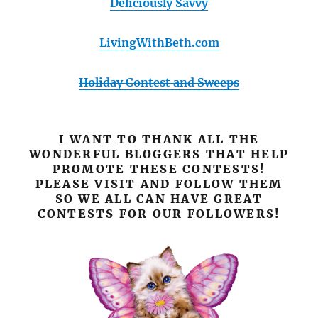
Deliciously Savvy
LivingWithBeth.com
Holiday Contest and Sweeps
I WANT TO THANK ALL THE
WONDERFUL BLOGGERS THAT HELP
PROMOTE THESE CONTESTS!
PLEASE VISIT AND FOLLOW THEM
SO WE ALL CAN HAVE GREAT
CONTESTS FOR OUR FOLLOWERS!