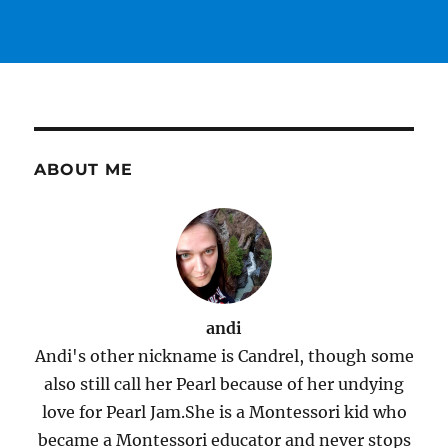
ABOUT ME
andi
Andi's other nickname is Candrel, though some
also still call her Pearl because of her undying
love for Pearl Jam.She is a Montessori kid who
became a Montessori educator and never stops