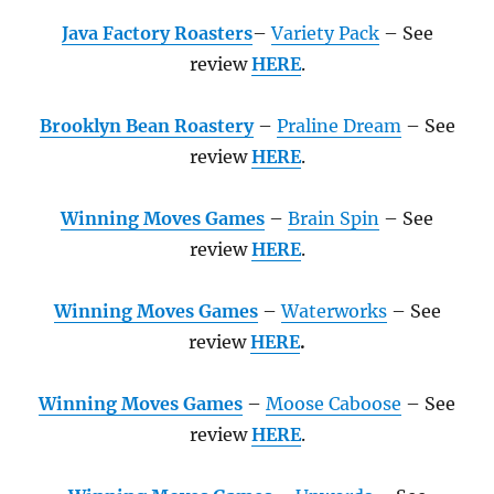
Java Factory Roasters
–
Variety Pack
– See
review
HERE
.
Brooklyn Bean Roastery
–
Praline Dream
– See
review
HERE
.
Winning Moves Games
–
Brain Spin
– See
review
HERE
.
Winning Moves Games
–
Waterworks
– See
review
HERE
.
Winning Moves Games
–
Moose Caboose
– See
review
HERE
.