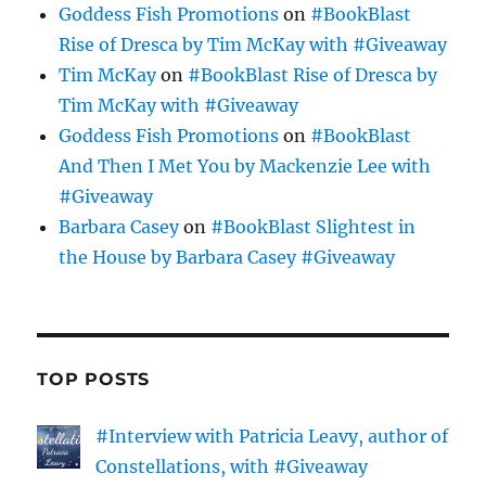
Goddess Fish Promotions
on
#BookBlast
Rise of Dresca by Tim McKay with #Giveaway
Tim McKay
on
#BookBlast Rise of Dresca by
Tim McKay with #Giveaway
Goddess Fish Promotions
on
#BookBlast
And Then I Met You by Mackenzie Lee with
#Giveaway
Barbara Casey
on
#BookBlast Slightest in
the House by Barbara Casey #Giveaway
TOP POSTS
#Interview with Patricia Leavy, author of
Constellations, with #Giveaway