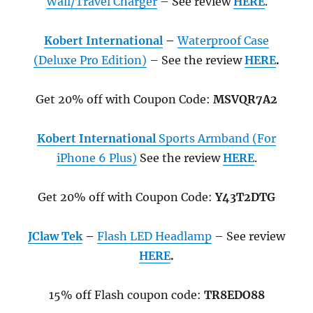
Wall/Travel Charger
– See review
HERE
.
Kobert International
–
Waterproof Case
(Deluxe Pro Edition)
– See the review
HERE
.
Get 20% off with Coupon Code:
MSVQR7A2
Kobert International
Sports Armband (For
iPhone 6 Plus)
See the review
HERE
.
Get 20% off with Coupon Code:
Y43T2DTG
JClaw Tek
–
Flash LED Headlamp
– See review
HERE
.
15% off Flash coupon code:
TR8EDO88