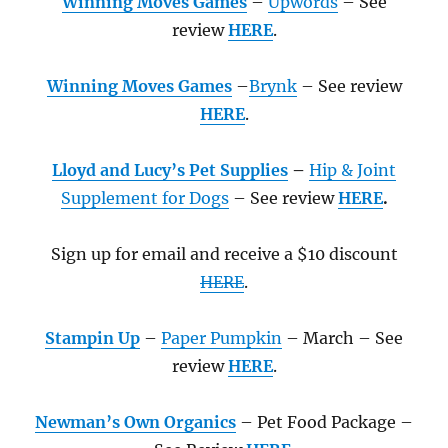
Winning Moves Games
–
Upwords
– See
review
HERE
.
Winning Moves Games
–
Brynk
– See review
HERE
.
Lloyd and Lucy’s Pet Supplies
–
Hip & Joint
Supplement for Dogs
– See review
HERE
.
Sign up for email and receive a $10 discount
HERE
.
Stampin Up
–
Paper Pumpkin
– March – See
review
HERE
.
Newman’s Own Organics
– Pet Food Package –