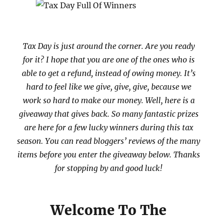
Tax Day is just around the corner. Are you ready
for it? I hope that you are one of the ones who is
able to get a refund, instead of owing money. It’s
hard to feel like we give, give, give, because we
work so hard to make our money. Well, here is a
giveaway that gives back. So many fantastic prizes
are here for a few lucky winners during this tax
season. You can read bloggers’ reviews of the many
items before you enter the giveaway below. Thanks
for stopping by and good luck!
Welcome To The