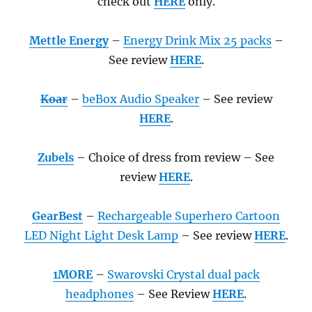
check out
HERE
only.
Mettle Energy
–
Energy Drink Mix 25 packs
–
See review
HERE
.
Koar
–
beBox Audio Speaker
– See review
HERE
.
Zubels
– Choice of dress from review – See
review
HERE
.
GearBest
–
Rechargeable Superhero Cartoon
LED Night Light Desk Lamp
– See review
HERE
.
1MORE
–
Swarovski Crystal dual pack
headphones
– See Review
HERE
.