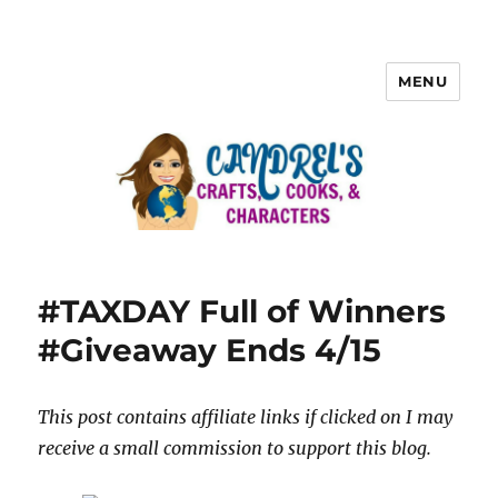
MENU
#TAXDAY Full of Winners
#Giveaway Ends 4/15
This post contains affiliate links if clicked on I may
receive a small commission to support this blog.