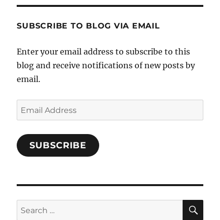
Characters-
1696998993851880/’s
profile
SUBSCRIBE TO BLOG VIA EMAIL
on
Facebook
Enter your email address to subscribe to this
blog and receive notifications of new posts by
email.
Email
Address
SUBSCRIBE
SE
Search