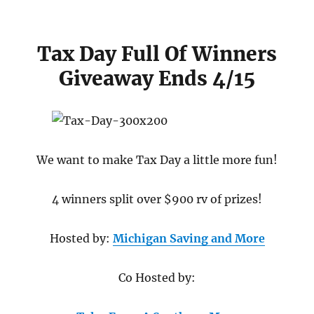
Tax Day Full Of Winners
Giveaway Ends 4/15
We want to make Tax Day a little more fun!
4 winners split over $900 rv of prizes!
Hosted by:
Michigan Saving and More
Co Hosted by: