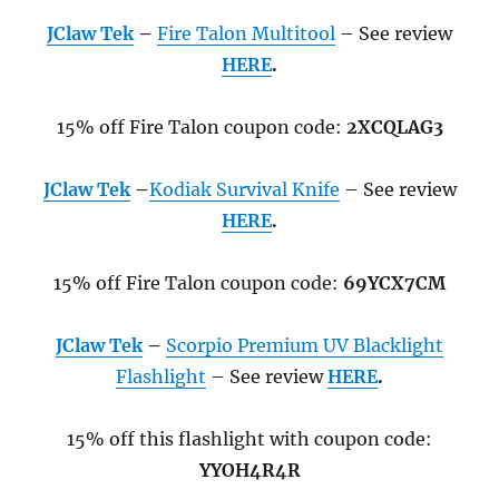
JClaw Tek
–
Fire Talon Multitool
– See review
HERE
.
15% off Fire Talon coupon code:
2XCQLAG3
JClaw Tek
–
Kodiak Survival Knife
– See review
HERE
.
15% off Fire Talon coupon code:
69YCX7CM
JClaw Tek
–
Scorpio Premium
UV Blacklight
Flashlight
– See review
HERE
.
15% off this flashlight with coupon code:
YYOH4R4R