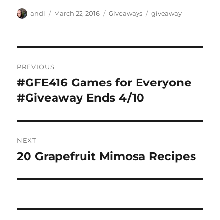
Author
Posted
Categories
Tags
andi
March 22, 2016
Giveaways
giveaway
on
Post
PREVIOUS
navigation
#GFE416 Games for Everyone
Previous
post:
#Giveaway Ends 4/10
NEXT
20 Grapefruit Mimosa Recipes
Next
post: