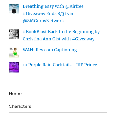
Breathing Easy with @Airfree
#Giveaway Ends 8/31 via
@SMGurusNetwork
#BookBlast Back to the Beginning by
Christina Ann Gist with #Giveaway
WAH: Rev.com Captioning
10 Purple Rain Cocktails - RIP Prince
Home
Characters