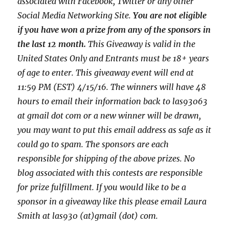
associated with
Facebook, Twitter or any other
Social Media Networking Site.
You are not eligible
if you have won a prize from any of the sponsors in
the last 12 month.
This
Giveaway is valid in the
United States Only and Entrants
must be 18+ years
of age to enter. This giveaway event will end at
11:59 PM (EST) 4/15
/16. The winners will have 48
hours to email their
information back to las93063
at gmail dot com or a new winner will be drawn,
you may want to put this email address as safe as it
could go to spam.
The sponsors are each
responsible for shipping of the above prizes. No
blog associated with this contests are responsible
for prize fulfillment. If you would like to be a
sponsor in a giveaway like this please email Laura
Smith at las930 (at)gmail (dot) com.