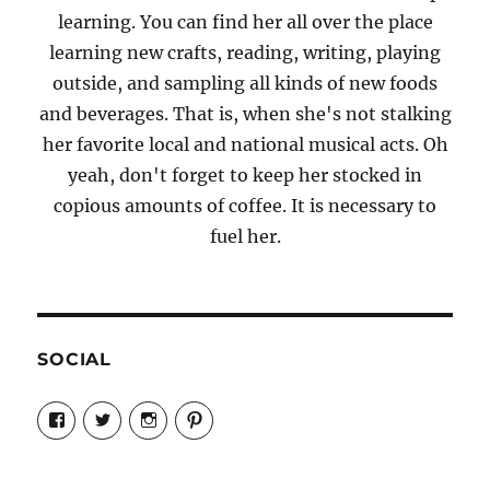
learning. You can find her all over the place
learning new crafts, reading, writing, playing
outside, and sampling all kinds of new foods
and beverages. That is, when she's not stalking
her favorite local and national musical acts. Oh
yeah, don't forget to keep her stocked in
copious amounts of coffee. It is necessary to
fuel her.
SOCIAL
View
View
View
View
Candrels-
@AndreaCoventry’s
candrelsccc’s
andreacoventry’s
Crafts-
profile
profile
profile
Cooks-
on
on
on
and-
Twitter
Instagram
Pinterest