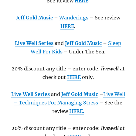
See Review
HERE
.
Jeff Gold Music
–
Wanderings
– See review
HERE
.
Live Well Series
and
Jeff Gold Music
–
Sleep
Well For Kids
– Under The Sea
.
20% discount any title – enter code:
livewell
at
check out
HERE
only.
Live Well Series
and
Jeff Gold Music
–
Live Well
– Techniques For Managing Stress
– See the
review
HERE
.
20% discount any title – enter code:
livewell
at