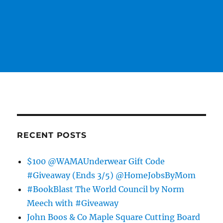
RECENT POSTS
$100 @WAMAUnderwear Gift Code
#Giveaway (Ends 3/5) @HomeJobsByMom
#BookBlast The World Council by Norm
Meech with #Giveaway
John Boos & Co Maple Square Cutting Board