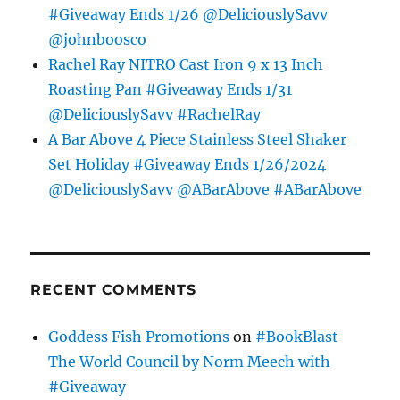
#Giveaway Ends 1/26 @DeliciouslySavv
@johnboosco
Rachel Ray NITRO Cast Iron 9 x 13 Inch
Roasting Pan #Giveaway Ends 1/31
@DeliciouslySavv #RachelRay
A Bar Above 4 Piece Stainless Steel Shaker
Set Holiday #Giveaway Ends 1/26/2024
@DeliciouslySavv @ABarAbove #ABarAbove
RECENT COMMENTS
Goddess Fish Promotions
on
#BookBlast
The World Council by Norm Meech with
#Giveaway