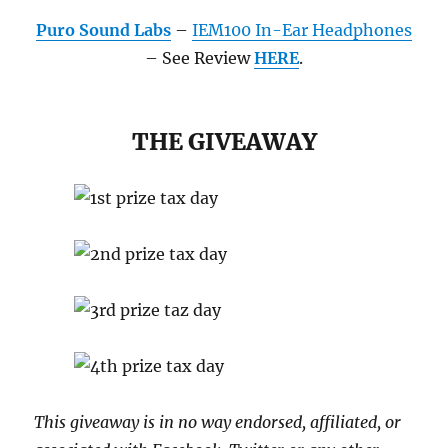
Puro Sound Labs
–
IEM100 In-Ear Headphones
– See Review
HERE
.
THE GIVEAWAY
This giveaway is in no way endorsed, affiliated, or