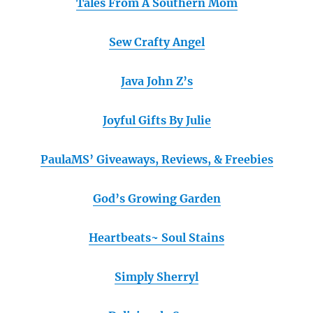
Tales From A Southern Mom
Sew Crafty Angel
Java John Z’s
Joyful Gifts By Julie
PaulaMS’ Giveaways, Reviews, & Freebies
God’s Growing Garden
Heartbeats~ Soul Stains
Simply Sherryl