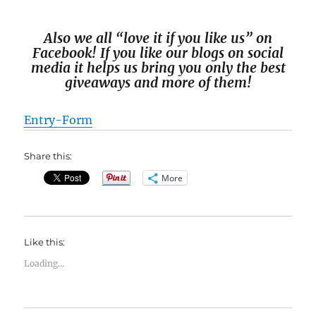
Also we all “love it if you like us” on
Facebook! If you like our blogs on social
media it helps us bring you only the best
giveaways and more of them!
Entry
-Form
Share this:
More
Like this:
Loading...