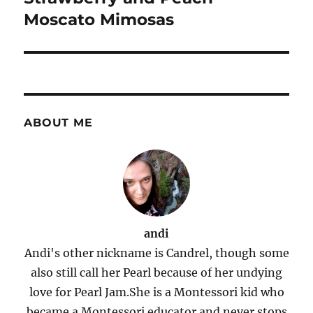
Moscato Mimosas
ABOUT ME
andi
Andi's other nickname is Candrel, though some
also still call her Pearl because of her undying
love for Pearl Jam.She is a Montessori kid who
became a Montessori educator and never stops