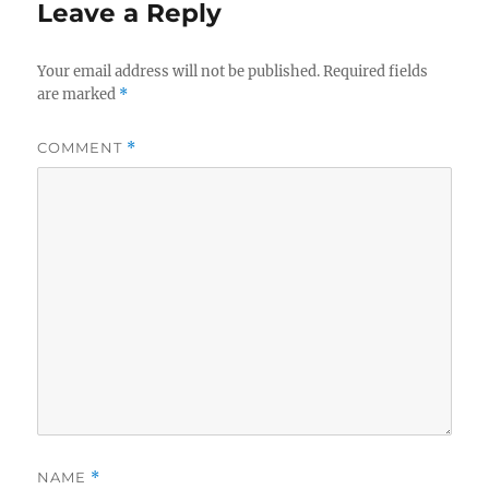
Leave a Reply
Your email address will not be published.
Required fields
are marked
*
COMMENT
*
NAME
*