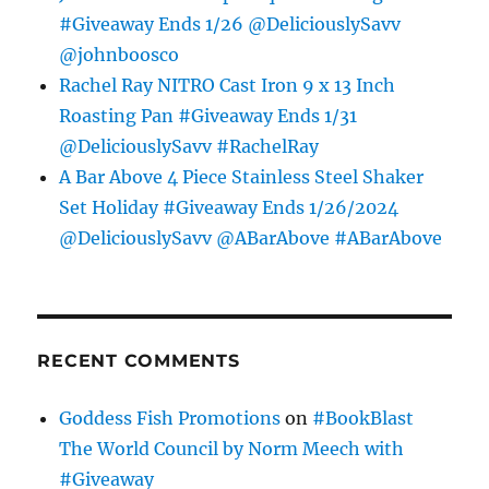
#Giveaway Ends 1/26 @DeliciouslySavv
@johnboosco
Rachel Ray NITRO Cast Iron 9 x 13 Inch
Roasting Pan #Giveaway Ends 1/31
@DeliciouslySavv #RachelRay
A Bar Above 4 Piece Stainless Steel Shaker
Set Holiday #Giveaway Ends 1/26/2024
@DeliciouslySavv @ABarAbove #ABarAbove
RECENT COMMENTS
Goddess Fish Promotions
on
#BookBlast
The World Council by Norm Meech with
#Giveaway