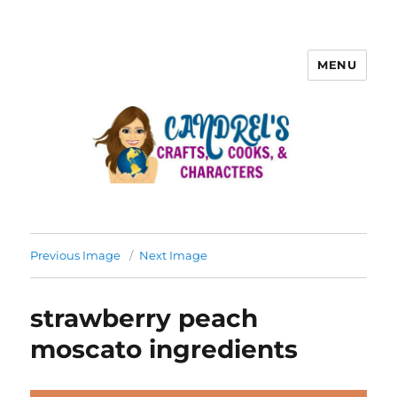
MENU
Previous Image
Next Image
strawberry peach
moscato ingredients