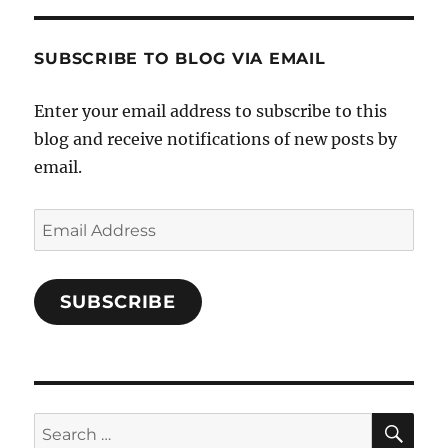
Characters-
1696998993851880/’s
profile
SUBSCRIBE TO BLOG VIA EMAIL
on
Facebook
Enter your email address to subscribe to this
blog and receive notifications of new posts by
email.
Email
Address
SUBSCRIBE
SE
Search