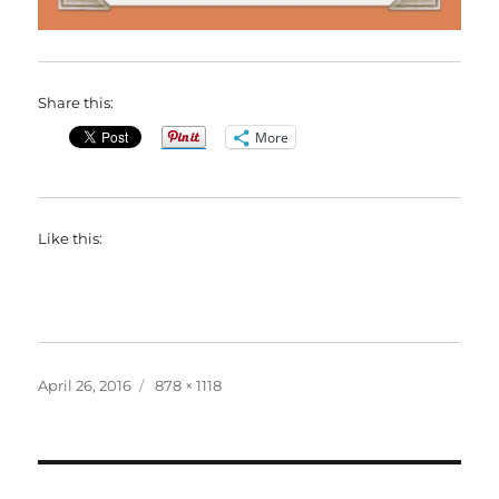
Share this:
More
Like this:
Posted
Full
April 26, 2016
878 × 1118
on
size