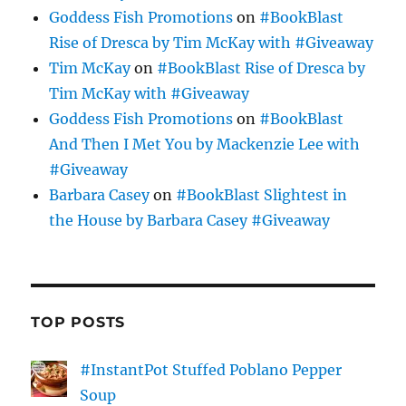
Goddess Fish Promotions
on
#BookBlast
Rise of Dresca by Tim McKay with #Giveaway
Tim McKay
on
#BookBlast Rise of Dresca by
Tim McKay with #Giveaway
Goddess Fish Promotions
on
#BookBlast
And Then I Met You by Mackenzie Lee with
#Giveaway
Barbara Casey
on
#BookBlast Slightest in
the House by Barbara Casey #Giveaway
TOP POSTS
#InstantPot Stuffed Poblano Pepper
Soup