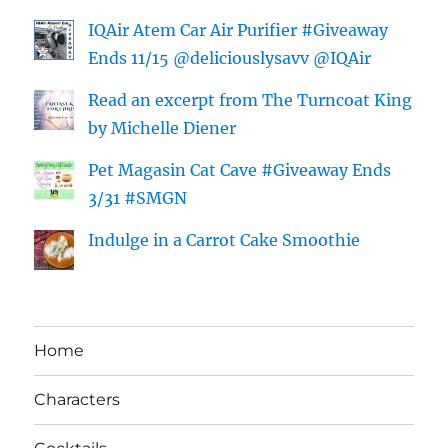
IQAir Atem Car Air Purifier #Giveaway
Ends 11/15 @deliciouslysavv @IQAir
Read an excerpt from The Turncoat King
by Michelle Diener
Pet Magasin Cat Cave #Giveaway Ends
3/31 #SMGN
Indulge in a Carrot Cake Smoothie
Home
Characters