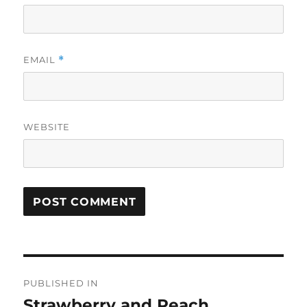
EMAIL
*
WEBSITE
Post
PUBLISHED IN
navigation
Strawberry and Peach