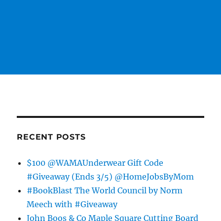
RECENT POSTS
$100 @WAMAUnderwear Gift Code
#Giveaway (Ends 3/5) @HomeJobsByMom
#BookBlast The World Council by Norm
Meech with #Giveaway
John Boos & Co Maple Square Cutting Board