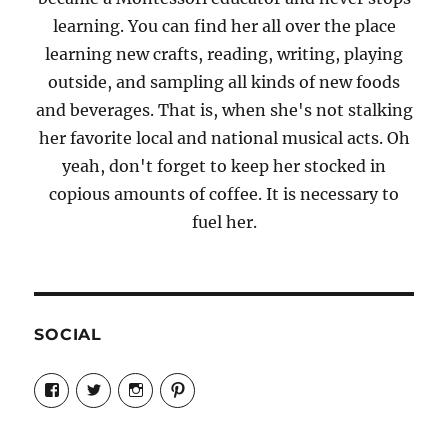
learning. You can find her all over the place
learning new crafts, reading, writing, playing
outside, and sampling all kinds of new foods
and beverages. That is, when she's not stalking
her favorite local and national musical acts. Oh
yeah, don't forget to keep her stocked in
copious amounts of coffee. It is necessary to
fuel her.
SOCIAL
View
View
View
View
Candrels-
@AndreaCoventry’s
candrelsccc’s
andreacoventry’s
Crafts-
profile
profile
profile
Cooks-
on
on
on
and-
Twitter
Instagram
Pinterest