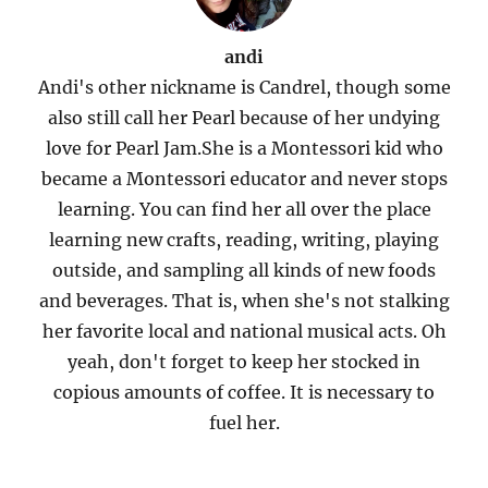
andi
Andi's other nickname is Candrel, though some
also still call her Pearl because of her undying
love for Pearl Jam.She is a Montessori kid who
became a Montessori educator and never stops
learning. You can find her all over the place
learning new crafts, reading, writing, playing
outside, and sampling all kinds of new foods
and beverages. That is, when she's not stalking
her favorite local and national musical acts. Oh
yeah, don't forget to keep her stocked in
copious amounts of coffee. It is necessary to
fuel her.