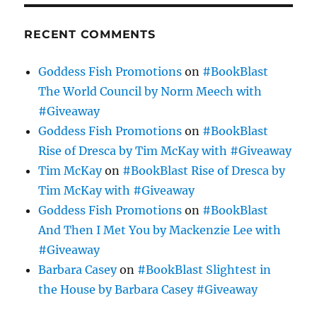
RECENT COMMENTS
Goddess Fish Promotions
on
#BookBlast
The World Council by Norm Meech with
#Giveaway
Goddess Fish Promotions
on
#BookBlast
Rise of Dresca by Tim McKay with #Giveaway
Tim McKay
on
#BookBlast Rise of Dresca by
Tim McKay with #Giveaway
Goddess Fish Promotions
on
#BookBlast
And Then I Met You by Mackenzie Lee with
#Giveaway
Barbara Casey
on
#BookBlast Slightest in
the House by Barbara Casey #Giveaway