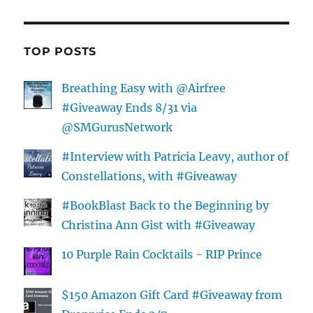
TOP POSTS
Breathing Easy with @Airfree
#Giveaway Ends 8/31 via
@SMGurusNetwork
#Interview with Patricia Leavy, author of
Constellations, with #Giveaway
#BookBlast Back to the Beginning by
Christina Ann Gist with #Giveaway
10 Purple Rain Cocktails - RIP Prince
$150 Amazon Gift Card #Giveaway from