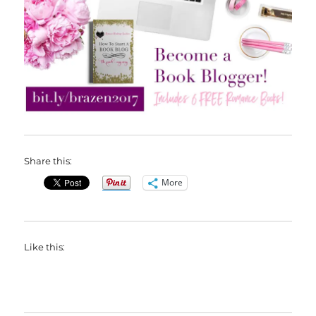
Share this:
More
Like this: