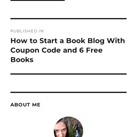
Post
PUBLISHED IN
navigation
How to Start a Book Blog With
Coupon Code and 6 Free
Books
ABOUT ME