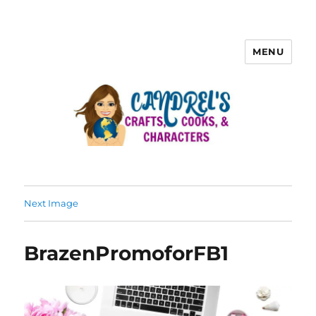
MENU
Next Image
BrazenPromoforFB1