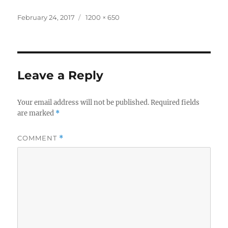
Posted
Full
February 24, 2017
1200 × 650
on
size
Leave a Reply
Your email address will not be published.
Required fields
are marked
*
COMMENT
*