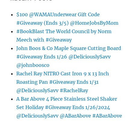
$100 @WAMAUnderwear Gift Code
#Giveaway (Ends 3/5) @HomeJobsByMom
#BookBlast The World Council by Norm
Meech with #Giveaway
John Boos & Co Maple Square Cutting Board
#Giveaway Ends 1/26 @DeliciouslySavv
@johnboosco
Rachel Ray NITRO Cast Iron 9 x 13 Inch
Roasting Pan #Giveaway Ends 1/31
@DeliciouslySavv #RachelRay
A Bar Above 4 Piece Stainless Steel Shaker
Set Holiday #Giveaway Ends 1/26/2024
@DeliciouslySavv @ABarAbove #ABarAbove