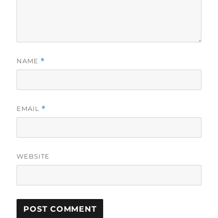
NAME
*
EMAIL
*
WEBSITE