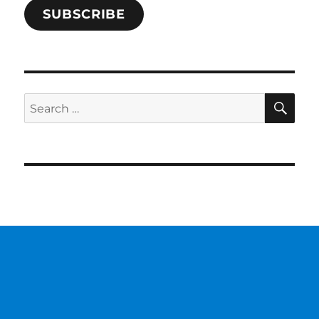
SUBSCRIBE
SE
Search
for: