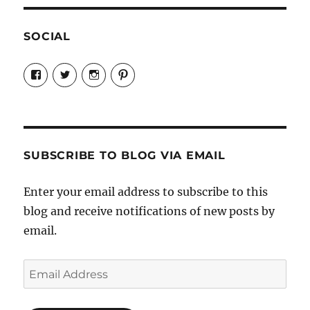
SOCIAL
View
View
View
View
Candrels-
@AndreaCoventry’s
candrelsccc’s
andreacoventry’s
Crafts-
profile
profile
profile
Cooks-
on
on
on
and-
Twitter
Instagram
Pinterest
Characters-
1696998993851880/’s
profile
SUBSCRIBE TO BLOG VIA EMAIL
on
Facebook
Enter your email address to subscribe to this
blog and receive notifications of new posts by
email.
Email
Address