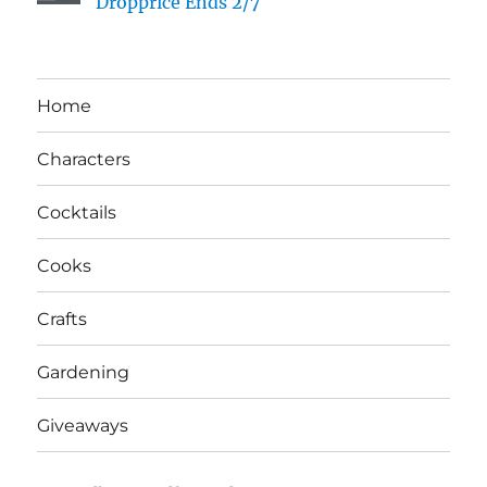
Dropprice Ends 2/7
Home
Characters
Cocktails
Cooks
Crafts
Gardening
Giveaways