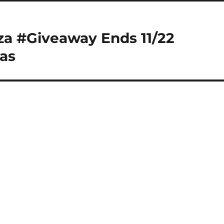
za #Giveaway Ends 11/22
as