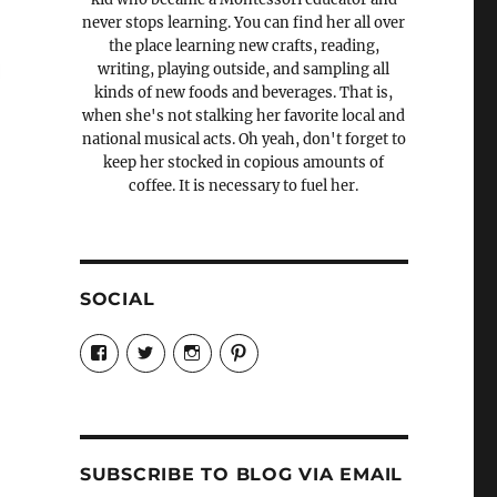
never stops learning. You can find her all over
the place learning new crafts, reading,
writing, playing outside, and sampling all
kinds of new foods and beverages. That is,
when she's not stalking her favorite local and
national musical acts. Oh yeah, don't forget to
keep her stocked in copious amounts of
coffee. It is necessary to fuel her.
SOCIAL
View
View
View
View
Candrels-
@AndreaCoventry’s
candrelsccc’s
andreacoventry’s
Crafts-
profile
profile
profile
Cooks-
on
on
on
and-
Twitter
Instagram
Pinterest
Characters-
1696998993851880/’s
profile
SUBSCRIBE TO BLOG VIA EMAIL
on