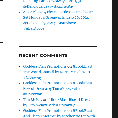
Roasting Pan #Giveaway Ends 1/31
@DeliciouslySavv #RachelRay
A Bar Above 4 Piece Stainless Steel Shaker
Set Holiday #Giveaway Ends 1/26/2024
@DeliciouslySavv @ABarAbove
#ABarAbove
RECENT COMMENTS
Goddess Fish Promotions
on
#BookBlast
The World Council by Norm Meech with
#Giveaway
Goddess Fish Promotions
on
#BookBlast
Rise of Dresca by Tim McKay with
#Giveaway
Tim McKay
on
#BookBlast Rise of Dresca
by Tim McKay with #Giveaway
Goddess Fish Promotions
on
#BookBlast
And Then I Met You by Mackenzie Lee with