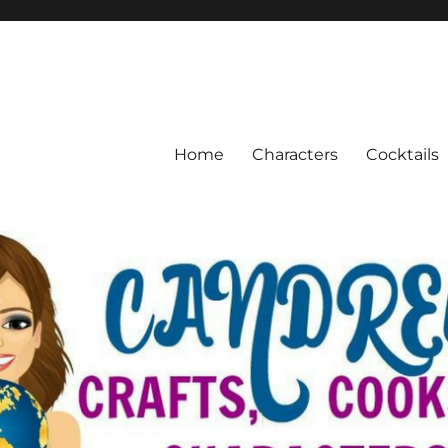
Home
Characters
Cocktails