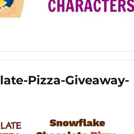
ate-Pizza-Giveaway-