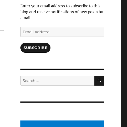
Facebook
Enter your email address to subscribe to this
blog and receive notifications of new posts by
email.
Email
Address
SUBSCRIBE
SEARCH
Search
for: