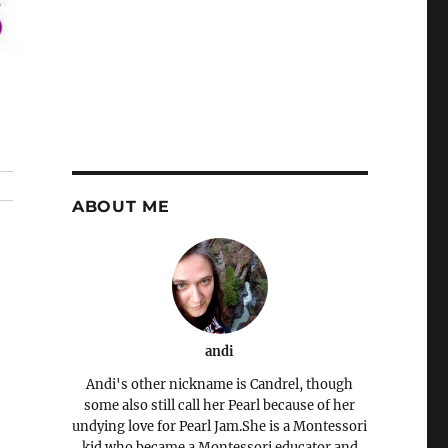
ABOUT ME
andi
Andi's other nickname is Candrel, though
some also still call her Pearl because of her
undying love for Pearl Jam.She is a Montessori
kid who became a Montessori educator and