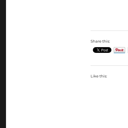
Share this:
Like this: