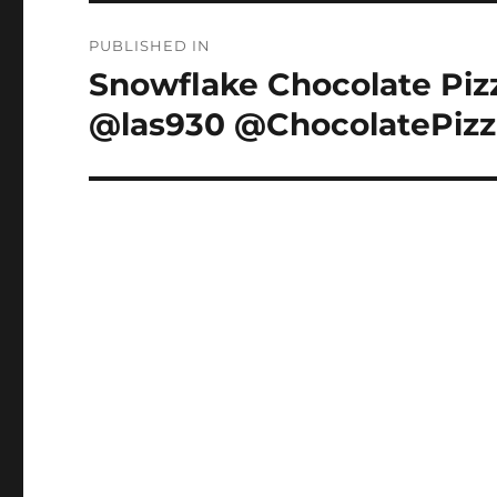
Post
PUBLISHED IN
navigation
Snowflake Chocolate Piz
@las930 @ChocolatePizz