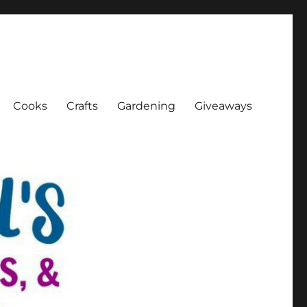
Cooks
Crafts
Gardening
Giveaways