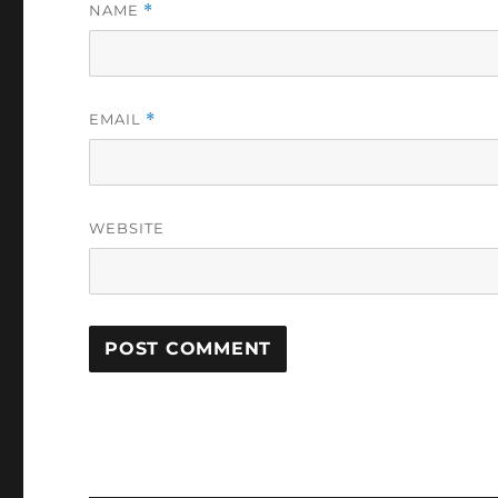
NAME
*
EMAIL
*
WEBSITE