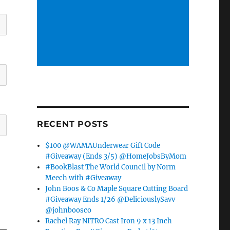
RECENT POSTS
$100 @WAMAUnderwear Gift Code
#Giveaway (Ends 3/5) @HomeJobsByMom
#BookBlast The World Council by Norm
Meech with #Giveaway
John Boos & Co Maple Square Cutting Board
#Giveaway Ends 1/26 @DeliciouslySavv
@johnboosco
Rachel Ray NITRO Cast Iron 9 x 13 Inch