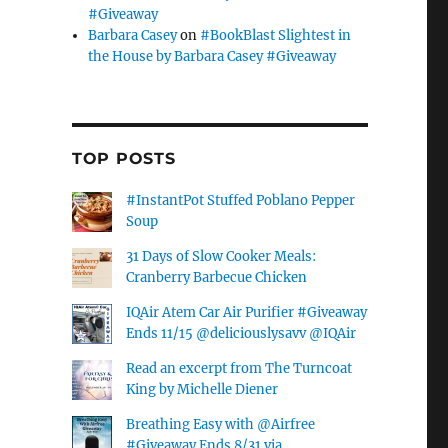
#Giveaway
Barbara Casey
on
#BookBlast Slightest in
the House by Barbara Casey #Giveaway
TOP POSTS
#InstantPot Stuffed Poblano Pepper
Soup
31 Days of Slow Cooker Meals:
Cranberry Barbecue Chicken
IQAir Atem Car Air Purifier #Giveaway
Ends 11/15 @deliciouslysavv @IQAir
Read an excerpt from The Turncoat
King by Michelle Diener
Breathing Easy with @Airfree
#Giveaway Ends 8/31 via