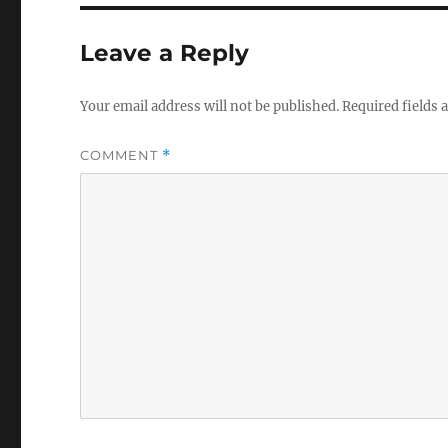
Leave a Reply
Your email address will not be published.
Required fields
COMMENT
*